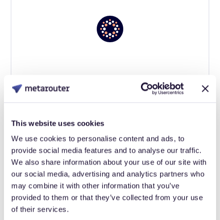
This website uses cookies
We use cookies to personalise content and ads, to
provide social media features and to analyse our traffic.
We also share information about your use of our site with
our social media, advertising and analytics partners who
may combine it with other information that you’ve
provided to them or that they’ve collected from your use
of their services.