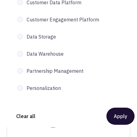
Customer Data Platform
Customer Engagement Platform
Data Storage
Data Warehouse
Partnership Management
Personalization
Clear all