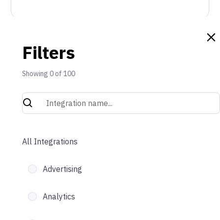
Filters
Showing
0
of
100
All Integrations
Advertising
Analytics