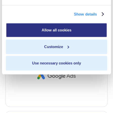
Show details
Allow all cookies
Customize
Use necessary cookies only