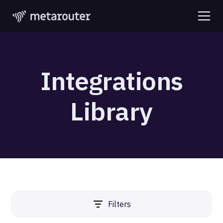
Integrations
Library
Filters