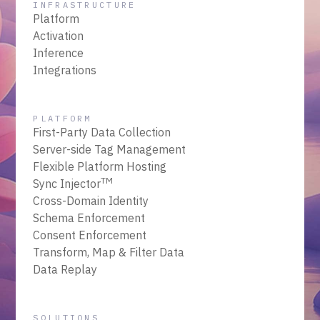
INFRASTRUCTURE
Platform
Activation
Inference
Integrations
PLATFORM
First-Party Data Collection
Server-side Tag Management
Flexible Platform Hosting
TM
Sync Injector
Cross-Domain Identity
Schema Enforcement
Consent Enforcement
Transform, Map & Filter Data
Data Replay
SOLUTIONS