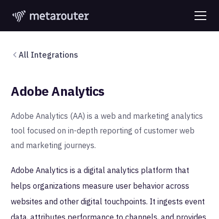
All Integrations
Adobe Analytics
Adobe Analytics (AA) is a web and marketing analytics
tool focused on in-depth reporting of customer web
and marketing journeys.
Adobe Analytics is a digital analytics platform that
helps organizations measure user behavior across
websites and other digital touchpoints. It ingests event
data, attributes performance to channels, and provides