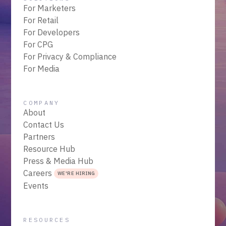
For Marketers
For Retail
For Developers
For CPG
For Privacy & Compliance
For Media
COMPANY
About
Contact Us
Partners
Resource Hub
Press & Media Hub
Careers
WE'RE HIRING
Events
RESOURCES