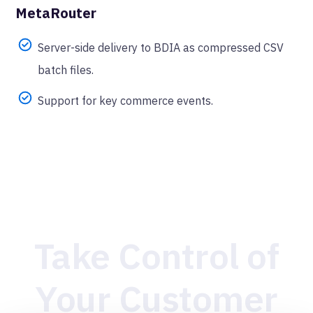
MetaRouter
Server-side delivery to BDIA as compressed CSV
batch files.
Support for key commerce events.
Take Control of
Your Customer