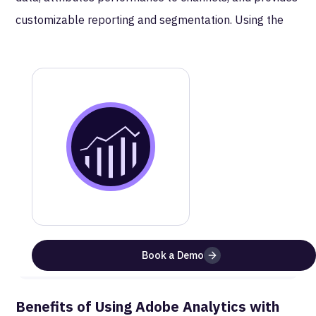
customizable reporting and segmentation. Using the
Bulk Data Insertion API (BDIA), MetaRouter delivers
server-side events to Adobe as compressed CSV
batches aligned to your report suite configuration.
MetaRouter
Adobe Analytics
Documentation
Get a step-by-step guide on how to setup this
integration
Website
Documentation
Book a Demo
Benefits of Using
Adobe Analytics
with