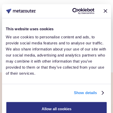
Data
Book a Personalized demo to see how you can gain full
This website uses cookies
control over your own customer data.
We use cookies to personalise content and ads, to
provide social media features and to analyse our traffic.
We also share information about your use of our site with
Get Started
our social media, advertising and analytics partners who
may combine it with other information that you’ve
provided to them or that they’ve collected from your use
of their services.
Ready to own every
Show details
customer moment?
Allow all cookies
Talk to us. We'll show you what's possible inside your