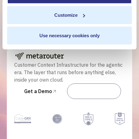
own cloud.
Customize
Get a Demo
Use necessary cookies only
Talk to Sales
Customer Context Infrastructure for the agentic
era. The layer that runs before anything else,
inside your own cloud.
Get a Demo
Talk to Sales