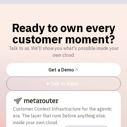
Ready to own every
customer moment?
Talk to us. We'll show you what's possible inside your
own cloud.
Get a Demo
Talk to Sales
Customer Context Infrastructure for the agentic
era. The layer that runs before anything else,
inside your own cloud.