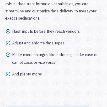
robust data transformation capabilities, you can
streamline and customize data delivery to meet your
exact specifications.
Hash inputs before they reach vendors
Adjust and enforce data types
Make minor changes like enforcing snake case or
camel case, or vice versa
And plenty more!