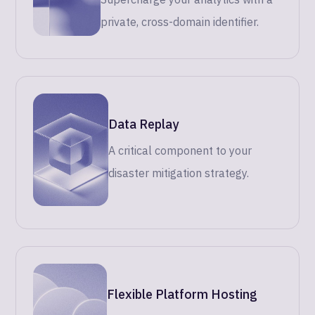
private, cross-domain identifier.
Data Replay
A critical component to your
disaster mitigation strategy.
Flexible Platform Hosting