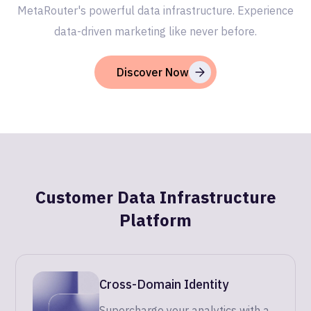
MetaRouter's powerful data infrastructure. Experience
data-driven marketing like never before.
Discover Now
Customer Data Infrastructure
Platform
Cross-Domain Identity
Supercharge your analytics with a