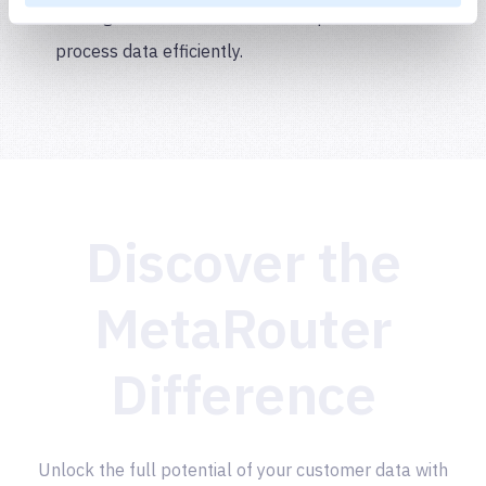
making it easier for users to manipulate and
process data efficiently.
Discover the
MetaRouter
Difference
Unlock the full potential of your customer data with