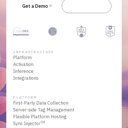
Get a Demo
Talk to Sales
INFRASTRUCTURE
Platform
Activation
Inference
Integrations
PLATFORM
First-Party Data Collection
Server-side Tag Management
Flexible Platform Hosting
TM
Sync Injector