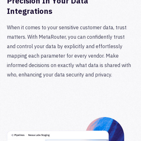
Precision In Your Data
Integrations
When it comes to your sensitive customer data, trust
matters. With MetaRouter, you can confidently trust
and control your data by explicitly and effortlessly
mapping each parameter for every vendor. Make
informed decisions on exactly what data is shared with
who, enhancing your data security and privacy.