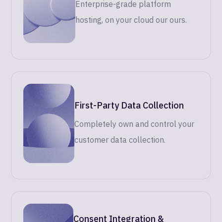
Enterprise-grade platform
hosting, on your cloud our ours.
First-Party Data Collection
Completely own and control your
customer data collection.
Consent Integration &