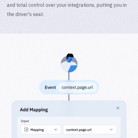
and total control over your integrations, putting you in
the driver's seat.