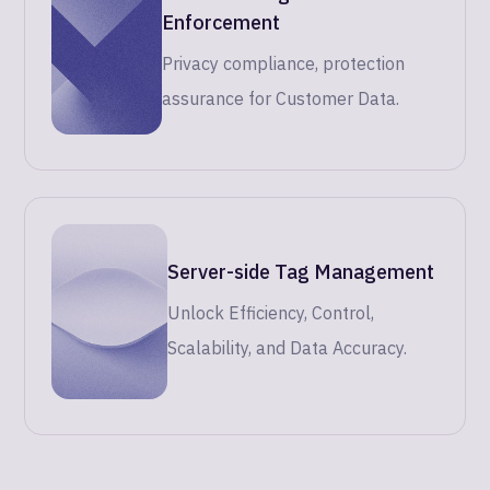
Enforcement
Privacy compliance, protection
assurance for Customer Data.
Server-side Tag Management
Unlock Efficiency, Control,
Scalability, and Data Accuracy.