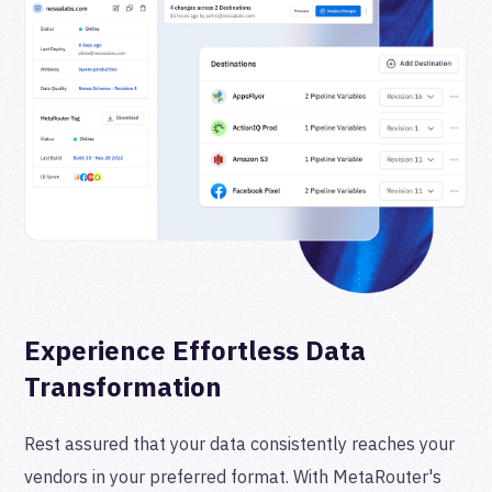
Experience Effortless Data
Transformation
Rest assured that your data consistently reaches your
vendors in your preferred format. With MetaRouter's