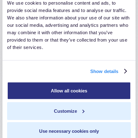
We use cookies to personalise content and ads, to
Extensive Code-Based Transformations:
provide social media features and to analyse our traffic.
MetaRouter offers a powerful code-based
We also share information about your use of our site with
transformation feature that allows users to
our social media, advertising and analytics partners who
may combine it with other information that you’ve
execute intricate data transformations, providing
provided to them or that they’ve collected from your use
flexibility for handling complex data scenarios.
of their services.
Customized Mapping Capabilities:
With
MetaRouter, you can create highly tailored data
Show details
mapping configurations to address unique
transformation needs, ensuring precise handling of
Allow all cookies
complex data structures.
Customize
Advanced Transformation Libraries:
MetaRouter
incorporates advanced transformation libraries and
Use necessary cookies only
tools to simplify complex data transformations,