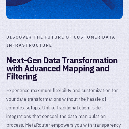
DISCOVER THE FUTURE OF CUSTOMER DATA
INFRASTRUCTURE
Next-Gen Data Transformation
with Advanced Mapping and
Filtering
Experience maximum flexibility and customization for
your data transformations without the hassle of
complex setups. Unlike traditional client-side
integrations that conceal the data manipulation
process, MetaRouter empowers you with transparency