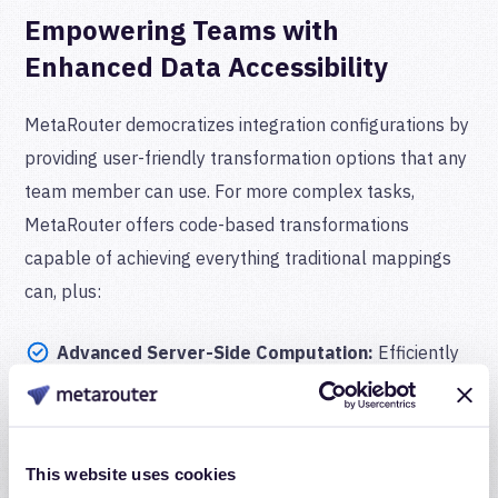
Empowering Teams with
Enhanced Data Accessibility
MetaRouter democratizes integration configurations by
providing user-friendly transformation options that any
team member can use. For more complex tasks,
MetaRouter offers code-based transformations
capable of achieving everything traditional mappings
can, plus:
Advanced Server-Side Computation:
Efficiently
compute complex fields involving multiple
parameters without relying on browser-based
calculations.
This website uses cookies