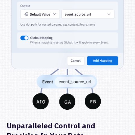
Unparalleled Control and