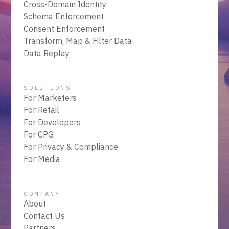
Cross-Domain Identity
Schema Enforcement
Consent Enforcement
Transform, Map & Filter Data
Data Replay
SOLUTIONS
For Marketers
For Retail
For Developers
For CPG
For Privacy & Compliance
For Media
COMPANY
About
Contact Us
Partners