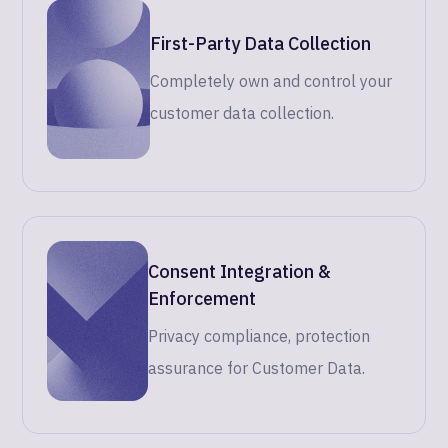
First-Party Data Collection
Completely own and control your
customer data collection.
Consent Integration &
Enforcement
Privacy compliance, protection
assurance for Customer Data.