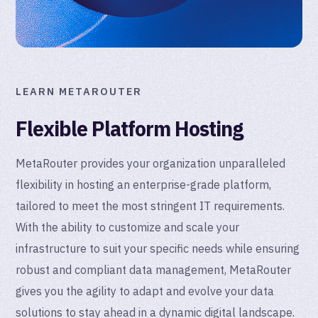
LEARN METAROUTER
Flexible Platform Hosting
MetaRouter provides your organization unparalleled
flexibility in hosting an enterprise-grade platform,
tailored to meet the most stringent IT requirements.
With the ability to customize and scale your
infrastructure to suit your specific needs while ensuring
robust and compliant data management, MetaRouter
gives you the agility to adapt and evolve your data
solutions to stay ahead in a dynamic digital landscape.