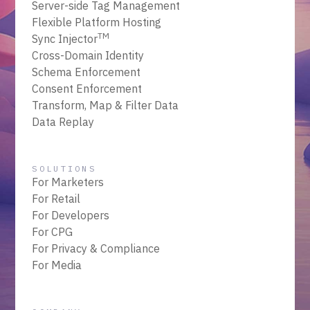
Server-side Tag Management
Flexible Platform Hosting
TM
Sync Injector
Cross-Domain Identity
Schema Enforcement
Consent Enforcement
Transform, Map & Filter Data
Data Replay
SOLUTIONS
For Marketers
For Retail
For Developers
For CPG
For Privacy & Compliance
For Media