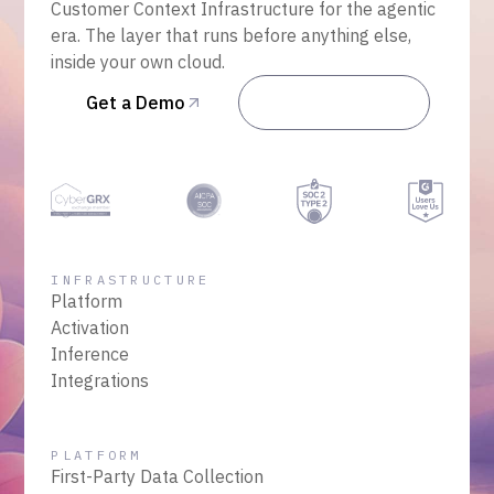
Customer Context Infrastructure for the agentic
era. The layer that runs before anything else,
inside your own cloud.
Get a Demo
Talk to Sales
INFRASTRUCTURE
Platform
Activation
Inference
Integrations
PLATFORM
First-Party Data Collection