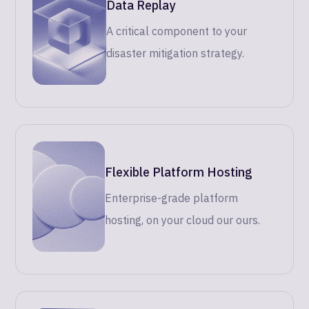
Data Replay
A critical component to your
disaster mitigation strategy.
Flexible Platform Hosting
Enterprise-grade platform
hosting, on your cloud our ours.