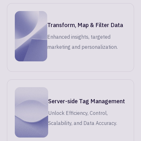
Transform, Map & Filter Data
Enhanced insights, targeted
marketing and personalization.
Server-side Tag Management
Unlock Efficiency, Control,
Scalability, and Data Accuracy.