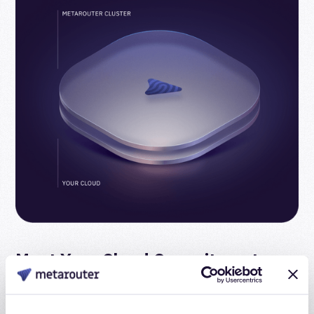
Meet Your Cloud Commitments
When you install in your cloud, you can burn your cloud