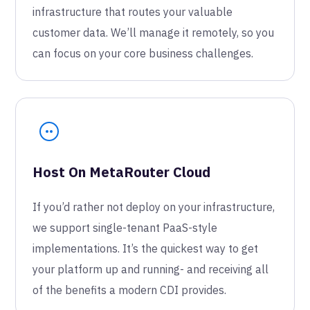
infrastructure that routes your valuable
customer data. We’ll manage it remotely, so you
can focus on your core business challenges.
Host On MetaRouter Cloud
If you’d rather not deploy on your infrastructure,
we support single-tenant PaaS-style
implementations. It’s the quickest way to get
your platform up and running- and receiving all
of the benefits a modern CDI provides.