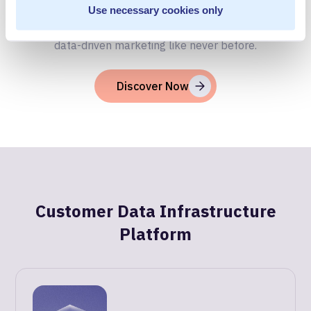
Unlock the full potential of your customer data with
Use necessary cookies only
MetaRouter's powerful data infrastructure. Experience
data-driven marketing like never before.
Discover Now
Customer Data Infrastructure
Platform