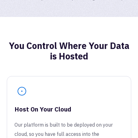
You Control Where Your Data
is Hosted
Host On Your Cloud
Our platform is built to be deployed on your
cloud, so you have full access into the