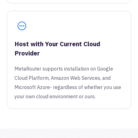
Host with Your Current Cloud
Provider
MetaRouter supports installation on Google
Cloud Platform, Amazon Web Services, and
Microsoft Azure- regardless of whether you use
your own cloud environment or ours.