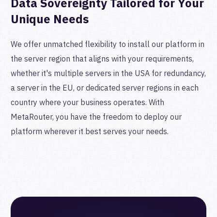
Data Sovereignty Tailored for Your
Unique Needs
We offer unmatched flexibility to install our platform in
the server region that aligns with your requirements,
whether it's multiple servers in the USA for redundancy,
a server in the EU, or dedicated server regions in each
country where your business operates. With
MetaRouter, you have the freedom to deploy our
platform wherever it best serves your needs.