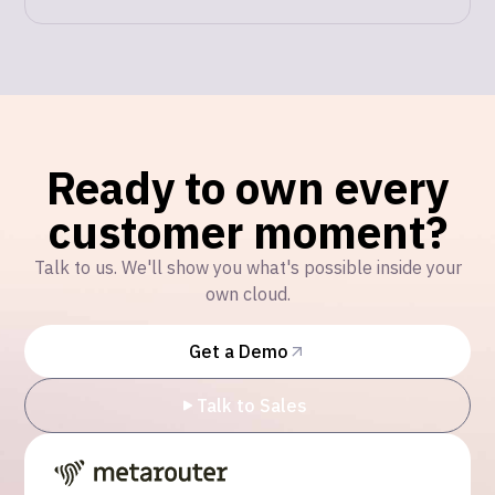
Ready to own every
customer moment?
Talk to us. We'll show you what's possible inside your
own cloud.
Get a Demo
Talk to Sales