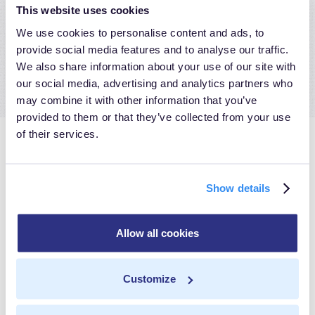
commit credits- while taking full advantage of all the
This website uses cookies
benefits that server-side data integration with
We use cookies to personalise content and ads, to
MetaRouter offers.
provide social media features and to analyse our traffic.
We also share information about your use of our site with
our social media, advertising and analytics partners who
may combine it with other information that you’ve
provided to them or that they’ve collected from your use
of their services.
Discover the
Show details
MetaRouter
Allow all cookies
Difference
Customize