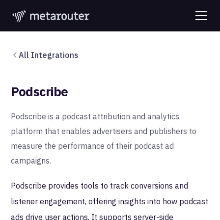
All Integrations
Podscribe
Podscribe is a podcast attribution and analytics
platform that enables advertisers and publishers to
measure the performance of their podcast ad
campaigns.
Podscribe provides tools to track conversions and
listener engagement, offering insights into how podcast
ads drive user actions. It supports server-side