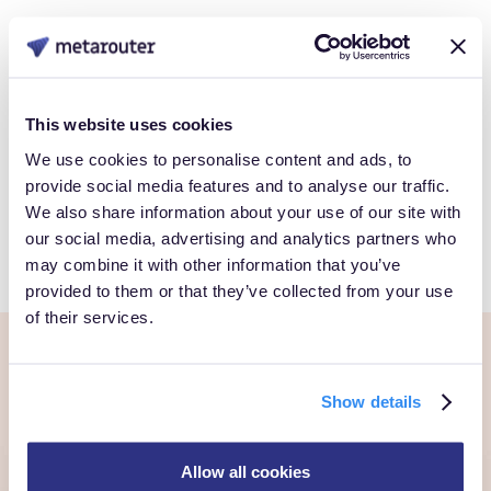
Data
Book a Personalized demo to see how you can gain full
This website uses cookies
control over your own customer data.
We use cookies to personalise content and ads, to
provide social media features and to analyse our traffic.
We also share information about your use of our site with
Get Started
our social media, advertising and analytics partners who
may combine it with other information that you’ve
provided to them or that they’ve collected from your use
of their services.
Ready to own every
Show details
customer moment?
Allow all cookies
Talk to us. We'll show you what's possible inside your