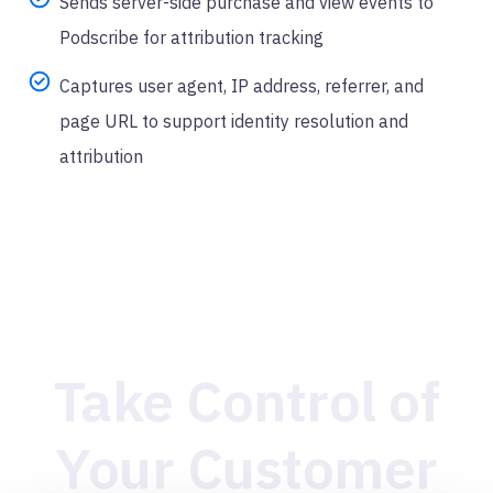
Sends server-side purchase and view events to
Podscribe for attribution tracking
Captures user agent, IP address, referrer, and
page URL to support identity resolution and
attribution
Take Control of
Your Customer