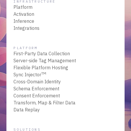
INFRASTRUCTURE
Platform
Activation
Inference
Integrations
PLATFORM
First-Party Data Collection
Server-side Tag Management
Flexible Platform Hosting
TM
Sync Injector
Cross-Domain Identity
Schema Enforcement
Consent Enforcement
Transform, Map & Filter Data
Data Replay
SOLUTIONS