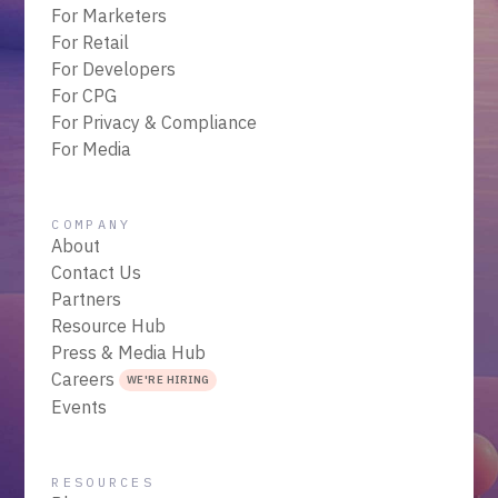
For Marketers
For Retail
For Developers
For CPG
For Privacy & Compliance
For Media
COMPANY
About
Contact Us
Partners
Resource Hub
Press & Media Hub
Careers
WE'RE HIRING
Events
RESOURCES