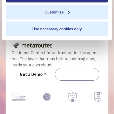
own cloud.
Customize
Get a Demo
Use necessary cookies only
Talk to Sales
Customer Context Infrastructure for the agentic
era. The layer that runs before anything else,
inside your own cloud.
Get a Demo
Talk to Sales