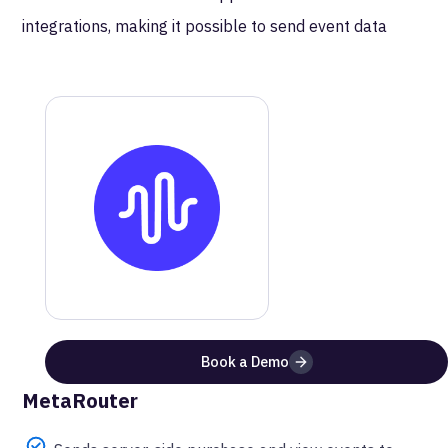
integrations, making it possible to send event data
directly for attribution and reporting.
MetaRouter
Podscribe
Documentation
Get a step-by-step guide on how to setup this
integration
Website
Documentation
Book a Demo
Benefits of Using
Podscribe
with
MetaRouter