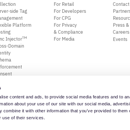
llection
For Retail
Contact
rver-side Tag
For Developers
Partner
anagement
For CPG
Resour
exible Platform
For Privacy
Press &
sting
& Compliance
Career
TM
nc Injector
For Media
Events
oss-Domain
entity
chema
forcement
nsent
forcement
ansform, Map
s
Filter Data
ise content and ads, to provide social media features and to an
ta Replay
Privacy Policy
Trust Cente
rmation about your use of our site with our social media, advertis
 combine it with other information that you’ve provided to them o
 use of their services.