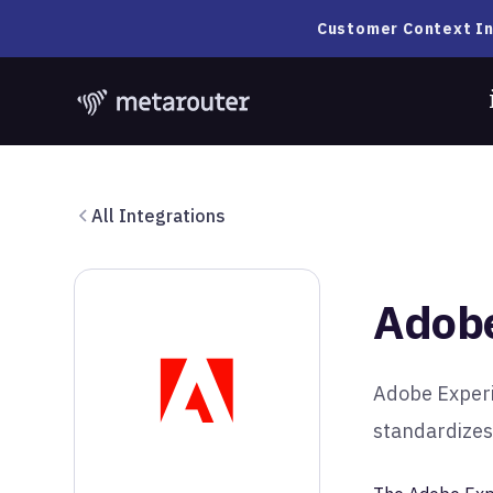
Customer Context In
All Integrations
Adobe
Adobe Experi
standardizes,