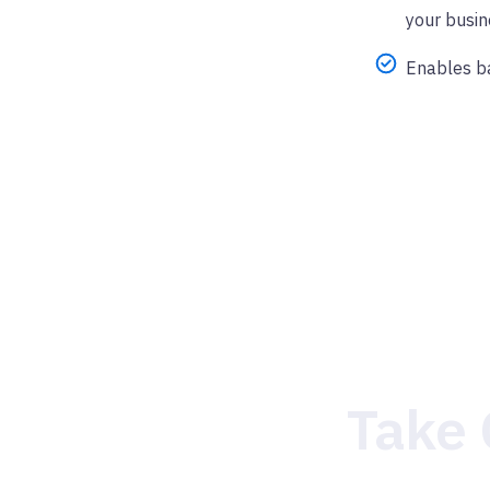
your busin
Enables ba
Take 