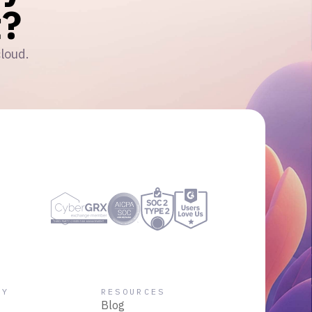
?
cloud.
NY
RESOURCES
Blog