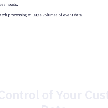
ess needs.
tch processing of large volumes of event data.
Control of Your Cu