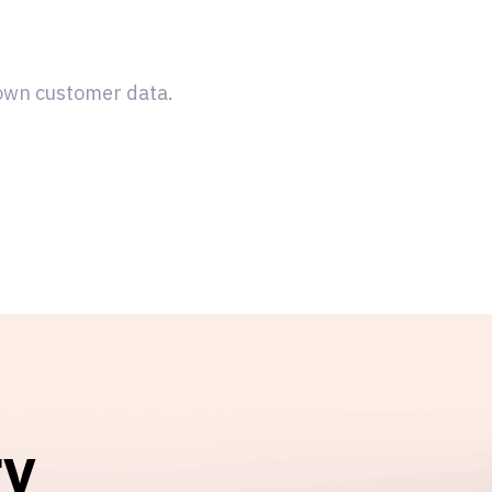
 own customer data.
ry