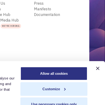
 Us
Press
s
Manifesto
ce Hub
Documentation
 Media Hub
s
WE'RE HIRING
Allow all cookies
alyse our
r
Acceptable Use Policy
Terms of Use
Trademarks
ing and
Customize
r that
Use necessary cookies only