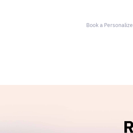
Book a Personalize
R