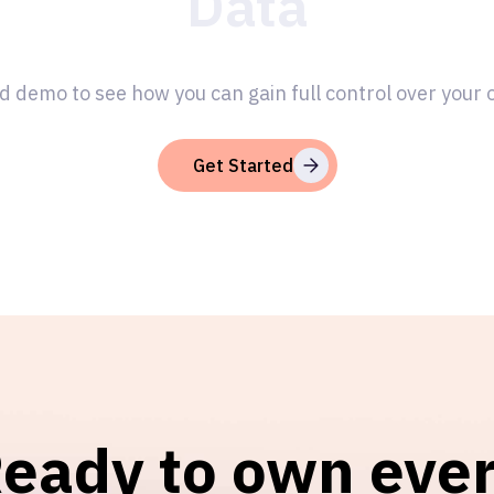
Data
d demo to see how you can gain full control over your
Get Started
eady to own eve