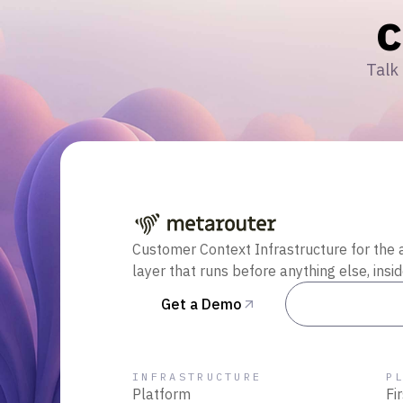
Talk 
Customer Context Infrastructure for the 
layer that runs before anything else, insi
Get a Demo
Talk to Sal
INFRASTRUCTURE
P
Platform
Fi