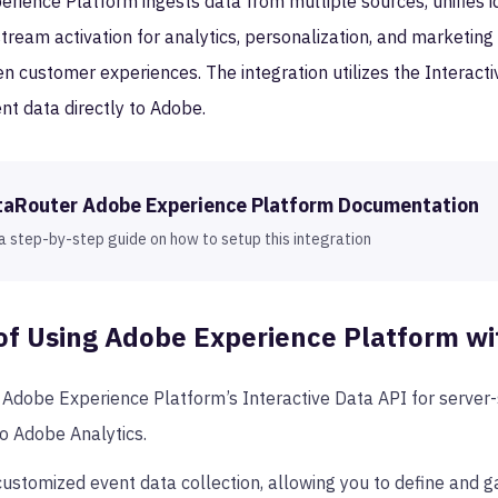
ience Platform ingests data from multiple sources, unifies ide
eam activation for analytics, personalization, and marketing 
en customer experiences. The integration utilizes the Interact
nt data directly to Adobe.
taRouter
Adobe Experience Platform
Documentation
a step-by-step guide on how to setup this integration
of Using
Adobe Experience Platform
wi
Adobe Experience Platform’s Interactive Data API for server-s
to Adobe Analytics.
ustomized event data collection, allowing you to define and ga