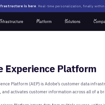
frastructure is here
. Real-time personalization, finally within
Infrastructure
Platform
Solutions
Comp
 Experience Platform
ence Platform (AEP) is Adobe’s customer data infrastr
 and activates customer information across all of a b