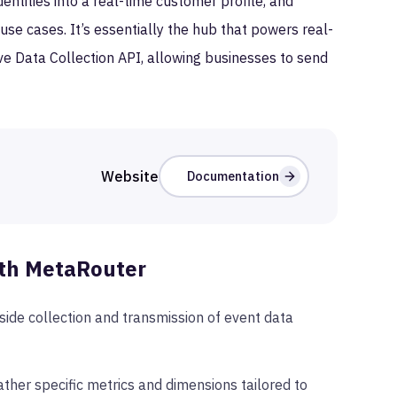
ntities into a real-time customer profile, and
use cases. It’s essentially the hub that powers real-
ive Data Collection API, allowing businesses to send
Website
Documentation
th MetaRouter
ide collection and transmission of event data
ther specific metrics and dimensions tailored to