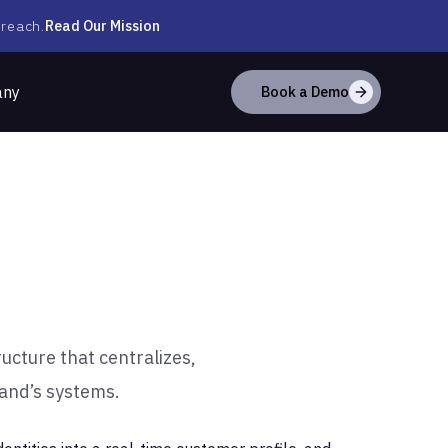
Read Our Mission
 reach.
any
Book a Demo
ucture that centralizes,
rand’s systems.