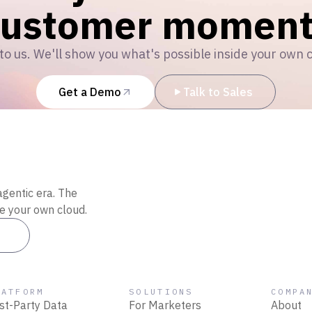
customer moment
to us. We'll show you what's possible inside your own 
Get a Demo
Talk to Sales
agentic era. The
de your own cloud.
es
LATFORM
SOLUTIONS
COMPA
rst-Party Data
For Marketers
About