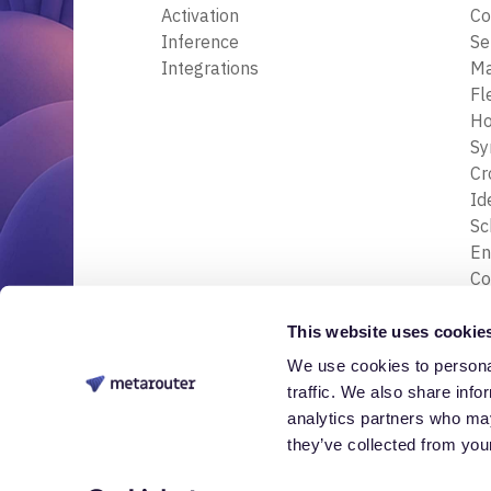
Activation
Co
Inference
Se
Integrations
M
Fl
Ho
Sy
Cr
Id
S
En
Co
En
Tr
This website uses cookie
& 
We use cookies to personal
© 2026 Nessa Labs, Inc. All rights reserved.
Da
traffic. We also share info
analytics partners who may
they’ve collected from your