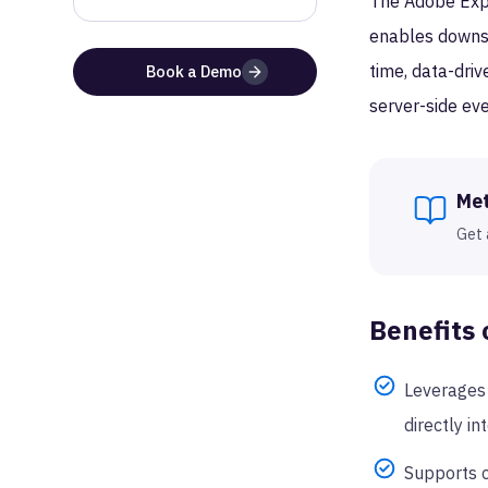
The Adobe Exper
enables downstr
time, data-driv
Book a Demo
server-side eve
Me
Get 
Benefits 
Leverages 
directly in
Supports c