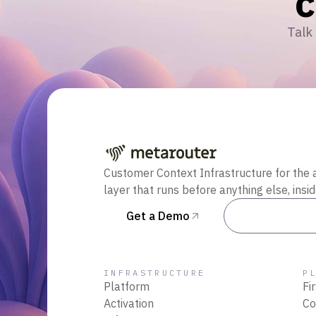
Talk 
Customer Context Infrastructure for the 
layer that runs before anything else, insi
Get a Demo
Talk to Sal
INFRASTRUCTURE
P
Platform
Fi
Activation
Co