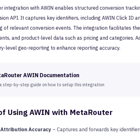
 integration with AWIN enables structured conversion tracking
on API. It captures key identifiers, including AWIN Click ID a
 of relevant conversion events. The integration facilitates th
nts, and product-level data such as pricing and categories. Ad
ry-level geo-reporting to enhance reporting accuracy.
taRouter
AWIN
Documentation
a step-by-step guide on how to setup this integration
of Using
AWIN
with MetaRouter
Attribution Accuracy
– Captures and forwards key identifier