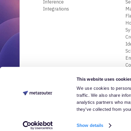
Inference
Se
Integrations
M
Fl
Ho
Sy
Cr
Id
S
En
Co
En
Tr
This website uses cookie
& 
We use cookies to personal
© 2026 Nessa Labs, Inc. All rights reserved.
Da
traffic. We also share info
analytics partners who may
they’ve collected from your
Show details