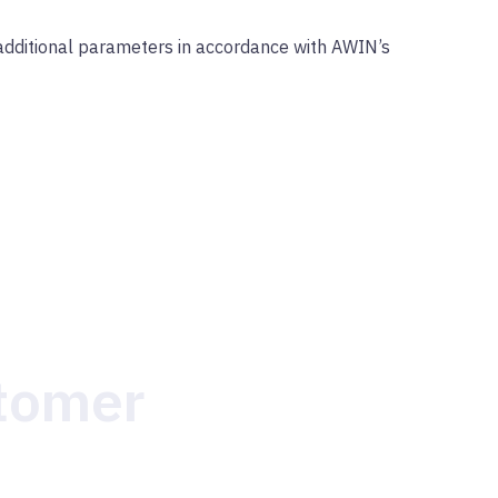
dditional parameters in accordance with AWIN’s
stomer