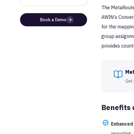
The MetaRouter
AWIN’s Conversi
Book a Demo
for the mapping
group assignme
provides count
Me
Get 
Benefits 
Enhanced 
reporting.