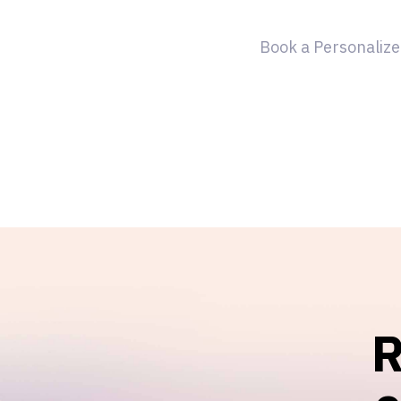
Book a Personalize
R