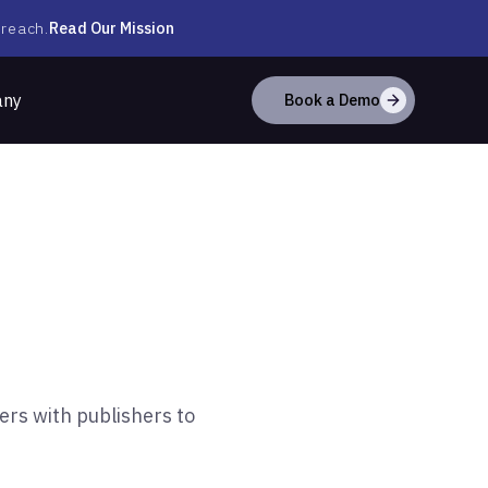
Read Our Mission
 reach.
any
Book a Demo
ers with publishers to