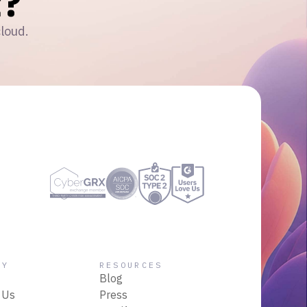
?
cloud.
NY
RESOURCES
Blog
 Us
Press