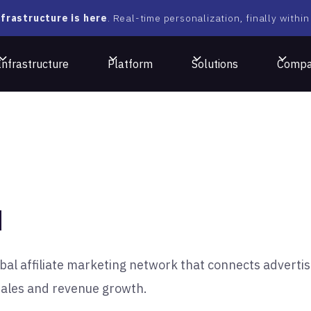
frastructure is here
. Real-time personalization, finally within
Infrastructure
Platform
Solutions
Comp
N
bal affiliate marketing network that connects advertis
 sales and revenue growth.