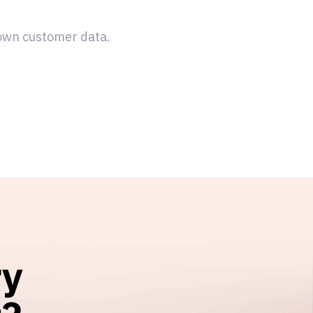
 own customer data.
ry