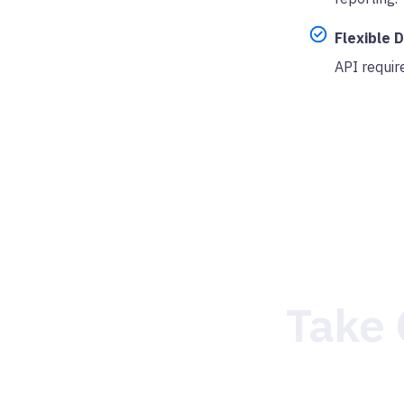
Flexible 
API requir
Take 