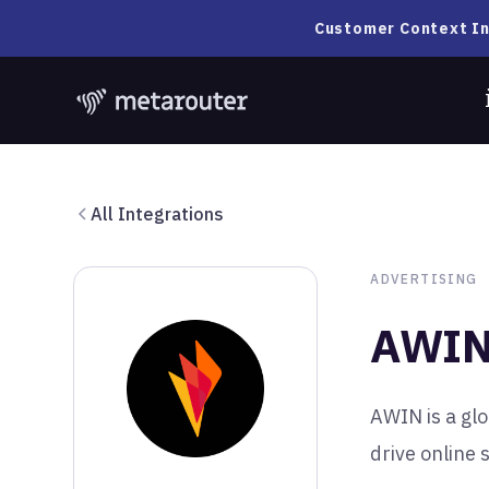
Customer Context In
All Integrations
ADVERTISING
AWI
AWIN is a glo
drive online