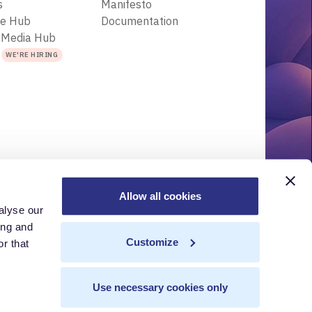
s
Manifesto
ce Hub
Documentation
 Media Hub
s
WE'RE HIRING
Allow all cookies
alyse our
r
Acceptable Use Policy
Terms of Use
Trademarks
ing and
Customize
r that
Use necessary cookies only