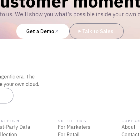
customer moment
to us. We'll show you what's possible inside your own 
Get a Demo
Talk to Sales
agentic era. The
de your own cloud.
es
LATFORM
SOLUTIONS
COMPA
rst-Party Data
For Marketers
About
llection
For Retail
Contact