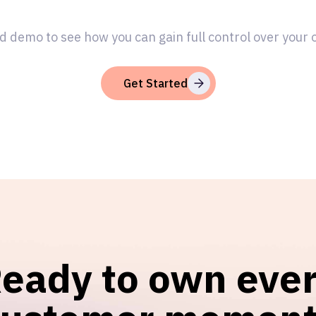
d demo to see how you can gain full control over your
Get Started
eady to own eve