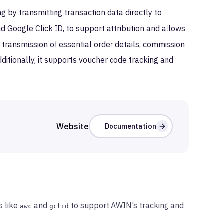
 by transmitting transaction data directly to
nd Google Click ID, to support attribution and allows
e transmission of essential order details, commission
ditionally, it supports voucher code tracking and
Website
Documentation
s like
and
to support AWIN’s tracking and
awc
gclid