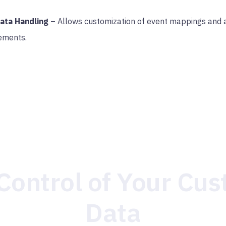
Data Handling
– Allows customization of event mappings and a
ements.
Control of Your Cu
Data