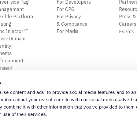
rver-side Tag
For Developers
Partner
anagement
For CPG
Resour
exible Platform
For Privacy
Press &
sting
& Compliance
Career
TM
nc Injector
For Media
Events
oss-Domain
entity
chema
forcement
nsent
forcement
ansform, Map
s
Filter Data
ise content and ads, to provide social media features and to an
ta Replay
Privacy Policy
Trust Cente
rmation about your use of our site with our social media, advertis
 combine it with other information that you’ve provided to them o
 use of their services.