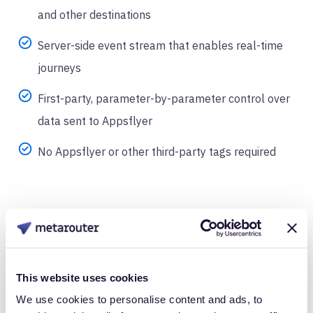
and other destinations
Server-side event stream that enables real-time
journeys
First-party, parameter-by-parameter control over
data sent to Appsflyer
No Appsflyer or other third-party tags required
This website uses cookies
We use cookies to personalise content and ads, to