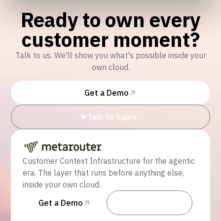
Ready to own every
customer moment?
Talk to us. We'll show you what's possible inside your
own cloud.
Get a Demo
Talk to Sales
Customer Context Infrastructure for the agentic
era. The layer that runs before anything else,
inside your own cloud.
Get a Demo
Talk to Sales