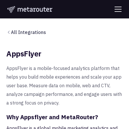
All Integrations
AppsFlyer
AppsFlyer is a mobile-focused analytics platform that
helps you build mobile experiences and scale your app
user base. Measure data on mobile, web and CTV,
analyze campaign performance, and engage users with
a strong focus on privacy.
Why Appsflyer and MetaRouter?
AppsFlyer is a global mobile marketing analytics and