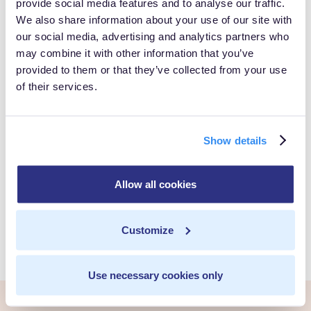
provide social media features and to analyse our traffic.
Take Control of
We also share information about your use of our site with
our social media, advertising and analytics partners who
Your Customer
may combine it with other information that you’ve
provided to them or that they’ve collected from your use
of their services.
Data
Show details
Book a Personalized demo to see how you can gain full
control over your own customer data.
Allow all cookies
Get Started
Customize
Use necessary cookies only