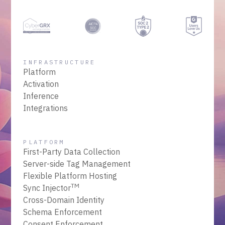
INFRASTRUCTURE
Platform
Activation
Inference
Integrations
PLATFORM
First-Party Data Collection
Server-side Tag Management
Flexible Platform Hosting
TM
Sync Injector
Cross-Domain Identity
Schema Enforcement
Consent Enforcement