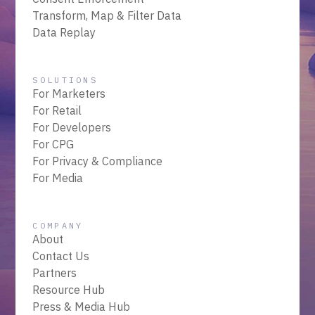
Transform, Map & Filter Data
Data Replay
SOLUTIONS
For Marketers
For Retail
For Developers
For CPG
For Privacy & Compliance
For Media
COMPANY
About
Contact Us
Partners
Resource Hub
Press & Media Hub