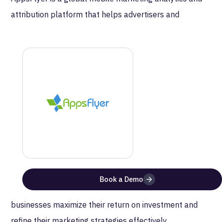
attribution platform that helps advertisers and
developers measure and optimize their marketing
campaigns. It provides real-time data and insights on
app performance and user engagement, enabling
clients to understand the effectiveness of their
advertising sources. The platform supports a wide
range of attribution solutions, including mobile
attribution, marketing analytics, and deep linking
across various channels and platforms. AppsFlyer’s
technology integrates with numerous apps and ad
networks, providing comprehensive tools for fraud
Book a Demo
prevention and data-driven decision-making. This helps
businesses maximize their return on investment and
refine their marketing strategies effectively.