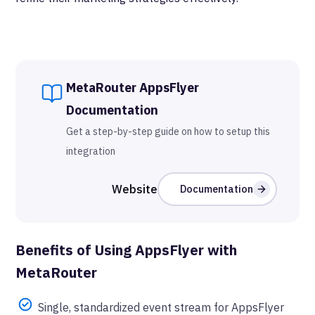
MetaRouter
AppsFlyer
Documentation
Get a step-by-step guide on how to setup this
integration
Website
Documentation
Benefits of Using
AppsFlyer
with
MetaRouter
Single, standardized event stream for AppsFlyer