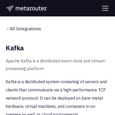
All Integrations
Kafka
Apache Kafka is a distributed event store and stream-
processing platform.
Kafka is a distributed system consisting of servers and
clients that communicate via a high-performance TCP
network protocol. It can be deployed on bare-metal
hardware, virtual machines, and containers in on-
premise as well as cloud environments.