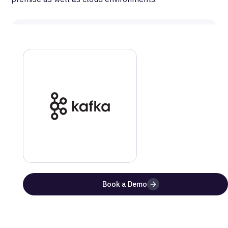
MetaRouter
Kafka
Documentation
Get a step-by-step guide on how to setup this
integration
Website
Documentation
Benefits of Using
Kafka
with MetaRouter
Book a Demo