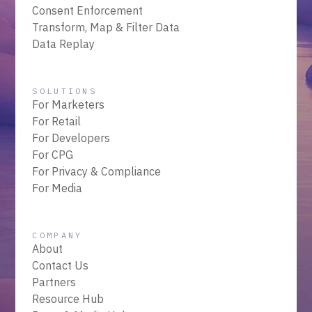
Consent Enforcement
Transform, Map & Filter Data
Data Replay
SOLUTIONS
For Marketers
For Retail
For Developers
For CPG
For Privacy & Compliance
For Media
COMPANY
About
Contact Us
Partners
Resource Hub