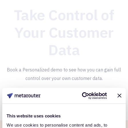
Take Control of
Your Customer
Data
Book a Personalized demo to see how you can gain full
control over your own customer data.
Get Started
This website uses cookies
We use cookies to personalise content and ads, to