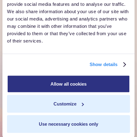
provide social media features and to analyse our traffic.
We also share information about your use of our site with
Ready to own every
our social media, advertising and analytics partners who
customer moment?
may combine it with other information that you’ve
provided to them or that they’ve collected from your use
Talk to us. We'll show you what's possible inside your
of their services.
own cloud.
Get a Demo
Show details
Talk to Sales
Allow all cookies
Customize
Customer Context Infrastructure for the agentic
era. The layer that runs before anything else,
inside your own cloud.
Use necessary cookies only
Get a Demo
Talk to Sales