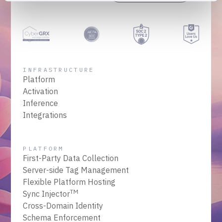
INFRASTRUCTURE
Platform
Activation
Inference
Integrations
PLATFORM
First-Party Data Collection
Server-side Tag Management
Flexible Platform Hosting
TM
Sync Injector
Cross-Domain Identity
Schema Enforcement