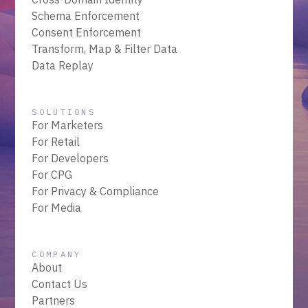
Schema Enforcement
Consent Enforcement
Transform, Map & Filter Data
Data Replay
SOLUTIONS
For Marketers
For Retail
For Developers
For CPG
For Privacy & Compliance
For Media
COMPANY
About
Contact Us
Partners