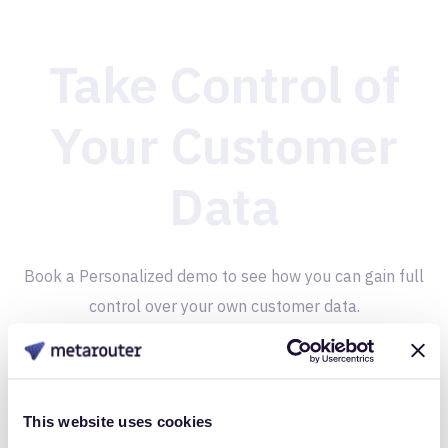
Take Control of
Your Customer
Data
Book a Personalized demo to see how you can gain full
control over your own customer data.
Get Started
This website uses cookies