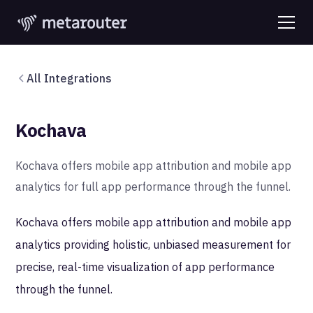
All Integrations
Kochava
Kochava offers mobile app attribution and mobile app
analytics for full app performance through the funnel.
Kochava offers mobile app attribution and mobile app
analytics providing holistic, unbiased measurement for
precise, real-time visualization of app performance
through the funnel.