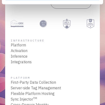
Get a Demo
Talk to Sales
INFRASTRUCTURE
Platform
Activation
Inference
Integrations
PLATFORM
First-Party Data Collection
Server-side Tag Management
Flexible Platform Hosting
TM
Sync Injector
Cross-Domain Identity