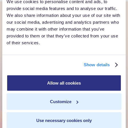
We use cookies to personalise content and ads, to
provide social media features and to analyse our traffic.
We also share information about your use of our site with
Ready to own every
our social media, advertising and analytics partners who
may combine it with other information that you’ve
customer moment?
provided to them or that they’ve collected from your use
of their services.
Talk to us. We'll show you what's possible inside your
own cloud.
Show details
Get a Demo
Talk to Sales
Allow all cookies
Customize
Customer Context Infrastructure for the agentic
era. The layer that runs before anything else,
Use necessary cookies only
inside your own cloud.