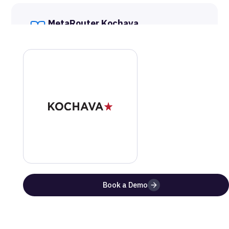
MetaRouter
Kochava
Documentation
Get a step-by-step guide on how to setup this
integration
Website
Documentation
Benefits of Using
Kochava
with
MetaRouter
Book a Demo