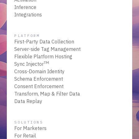
Inference
Integrations
PLATFORM
First-Party Data Collection
Server-side Tag Management
Flexible Platform Hosting
TM
Sync Injector
Cross-Domain Identity
Schema Enforcement
Consent Enforcement
Transform, Map & Filter Data
Data Replay
SOLUTIONS
For Marketers
For Retail