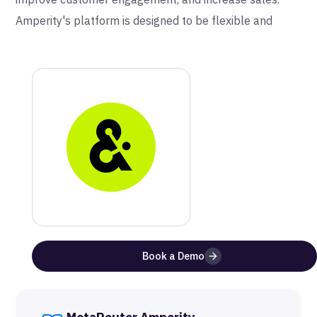
Amperity's platform is designed to be flexible and
scalable, making it a valuable tool for companies of all
sizes and industries.
Why Amperity and MetaRouter
Metarouter and Amperity work in harmony to bridge
the gap between offline data and online unknown data
in one place. Metarouter can enhance users offline
data by passing both unknown and known online data
to Amperity. Amperity then allows user to build a
complete picture of their customer and where to reach
Book a Demo
them.