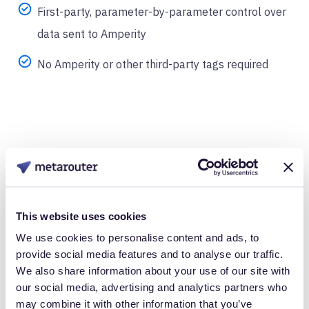
First-party, parameter-by-parameter control over
data sent to Amperity
No Amperity or other third-party tags required
Take Control of
This website uses cookies
We use cookies to personalise content and ads, to
Your Customer
provide social media features and to analyse our traffic.
We also share information about your use of our site with
Data
our social media, advertising and analytics partners who
may combine it with other information that you’ve