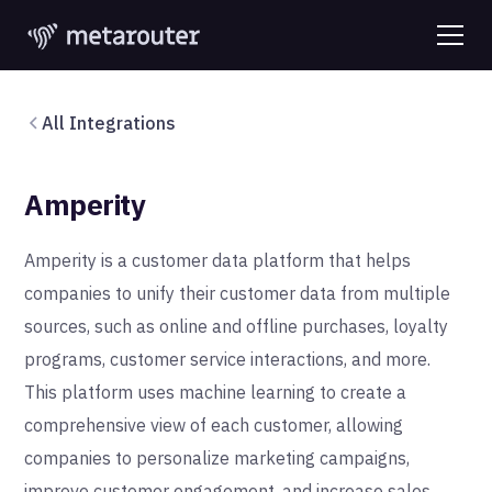
All Integrations
Amperity
Amperity is a customer data platform that helps
companies to unify their customer data from multiple
sources, such as online and offline purchases, loyalty
programs, customer service interactions, and more.
This platform uses machine learning to create a
comprehensive view of each customer, allowing
companies to personalize marketing campaigns,
improve customer engagement, and increase sales.