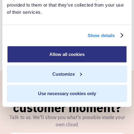
provided to them or that they’ve collected from your use
of their services.
Book a Personalized demo to see how you can gain full
control over your own customer data.
Show details
Get Started
Allow all cookies
Customize
Ready to own every
Use necessary cookies only
customer moment?
Talk to us. We'll show you what's possible inside your
own cloud.