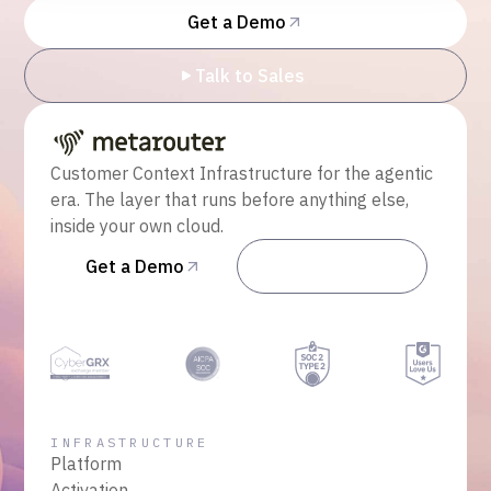
Get a Demo
Talk to Sales
Customer Context Infrastructure for the agentic
era. The layer that runs before anything else,
inside your own cloud.
Get a Demo
Talk to Sales
INFRASTRUCTURE
Platform
Activation