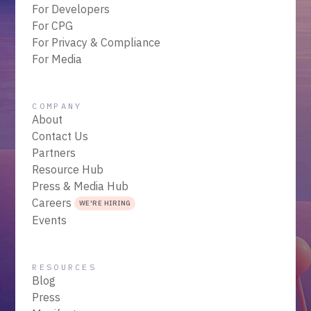
For Developers
For CPG
For Privacy & Compliance
For Media
COMPANY
About
Contact Us
Partners
Resource Hub
Press & Media Hub
Careers
WE'RE HIRING
Events
RESOURCES
Blog
Press