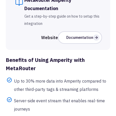
MetaRouter
Amperity
Documentation
Get a step-by-step guide on how to setup this
integration
Website
Documentation
Benefits of Using
Amperity
with
MetaRouter
Up to 30% more data into Amperity compared to
other third-party tags & streaming platforms
Server-side event stream that enables real-time
journeys