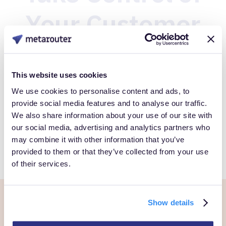
Your Customer
Data
This website uses cookies
Book a Personalized demo to see how you can gain full
We use cookies to personalise content and ads, to
provide social media features and to analyse our traffic.
control over your own customer data.
We also share information about your use of our site with
our social media, advertising and analytics partners who
Get Started
may combine it with other information that you’ve
provided to them or that they’ve collected from your use
of their services.
Show details
Ready to own every