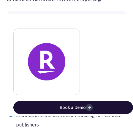
MetaRouter
Rakuten
Documentation
Get a step-by-step guide on how to setup this
integration
Website
Documentation
Benefits of Using
Rakuten
with
MetaRouter
Book a Demo
Enables affiliate conversion tracking for Rakuten
publishers