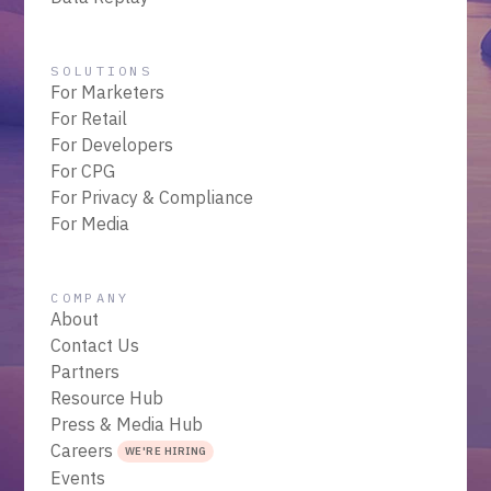
SOLUTIONS
For Marketers
For Retail
For Developers
For CPG
For Privacy & Compliance
For Media
COMPANY
About
Contact Us
Partners
Resource Hub
Press & Media Hub
Careers
WE'RE HIRING
Events