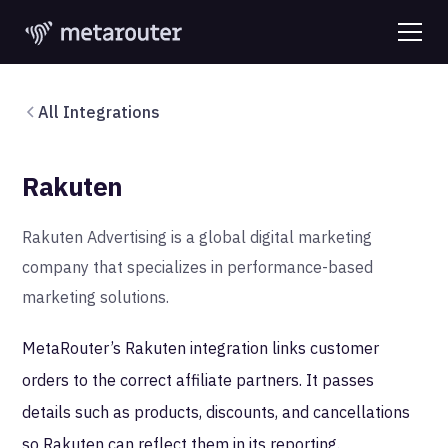
All Integrations
Rakuten
Rakuten Advertising is a global digital marketing
company that specializes in performance-based
marketing solutions.
MetaRouter’s Rakuten integration links customer
orders to the correct affiliate partners. It passes
details such as products, discounts, and cancellations
so Rakuten can reflect them in its reporting.