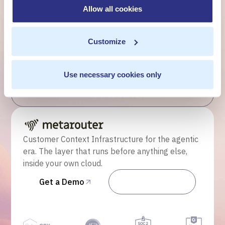
customer moment?
Allow all cookies
Talk to us. We'll show you what's possible inside your
Customize
own cloud.
Get a Demo
Use necessary cookies only
Talk to Sales
Customer Context Infrastructure for the agentic
era. The layer that runs before anything else,
inside your own cloud.
Get a Demo
Talk to Sales