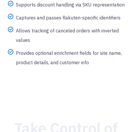
Supports discount handling via SKU representation
Captures and passes Rakuten-specific identifiers
Allows tracking of canceled orders with inverted
values
Provides optional enrichment fields for site name,
product details, and customer info
Take Control of