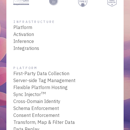
INFRASTRUCTURE
Platform
Activation
Inference
Integrations
PLATFORM
First-Party Data Collection
Server-side Tag Management
Flexible Platform Hosting
TM
Sync Injector
Cross-Domain Identity
Schema Enforcement
Consent Enforcement
Transform, Map & Filter Data
Data Replay