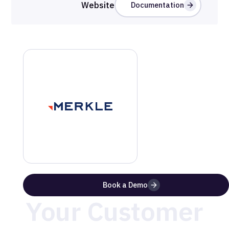
Website
Documentation
Benefits of Using
Merkle
with
MetaRouter
Take Control of
Book a Demo
Your Customer