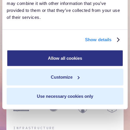
own cloud.
may combine it with other information that you’ve
provided to them or that they’ve collected from your use
Get a Demo
of their services.
Talk to Sales
Show details
Customer Context Infrastructure for the agentic
Allow all cookies
era. The layer that runs before anything else,
inside your own cloud.
Customize
Get a Demo
Talk to Sales
Use necessary cookies only
INFRASTRUCTURE