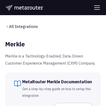
All Integrations
Merkle
Merkle is a Technology-Enabled, Data-Driven
Customer Experience Management (CXM) Company.
MetaRouter
Merkle
Documentation
Get a step-by-step guide on how to setup this
integration