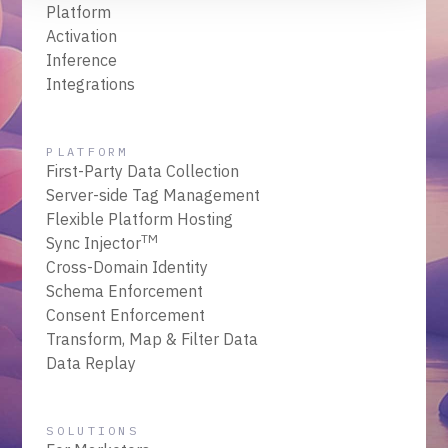
Platform
Activation
Inference
Integrations
PLATFORM
First-Party Data Collection
Server-side Tag Management
Flexible Platform Hosting
TM
Sync Injector
Cross-Domain Identity
Schema Enforcement
Consent Enforcement
Transform, Map & Filter Data
Data Replay
SOLUTIONS