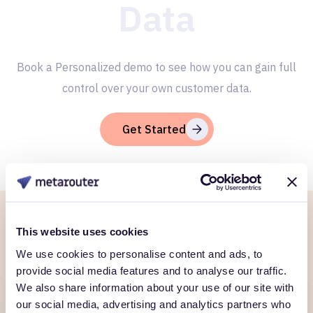
Data
Book a Personalized demo to see how you can gain full
control over your own customer data.
Get Started
This website uses cookies
Ready to own every
We use cookies to personalise content and ads, to
customer moment?
provide social media features and to analyse our traffic.
We also share information about your use of our site with
Talk to us. We'll show you what's possible inside your
our social media, advertising and analytics partners who