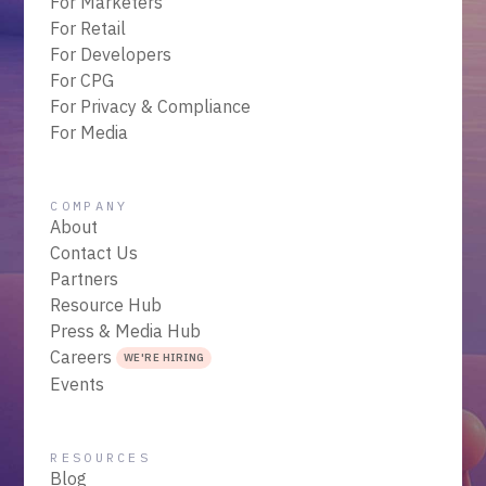
For Marketers
For Retail
For Developers
For CPG
For Privacy & Compliance
For Media
COMPANY
About
Contact Us
Partners
Resource Hub
Press & Media Hub
Careers
WE'RE HIRING
Events
RESOURCES
Blog