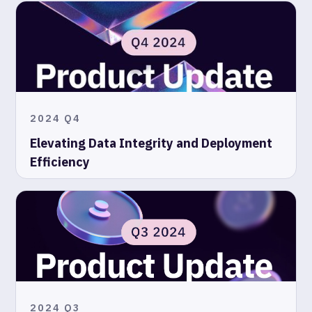
2024 Q4
Elevating Data Integrity and Deployment
Efficiency
2024 Q3