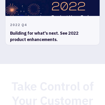
2022 Q4
Building for what's next. See 2022
product enhancements.
Take Control of
Your Customer