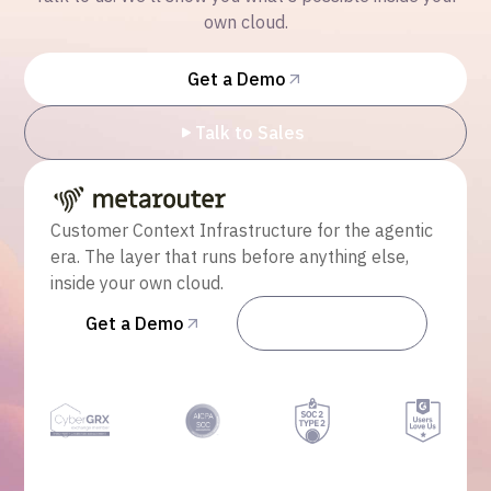
own cloud.
Get a Demo
Talk to Sales
Customer Context Infrastructure for the agentic
era. The layer that runs before anything else,
inside your own cloud.
Get a Demo
Talk to Sales