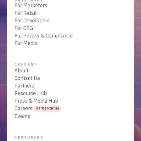
For Marketers
For Retail
For Developers
For CPG
For Privacy & Compliance
For Media
COMPANY
About
Contact Us
Partners
Resource Hub
Press & Media Hub
Careers
WE'RE HIRING
Events
RESOURCES