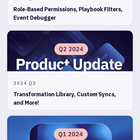
Role-Based Permissions, Playbook Filters,
Event Debugger
2024 Q2
Transformation Library, Custom Syncs,
and More!