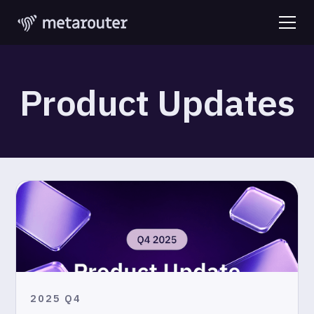
Product Updates
2025 Q4