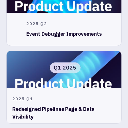
2025 Q2
Event Debugger Improvements
2025 Q1
Redesigned Pipelines Page & Data
Visibility