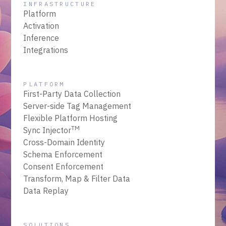
INFRASTRUCTURE
Platform
Activation
Inference
Integrations
PLATFORM
First-Party Data Collection
Server-side Tag Management
Flexible Platform Hosting
TM
Sync Injector
Cross-Domain Identity
Schema Enforcement
Consent Enforcement
Transform, Map & Filter Data
Data Replay
SOLUTIONS