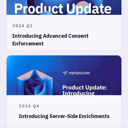
2024 Q1
Introducing Advanced Consent
Enforcement
2023 Q4
Introducing Server-Side Enrichments