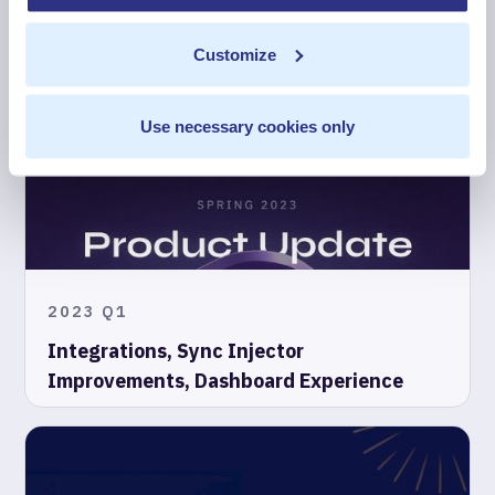
2023 Q2
Customize
Product Updates in Summer 2023
Use necessary cookies only
2023 Q1
Integrations, Sync Injector
Improvements, Dashboard Experience