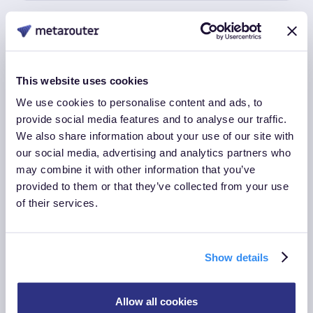
This website uses cookies
We use cookies to personalise content and ads, to
provide social media features and to analyse our traffic.
2023 Q3
We also share information about your use of our site with
our social media, advertising and analytics partners who
New Dashboard and File Building
may combine it with other information that you’ve
Upgrades, and New Integrations
provided to them or that they’ve collected from your use
of their services.
Show details
Allow all cookies