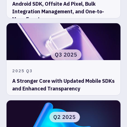
Android SDK, Offsite Ad Pixel, Bulk
Integration Management, and One-to-
Many Events
2025 Q3
A Stronger Core with Updated Mobile SDKs
and Enhanced Transparency