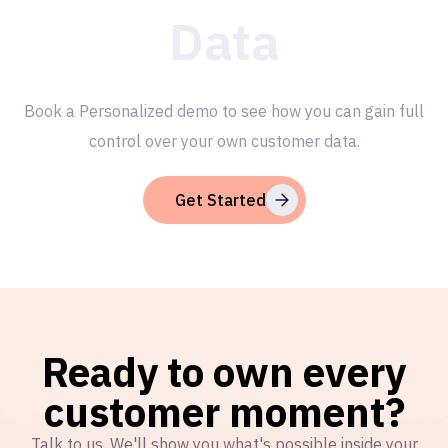
Data
Book a Personalized demo to see how you can gain full
control over your own customer data.
Get Started
Ready to own every
customer moment?
Talk to us. We'll show you what's possible inside your