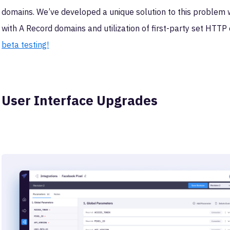
domains. We’ve developed a unique solution to this problem w
with A Record domains and utilization of first-party set HTTP
beta testing!
User Interface Upgrades