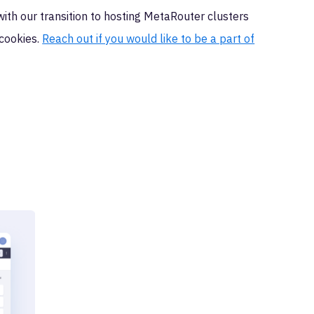
ith our transition to hosting MetaRouter clusters
 cookies.
Reach out if you would like to be a part of