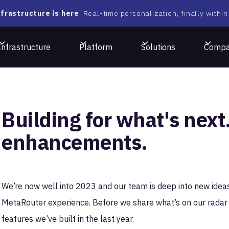
frastructure is here
. Real-time personalization, finally within
Infrastructure
Platform
Solutions
Comp
Building for what's nex
enhancements.
We’re now well into 2023 and our team is deep into new idea
MetaRouter experience. Before we share what’s on our radar 
features we’ve built in the last year.