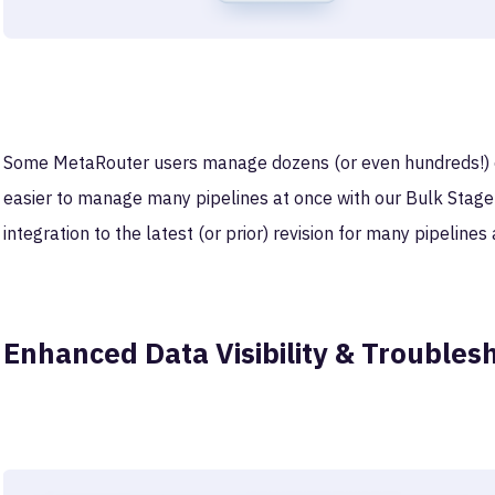
Some MetaRouter users manage dozens (or even hundreds!) of 
easier to manage many pipelines at once with our Bulk Stage
integration to the latest (or prior) revision for many pipelines 
Enhanced Data Visibility & Troubles