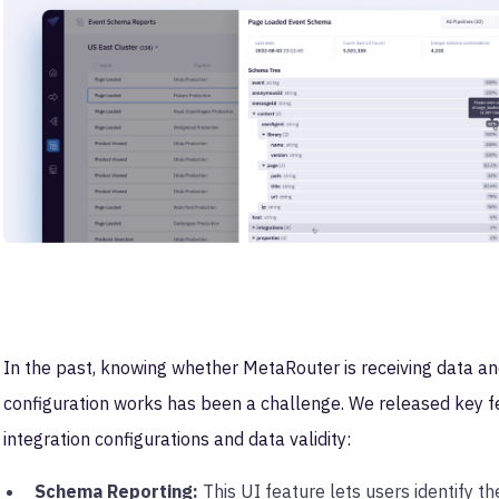
In the past, knowing whether MetaRouter is receiving data and
configuration works has been a challenge. We released key f
integration configurations and data validity:
Schema Reporting:
This UI feature lets users identify t