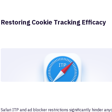
Restoring Cookie Tracking Efficacy
Safari ITP and ad blocker restrictions significantly hinder anyo