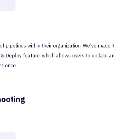
pipelines within their organization. We’ve made it
 & Deploy feature, which allows users to update an
at once.
hooting