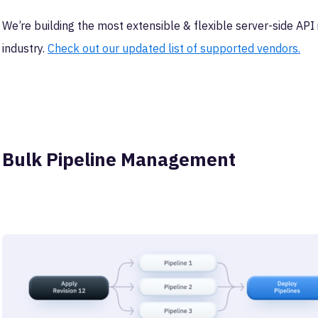
We’re building the most extensible & flexible server-side AP
industry.
Check out our updated list of supported vendors.
Bulk Pipeline Management