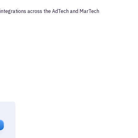
I integrations across the AdTech and MarTech