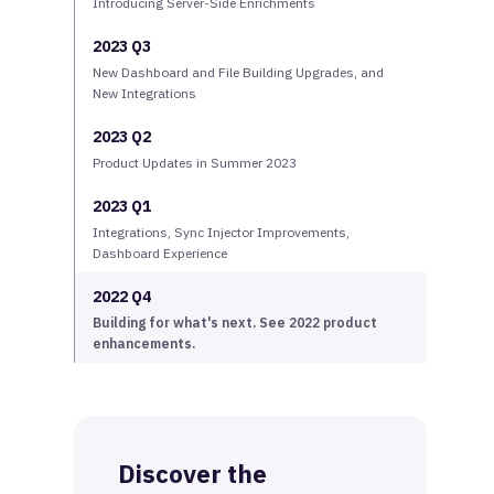
Introducing Server-Side Enrichments
2023 Q3
New Dashboard and File Building Upgrades, and
New Integrations
2023 Q2
Product Updates in Summer 2023
2023 Q1
Integrations, Sync Injector Improvements,
Dashboard Experience
2022 Q4
Building for what's next. See 2022 product
enhancements.
Discover the