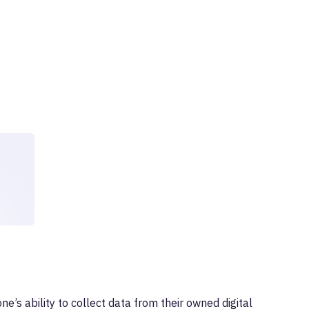
ne’s ability to collect data from their owned digital