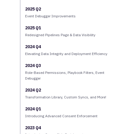
2025 Q2
Event Debugger Improvements
2025 Q1
Redesigned Pipelines Page & Data Visibility
2024 Q4
Elevating Data Integrity and Deployment Efficiency
2024 Q3
Role-Based Permissions, Playbook Filters, Event
Debugger
2024 Q2
Transformation Library, Custom Syncs, and More!
2024 Q1
Introducing Advanced Consent Enforcement
2023 Q4