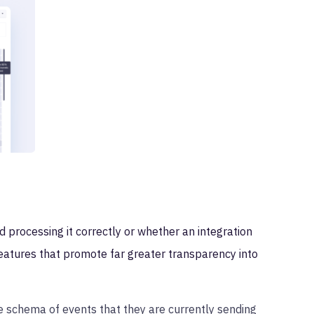
 processing it correctly or whether an integration
eatures that promote far greater transparency into
he schema of events that they are currently sending