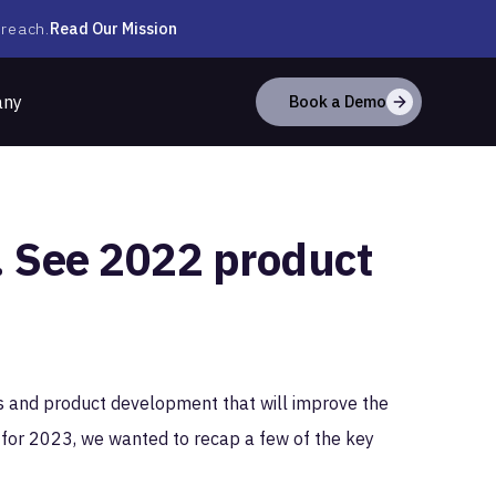
Read Our Mission
 reach.
any
Book a Demo
t. See 2022 product
s and product development that will improve the
for 2023, we wanted to recap a few of the key