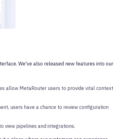
terface. We've also released new features into our
s allow MetaRouter users to provide vital context
ent, users have a chance to review configuration
o view pipelines and integrations.