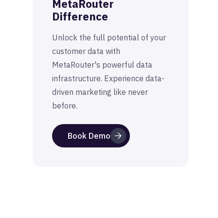
MetaRouter
Difference
Unlock the full potential of your
customer data with
MetaRouter's powerful data
infrastructure. Experience data-
driven marketing like never
before.
Book Demo