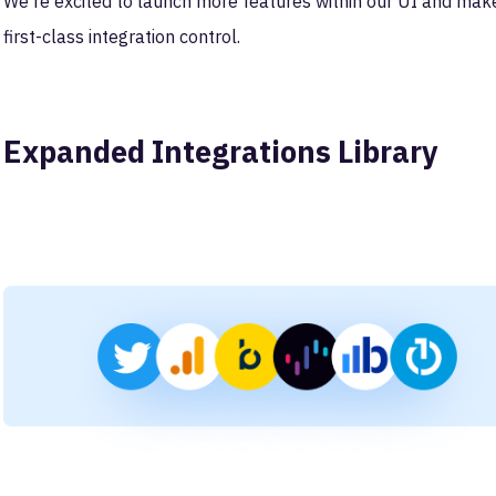
We're excited to launch more features within our UI and mak
first-class integration control.
Expanded Integrations Library