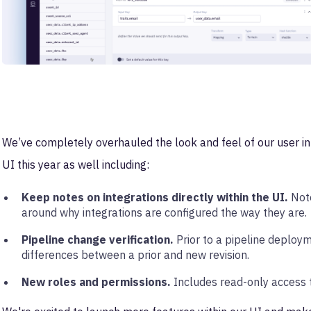
We’ve completely overhauled the look and feel of our user in
UI this year as well including:
Keep notes on integrations directly within the UI.
Note
around why integrations are configured the way they are.
Pipeline change verification.
Prior to a pipeline deploym
differences between a prior and new revision.
New roles and permissions.
Includes read-only access t