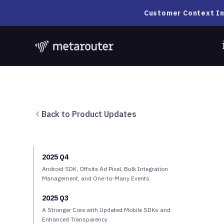
Customer Context In
Back to Product Updates
2025 Q4
Android SDK, Offsite Ad Pixel, Bulk Integration
Management, and One-to-Many Events
2025 Q3
A Stronger Core with Updated Mobile SDKs and
Enhanced Transparency