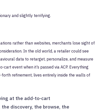
onary and slightly terrifying.
tions rather than websites, merchants lose sight of
onsideration. In the old world, a retailer could see
ehavioural data to retarget, personalize, and measure
o-cart event when it’s passed via ACP. Everything
forth refinement, lives entirely inside the walls of
ving at the add-to-cart
 the discovery, the browse, the