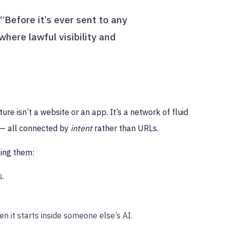
“Before it’s ever sent to any
 where lawful visibility and
e isn’t a website or an app. It’s a network of fluid
l — all connected by
intent
rather than URLs.
ing them:
s.
n it starts inside someone else’s AI.