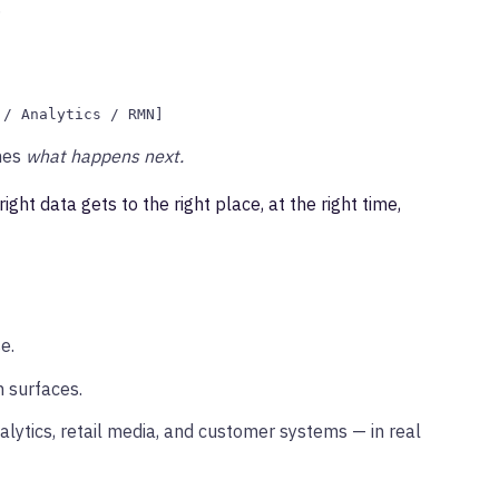
.
 / Analytics / RMN]
nes
what happens next.
right data gets to the right place, at the right time,
e.
 surfaces.
alytics, retail media, and customer systems — in real