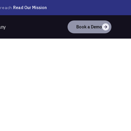
Read Our Mission
 reach.
any
Book a Demo