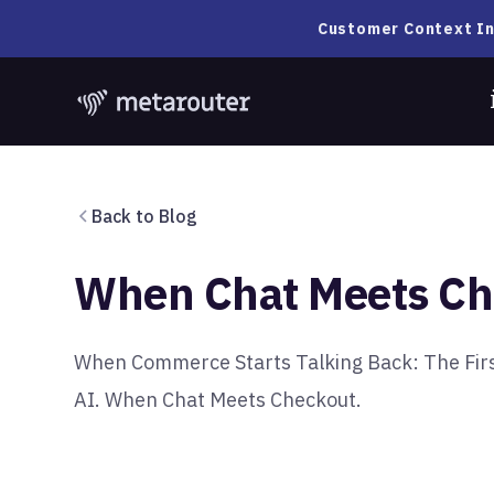
Customer Context In
Back to Blog
When Chat Meets Ch
When Commerce Starts Talking Back: The First
AI. When Chat Meets Checkout.