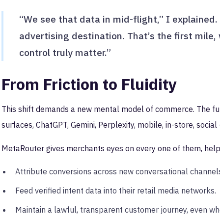
“We see that data in mid-flight,” I explained. 
advertising destination. That’s the first mile,
control truly matter.”
From Friction to Fluidity
This shift demands a new mental model of commerce. The futur
surfaces, ChatGPT, Gemini, Perplexity, mobile, in-store, socia
MetaRouter gives merchants eyes on every one of them, help
Attribute conversions across new conversational channel
Feed verified intent data into their retail media networks.
Maintain a lawful, transparent customer journey, even whe