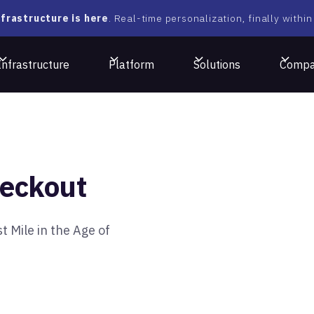
frastructure is here
. Real-time personalization, finally within
Infrastructure
Platform
Solutions
Comp
eckout
 Mile in the Age of