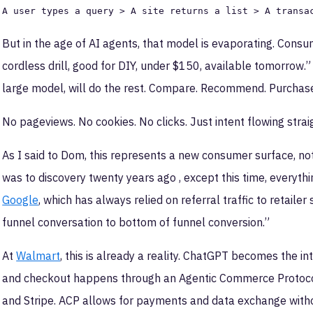
A user types a query > A site returns a list > A transa
But in the age of AI agents, that model is evaporating. Consum
cordless drill, good for DIY, under $150, available tomorrow
large model, will do the rest. Compare. Recommend. Purchas
No pageviews. No cookies. No clicks. Just intent flowing straig
As I said to Dom, this represents a new consumer surface, no
was to discovery twenty years ago , except this time, everyt
Google
, which has always relied on referral traffic to retaile
funnel conversation to bottom of funnel conversion.”
At
Walmart
, this is already a reality. ChatGPT becomes the 
and checkout happens through an Agentic Commerce Protoco
and Stripe. ACP allows for payments and data exchange withou