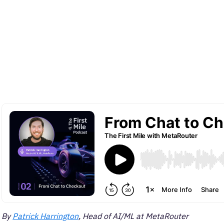
By
Patrick Harrington
, Head of AI/ML at MetaRouter