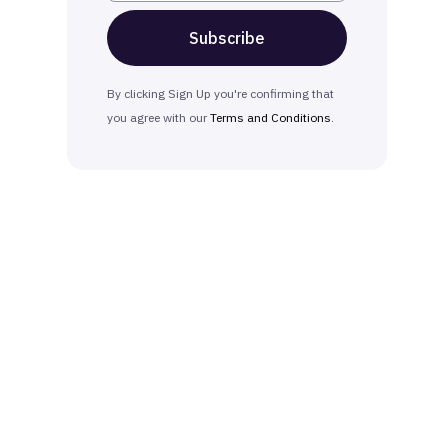
By clicking Sign Up you're confirming that
you agree with our
Terms and Conditions
.