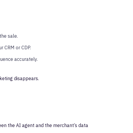
he sale.
ur CRM or CDP.
luence accurately.
keting disappears.
ween the AI agent and the merchant’s data