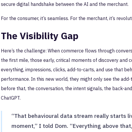
secure digital handshake between the AI and the merchant.
For the consumer, it’s seamless. For the merchant, it’s revoluti
The Visibility Gap
Here’s the challenge: When commerce flows through conversa
the first mile, those early, critical moments of discovery and c
everything, impressions, clicks, add-to-carts, and use that b
performance. In this new world, they might only see the add-t
before that, the conversation, the intent signals, the back-and-
ChatGPT.
“That behavioural data stream really starts li
moment,” I told Dom. “Everything above that,