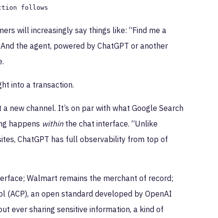
ction follows
ers will increasingly say things like: “Find me a
.” And the agent, powered by ChatGPT or another
e.
ht into a transaction.
t a new channel. It’s on par with what Google Search
hing happens
within
the chat interface. “Unlike
r sites, ChatGPT has full observability from top of
interface; Walmart remains the merchant of record;
l (ACP), an open standard developed by OpenAI
t ever sharing sensitive information, a kind of