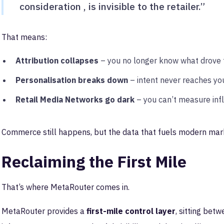
consideration , is invisible to the retailer.”
That means:
Attribution collapses
– you no longer know what drove t
Personalisation breaks down
– intent never reaches yo
Retail Media Networks go dark
– you can’t measure inf
Commerce still happens, but the data that fuels modern mar
Reclaiming the First Mile
That’s where MetaRouter comes in.
MetaRouter provides a
first-mile control layer
, sitting bet