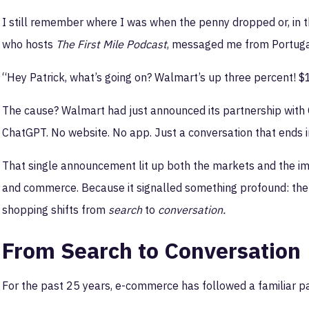
I still remember where I was when the penny dropped or, in 
who hosts
The First Mile Podcast
, messaged me from Portugal
“Hey Patrick, what’s going on? Walmart’s up three percent! $
The cause? Walmart had just announced its partnership with 
ChatGPT. No website. No app. Just a conversation that ends i
That single announcement lit up both the markets and the ima
and commerce. Because it signalled something profound: the 
shopping shifts from
search
to
conversation.
From Search to Conversation
For the past 25 years, e-commerce has followed a familiar pa