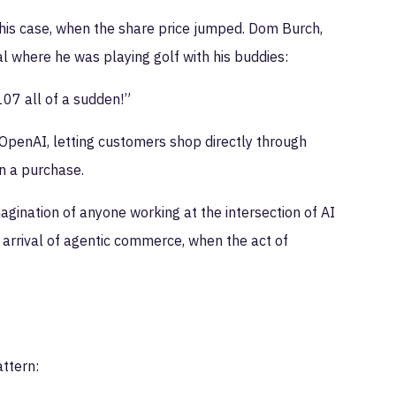
this case, when the share price jumped. Dom Burch,
 where he was playing golf with his buddies:
107 all of a sudden!”
OpenAI, letting customers shop directly through
n a purchase.
gination of anyone working at the intersection of AI
arrival of agentic commerce, when the act of
ttern: