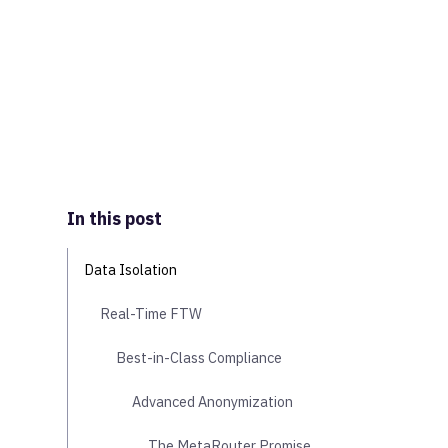
In this post
Data Isolation
Real-Time FTW
Best-in-Class Compliance
Advanced Anonymization
The MetaRouter Promise