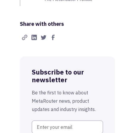
Share with others
Subscribe to our
newsletter
Be the first to know about
MetaRouter news, product
updates and industry insights.