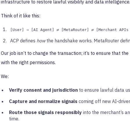
infrastructure to restore lawful visibility and data intelligence
Think of it like this:
[User] → [AI Agent] ⇄ [MetaRouter] ⇄ [Merchant APIs
ACP defines
how
the handshake works. MetaRouter defi
Our job isn’t to change the transaction; it’s to ensure that the 
with the right permissions.
We:
Verify consent and jurisdiction
to ensure lawful data us
Capture and normalize signals
coming off new AI-driven
Route those signals responsibly
into the merchant’s an
time.