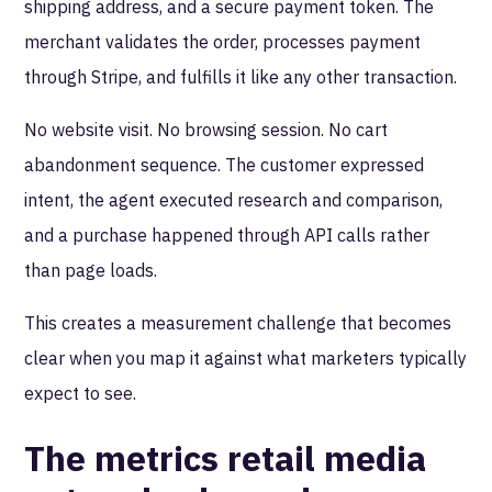
shipping address, and a secure payment token. The
merchant validates the order, processes payment
through Stripe, and fulfills it like any other transaction.
No website visit. No browsing session. No cart
abandonment sequence. The customer expressed
intent, the agent executed research and comparison,
and a purchase happened through API calls rather
than page loads.
This creates a measurement challenge that becomes
clear when you map it against what marketers typically
expect to see.
The metrics retail media