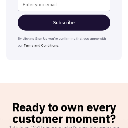
By clicking Sign Up you're confirming that you agree with
our
Terms and Conditions
.
Ready to own every
customer moment?
Talk to us. We'll show you what's possible inside your