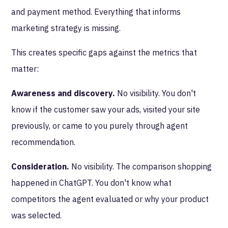
and payment method. Everything that informs
marketing strategy is missing.
This creates specific gaps against the metrics that
matter:
Awareness and discovery.
No visibility. You don't
know if the customer saw your ads, visited your site
previously, or came to you purely through agent
recommendation.
Consideration.
No visibility. The comparison shopping
happened in ChatGPT. You don't know what
competitors the agent evaluated or why your product
was selected.