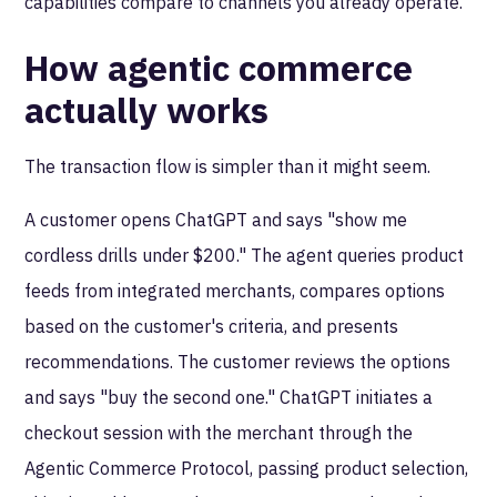
capabilities compare to channels you already operate.
How agentic commerce
actually works
The transaction flow is simpler than it might seem.
A customer opens ChatGPT and says "show me
cordless drills under $200." The agent queries product
feeds from integrated merchants, compares options
based on the customer's criteria, and presents
recommendations. The customer reviews the options
and says "buy the second one." ChatGPT initiates a
checkout session with the merchant through the
Agentic Commerce Protocol, passing product selection,