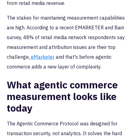
from retail media revenue.
The stakes for maintaining measurement capabilities
are high. According to a recent EMARKETER and Bain
survey, 48% of retail media network respondents say
measurement and attribution issues are their top
challenge,
eMarketer
and that's before agentic
commerce adds a new layer of complexity.
What agentic commerce
measurement looks like
today
The Agentic Commerce Protocol was designed for
transaction security, not analytics. It solves the hard