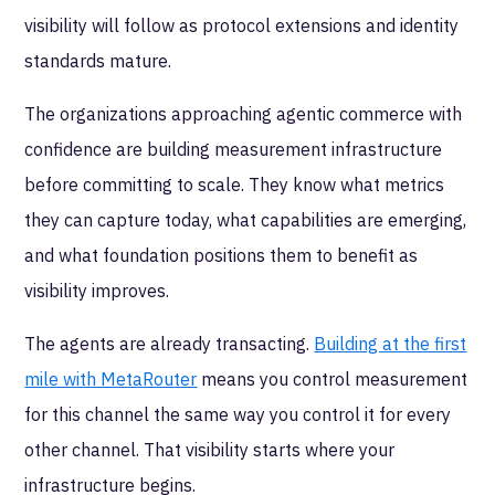
visibility will follow as protocol extensions and identity
standards mature.
The organizations approaching agentic commerce with
confidence are building measurement infrastructure
before committing to scale. They know what metrics
they can capture today, what capabilities are emerging,
and what foundation positions them to benefit as
visibility improves.
The agents are already transacting.
Building at the first
mile with MetaRouter
means you control measurement
for this channel the same way you control it for every
other channel. That visibility starts where your
infrastructure begins.