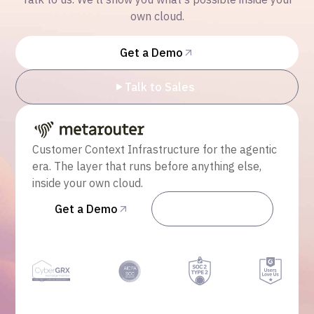
own cloud.
Get a Demo
Talk to Sales
Customer Context Infrastructure for the agentic
era. The layer that runs before anything else,
inside your own cloud.
Get a Demo
Talk to Sales