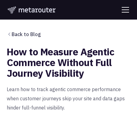
Back to Blog
How to Measure Agentic
Commerce Without Full
Journey Visibility
Learn how to track agentic commerce performance
when customer journeys skip your site and data gaps
hinder full-funnel visibility.