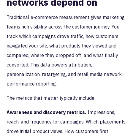
networks depend on
Traditional e-commerce measurement gives marketing
teams rich visibility across the customer journey. You
track which campaigns drove traffic, how customers
navigated your site, what products they viewed and
compared, where they dropped off, and what finally
converted. This data powers attribution,
personalization, retargeting, and retail media network
performance reporting.
The metrics that matter typically include:
Awareness and discovery metrics.
Impressions,
reach, and frequency for campaigns. Which placements
drove initial product views. How customers first