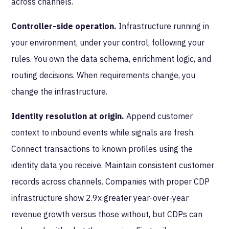
across channels.
Controller-side operation.
Infrastructure running in
your environment, under your control, following your
rules. You own the data schema, enrichment logic, and
routing decisions. When requirements change, you
change the infrastructure.
Identity resolution at origin.
Append customer
context to inbound events while signals are fresh.
Connect transactions to known profiles using the
identity data you receive. Maintain consistent customer
records across channels. Companies with proper CDP
infrastructure show 2.9x greater year-over-year
revenue growth versus those without, but CDPs can