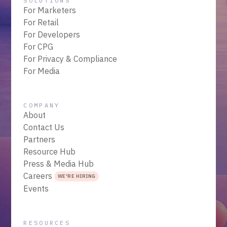
SOLUTIONS
For Marketers
For Retail
For Developers
For CPG
For Privacy & Compliance
For Media
COMPANY
About
Contact Us
Partners
Resource Hub
Press & Media Hub
Careers
WE'RE HIRING
Events
RESOURCES