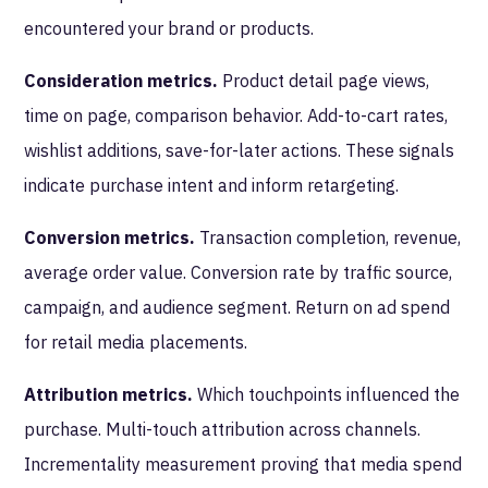
encountered your brand or products.
Consideration metrics.
Product detail page views,
time on page, comparison behavior. Add-to-cart rates,
wishlist additions, save-for-later actions. These signals
indicate purchase intent and inform retargeting.
Conversion metrics.
Transaction completion, revenue,
average order value. Conversion rate by traffic source,
campaign, and audience segment. Return on ad spend
for retail media placements.
Attribution metrics.
Which touchpoints influenced the
purchase. Multi-touch attribution across channels.
Incrementality measurement proving that media spend