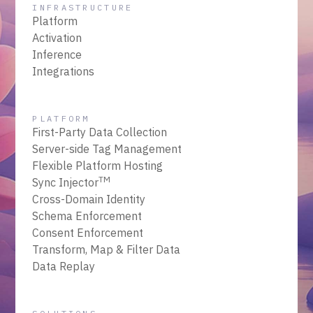
INFRASTRUCTURE
Platform
Activation
Inference
Integrations
PLATFORM
First-Party Data Collection
Server-side Tag Management
Flexible Platform Hosting
TM
Sync Injector
Cross-Domain Identity
Schema Enforcement
Consent Enforcement
Transform, Map & Filter Data
Data Replay