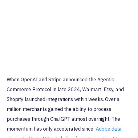
When OpenAI and Stripe announced the Agentic
Commerce Protocol in late 2024, Walmart, Etsy, and
Shopify launched integrations within weeks. Over a
million merchants gained the ability to process
purchases through ChatGPT almost overnight. The
momentum has only accelerated since:
Adobe data