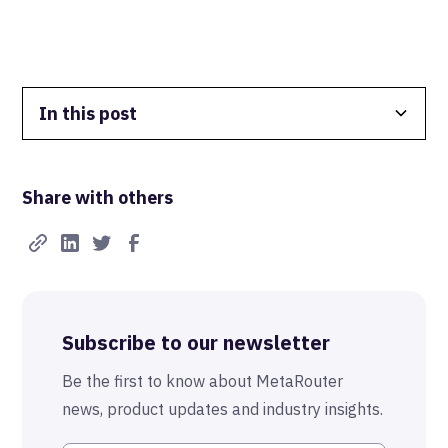
In this post
Data Isolation
Share with others
Real-Time FTW
Best-in-Class Compliance
Advanced Anonymization
Subscribe to our newsletter
The MetaRouter Promise
Be the first to know about MetaRouter
news, product updates and industry insights.