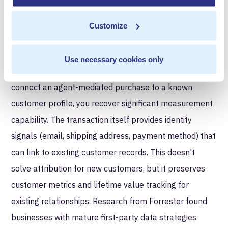
identify the request source, append customer context
Customize
from your existing systems, and create measurement
records regardless of how the transaction originated.
Use necessary cookies only
Cross-channel identity resolution.
When you can
connect an agent-mediated purchase to a known
customer profile, you recover significant measurement
capability. The transaction itself provides identity
signals (email, shipping address, payment method) that
can link to existing customer records. This doesn't
solve attribution for new customers, but it preserves
customer metrics and lifetime value tracking for
existing relationships. Research from Forrester found
businesses with mature first-party data strategies