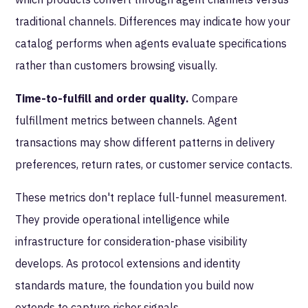
traditional channels. Differences may indicate how your
catalog performs when agents evaluate specifications
rather than customers browsing visually.
Time-to-fulfill and order quality.
Compare
fulfillment metrics between channels. Agent
transactions may show different patterns in delivery
preferences, return rates, or customer service contacts.
These metrics don't replace full-funnel measurement.
They provide operational intelligence while
infrastructure for consideration-phase visibility
develops. As protocol extensions and identity
standards mature, the foundation you build now
extends to capture richer signals.