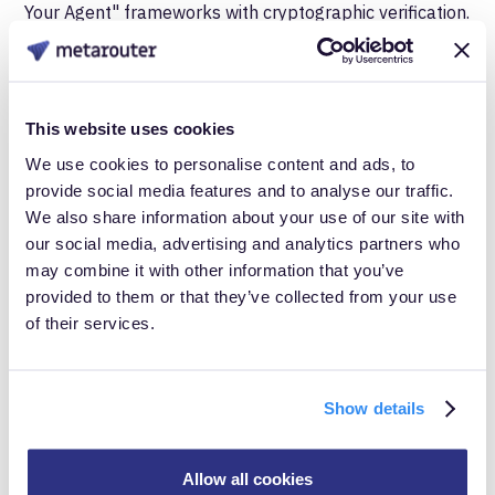
Your Agent" frameworks with cryptographic verification.
These would help distinguish agent-mediated
purchases from other API transactions and potentially
enable agent-specific measurement. Google's Agent
This website uses cookies
Payments Protocol uses signed mandates that prove
We use cookies to personalise content and ads, to
what users authorized, providing verification
provide social media features and to analyse our traffic.
We also share information about your use of our site with
infrastructure that could support measurement use
our social media, advertising and analytics partners who
cases.
may combine it with other information that you’ve
provided to them or that they’ve collected from your use
Server-side capture at the trust boundary.
The
of their services.
most actionable approach today involves capturing
and enriching data at the point where requests first
Show details
enter your infrastructure. This is the first legal and
technical moment that user intent crosses into
Allow all cookies
merchant control. Infrastructure at this boundary can