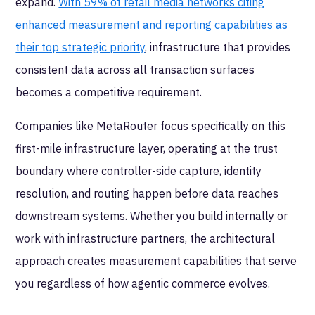
expand.
With 59% of retail media networks citing
enhanced measurement and reporting capabilities as
their top strategic priority
, infrastructure that provides
consistent data across all transaction surfaces
becomes a competitive requirement.
Companies like MetaRouter focus specifically on this
first-mile infrastructure layer, operating at the trust
boundary where controller-side capture, identity
resolution, and routing happen before data reaches
downstream systems. Whether you build internally or
work with infrastructure partners, the architectural
approach creates measurement capabilities that serve
you regardless of how agentic commerce evolves.