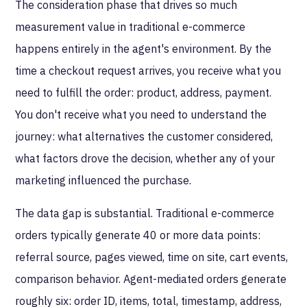
The consideration phase that drives so much
measurement value in traditional e-commerce
happens entirely in the agent's environment. By the
time a checkout request arrives, you receive what you
need to fulfill the order: product, address, payment.
You don't receive what you need to understand the
journey: what alternatives the customer considered,
what factors drove the decision, whether any of your
marketing influenced the purchase.
The data gap is substantial. Traditional e-commerce
orders typically generate 40 or more data points:
referral source, pages viewed, time on site, cart events,
comparison behavior. Agent-mediated orders generate
roughly six: order ID, items, total, timestamp, address,