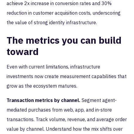
achieve 2x increase in conversion rates and 30%
reduction in customer acquisition costs, underscoring
the value of strong identity infrastructure.
The metrics you can build
toward
Even with current limitations, infrastructure
investments now create measurement capabilities that
grow as the ecosystem matures.
Transaction metrics by channel.
Segment agent-
mediated purchases from web, app, and in-store
transactions. Track volume, revenue, and average order
value by channel. Understand how the mix shifts over