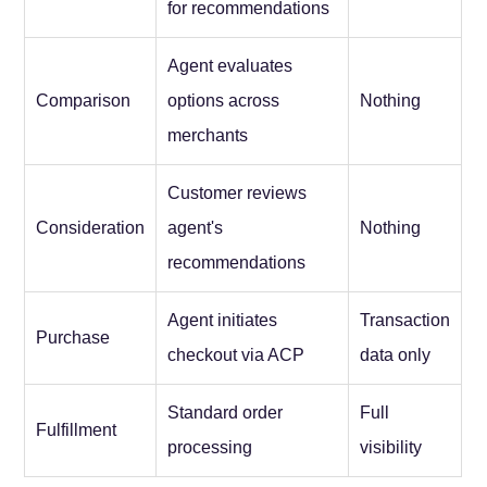
for recommendations
Agent evaluates
Comparison
options across
Nothing
merchants
Customer reviews
Consideration
agent's
Nothing
recommendations
Agent initiates
Transaction
Purchase
checkout via ACP
data only
Standard order
Full
Fulfillment
processing
visibility