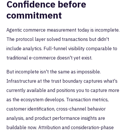
Confidence before
commitment
Agentic commerce measurement today is incomplete.
The protocol layer solved transactions but didn't
include analytics. Full-funnel visibility comparable to
traditional e-commerce doesn't yet exist.
But incomplete isn't the same as impossible.
Infrastructure at the trust boundary captures what's
currently available and positions you to capture more
as the ecosystem develops. Transaction metrics,
customer identification, cross-channel behavior
analysis, and product performance insights are
buildable now. Attribution and consideration-phase