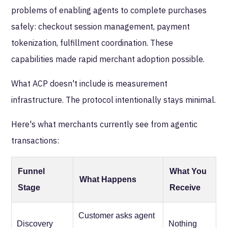
problems of enabling agents to complete purchases
safely: checkout session management, payment
tokenization, fulfillment coordination. These
capabilities made rapid merchant adoption possible.
What ACP doesn't include is measurement
infrastructure. The protocol intentionally stays minimal.
Here's what merchants currently see from agentic
transactions:
Funnel
What You
What Happens
Stage
Receive
Customer asks agent
Discovery
Nothing