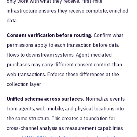
only work with what they receive. First-mile
infrastructure ensures they receive complete, enriched
data.
Consent verification before routing.
Confirm what
permissions apply to each transaction before data
flows to downstream systems. Agent-mediated
purchases may carry different consent context than
web transactions. Enforce those differences at the
collection layer.
Unified schema across surfaces.
Normalize events
from agents, web, mobile, and physical locations into
the same structure. This creates a foundation for
cross-channel analysis as measurement capabilities