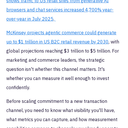
shows traffic to US retail sites from generative AI
browsers and chat services increased 4,700% year-
over-year in July 2025
.
McKinsey projects agentic commerce could generate
up to $1 trillion in US B2C retail revenue by 2030
, with
global projections reaching $3 trillion to $5 trillion. For
marketing and commerce leaders, the strategic
question isn't whether this channel matters. It's
whether you can measure it well enough to invest
confidently.
Before scaling commitment to a new transaction
channel, you need to know what visibility you'll have,
what metrics you can capture, and how measurement