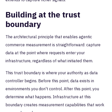
Building at the trust
boundary
The architectural principle that enables agentic
commerce measurement is straightforward: capture
data at the point where requests enter your
infrastructure, regardless of what initiated them.
This trust boundary is where your authority as data
controller begins. Before this point, data exists in
environments you don't control. After this point, you
determine what happens. Infrastructure at this
boundary creates measurement capabilities that work