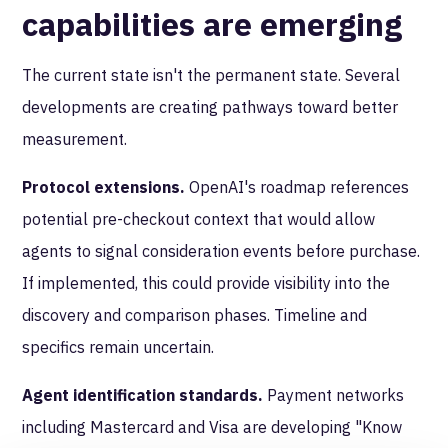
capabilities are emerging
The current state isn't the permanent state. Several
developments are creating pathways toward better
measurement.
Protocol extensions.
OpenAI's roadmap references
potential pre-checkout context that would allow
agents to signal consideration events before purchase.
If implemented, this could provide visibility into the
discovery and comparison phases. Timeline and
specifics remain uncertain.
Agent identification standards.
Payment networks
including Mastercard and Visa are developing "Know