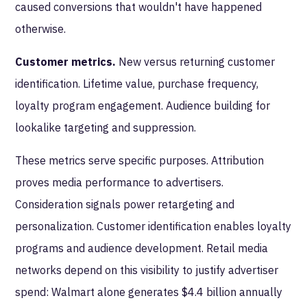
caused conversions that wouldn't have happened
otherwise.
Customer metrics.
New versus returning customer
identification. Lifetime value, purchase frequency,
loyalty program engagement. Audience building for
lookalike targeting and suppression.
These metrics serve specific purposes. Attribution
proves media performance to advertisers.
Consideration signals power retargeting and
personalization. Customer identification enables loyalty
programs and audience development. Retail media
networks depend on this visibility to justify advertiser
spend: Walmart alone generates $4.4 billion annually