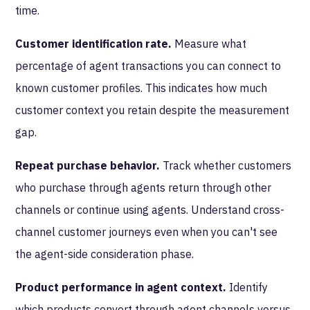
time.
Customer identification rate.
Measure what
percentage of agent transactions you can connect to
known customer profiles. This indicates how much
customer context you retain despite the measurement
gap.
Repeat purchase behavior.
Track whether customers
who purchase through agents return through other
channels or continue using agents. Understand cross-
channel customer journeys even when you can't see
the agent-side consideration phase.
Product performance in agent context.
Identify
which products convert through agent channels versus