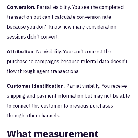
Conversion.
Partial visibility. You see the completed
transaction but can't calculate conversion rate
because you don't know how many consideration
sessions didn't convert.
Attribution.
No visibility. You can't connect the
purchase to campaigns because referral data doesn't
flow through agent transactions.
Customer identification.
Partial visibility. You receive
shipping and payment information but may not be able
to connect this customer to previous purchases
through other channels.
What measurement