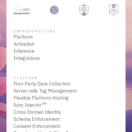
INFRASTRUCTURE
Platform
Activation
Inference
Integrations
PLATFORM
First-Party Data Collection
Server-side Tag Management
Flexible Platform Hosting
TM
Sync Injector
Cross-Domain Identity
Schema Enforcement
Consent Enforcement