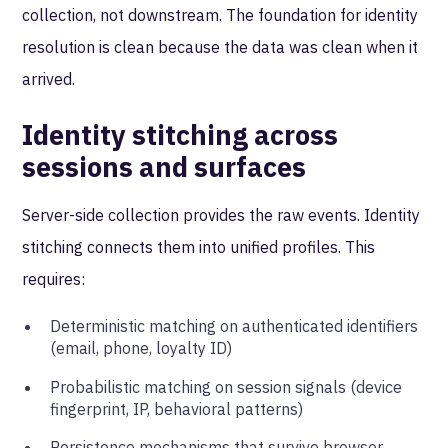
collection, not downstream. The foundation for identity
resolution is clean because the data was clean when it
arrived.
Identity stitching across
sessions and surfaces
Server-side collection provides the raw events. Identity
stitching connects them into unified profiles. This
requires:
Deterministic matching on authenticated identifiers
(email, phone, loyalty ID)
Probabilistic matching on session signals (device
fingerprint, IP, behavioral patterns)
Persistence mechanisms that survive browser