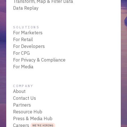
Transform, Map & Filter Data
Data Replay
SOLUTIONS
For Marketers
For Retail
For Developers
For CPG
For Privacy & Compliance
For Media
COMPANY
About
Contact Us
Partners
Resource Hub
Press & Media Hub
Careers
WE'RE HIRING