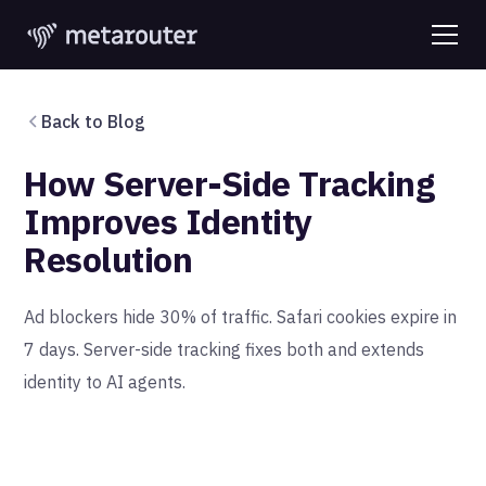
Back to Blog
How Server-Side Tracking
Improves Identity
Resolution
Ad blockers hide 30% of traffic. Safari cookies expire in
7 days. Server-side tracking fixes both and extends
identity to AI agents.