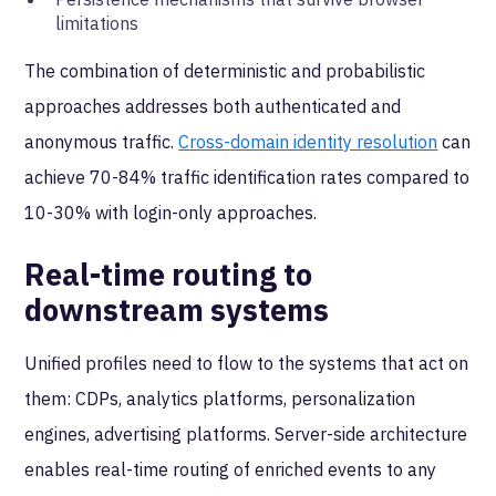
limitations
The combination of deterministic and probabilistic
approaches addresses both authenticated and
anonymous traffic.
Cross-domain identity resolution
can
achieve 70-84% traffic identification rates compared to
10-30% with login-only approaches.
Real-time routing to
downstream systems
Unified profiles need to flow to the systems that act on
them: CDPs, analytics platforms, personalization
engines, advertising platforms. Server-side architecture
enables real-time routing of enriched events to any