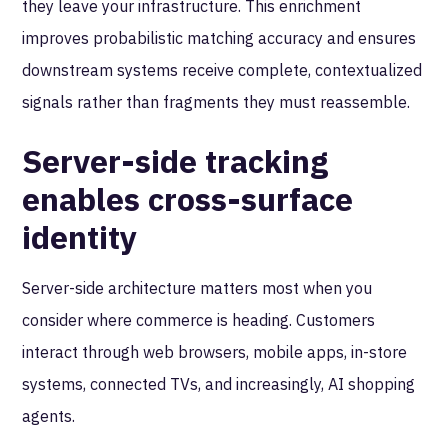
they leave your infrastructure. This enrichment
improves probabilistic matching accuracy and ensures
downstream systems receive complete, contextualized
signals rather than fragments they must reassemble.
Server-side tracking
enables cross-surface
identity
Server-side architecture matters most when you
consider where commerce is heading. Customers
interact through web browsers, mobile apps, in-store
systems, connected TVs, and increasingly, AI shopping
agents.