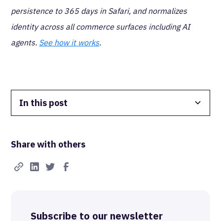
persistence to 365 days in Safari, and normalizes
identity across all commerce surfaces including AI
agents.
See how it works
.
In this post
Data Isolation
Share with others
Real-Time FTW
Best-in-Class Compliance
Advanced Anonymization
Subscribe to our newsletter