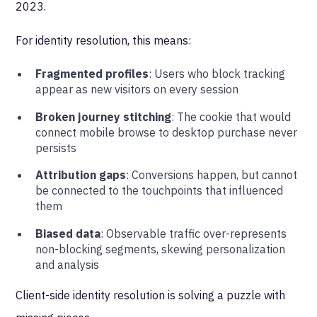
2023.
For identity resolution, this means:
Fragmented profiles
: Users who block tracking
appear as new visitors on every session
Broken journey stitching
: The cookie that would
connect mobile browse to desktop purchase never
persists
Attribution gaps
: Conversions happen, but cannot
be connected to the touchpoints that influenced
them
Biased data
: Observable traffic over-represents
non-blocking segments, skewing personalization
and analysis
Client-side identity resolution is solving a puzzle with