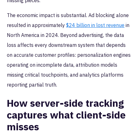
missing pieces.
The economic impact is substantial. Ad blocking alone
resulted in approximately
$24 billion in lost revenue
in
North America in 2024. Beyond advertising, the data
loss affects every downstream system that depends
on accurate customer profiles: personalization engines
operating on incomplete data, attribution models
missing critical touchpoints, and analytics platforms
reporting partial truth.
How server-side tracking
captures what client-side
misses