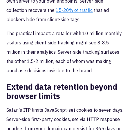
own server to your own endpoints. Server-side
collection recovers the
15-20% of traffic
that ad
blockers hide from client-side tags.
The practical impact: a retailer with 10 million monthly
visitors using client-side tracking might see 8-8.5
million in their analytics. Server-side tracking surfaces
the other 1.5-2 million, each of whom was making
purchase decisions invisible to the brand.
Extend data retention beyond
browser limits
Safari's ITP limits JavaScript-set cookies to seven days.
Server-side first-party cookies, set via HTTP response
headers from your domain, can persist for 365 days or