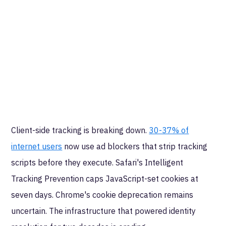
Client-side tracking is breaking down.
30-37% of
internet users
now use ad blockers that strip tracking
scripts before they execute. Safari's Intelligent
Tracking Prevention caps JavaScript-set cookies at
seven days. Chrome's cookie deprecation remains
uncertain. The infrastructure that powered identity