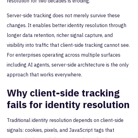
resolution for two decades is eroding.
Server-side tracking does not merely survive these
changes. It enables better identity resolution through
longer data retention, richer signal capture, and
visibility into traffic that client-side tracking cannot see.
For enterprises operating across multiple surfaces
including AI agents, server-side architecture is the only
approach that works everywhere.
Why client-side tracking
fails for identity resolution
Traditional identity resolution depends on client-side
signals: cookies, pixels, and JavaScript tags that