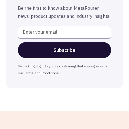
The MetaRouter Promise
Be the first to know about MetaRouter
news, product updates and industry insights.
By clicking Sign Up you're confirming that you agree with
our
Terms and Conditions
.