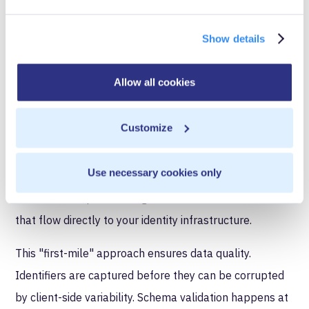
Implementing server-side tracking for identity
resolution requires specific architectural components:
Show details
First-party data collection at
Allow all cookies
the source
Customize
Events should be captured at the point they occur in
your application, not reconstructed from browser-side
Use necessary cookies only
callbacks. User authentication, form submissions, cart
additions, and purchases generate server-side events
that flow directly to your identity infrastructure.
This "first-mile" approach ensures data quality.
Identifiers are captured before they can be corrupted
by client-side variability. Schema validation happens at