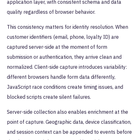
application layer, with consistent schema and data
quality regardless of browser behavior.
This consistency matters for identity resolution. When
customer identifiers (email, phone, loyalty ID) are
captured server-side at the moment of form
submission or authentication, they arrive clean and
normalized. Client-side capture introduces variability:
different browsers handle form data differently,
JavaScript race conditions create timing issues, and
blocked scripts create silent failures.
Server-side collection also enables enrichment at the
point of capture. Geographic data, device classification,
and session context can be appended to events before