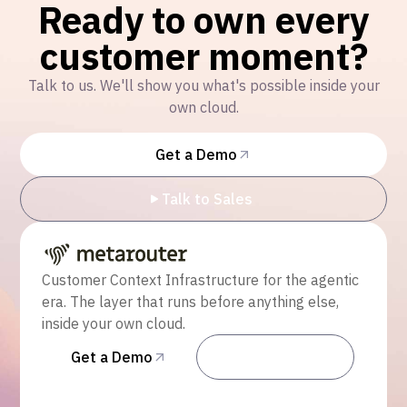
Ready to own every
customer moment?
Talk to us. We'll show you what's possible inside your
own cloud.
Get a Demo
Talk to Sales
Customer Context Infrastructure for the agentic
era. The layer that runs before anything else,
inside your own cloud.
Get a Demo
Talk to Sales