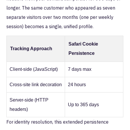
longer. The same customer who appeared as seven
separate visitors over two months (one per weekly
session) becomes a single, unified profile.
Safari Cookie
Tracking Approach
Persistence
Client-side (JavaScript)
7 days max
Cross-site link decoration
24 hours
Server-side (HTTP
Up to 365 days
headers)
For identity resolution, this extended persistence