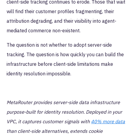
client-side tracking continues to erode. Those that wait
will find their customer profiles fragmenting, their
attribution degrading, and their visibility into agent-
mediated commerce non-existent.
The question is not whether to adopt server-side
tracking. The question is how quickly you can build the
infrastructure before client-side limitations make
identity resolution impossible.
MetaRouter provides server-side data infrastructure
purpose-built for identity resolution. Deployed in your
VPC, it captures customer signals with
40% more data
than client-side alternatives, extends cookie