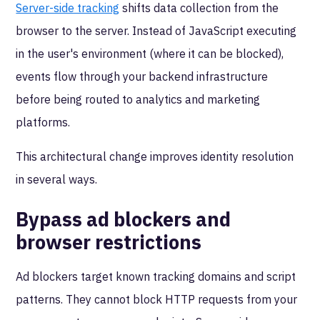
Server-side tracking
shifts data collection from the
browser to the server. Instead of JavaScript executing
in the user's environment (where it can be blocked),
events flow through your backend infrastructure
before being routed to analytics and marketing
platforms.
This architectural change improves identity resolution
in several ways.
Bypass ad blockers and
browser restrictions
Ad blockers target known tracking domains and script
patterns. They cannot block HTTP requests from your