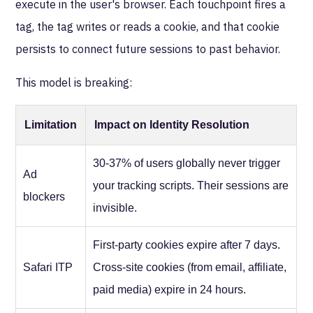
execute in the user's browser. Each touchpoint fires a
tag, the tag writes or reads a cookie, and that cookie
persists to connect future sessions to past behavior.
This model is breaking:
Limitation
Impact on Identity Resolution
30-37% of users globally never trigger
Ad
your tracking scripts. Their sessions are
blockers
invisible.
First-party cookies expire after 7 days.
Safari ITP
Cross-site cookies (from email, affiliate,
paid media) expire in 24 hours.