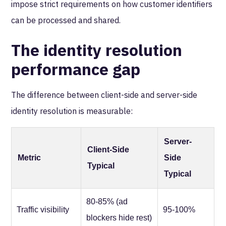
impose strict requirements on how customer identifiers
can be processed and shared.
The identity resolution
performance gap
The difference between client-side and server-side
identity resolution is measurable:
Server-
Client-Side
Metric
Side
Typical
Typical
80-85% (ad
Traffic visibility
95-100%
blockers hide rest)