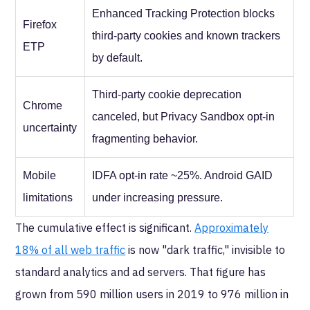
Enhanced Tracking Protection blocks
Firefox
third-party cookies and known trackers
ETP
by default.
Third-party cookie deprecation
Chrome
canceled, but Privacy Sandbox opt-in
uncertainty
fragmenting behavior.
Mobile
IDFA opt-in rate ~25%. Android GAID
limitations
under increasing pressure.
The cumulative effect is significant.
Approximately
18% of all web traffic
is now "dark traffic," invisible to
standard analytics and ad servers. That figure has
grown from 590 million users in 2019 to 976 million in