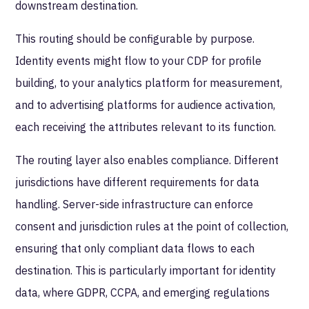
downstream destination.
This routing should be configurable by purpose.
Identity events might flow to your CDP for profile
building, to your analytics platform for measurement,
and to advertising platforms for audience activation,
each receiving the attributes relevant to its function.
The routing layer also enables compliance. Different
jurisdictions have different requirements for data
handling. Server-side infrastructure can enforce
consent and jurisdiction rules at the point of collection,
ensuring that only compliant data flows to each
destination. This is particularly important for identity
data, where GDPR, CCPA, and emerging regulations