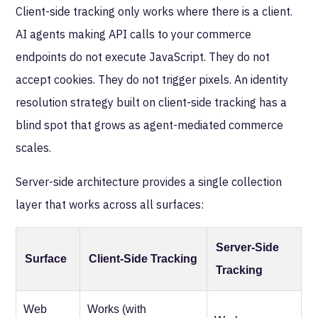
Client-side tracking only works where there is a client.
AI agents making API calls to your commerce
endpoints do not execute JavaScript. They do not
accept cookies. They do not trigger pixels. An identity
resolution strategy built on client-side tracking has a
blind spot that grows as agent-mediated commerce
scales.
Server-side architecture provides a single collection
layer that works across all surfaces:
Server-Side
Surface
Client-Side Tracking
Tracking
Web
Works (with