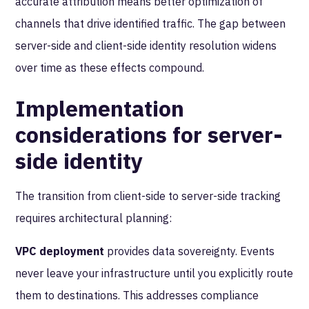
accurate attribution means better optimization of
channels that drive identified traffic. The gap between
server-side and client-side identity resolution widens
over time as these effects compound.
Implementation
considerations for server-
side identity
The transition from client-side to server-side tracking
requires architectural planning:
VPC deployment
provides data sovereignty. Events
never leave your infrastructure until you explicitly route
them to destinations. This addresses compliance