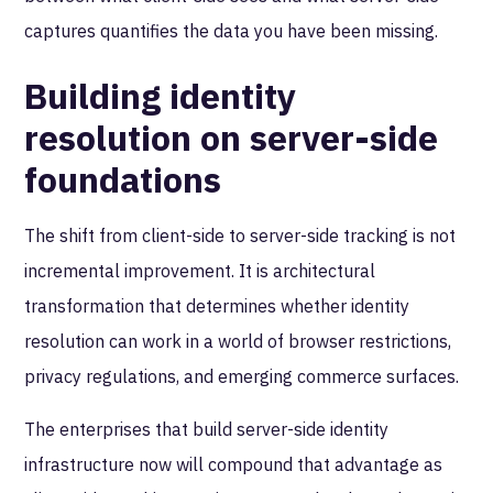
captures quantifies the data you have been missing.
Building identity
resolution on server-side
foundations
The shift from client-side to server-side tracking is not
incremental improvement. It is architectural
transformation that determines whether identity
resolution can work in a world of browser restrictions,
privacy regulations, and emerging commerce surfaces.
The enterprises that build server-side identity
infrastructure now will compound that advantage as