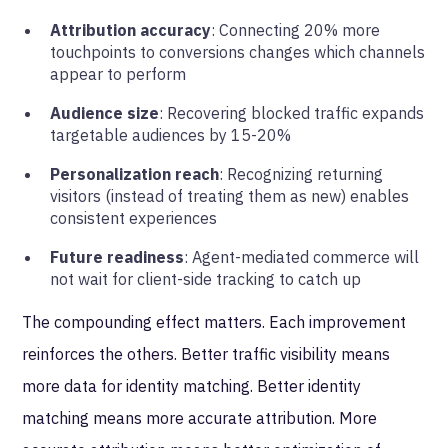
Attribution accuracy
: Connecting 20% more
touchpoints to conversions changes which channels
appear to perform
Audience size
: Recovering blocked traffic expands
targetable audiences by 15-20%
Personalization reach
: Recognizing returning
visitors (instead of treating them as new) enables
consistent experiences
Future readiness
: Agent-mediated commerce will
not wait for client-side tracking to catch up
The compounding effect matters. Each improvement
reinforces the others. Better traffic visibility means
more data for identity matching. Better identity
matching means more accurate attribution. More