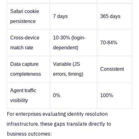
Safari cookie
7 days
365 days
persistence
Cross-device
10-30% (login-
70-84%
match rate
dependent)
Data capture
Variable (JS
Consistent
completeness
errors, timing)
Agent traffic
0%
100%
visibility
For enterprises evaluating identity resolution
infrastructure, these gaps translate directly to
business outcomes: