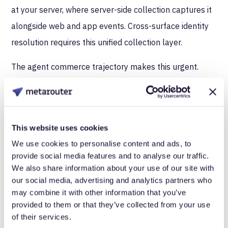
at your server, where server-side collection captures it
alongside web and app events. Cross-surface identity
resolution requires this unified collection layer.
The agent commerce trajectory makes this urgent.
39% of consumers
already use AI for product
discovery. AI traffic to retail sites increased 805% year-
over-year on Black Friday 2025. Enterprises building
This website uses cookies
identity resolution on client-side foundations are
We use cookies to personalise content and ads, to
constructing infrastructure with a growing blind spot at
provide social media features and to analyse our traffic.
its center.
We also share information about your use of our site with
our social media, advertising and analytics partners who
What server-side identity
may combine it with other information that you’ve
provided to them or that they’ve collected from your use
infrastructure looks like
of their services.