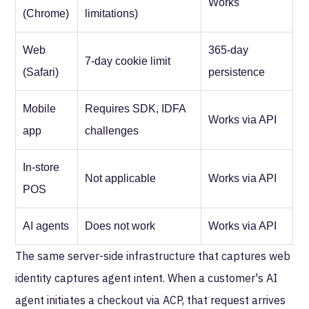
Works
(Chrome)
limitations)
Web
365-day
7-day cookie limit
(Safari)
persistence
Mobile
Requires SDK, IDFA
Works via API
app
challenges
In-store
Not applicable
Works via API
POS
AI agents
Does not work
Works via API
The same server-side infrastructure that captures web
identity captures agent intent. When a customer's AI
agent initiates a checkout via ACP, that request arrives