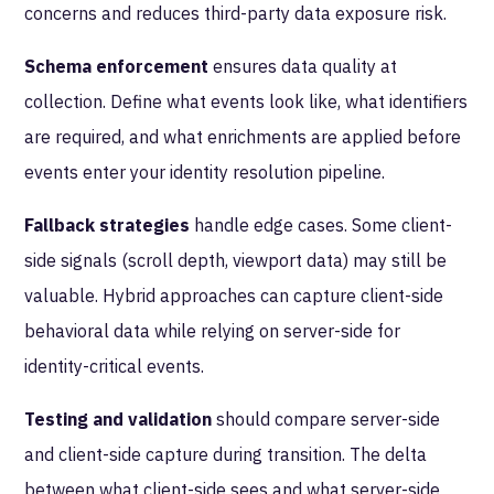
concerns and reduces third-party data exposure risk.
Schema enforcement
ensures data quality at
collection. Define what events look like, what identifiers
are required, and what enrichments are applied before
events enter your identity resolution pipeline.
Fallback strategies
handle edge cases. Some client-
side signals (scroll depth, viewport data) may still be
valuable. Hybrid approaches can capture client-side
behavioral data while relying on server-side for
identity-critical events.
Testing and validation
should compare server-side
and client-side capture during transition. The delta
between what client-side sees and what server-side