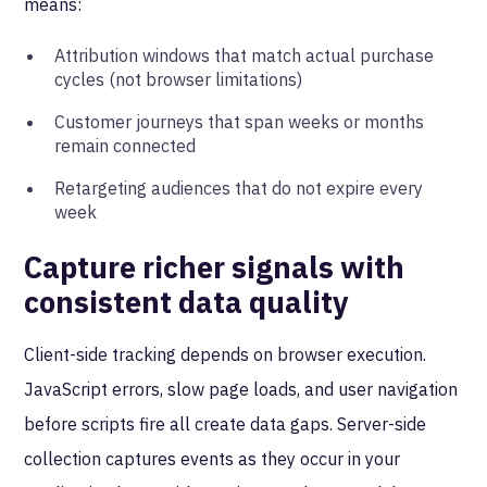
means:
Attribution windows that match actual purchase
cycles (not browser limitations)
Customer journeys that span weeks or months
remain connected
Retargeting audiences that do not expire every
week
Capture richer signals with
consistent data quality
Client-side tracking depends on browser execution.
JavaScript errors, slow page loads, and user navigation
before scripts fire all create data gaps. Server-side
collection captures events as they occur in your