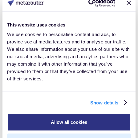
attribution from RMNs. Agent commerce will
accelerate this crisis for networks without cross-
surface identity infrastructure.
This website uses cookies
We use cookies to personalise content and ads, to
Key shifts for 2026:
provide social media features and to analyse our traffic.
We also share information about your use of our site with
Measurement moves from impressions to influence
our social media, advertising and analytics partners who
signals
may combine it with other information that you’ve
Brands pay for competitive positioning in agent
provided to them or that they’ve collected from your use
decision-making, not banner placements
of their services.
Promotional APIs replace creative uploads for
real-time counteroffer delivery
Show details
First-party data loses exclusivity advantage as
agents accumulate cross-merchant intelligence
Allow all cookies
RMNs that can prove influence on agent
recommendations will command premium rates. Those