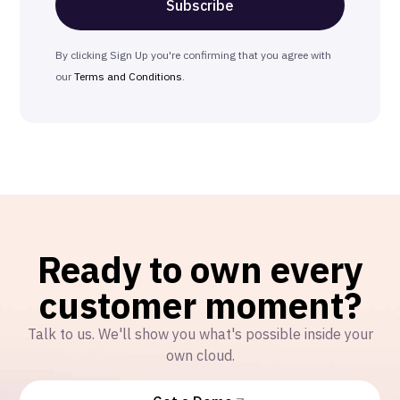
By clicking Sign Up you're confirming that you agree with
our
Terms and Conditions
.
Ready to own every
customer moment?
Talk to us. We'll show you what's possible inside your
own cloud.