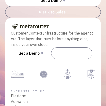
Get a Demo
Talk to Sales
Customer Context Infrastructure for the agentic
era. The layer that runs before anything else,
inside your own cloud.
Get a Demo
Talk to Sales
INFRASTRUCTURE
Platform
Activation