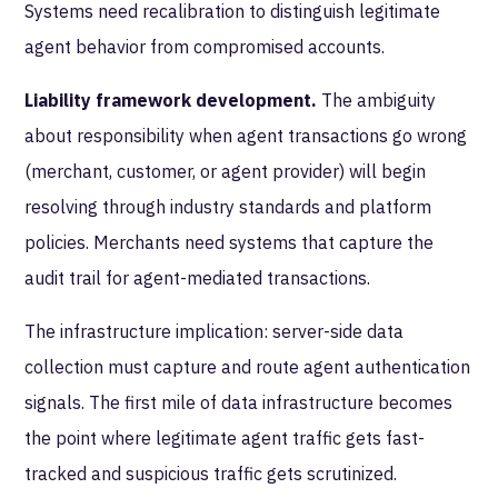
Systems need recalibration to distinguish legitimate
agent behavior from compromised accounts.
Liability framework development.
The ambiguity
about responsibility when agent transactions go wrong
(merchant, customer, or agent provider) will begin
resolving through industry standards and platform
policies. Merchants need systems that capture the
audit trail for agent-mediated transactions.
The infrastructure implication: server-side data
collection must capture and route agent authentication
signals. The first mile of data infrastructure becomes
the point where legitimate agent traffic gets fast-
tracked and suspicious traffic gets scrutinized.