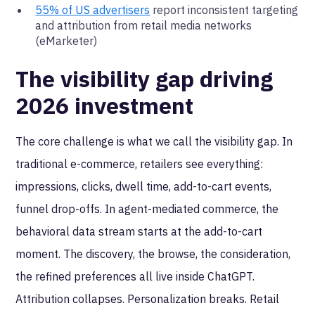
55% of US advertisers
report inconsistent targeting
and attribution from retail media networks
(eMarketer)
The visibility gap driving
2026 investment
The core challenge is what we call the visibility gap. In
traditional e-commerce, retailers see everything:
impressions, clicks, dwell time, add-to-cart events,
funnel drop-offs. In agent-mediated commerce, the
behavioral data stream starts at the add-to-cart
moment. The discovery, the browse, the consideration,
the refined preferences all live inside ChatGPT.
Attribution collapses. Personalization breaks. Retail