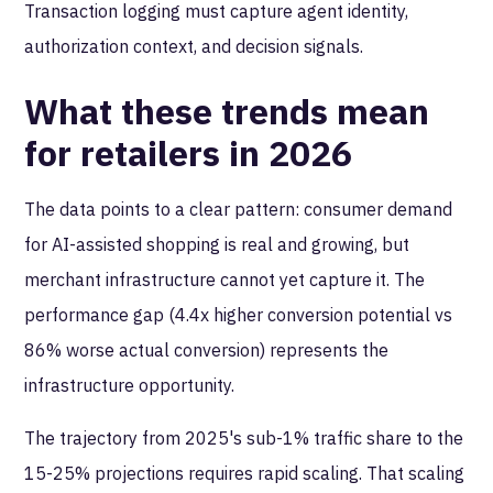
Transaction logging must capture agent identity,
authorization context, and decision signals.
What these trends mean
for retailers in 2026
The data points to a clear pattern: consumer demand
for AI-assisted shopping is real and growing, but
merchant infrastructure cannot yet capture it. The
performance gap (4.4x higher conversion potential vs
86% worse actual conversion) represents the
infrastructure opportunity.
The trajectory from 2025's sub-1% traffic share to the
15-25% projections requires rapid scaling. That scaling