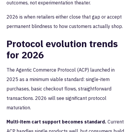
outcomes, not experimentation theater.
2026 is when retailers either close that gap or accept
permanent blindness to how customers actually shop.
Protocol evolution trends
for 2026
The Agentic Commerce Protocol (ACP) launched in
2025 as a minimum viable standard: single-item
purchases, basic checkout flows, straightforward
transactions. 2026 will see significant protocol
maturation.
Multi-item cart support becomes standard.
Current
ACP handles single products well, but consumers build