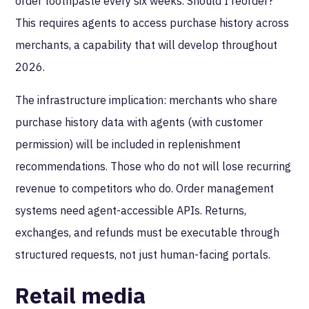
order toothpaste every six weeks. Should I reorder?"
This requires agents to access purchase history across
merchants, a capability that will develop throughout
2026.
The infrastructure implication: merchants who share
purchase history data with agents (with customer
permission) will be included in replenishment
recommendations. Those who do not will lose recurring
revenue to competitors who do. Order management
systems need agent-accessible APIs. Returns,
exchanges, and refunds must be executable through
structured requests, not just human-facing portals.
Retail media