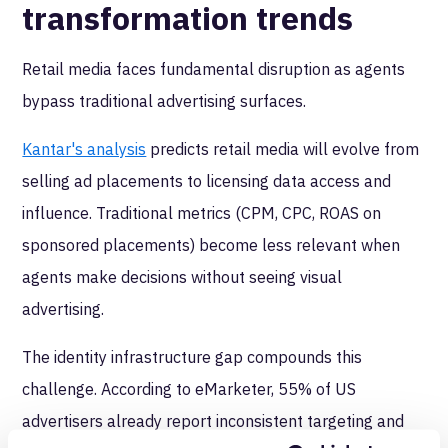
transformation trends
Retail media faces fundamental disruption as agents
bypass traditional advertising surfaces.
Kantar's analysis
predicts retail media will evolve from
selling ad placements to licensing data access and
influence. Traditional metrics (CPM, CPC, ROAS on
sponsored placements) become less relevant when
agents make decisions without seeing visual
advertising.
The identity infrastructure gap compounds this
challenge. According to eMarketer, 55% of US
advertisers already report inconsistent targeting and