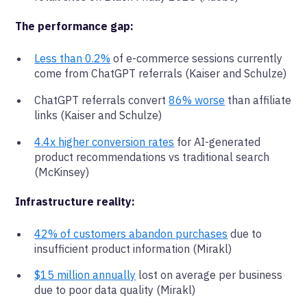
The performance gap:
Less than 0.2%
of e-commerce sessions currently
come from ChatGPT referrals (Kaiser and Schulze)
ChatGPT referrals convert
86% worse
than affiliate
links (Kaiser and Schulze)
4.4x higher conversion rates
for AI-generated
product recommendations vs traditional search
(McKinsey)
Infrastructure reality:
42% of customers abandon purchases
due to
insufficient product information (Mirakl)
$15 million annually
lost on average per business
due to poor data quality (Mirakl)