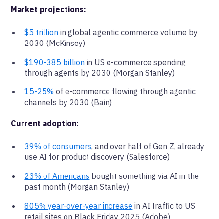
Market projections:
$5 trillion
in global agentic commerce volume by
2030 (McKinsey)
$190-385 billion
in US e-commerce spending
through agents by 2030 (Morgan Stanley)
15-25%
of e-commerce flowing through agentic
channels by 2030 (Bain)
Current adoption:
39% of consumers
, and over half of Gen Z, already
use AI for product discovery (Salesforce)
23% of Americans
bought something via AI in the
past month (Morgan Stanley)
805% year-over-year increase
in AI traffic to US
retail sites on Black Friday 2025 (Adobe)