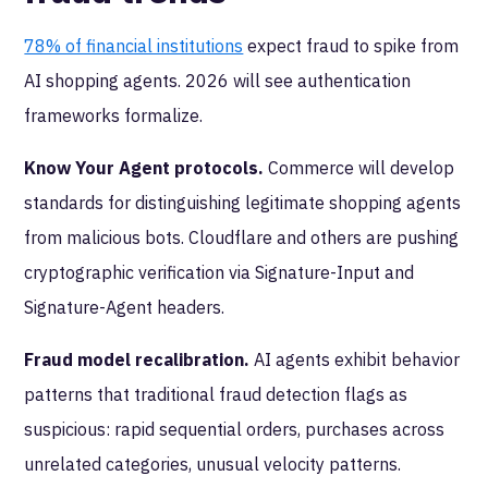
78% of financial institutions
expect fraud to spike from
AI shopping agents. 2026 will see authentication
frameworks formalize.
Know Your Agent protocols.
Commerce will develop
standards for distinguishing legitimate shopping agents
from malicious bots. Cloudflare and others are pushing
cryptographic verification via Signature-Input and
Signature-Agent headers.
Fraud model recalibration.
AI agents exhibit behavior
patterns that traditional fraud detection flags as
suspicious: rapid sequential orders, purchases across
unrelated categories, unusual velocity patterns.