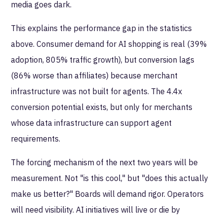
media goes dark.
This explains the performance gap in the statistics
above. Consumer demand for AI shopping is real (39%
adoption, 805% traffic growth), but conversion lags
(86% worse than affiliates) because merchant
infrastructure was not built for agents. The 4.4x
conversion potential exists, but only for merchants
whose data infrastructure can support agent
requirements.
The forcing mechanism of the next two years will be
measurement. Not "is this cool," but "does this actually
make us better?" Boards will demand rigor. Operators
will need visibility. AI initiatives will live or die by