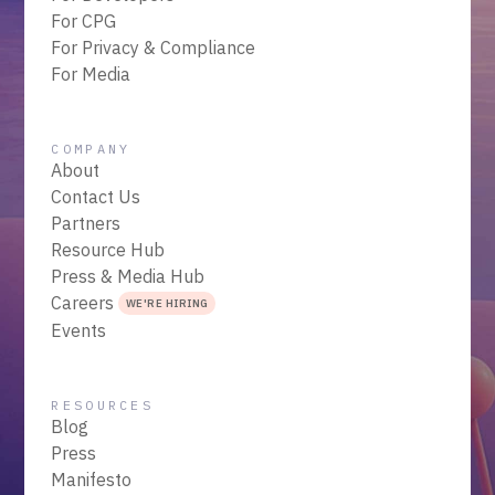
For CPG
For Privacy & Compliance
For Media
COMPANY
About
Contact Us
Partners
Resource Hub
Press & Media Hub
Careers
WE'RE HIRING
Events
RESOURCES
Blog
Press
Manifesto