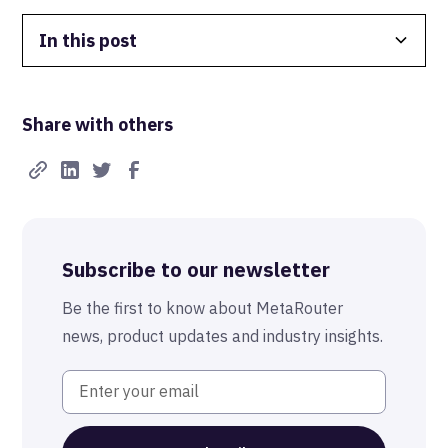
In this post
Data Isolation
Share with others
Real-Time FTW
Best-in-Class Compliance
Advanced Anonymization
Subscribe to our newsletter
The MetaRouter Promise
Be the first to know about MetaRouter
news, product updates and industry insights.