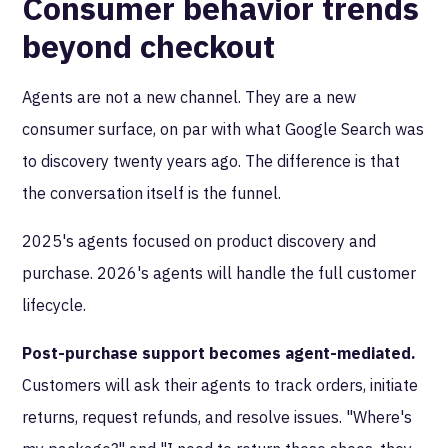
Consumer behavior trends
beyond checkout
Agents are not a new channel. They are a new
consumer surface, on par with what Google Search was
to discovery twenty years ago. The difference is that
the conversation itself is the funnel.
2025's agents focused on product discovery and
purchase. 2026's agents will handle the full customer
lifecycle.
Post-purchase support becomes agent-mediated.
Customers will ask their agents to track orders, initiate
returns, request refunds, and resolve issues. "Where's