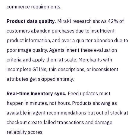
commerce requirements.
Product data quality.
Mirakl research shows 42% of
customers abandon purchases due to insufficient
product information, and over a quarter abandon due to
poor image quality. Agents inherit these evaluation
criteria and apply them at scale. Merchants with
incomplete GTINs, thin descriptions, or inconsistent
attributes get skipped entirely.
Real-time inventory sync.
Feed updates must
happen in minutes, not hours. Products showing as
available in agent recommendations but out of stock at
checkout create failed transactions and damage
reliability scores.