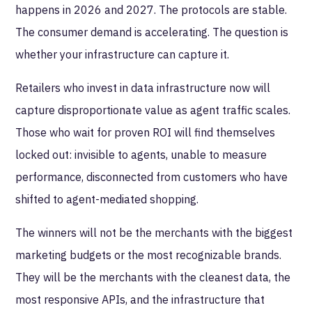
happens in 2026 and 2027. The protocols are stable.
The consumer demand is accelerating. The question is
whether your infrastructure can capture it.
Retailers who invest in data infrastructure now will
capture disproportionate value as agent traffic scales.
Those who wait for proven ROI will find themselves
locked out: invisible to agents, unable to measure
performance, disconnected from customers who have
shifted to agent-mediated shopping.
The winners will not be the merchants with the biggest
marketing budgets or the most recognizable brands.
They will be the merchants with the cleanest data, the
most responsive APIs, and the infrastructure that