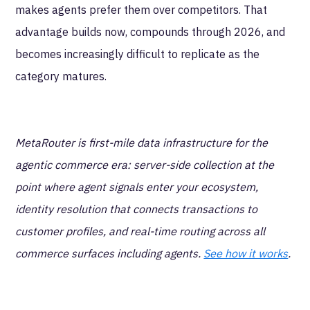
makes agents prefer them over competitors. That
advantage builds now, compounds through 2026, and
becomes increasingly difficult to replicate as the
category matures.
MetaRouter is first-mile data infrastructure for the
agentic commerce era: server-side collection at the
point where agent signals enter your ecosystem,
identity resolution that connects transactions to
customer profiles, and real-time routing across all
commerce surfaces including agents.
See how it works
.