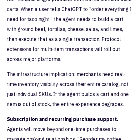
carts. When a user tells ChatGPT to "order everything I
need for taco night," the agent needs to build a cart
with ground beef, tortillas, cheese, salsa, and limes,
then execute that as a single transaction. Protocol
extensions for multi-item transactions will roll out
across major platforms.
The infrastructure implication: merchants need real-
time inventory visibility across their entire catalog, not
just individual SKUs. If the agent builds a cart and one
item is out of stock, the entire experience degrades.
Subscription and recurring purchase support.
Agents will move beyond one-time purchases to
manage ongoing relationships. "Reorder my coffee