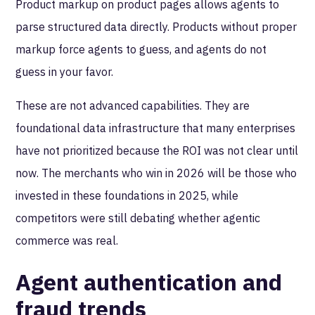
Product markup on product pages allows agents to
parse structured data directly. Products without proper
markup force agents to guess, and agents do not
guess in your favor.
These are not advanced capabilities. They are
foundational data infrastructure that many enterprises
have not prioritized because the ROI was not clear until
now. The merchants who win in 2026 will be those who
invested in these foundations in 2025, while
competitors were still debating whether agentic
commerce was real.
Agent authentication and
fraud trends