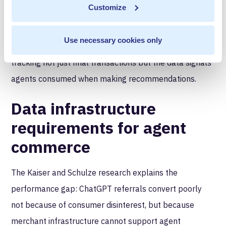
Customize
that cannot will lose advertiser confidence. The
infrastructure implication: RMNs need data
Use necessary cookies only
infrastructure that can prove influence, requiring
tracking not just final transactions but the data signals
agents consumed when making recommendations.
Data infrastructure
requirements for agent
commerce
The Kaiser and Schulze research explains the
performance gap: ChatGPT referrals convert poorly
not because of consumer disinterest, but because
merchant infrastructure cannot support agent