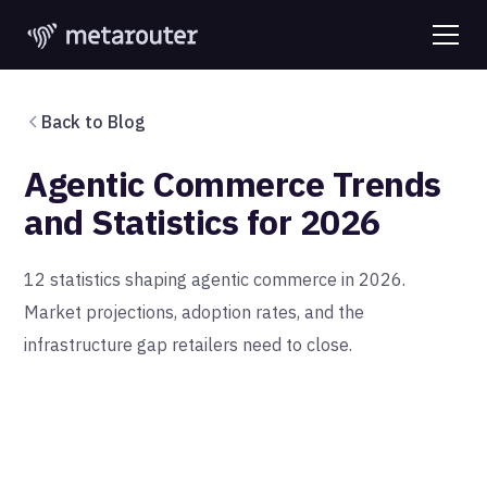
Back to Blog
Agentic Commerce Trends
and Statistics for 2026
12 statistics shaping agentic commerce in 2026.
Market projections, adoption rates, and the
infrastructure gap retailers need to close.