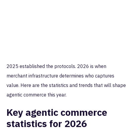
2025 established the protocols. 2026 is when
merchant infrastructure determines who captures
value. Here are the statistics and trends that will shape
agentic commerce this year.
Key agentic commerce
statistics for 2026