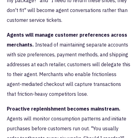
my package?" and "I need to return these shoes, they
don't fit" will become agent conversations rather than
customer service tickets.
Agents will manage customer preferences across
merchants.
Instead of maintaining separate accounts
with size preferences, payment methods, and shipping
addresses at each retailer, customers will delegate this
to their agent. Merchants who enable frictionless
agent-mediated checkout will capture transactions
that friction-heavy competitors lose.
Proactive replenishment becomes mainstream.
Agents will monitor consumption patterns and initiate
purchases before customers run out. "You usually