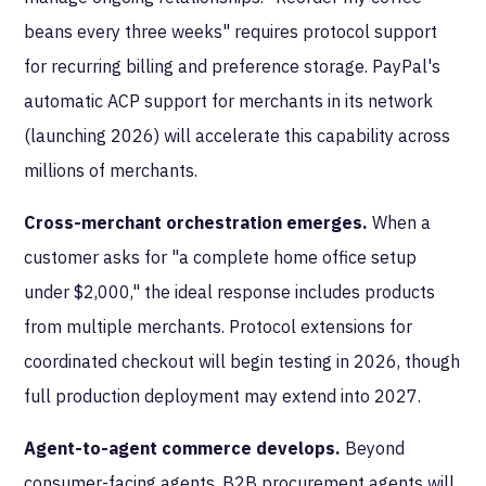
beans every three weeks" requires protocol support
for recurring billing and preference storage. PayPal's
automatic ACP support for merchants in its network
(launching 2026) will accelerate this capability across
millions of merchants.
Cross-merchant orchestration emerges.
When a
customer asks for "a complete home office setup
under $2,000," the ideal response includes products
from multiple merchants. Protocol extensions for
coordinated checkout will begin testing in 2026, though
full production deployment may extend into 2027.
Agent-to-agent commerce develops.
Beyond
consumer-facing agents, B2B procurement agents will