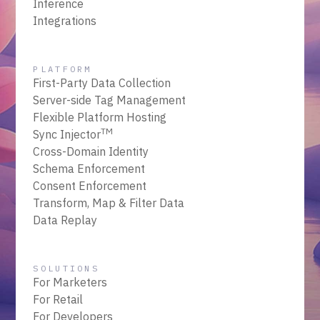
Inference
Integrations
PLATFORM
First-Party Data Collection
Server-side Tag Management
Flexible Platform Hosting
TM
Sync Injector
Cross-Domain Identity
Schema Enforcement
Consent Enforcement
Transform, Map & Filter Data
Data Replay
SOLUTIONS
For Marketers
For Retail
For Developers