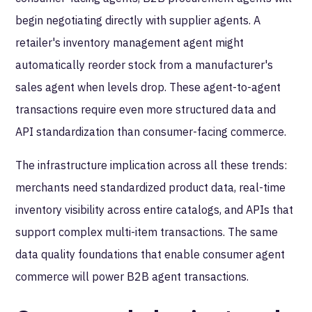
begin negotiating directly with supplier agents. A
retailer's inventory management agent might
automatically reorder stock from a manufacturer's
sales agent when levels drop. These agent-to-agent
transactions require even more structured data and
API standardization than consumer-facing commerce.
The infrastructure implication across all these trends:
merchants need standardized product data, real-time
inventory visibility across entire catalogs, and APIs that
support complex multi-item transactions. The same
data quality foundations that enable consumer agent
commerce will power B2B agent transactions.