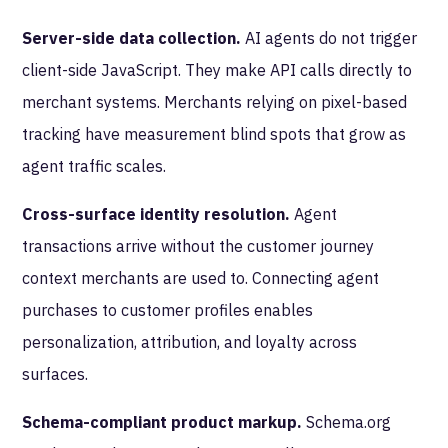
Server-side data collection.
AI agents do not trigger
client-side JavaScript. They make API calls directly to
merchant systems. Merchants relying on pixel-based
tracking have measurement blind spots that grow as
agent traffic scales.
Cross-surface identity resolution.
Agent
transactions arrive without the customer journey
context merchants are used to. Connecting agent
purchases to customer profiles enables
personalization, attribution, and loyalty across
surfaces.
Schema-compliant product markup.
Schema.org