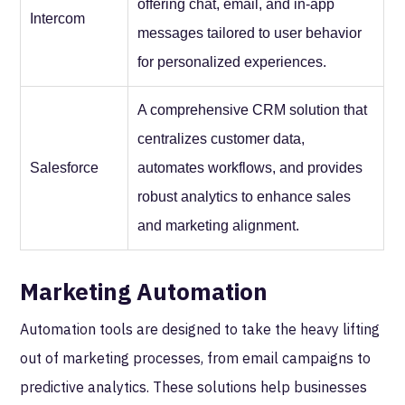
offering chat, email, and in-app
Intercom
messages tailored to user behavior
for personalized experiences.
A comprehensive CRM solution that
centralizes customer data,
Salesforce
automates workflows, and provides
robust analytics to enhance sales
and marketing alignment.
Marketing Automation
Automation tools are designed to take the heavy lifting
out of marketing processes, from email campaigns to
predictive analytics. These solutions help businesses