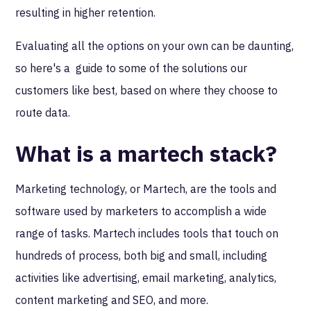
resulting in higher retention.
Evaluating all the options on your own can be daunting,
so here's a guide to some of the solutions our
customers like best, based on where they choose to
route data.
What is a martech stack?
Marketing technology, or Martech, are the tools and
software used by marketers to accomplish a wide
range of tasks. Martech includes tools that touch on
hundreds of process, both big and small, including
activities like advertising, email marketing, analytics,
content marketing and SEO, and more.