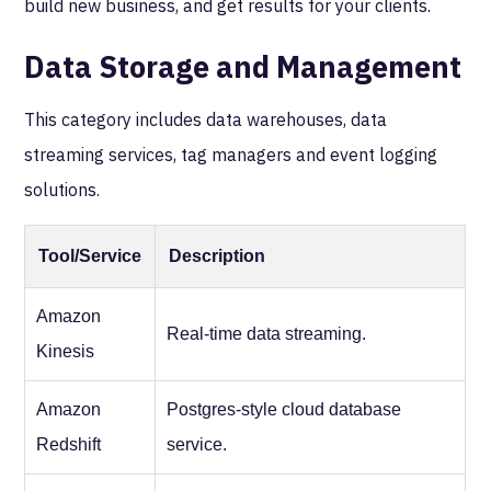
build new business, and get results for your clients.
Data Storage and Management
This category includes data warehouses, data
streaming services, tag managers and event logging
solutions.
Tool/Service
Description
Amazon
Real-time data streaming.
Kinesis
Amazon
Postgres-style cloud database
Redshift
service.