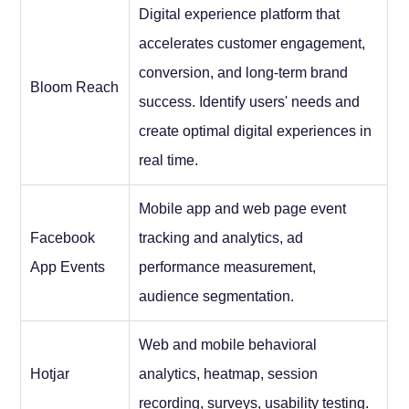
Digital experience platform that
accelerates customer engagement,
conversion, and long-term brand
Bloom Reach
success. Identify users' needs and
create optimal digital experiences in
real time.
Mobile app and web page event
Facebook
tracking and analytics, ad
App Events
performance measurement,
audience segmentation.
Web and mobile behavioral
Hotjar
analytics, heatmap, session
recording, surveys, usability testing.