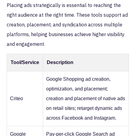
Placing ads strategically is essential to reaching the
right audience at the right time. These tools support ad
creation, placement, and syndication across multiple
platforms, helping businesses achieve higher visibility
and engagement.
Tool/Service
Description
Google Shopping ad creation,
optimization, and placement;
Criteo
creation and placement of native ads
on retail sites; retarget dynamic ads
across Facebook and Instagram.
Google
Pay-per-click Google Search ad