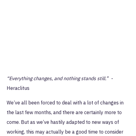
“Everything changes, and nothing stands still.” -
Heraclitus
We’ve all been forced to deal with a lot of changes in
the last few months, and there are certainly more to
come. But as we’ve hastily adapted to new ways of
working, this may actually be a good time to consider