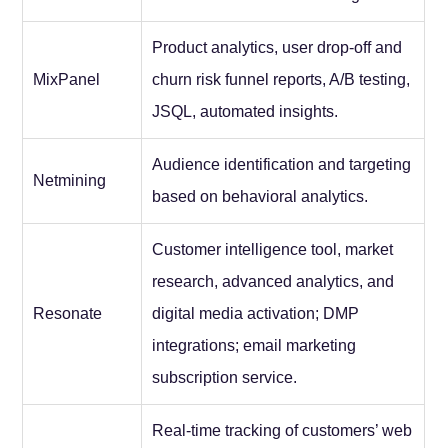
Product analytics, user drop-off and
MixPanel
churn risk funnel reports, A/B testing,
JSQL, automated insights.
Audience identification and targeting
Netmining
based on behavioral analytics.
Customer intelligence tool, market
research, advanced analytics, and
Resonate
digital media activation; DMP
integrations; email marketing
subscription service.
Real-time tracking of customers’ web