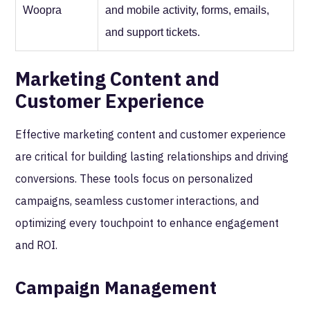
Woopra
and mobile activity, forms, emails,
and support tickets.
Marketing Content and
Customer Experience
Effective marketing content and customer experience
are critical for building lasting relationships and driving
conversions. These tools focus on personalized
campaigns, seamless customer interactions, and
optimizing every touchpoint to enhance engagement
and ROI.
Campaign Management