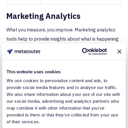
Marketing Analytics
What you measure, you improve. Marketing analytics
tools help to provide insights about what is happening
on your web properties to allow you to optimize for
conversions, engagement, and brand recognition.
This website uses cookies
Tool/Service
Description
We use cookies to personalise content and ads, to
provide social media features and to analyse our traffic.
Behavioral data analytics, real-time
We also share information about your use of our site with
cross-platform analytics, user activity
our social media, advertising and analytics partners who
may combine it with other information that you’ve
Amplitude
dashboard, custom event funnels;
provided to them or that they’ve collected from your use
easy integration with Amazon
of their services.
Redshift.