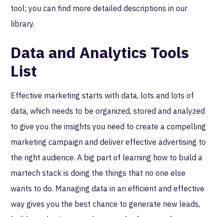
tool; you can find more detailed descriptions in our
library.
Data and Analytics Tools
List
Effective marketing starts with data, lots and lots of
data, which needs to be organized, stored and analyzed
to give you the insights you need to create a compelling
marketing campaign and deliver effective advertising to
the right audience. A big part of learning how to build a
martech stack is doing the things that no one else
wants to do. Managing data in an efficient and effective
way gives you the best chance to generate new leads,