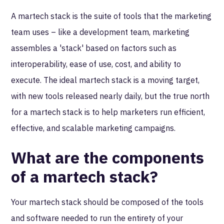
A martech stack is the suite of tools that the marketing
team uses – like a development team, marketing
assembles a 'stack' based on factors such as
interoperability, ease of use, cost, and ability to
execute. The ideal martech stack is a moving target,
with new tools released nearly daily, but the true north
for a martech stack is to help marketers run efficient,
effective, and scalable marketing campaigns.
What are the components
of a martech stack?
Your martech stack should be composed of the tools
and software needed to run the entirety of your