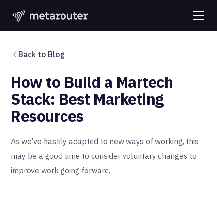
Back to Blog
How to Build a Martech
Stack: Best Marketing
Resources
As we’ve hastily adapted to new ways of working, this
may be a good time to consider voluntary changes to
improve work going forward.