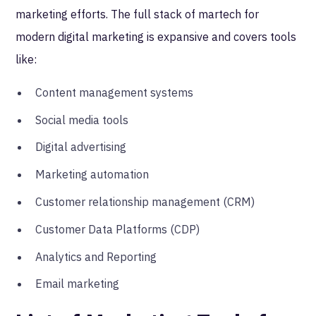
marketing efforts. The full stack of martech for
modern digital marketing is expansive and covers tools
like:
Content management systems
Social media tools
Digital advertising
Marketing automation
Customer relationship management (CRM)
Customer Data Platforms (CDP)
Analytics and Reporting
Email marketing