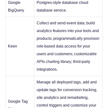
Google
Postgres-style database cloud
BigQuery
database service.
Collect and send event data; build
analytics features into your tools and
products; programmatically provision
Keen
role-based data access for your
users and customers; customizable
APIs charting library; third-party
integrations.
Manage all deployed tags, add and
update tags for conversion tracking,
site analytics and remarketing,
Google Tag
control triggers and customize your