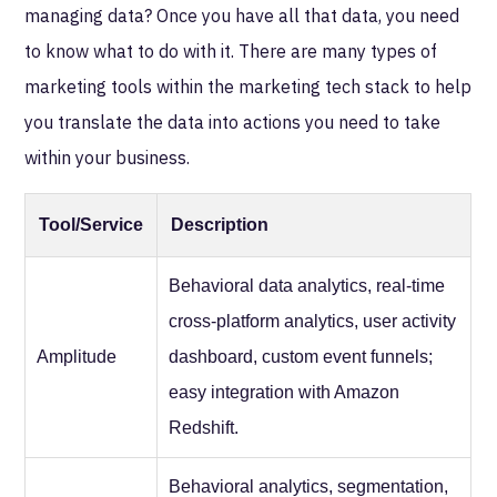
managing data? Once you have all that data, you need
to know what to do with it. There are many types of
marketing tools within the marketing tech stack to help
you translate the data into actions you need to take
within your business.
Tool/Service
Description
Behavioral data analytics, real-time
cross-platform analytics, user activity
Amplitude
dashboard, custom event funnels;
easy integration with Amazon
Redshift.
Behavioral analytics, segmentation,