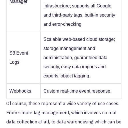
Manager
infrastructure; supports all Google
and third-party tags, built-in security
and error-checking.
Scalable web-based cloud storage;
storage management and
S3 Event
administration, guaranteed data
Logs
security, easy data imports and
exports, object tagging.
Webhooks
Custom real-time event response.
Of course, these represent a wide variety of use cases.
From simple tag management, which involves no real
data collection at all, to data warehousing which can be