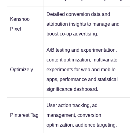
Detailed conversion data and
Kenshoo
attribution insights to manage and
Pixel
boost co-op advertising.
A/B testing and experimentation,
content optimization, multivariate
Optimizely
experiments for web and mobile
apps, performance and statistical
significance dashboard.
User action tracking, ad
Pinterest Tag
management, conversion
optimization, audience targeting.