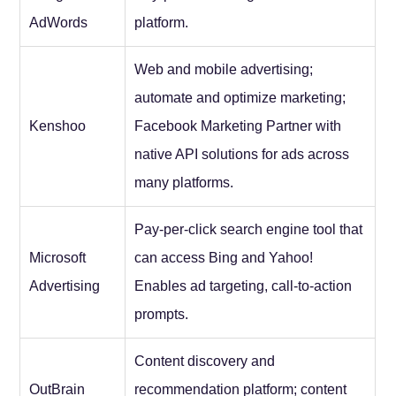
AdWords
platform.
Web and mobile advertising;
automate and optimize marketing;
Kenshoo
Facebook Marketing Partner with
native API solutions for ads across
many platforms.
Pay-per-click search engine tool that
Microsoft
can access Bing and Yahoo!
Advertising
Enables ad targeting, call-to-action
prompts.
Content discovery and
OutBrain
recommendation platform; content