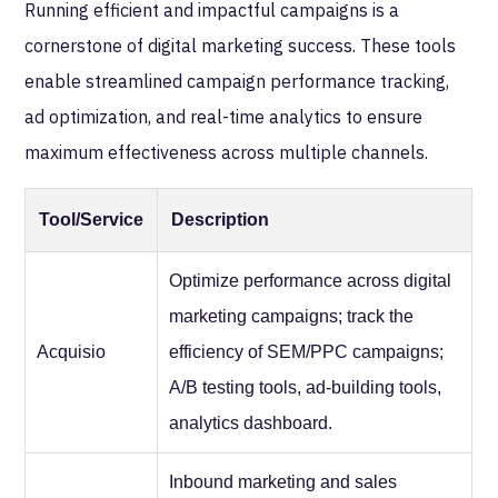
Running efficient and impactful campaigns is a
cornerstone of digital marketing success. These tools
enable streamlined campaign performance tracking,
ad optimization, and real-time analytics to ensure
maximum effectiveness across multiple channels.
Tool/Service
Description
Optimize performance across digital
marketing campaigns; track the
Acquisio
efficiency of SEM/PPC campaigns;
A/B testing tools, ad-building tools,
analytics dashboard.
Inbound marketing and sales