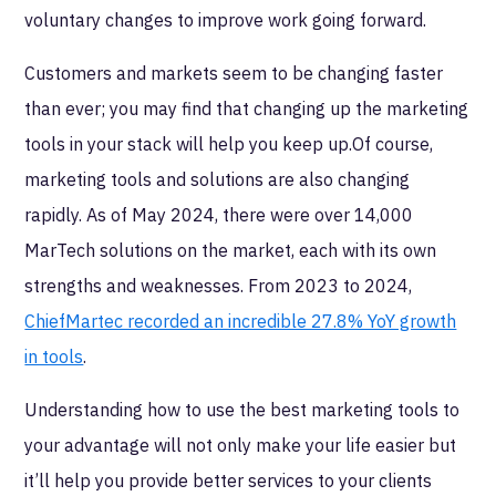
voluntary changes to improve work going forward.
Customers and markets seem to be changing faster
than ever; you may find that changing up the marketing
tools in your stack will help you keep up.Of course,
marketing tools and solutions are also changing
rapidly. As of May 2024, there were over 14,000
MarTech solutions on the market, each with its own
strengths and weaknesses. From 2023 to 2024,
ChiefMartec recorded an incredible 27.8% YoY growth
in tools
.
Understanding how to use the best marketing tools to
your advantage will not only make your life easier but
it’ll help you provide better services to your clients