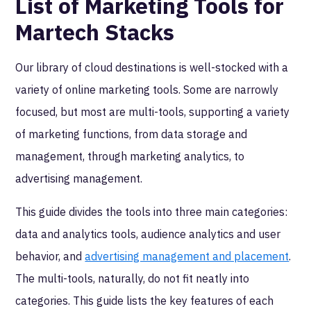
List of Marketing Tools for
Martech Stacks
Our library of cloud destinations is well-stocked with a
variety of online marketing tools. Some are narrowly
focused, but most are multi-tools, supporting a variety
of marketing functions, from data storage and
management, through marketing analytics, to
advertising management.
This guide divides the tools into three main categories:
data and analytics tools, audience analytics and user
behavior, and
advertising management and placement
.
The multi-tools, naturally, do not fit neatly into
categories. This guide lists the key features of each