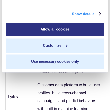
Behavioral analytics, segmentation,
Show details
email campaign automation,
KiSSmetrics
customer intelligence, website
Allow all cookies
analytics.
Customize
Chat with customers; observe and
Lucky
record user mouse movements,
Use necessary cookies only
Orange
scroll depth, and clicks; generate
heatmaps and create polls.
Customer data platform to build user
profiles, build cross-channel
Lytics
campaigns, and predict behaviors
with built-in machine learning.