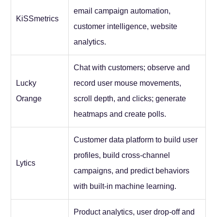
email campaign automation,
KiSSmetrics
customer intelligence, website
analytics.
Chat with customers; observe and
Lucky
record user mouse movements,
Orange
scroll depth, and clicks; generate
heatmaps and create polls.
Customer data platform to build user
profiles, build cross-channel
Lytics
campaigns, and predict behaviors
with built-in machine learning.
Product analytics, user drop-off and