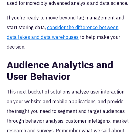
used for incredibly advanced analysis and data science.
If you're ready to move beyond tag management and
start storing data,
consider the difference between
data lakes and data warehouses
to help make your
decision.
Audience Analytics and
User Behavior
This next bucket of solutions analyze user interaction
on your website and mobile applications, and provide
the insight you need to segment and target audiences
through behavior analysis, customer intelligenx, market
research and surveys. Remember what we said about