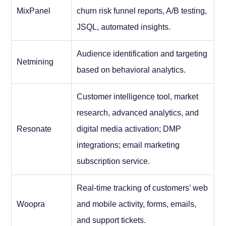
MixPanel
churn risk funnel reports, A/B testing,
JSQL, automated insights.
Audience identification and targeting
Netmining
based on behavioral analytics.
Customer intelligence tool, market
research, advanced analytics, and
Resonate
digital media activation; DMP
integrations; email marketing
subscription service.
Real-time tracking of customers’ web
Woopra
and mobile activity, forms, emails,
and support tickets.