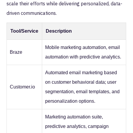
scale their efforts while delivering personalized, data-
driven communications.
Tool/Service
Description
Mobile marketing automation, email
Braze
automation with predictive analytics.
Automated email marketing based
on customer behavioral data; user
Customer.io
segmentation, email templates, and
personalization options.
Marketing automation suite,
predictive analytics, campaign