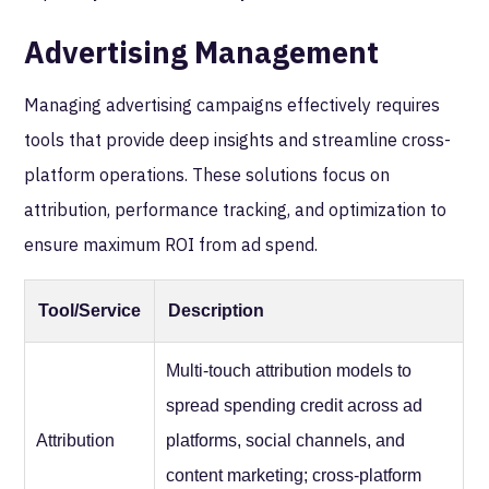
Advertising Management
Managing advertising campaigns effectively requires
tools that provide deep insights and streamline cross-
platform operations. These solutions focus on
attribution, performance tracking, and optimization to
ensure maximum ROI from ad spend.
Tool/Service
Description
Multi-touch attribution models to
spread spending credit across ad
Attribution
platforms, social channels, and
content marketing; cross-platform