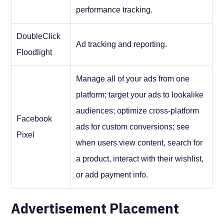
performance tracking.
DoubleClick
Ad tracking and reporting.
Floodlight
Manage all of your ads from one
platform; target your ads to lookalike
audiences; optimize cross-platform
Facebook
ads for custom conversions; see
Pixel
when users view content, search for
a product, interact with their wishlist,
or add payment info.
Advertisement Placement