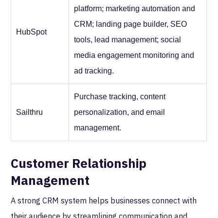
platform; marketing automation and
CRM; landing page builder, SEO
HubSpot
tools, lead management; social
media engagement monitoring and
ad tracking.
Purchase tracking, content
Sailthru
personalization, and email
management.
Customer Relationship
Management
A strong CRM system helps businesses connect with
their audience by streamlining communication and