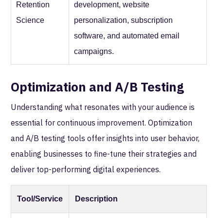
Retention
development, website
Science
personalization, subscription
software, and automated email
campaigns.
Optimization and A/B Testing
Understanding what resonates with your audience is
essential for continuous improvement. Optimization
and A/B testing tools offer insights into user behavior,
enabling businesses to fine-tune their strategies and
deliver top-performing digital experiences.
Tool/Service
Description