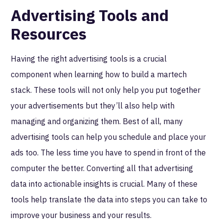
Advertising Tools and
Resources
Having the right advertising tools is a crucial
component when learning how to build a martech
stack. These tools will not only help you put together
your advertisements but they’ll also help with
managing and organizing them. Best of all, many
advertising tools can help you schedule and place your
ads too. The less time you have to spend in front of the
computer the better. Converting all that advertising
data into actionable insights is crucial. Many of these
tools help translate the data into steps you can take to
improve your business and your results.