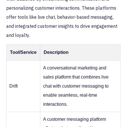
personalizing customer interactions. These platforms
offer tools like live chat, behavior-based messaging,
and integrated customer insights to drive engagement
and loyalty.
Tool/Service
Description
A conversational marketing and
sales platform that combines live
Drift
chat with customer messaging to
enable seamless, real-time
interactions.
A customer messaging platform