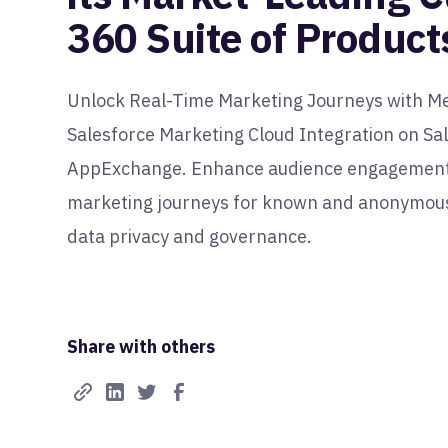
360 Suite of Product
Unlock Real-Time Marketing Journeys with M
Salesforce Marketing Cloud Integration on Sa
AppExchange. Enhance audience engagement 
marketing journeys for known and anonymous
data privacy and governance.
Share with others