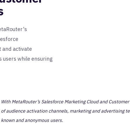
s
etaRouter's
lesforce
and activate
 users while ensuring
With MetaRouter’s Salesforce Marketing Cloud and Customer Da
of audience activation channels, marketing and advertising t
known and anonymous users.