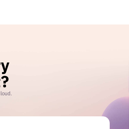
ry
?
cloud.