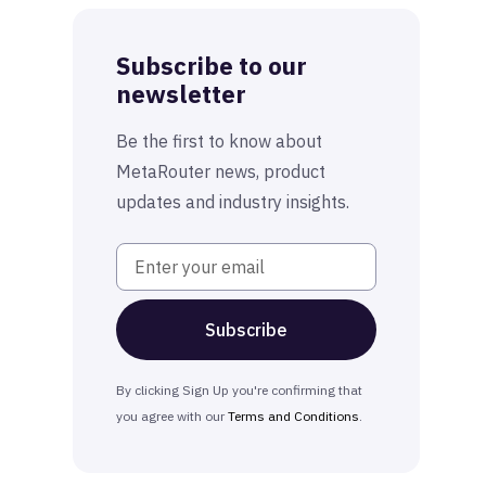
Subscribe to our
newsletter
Be the first to know about
MetaRouter news, product
updates and industry insights.
By clicking Sign Up you're confirming that
you agree with our
Terms and Conditions
.