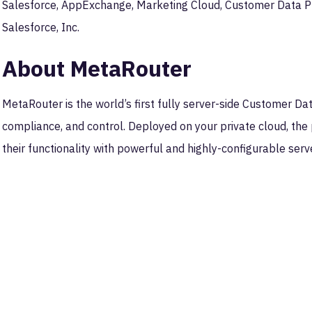
Salesforce, AppExchange, Marketing Cloud, Customer Data P
Salesforce, Inc.
About MetaRouter
MetaRouter is the world’s first fully server-side Customer Da
compliance, and control. Deployed on your private cloud, the 
their functionality with powerful and highly-configurable serv