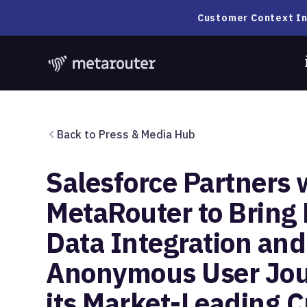
Customer Context In
Back to Press & Media Hub
Salesforce Partners 
MetaRouter to Bring
Data Integration and
Anonymous User Jou
its Market-Leading 