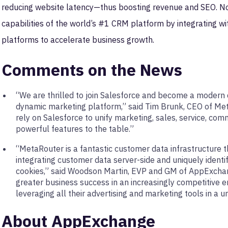
reducing website latency—thus boosting revenue and SEO. N
capabilities of the world’s #1 CRM platform by integrating w
platforms to accelerate business growth.
Comments on the News
“We are thrilled to join Salesforce and become a modern d
dynamic marketing platform,” said Tim Brunk, CEO of Met
rely on Salesforce to unify marketing, sales, service, co
powerful features to the table.”
“MetaRouter is a fantastic customer data infrastructure t
integrating customer data server-side and uniquely identif
cookies,” said Woodson Martin, EVP and GM of AppExchan
greater business success in an increasingly competitive
leveraging all their advertising and marketing tools in a uni
About AppExchange