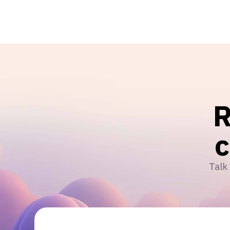
R
Talk 