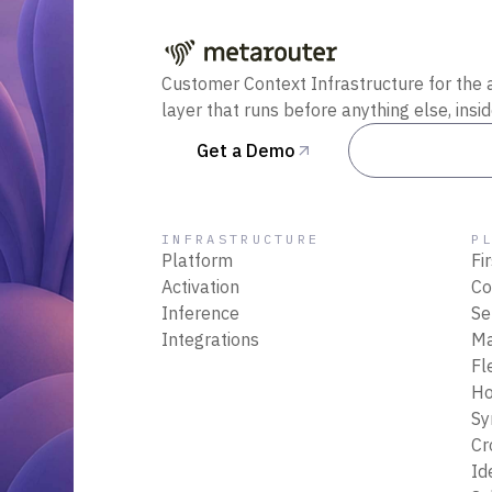
Customer Context Infrastructure for the 
layer that runs before anything else, insi
Get a Demo
Talk to Sal
INFRASTRUCTURE
P
Platform
Fi
Activation
Co
Inference
Se
Integrations
M
Fl
Ho
Sy
Cr
Id