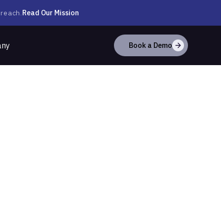
Read Our Mission
 reach.
any
Book a Demo