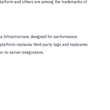
latform and others are among the trademarks of
ta Infrastructure, designed for performance,
platform replaces third-party tags and replicates
er-to-server integrations.