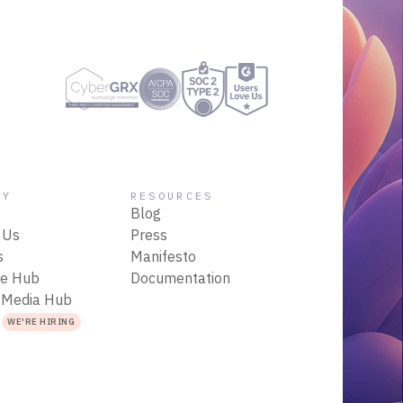
NY
RESOURCES
Blog
 Us
Press
s
Manifesto
ce Hub
Documentation
 Media Hub
s
WE'RE HIRING