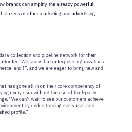
ow brands can amplify the already powerful
ith dozens of other marketing and advertising
ata collection and pipeline network for their
aRouter. “We know that enterprise organizations
mmerce, and IT, and we are eager to bring new and
hat has gone all-in on their core competency of
ying every user without the use of third-party
ge. “We can’t wait to see our customers achieve
 environment by understanding every user and
fied profile.”