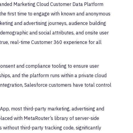
anded Marketing Cloud Customer Data Platform
 the first time to engage with known and anonymous
keting and advertising journeys, audience building
 demographic and social attributes, and onsite user
true, real-time Customer 360 experience for all
consent and compliance tooling to ensure user
ships, and the platform runs within a private cloud
ntegration, Salesforce customers have total control
App, most third-party marketing, advertising and
laced with MetaRouter’s library of server-side
 without third-party tracking code, significantly