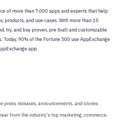
ce of more than 7,000 apps and experts that help
es, products, and use-cases. With more than 10
, try, and buy proven, pre-built and customizable
ess. Today, 90% of the Fortune 500 use AppExchange
 AppExchange app.
ce press releases, announcements, and stories
hear from the industry’s top marketing, commerce,