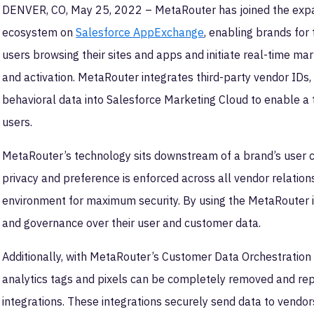
DENVER, CO, May 25, 2022 – MetaRouter has joined the exp
ecosystem on
Salesforce AppExchange
, enabling brands for
users browsing their sites and apps and initiate real-time mar
and activation. MetaRouter integrates third-party vendor IDs,
behavioral data into Salesforce Marketing Cloud to enable a 
users.
MetaRouter’s technology sits downstream of a brand’s user 
privacy and preference is enforced across all vendor relation
environment for maximum security. By using the MetaRouter i
and governance over their user and customer data.
Additionally, with MetaRouter’s Customer Data Orchestration 
analytics tags and pixels can be completely removed and rep
integrations. These integrations securely send data to vendors