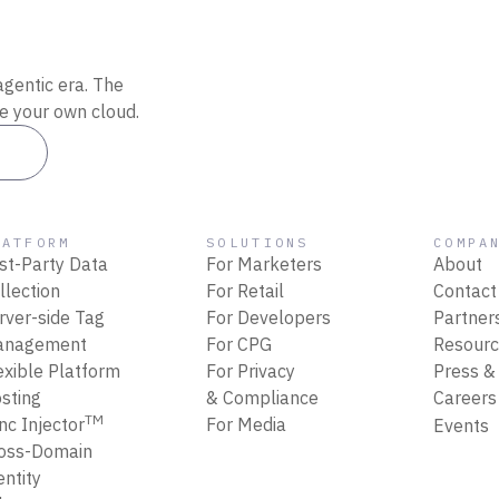
agentic era. The
de your own cloud.
es
LATFORM
SOLUTIONS
COMPA
rst-Party Data
For Marketers
About
llection
For Retail
Contact
rver-side Tag
For Developers
Partner
anagement
For CPG
Resour
exible Platform
For Privacy
Press &
sting
& Compliance
Career
TM
nc Injector
For Media
Events
oss-Domain
entity