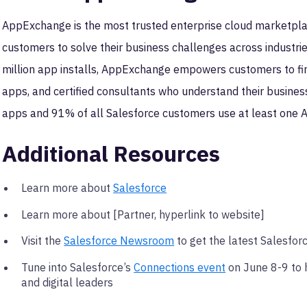
AppExchange is the most trusted enterprise cloud marketpla
customers to solve their business challenges across industri
million app installs, AppExchange empowers customers to find
apps, and certified consultants who understand their busin
apps and 91% of all Salesforce customers use at least one
Additional Resources
Learn more about
Salesforce
Learn more about [Partner, hyperlink to website]
Visit the
Salesforce Newsroom
to get the latest Salesfor
Tune into Salesforce’s
Connections event
on June 8-9 to 
and digital leaders