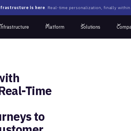
frastructure is here
. Real-time personalization, finally within
Infrastructure
Platform
Solutions
Comp
with
 Real-Time
rneys to
Customer