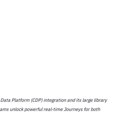
ta Platform (CDP) integration and its large library
eams unlock powerful real-time Journeys for both