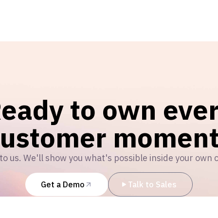
eady to own eve
customer moment
to us. We'll show you what's possible inside your own 
Get a Demo
Talk to Sales