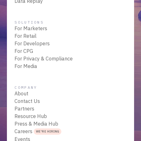
Data Replay
SOLUTIONS
For Marketers
For Retail
For Developers
For CPG
For Privacy & Compliance
For Media
COMPANY
About
Contact Us
Partners
Resource Hub
Press & Media Hub
Careers
WE'RE HIRING
Events