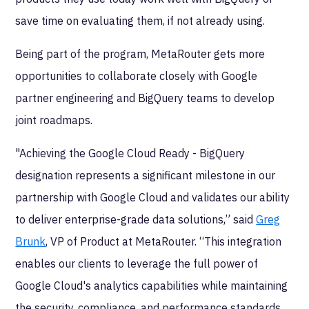
save time on evaluating them, if not already using.
Being part of the program, MetaRouter
gets more
opportunities to collaborate closely with Google
partner engineering and BigQuery teams to develop
joint roadmaps.
"Achieving the Google Cloud Ready - BigQuery
designation represents a significant milestone in our
partnership with Google Cloud and validates our ability
to deliver enterprise-grade data solutions,” said
Greg
Brunk
, VP of Product at MetaRouter. “This integration
enables our clients to leverage the full power of
Google Cloud's analytics capabilities while maintaining
the security, compliance, and performance standards