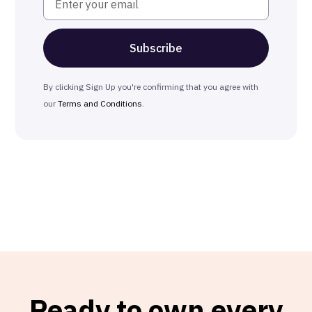
By clicking Sign Up you're confirming that you agree with
our
Terms and Conditions
.
Ready to own every