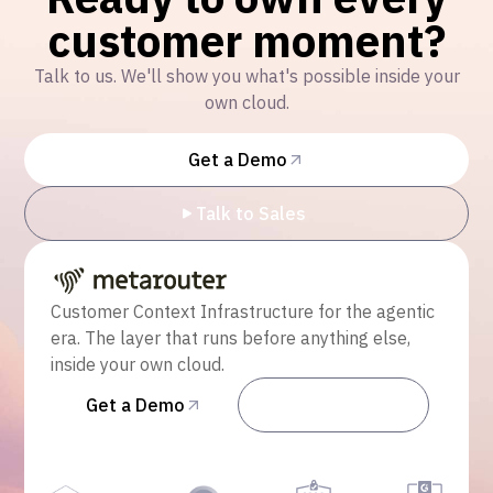
customer moment?
Talk to us. We'll show you what's possible inside your
own cloud.
Get a Demo
Talk to Sales
Customer Context Infrastructure for the agentic
era. The layer that runs before anything else,
inside your own cloud.
Get a Demo
Talk to Sales