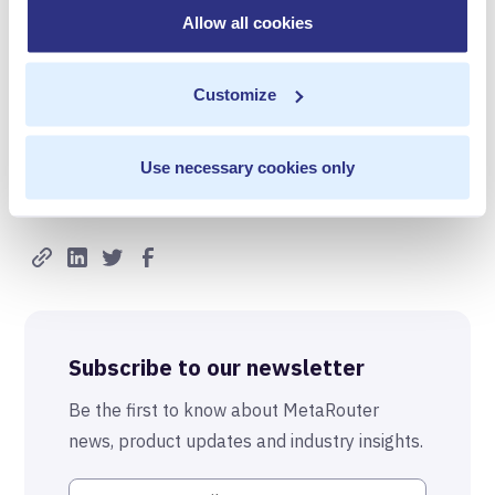
Allow all cookies
eeyler@panblastpr.com
317.806.1900
Customize
Use necessary cookies only
Share with others
Subscribe to our newsletter
Be the first to know about MetaRouter
news, product updates and industry insights.