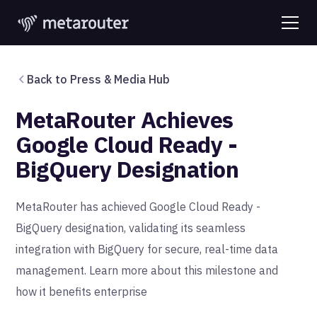
Back to Press & Media Hub
MetaRouter Achieves
Google Cloud Ready -
BigQuery Designation
MetaRouter has achieved Google Cloud Ready -
BigQuery designation, validating its seamless
integration with BigQuery for secure, real-time data
management. Learn more about this milestone and
how it benefits enterprise