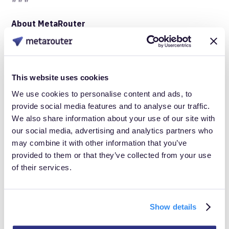
About MetaRouter
MetaRouter
is a leader in cloud customer data
infrastructure (CDI), focused on improving enterprise-
This website uses cookies
level customer data management. By providing secure,
We use cookies to personalise content and ads, to
real-time data integration and enrichment solutions,
provide social media features and to analyse our traffic.
MetaRouter helps businesses optimize their marketing
We also share information about your use of our site with
performance and enhance customer engagement. For
our social media, advertising and analytics partners who
may combine it with other information that you’ve
more information, visit
www.MetaRouter.io
.
provided to them or that they’ve collected from your use
of their services.
Media contact:
Show details
Emylee Eyler