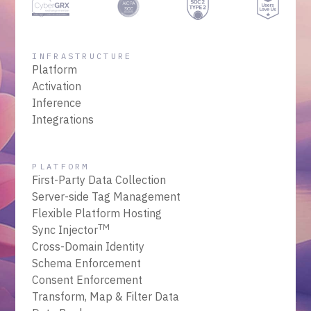
INFRASTRUCTURE
Platform
Activation
Inference
Integrations
PLATFORM
First-Party Data Collection
Server-side Tag Management
Flexible Platform Hosting
TM
Sync Injector
Cross-Domain Identity
Schema Enforcement
Consent Enforcement
Transform, Map & Filter Data