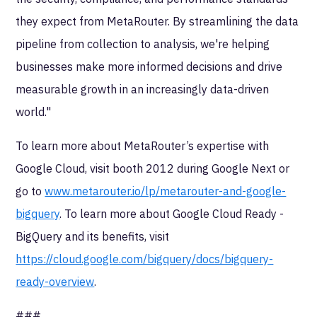
they expect from MetaRouter. By streamlining the data
pipeline from collection to analysis, we're helping
businesses make more informed decisions and drive
measurable growth in an increasingly data-driven
world."
To learn more about MetaRouter’s expertise with
Google Cloud, visit booth 2012 during Google Next or
go to
www.metarouter.io/lp/metarouter-and-google-
bigquery
. To learn more about Google Cloud Ready -
BigQuery and its benefits, visit
https://cloud.google.com/bigquery/docs/bigquery-
ready-overview
.
###