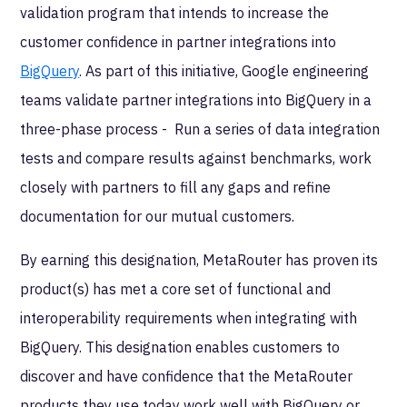
validation program that intends to increase the
customer confidence in partner integrations into
BigQuery
. As part of this initiative, Google engineering
teams validate partner integrations into BigQuery in a
three-phase process - Run a series of data integration
tests and compare results against benchmarks, work
closely with partners to fill any gaps and refine
documentation for our mutual customers.
By earning this designation, MetaRouter
has proven its
product(s) has met a core set of functional and
interoperability requirements when integrating with
BigQuery. This designation enables customers to
discover and have confidence that the MetaRouter
products they use today work well with BigQuery or