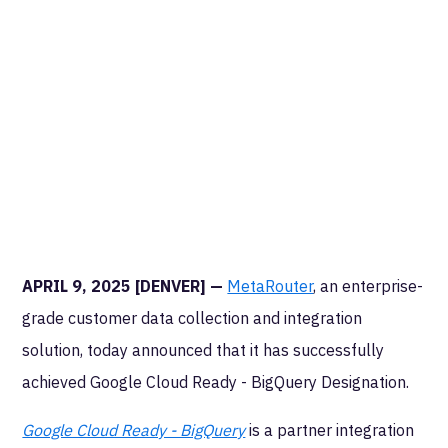
APRIL 9, 2025 [DENVER] —
MetaRouter
, an enterprise-
grade customer data collection and integration
solution, today announced that it has successfully
achieved Google Cloud Ready - BigQuery Designation.
Google Cloud Ready - BigQuery
is a partner integration