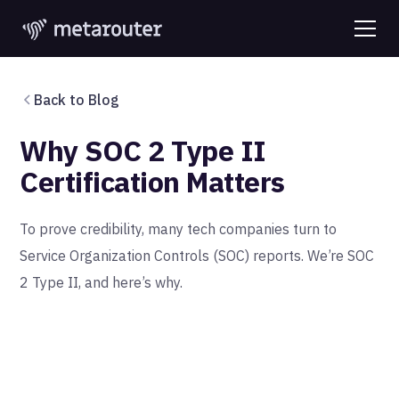
Back to Blog
Why SOC 2 Type II
Certification Matters
‍To prove credibility, many tech companies turn to
Service Organization Controls (SOC) reports. We’re SOC
2 Type II, and here’s why.