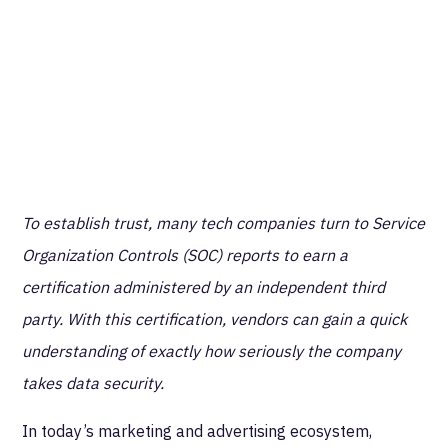
To establish trust, many tech companies turn to Service
Organization Controls (SOC) reports to earn a
certification administered by an independent third
party. With this certification, vendors can gain a quick
understanding of exactly how seriously the company
takes data security.
In today’s marketing and advertising ecosystem,