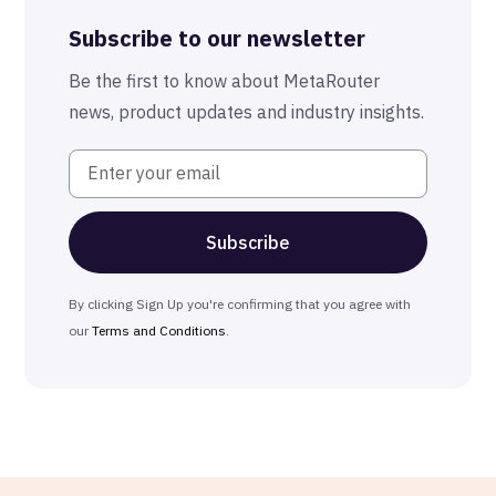
Advanced Anonymization
Subscribe to our newsletter
The MetaRouter Promise
Be the first to know about MetaRouter
news, product updates and industry insights.
By clicking Sign Up you're confirming that you agree with
our
Terms and Conditions
.