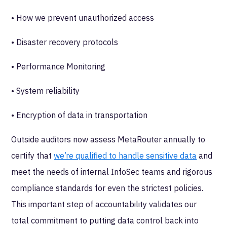
• How we prevent unauthorized access
• Disaster recovery protocols
• Performance Monitoring
• System reliability
• Encryption of data in transportation
Outside auditors now assess MetaRouter annually to
certify that
we’re qualified to handle sensitive data
and
meet the needs of internal InfoSec teams and rigorous
compliance standards for even the strictest policies.
This important step of accountability validates our
total commitment to putting data control back into