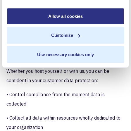
security for customers but also to better meet their
needs. Early on, companies requiring the highest level
Allow all cookies
of security would opt for our self-hosted platform—
which can be configured to completely eliminate MR
Customize
access—but this isn’t the answer for everyone. While
private hosting is extremely secure, it requires support
Use necessary cookies only
resources not all of our customers can spare.
Whether you host yourself or with us, you can be
confident in your customer data protection:
• Control compliance from the moment data is
collected
• Collect all data within resources wholly dedicated to
your organization