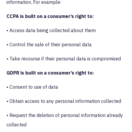
information. For example:
CCPA is built on a consumer’s right to:
• Access data being collected about them
• Control the sale of their personal data
• Take recourse if their personal data is compromised
GDPR is built on a consumer’s right to:
• Consent to use of data
• Obtain access to any personal information collected
• Request the deletion of personal information already
collected