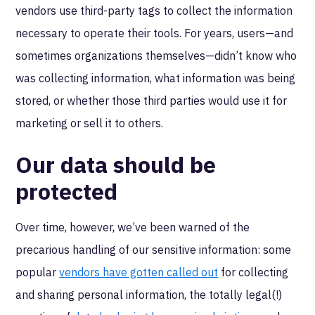
vendors use third-party tags to collect the information
necessary to operate their tools. For years, users—and
sometimes organizations themselves—didn’t know who
was collecting information, what information was being
stored, or whether those third parties would use it for
marketing or sell it to others.
Our data should be
protected
Over time, however, we’ve been warned of the
precarious handling of our sensitive information: some
popular
vendors have gotten called out
for collecting
and sharing personal information, the totally legal(!)