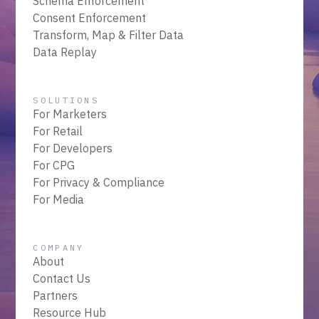
Schema Enforcement
Consent Enforcement
Transform, Map & Filter Data
Data Replay
SOLUTIONS
For Marketers
For Retail
For Developers
For CPG
For Privacy & Compliance
For Media
COMPANY
About
Contact Us
Partners
Resource Hub