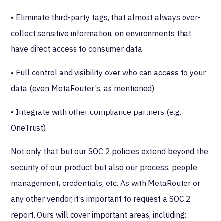
• Eliminate third-party tags, that almost always over-
collect sensitive information, on environments that
have direct access to consumer data
• Full control and visibility over who can access to your
data (even MetaRouter’s, as mentioned)
• Integrate with other compliance partners (e.g.
OneTrust)
Not only that but our SOC 2 policies extend beyond the
security of our product but also our process, people
management, credentials, etc. As with MetaRouter or
any other vendor, it’s important to request a SOC 2
report. Ours will cover important areas, including: