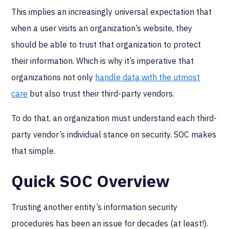
This implies an increasingly universal expectation that
when a user visits an organization’s website, they
should be able to trust that organization to protect
their information. Which is why it’s imperative that
organizations not only
handle data with the utmost
care
but also trust their third-party vendors.
To do that, an organization must understand each third-
party vendor’s individual stance on security. SOC makes
that simple.
Quick SOC Overview
Trusting another entity’s information security
procedures has been an issue for decades (at least!).