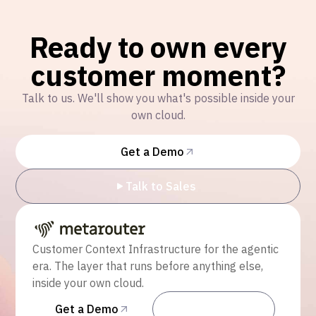
Ready to own every
customer moment?
Talk to us. We'll show you what's possible inside your
own cloud.
Get a Demo
Talk to Sales
Customer Context Infrastructure for the agentic
era. The layer that runs before anything else,
inside your own cloud.
Get a Demo
Talk to Sales