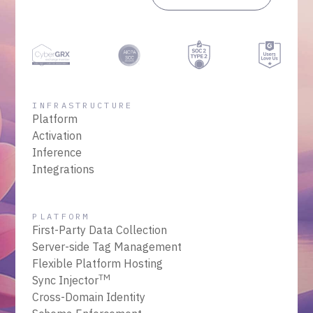
INFRASTRUCTURE
Platform
Activation
Inference
Integrations
PLATFORM
First-Party Data Collection
Server-side Tag Management
Flexible Platform Hosting
TM
Sync Injector
Cross-Domain Identity