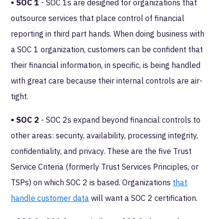
• SOC 1
- SOC 1s are designed for organizations that
outsource services that place control of financial
reporting in third part hands. When doing business with
a SOC 1 organization, customers can be confident that
their financial information, in specific, is being handled
with great care because their internal controls are air-
tight.
• SOC 2
- SOC 2s expand beyond financial controls to
other areas: security, availability, processing integrity,
confidentiality, and privacy. These are the five Trust
Service Criteria (formerly Trust Services Principles, or
TSPs) on which SOC 2 is based. Organizations
that
handle customer data
will want a SOC 2 certification.