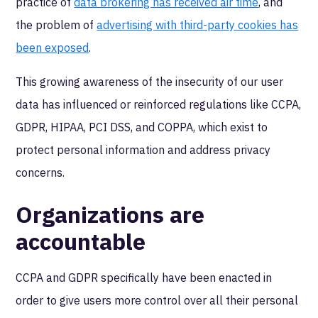
practice of
data brokering has received air time
, and
the problem of
advertising with third-party cookies has
been exposed
.
This growing awareness of the insecurity of our user
data has influenced or reinforced regulations like CCPA,
GDPR, HIPAA, PCI DSS, and COPPA, which exist to
protect personal information and address privacy
concerns.
Organizations are
accountable
CCPA and GDPR specifically have been enacted in
order to give users more control over all their personal