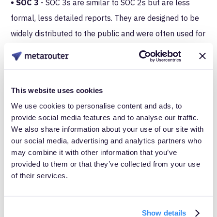
• SOC 3
- SOC 3s are similar to SOC 2s but are less
formal, less detailed reports. They are designed to be
widely distributed to the public and were often used for
marketing, but they don’t outline any test results or
opinions, like a SOC 2.
Both SOCs 1 and 2 have two types. Type I is a report
This website uses cookies
on the overall design of policies and procedures in one
We use cookies to personalise content and ads, to
provide social media features and to analyse our traffic.
evaluation, but Type II documents its effectiveness
We also share information about your use of our site with
over time, requiring an ongoing evaluation for 6 months,
our social media, advertising and analytics partners who
at least.
may combine it with other information that you’ve
provided to them or that they’ve collected from your use
What’s in it for customers?
of their services.
We chose SOC 2 Type II not only to provide a sense of
Show details