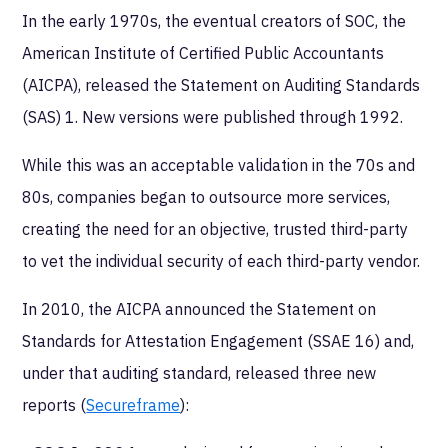
In the early 1970s, the eventual creators of SOC, the
American Institute of Certified Public Accountants
(AICPA), released the Statement on Auditing Standards
(SAS) 1. New versions were published through 1992.
While this was an acceptable validation in the 70s and
80s, companies began to outsource more services,
creating the need for an objective, trusted third-party
to vet the individual security of each third-party vendor.
In 2010, the AICPA announced the Statement on
Standards for Attestation Engagement (SSAE 16) and,
under that auditing standard, released three new
reports (
Secureframe
):