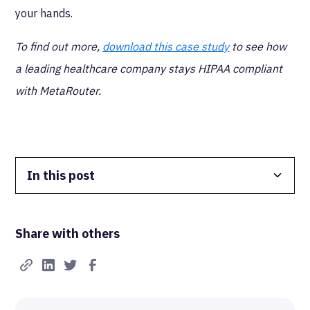
your hands.
To find out more,
download this case study
to see how
a leading healthcare company stays HIPAA compliant
with MetaRouter.
In this post
Data Isolation
Share with others
Real-Time FTW
Best-in-Class Compliance