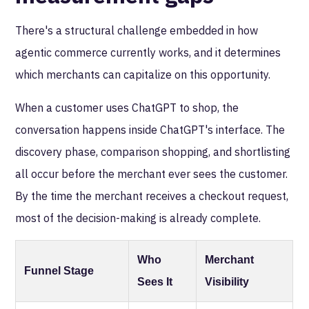
There's a structural challenge embedded in how
agentic commerce currently works, and it determines
which merchants can capitalize on this opportunity.
When a customer uses ChatGPT to shop, the
conversation happens inside ChatGPT's interface. The
discovery phase, comparison shopping, and shortlisting
all occur before the merchant ever sees the customer.
By the time the merchant receives a checkout request,
most of the decision-making is already complete.
Who
Merchant
Funnel Stage
Sees It
Visibility