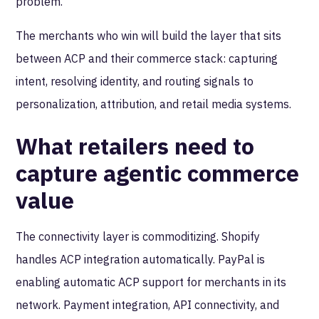
problem.
The merchants who win will build the layer that sits
between ACP and their commerce stack: capturing
intent, resolving identity, and routing signals to
personalization, attribution, and retail media systems.
What retailers need to
capture agentic commerce
value
The connectivity layer is commoditizing. Shopify
handles ACP integration automatically. PayPal is
enabling automatic ACP support for merchants in its
network. Payment integration, API connectivity, and