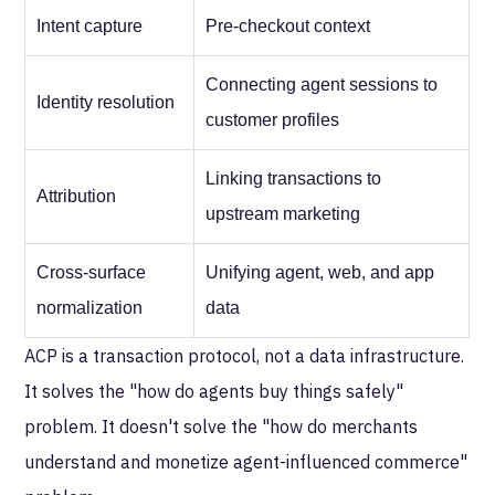
Intent capture
Pre-checkout context
Connecting agent sessions to
Identity resolution
customer profiles
Linking transactions to
Attribution
upstream marketing
Cross-surface
Unifying agent, web, and app
normalization
data
ACP is a transaction protocol, not a data infrastructure.
It solves the "how do agents buy things safely"
problem. It doesn't solve the "how do merchants
understand and monetize agent-influenced commerce"