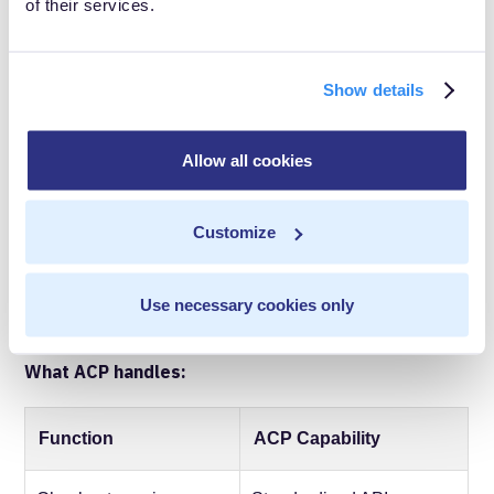
of their services.
infrastructure investment, not a marketing channel.
What the agentic
Show details
commerce protocol does
Allow all cookies
and doesn't solve
Understanding the protocol's scope clarifies what
Customize
infrastructure you need to build.
Use necessary cookies only
What ACP handles:
Function
ACP Capability