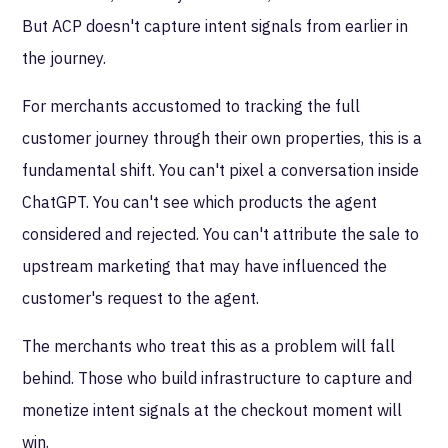
But ACP doesn't capture intent signals from earlier in
the journey.
For merchants accustomed to tracking the full
customer journey through their own properties, this is a
fundamental shift. You can't pixel a conversation inside
ChatGPT. You can't see which products the agent
considered and rejected. You can't attribute the sale to
upstream marketing that may have influenced the
customer's request to the agent.
The merchants who treat this as a problem will fall
behind. Those who build infrastructure to capture and
monetize intent signals at the checkout moment will
win.