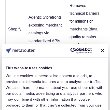
Removes
technical barriers
Agentic Storefronts
for millions of
exposing merchant
Shopify
merchants (data
catalogs via
quality remains
standardized APIs
merchant
responsibility)
Proprietary Rufus
Ecosystem
This website uses cookies
agent with
defense making
We use cookies to personalise content and ads, to
provide social media features and to analyse our traffic.
Amazon
autonomous
Amazon the
We also share information about your use of our site with
checkout via Buy for
easiest place for
our social media, advertising and analytics partners who
Me
product answers
may combine it with other information that you’ve
provided to them or that they’ve collected from your use
The pattern: each treated agentic commerce as an