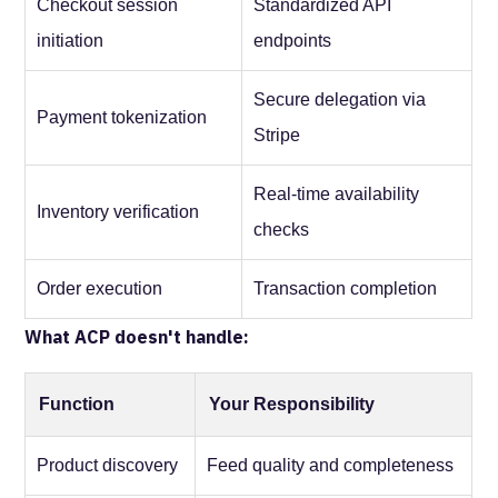
Checkout session
Standardized API
initiation
endpoints
Secure delegation via
Payment tokenization
Stripe
Real-time availability
Inventory verification
checks
Order execution
Transaction completion
What ACP doesn't handle:
Function
Your Responsibility
Product discovery
Feed quality and completeness