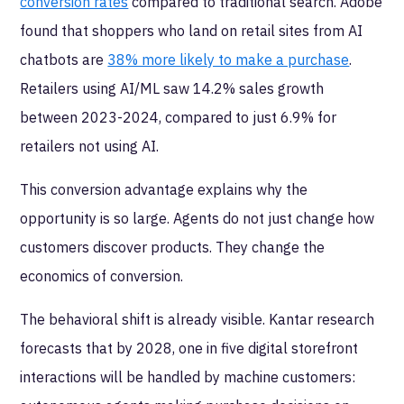
conversion rates
compared to traditional search. Adobe
found that shoppers who land on retail sites from AI
chatbots are
38% more likely to make a purchase
.
Retailers using AI/ML saw 14.2% sales growth
between 2023-2024, compared to just 6.9% for
retailers not using AI.
This conversion advantage explains why the
opportunity is so large. Agents do not just change how
customers discover products. They change the
economics of conversion.
The behavioral shift is already visible. Kantar research
forecasts that by 2028, one in five digital storefront
interactions will be handled by machine customers: