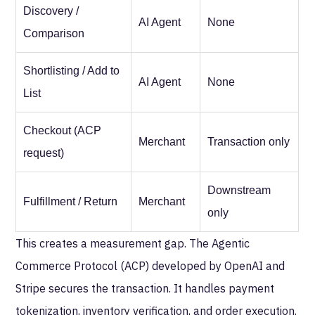
Discovery /
AI Agent
None
Comparison
Shortlisting / Add to
AI Agent
None
List
Checkout (ACP
Merchant
Transaction only
request)
Downstream
Fulfillment / Return
Merchant
only
This creates a measurement gap. The Agentic
Commerce Protocol (ACP) developed by OpenAI and
Stripe secures the transaction. It handles payment
tokenization, inventory verification, and order execution.