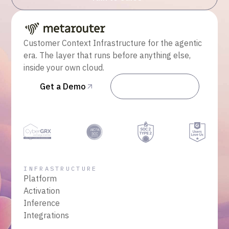
Customer Context Infrastructure for the agentic
era. The layer that runs before anything else,
inside your own cloud.
Get a Demo
Talk to Sales
INFRASTRUCTURE
Platform
Activation
Inference
Integrations