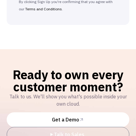
By clicking Sign Up you're confirming that you agree with
our
Terms and Conditions
.
Ready to own every
customer moment?
Talk to us. We'll show you what's possible inside your
own cloud.
Get a Demo
Talk to Sales