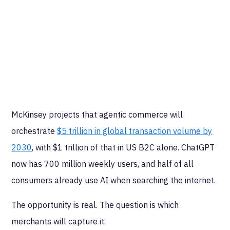
McKinsey projects that agentic commerce will
orchestrate
$5 trillion in global transaction volume by
2030
, with $1 trillion of that in US B2C alone. ChatGPT
now has 700 million weekly users, and half of all
consumers already use AI when searching the internet.
The opportunity is real. The question is which
merchants will capture it.