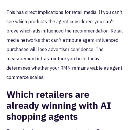
This has direct implications for retail media. If you can't
see which products the agent considered, you can't
prove which ads influenced the recommendation. Retail
media networks that can't attribute agent-influenced
purchases will lose advertiser confidence. The
measurement infrastructure you build today
determines whether your RMN remains viable as agent
commerce scales.
Which retailers are
already winning with AI
shopping agents