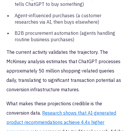
tells ChatGPT to buy something)
Agent-influenced purchases (a customer
researches via AI, then buys elsewhere)
B2B procurement automation (agents handling
routine business purchases)
The current activity validates the trajectory. The
McKinsey analysis estimates that ChatGPT processes
approximately 50 million shopping-related queries
daily, translating to significant transaction potential as
conversion infrastructure matures.
What makes these projections credible is the
conversion data.
Research shows that AI-generated
product recommendations achieve 4.4x higher