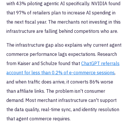
with 43% piloting agentic AI specifically. NVIDIA found
that 97% of retailers plan to increase AI spending in
the next fiscal year. The merchants not investing in this
infrastructure are falling behind competitors who are.
The infrastructure gap also explains why current agent
commerce performance lags expectations. Research
from Kaiser and Schulze found that
ChatGPT referrals
account for less than 0.2% of e-commerce sessions
,
and when traffic does arrive, it converts 86% worse
than affiliate links. The problem isn't consumer
demand. Most merchant infrastructure can't support
the data quality, real-time sync, and identity resolution
that agent commerce requires.