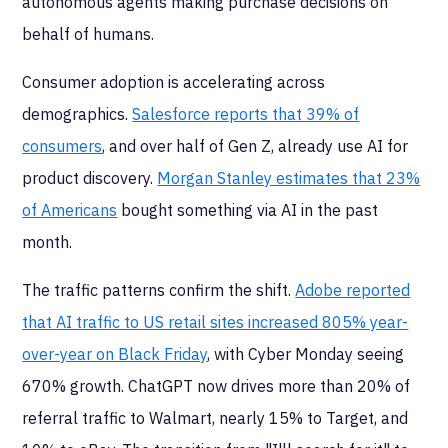
autonomous agents making purchase decisions on
behalf of humans.
Consumer adoption is accelerating across
demographics.
Salesforce reports that 39% of
consumers
, and over half of Gen Z, already use AI for
product discovery.
Morgan Stanley estimates that 23%
of Americans
bought something via AI in the past
month.
The traffic patterns confirm the shift.
Adobe reported
that AI traffic to US retail sites increased 805% year-
over-year on Black Friday
, with Cyber Monday seeing
670% growth. ChatGPT now drives more than 20% of
referral traffic to Walmart, nearly 15% to Target, and