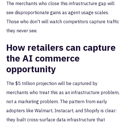
The merchants who close this infrastructure gap will
see disproportionate gains as agent usage scales.
Those who don't will watch competitors capture traffic
they never see.
How retailers can capture
the AI commerce
opportunity
The $5 trillion projection will be captured by
merchants who treat this as an infrastructure problem,
not a marketing problem. The pattern from early
adopters like Walmart, Instacart, and Shopify is clear:
they built cross-surface data infrastructure that