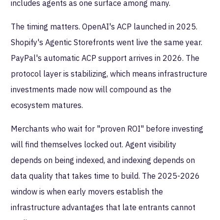
includes agents as one surface among many.
The timing matters. OpenAI's ACP launched in 2025.
Shopify's Agentic Storefronts went live the same year.
PayPal's automatic ACP support arrives in 2026. The
protocol layer is stabilizing, which means infrastructure
investments made now will compound as the
ecosystem matures.
Merchants who wait for "proven ROI" before investing
will find themselves locked out. Agent visibility
depends on being indexed, and indexing depends on
data quality that takes time to build. The 2025-2026
window is when early movers establish the
infrastructure advantages that late entrants cannot