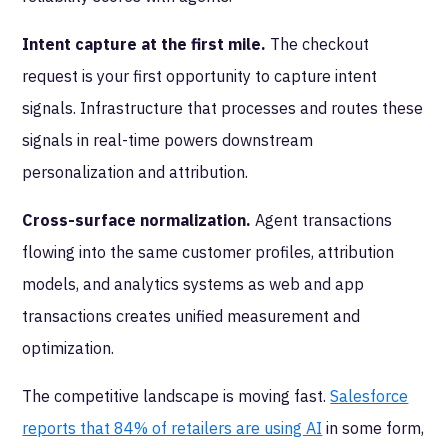
Intent capture at the first mile.
The checkout
request is your first opportunity to capture intent
signals. Infrastructure that processes and routes these
signals in real-time powers downstream
personalization and attribution.
Cross-surface normalization.
Agent transactions
flowing into the same customer profiles, attribution
models, and analytics systems as web and app
transactions creates unified measurement and
optimization.
The competitive landscape is moving fast.
Salesforce
reports that 84% of retailers are using AI
in some form,