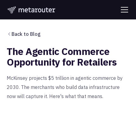
Back to Blog
The Agentic Commerce
Opportunity for Retailers
McKinsey projects $5 trillion in agentic commerce by
2030. The merchants who build data infrastructure
now will capture it. Here's what that means.