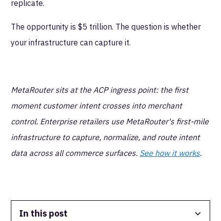
replicate.
The opportunity is $5 trillion. The question is whether
your infrastructure can capture it.
MetaRouter sits at the ACP ingress point: the first
moment customer intent crosses into merchant
control. Enterprise retailers use MetaRouter's first-mile
infrastructure to capture, normalize, and route intent
data across all commerce surfaces.
See how it works
.
In this post