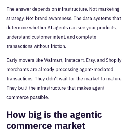
The answer depends on infrastructure. Not marketing
strategy. Not brand awareness. The data systems that
determine whether AI agents can see your products,
understand customer intent, and complete
transactions without friction.
Early movers like Walmart, Instacart, Etsy, and Shopify
merchants are already processing agent-mediated
transactions. They didn't wait for the market to mature.
They built the infrastructure that makes agent
commerce possible.
How big is the agentic
commerce market