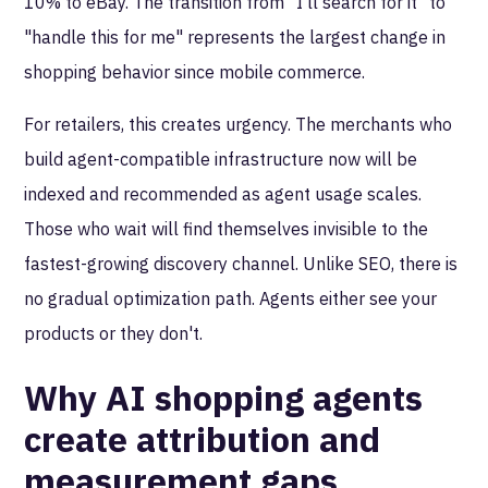
10% to eBay. The transition from "I'll search for it" to
"handle this for me" represents the largest change in
shopping behavior since mobile commerce.
For retailers, this creates urgency. The merchants who
build agent-compatible infrastructure now will be
indexed and recommended as agent usage scales.
Those who wait will find themselves invisible to the
fastest-growing discovery channel. Unlike SEO, there is
no gradual optimization path. Agents either see your
products or they don't.
Why AI shopping agents
create attribution and
measurement gaps