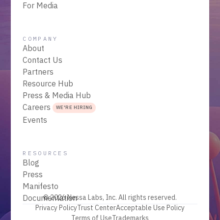
For Media
COMPANY
About
Contact Us
Partners
Resource Hub
Press & Media Hub
Careers
WE'RE HIRING
Events
RESOURCES
Blog
Press
Manifesto
Documentation
© 2026 Nessa Labs, Inc. All rights reserved.
Privacy Policy
Trust Center
Acceptable Use Policy
Terms of Use
Trademarks