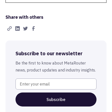
Data Isolation
Share with others
Real-Time FTW
Best-in-Class Compliance
Advanced Anonymization
Subscribe to our newsletter
The MetaRouter Promise
Be the first to know about MetaRouter
news, product updates and industry insights.