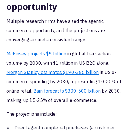
opportunity
Multiple research firms have sized the agentic
commerce opportunity, and the projections are
converging around a consistent range.
McKinsey projects $5 trillion
in global transaction
volume by 2030, with $1 trillion in US B2C alone.
Morgan Stanley estimates $190-385 billion
in US e-
commerce spending by 2030, representing 10-20% of
online retail.
Bain forecasts $300-500 billion
by 2030,
making up 15-25% of overall e-commerce.
The projections include:
Direct agent-completed purchases (a customer