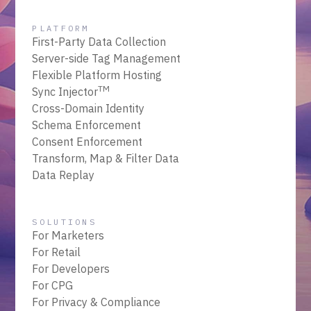
PLATFORM
First-Party Data Collection
Server-side Tag Management
Flexible Platform Hosting
TM
Sync Injector
Cross-Domain Identity
Schema Enforcement
Consent Enforcement
Transform, Map & Filter Data
Data Replay
SOLUTIONS
For Marketers
For Retail
For Developers
For CPG
For Privacy & Compliance