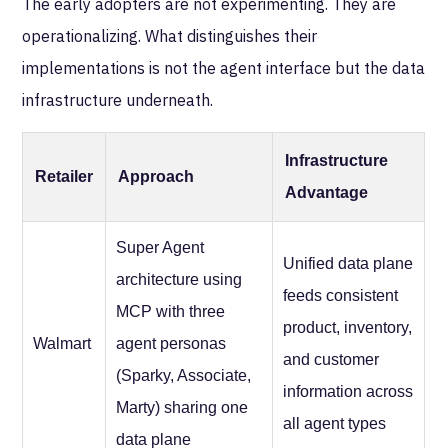
The early adopters are not experimenting. They are
operationalizing. What distinguishes their
implementations is not the agent interface but the data
infrastructure underneath.
Infrastructure
Retailer
Approach
Advantage
Super Agent
Unified data plane
architecture using
feeds consistent
MCP with three
product, inventory,
Walmart
agent personas
and customer
(Sparky, Associate,
information across
Marty) sharing one
all agent types
data plane