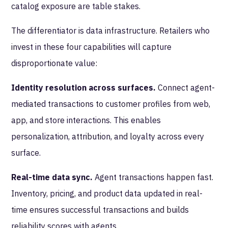
catalog exposure are table stakes.
The differentiator is data infrastructure. Retailers who
invest in these four capabilities will capture
disproportionate value:
Identity resolution across surfaces.
Connect agent-
mediated transactions to customer profiles from web,
app, and store interactions. This enables
personalization, attribution, and loyalty across every
surface.
Real-time data sync.
Agent transactions happen fast.
Inventory, pricing, and product data updated in real-
time ensures successful transactions and builds
reliability scores with agents.