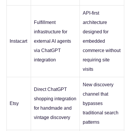
API-first
Fulfillment
architecture
infrastructure for
designed for
Instacart
external AI agents
embedded
via ChatGPT
commerce without
integration
requiring site
visits
New discovery
Direct ChatGPT
channel that
shopping integration
Etsy
bypasses
for handmade and
traditional search
vintage discovery
patterns