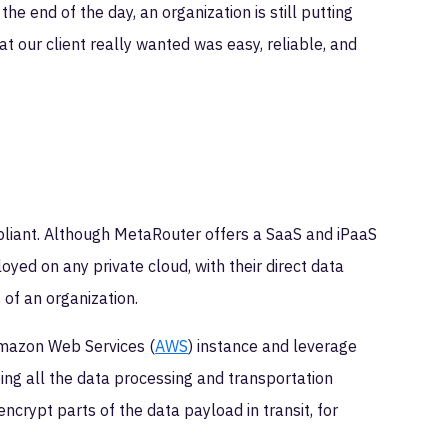
he end of the day, an organization is still putting
at our client really wanted was easy, reliable, and
liant. Although MetaRouter offers a SaaS and iPaaS
oyed on any private cloud, with their direct data
of an organization.
Amazon Web Services (
AWS
) instance and leverage
ping all the data processing and transportation
ncrypt parts of the data payload in transit, for