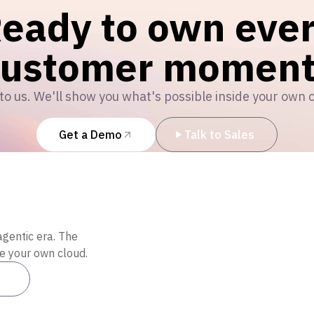
eady to own eve
customer moment
to us. We'll show you what's possible inside your own 
Get a Demo
Talk to Sales
agentic era. The
de your own cloud.
es