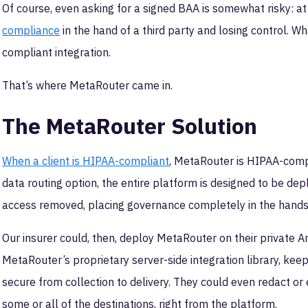
Of course, even asking for a signed BAA is somewhat risky: at t
compliance
in the hand of a third party and losing control. Wh
compliant integration.
That’s where MetaRouter came in.
The MetaRouter Solution
When a client is HIPAA-compliant
, MetaRouter is HIPAA-comp
data routing option, the entire platform is designed to be depl
access removed, placing governance completely in the hands 
Our insurer could, then, deploy MetaRouter on their private 
MetaRouter’s proprietary server-side integration library, kee
secure from collection to delivery. They could even redact or e
some or all of the destinations, right from the platform.