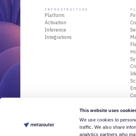
INFRASTRUCTURE
P
Platform
Fi
Activation
Co
Inference
Se
Integrations
M
Fl
Ho
Sy
Cr
Id
S
En
Co
En
Tr
This website uses cookie
& 
We use cookies to personal
© 2026 Nessa Labs, Inc. All rights reserved.
Da
traffic. We also share info
analytics partners who may