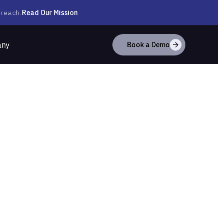
Read Our Mission
 reach.
any
Book a Demo