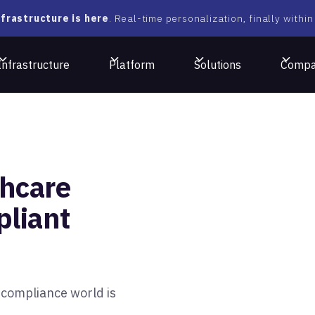
frastructure is here
. Real-time personalization, finally within
Infrastructure
Platform
Solutions
Comp
hcare
liant
-compliance world is