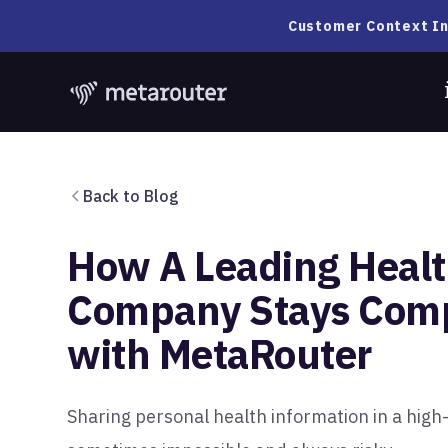
Customer Context In
Back to Blog
How A Leading Healt
Company Stays Comp
with MetaRouter
Sharing personal health information in a high