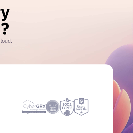
ry
?
cloud.