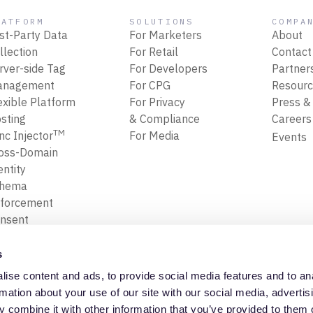
LATFORM
SOLUTIONS
COMPA
rst-Party Data
For Marketers
About
llection
For Retail
Contact
rver-side Tag
For Developers
Partner
anagement
For CPG
Resour
exible Platform
For Privacy
Press &
sting
& Compliance
Career
TM
nc Injector
For Media
Events
oss-Domain
entity
chema
forcement
nsent
forcement
ansform, Map
s
Filter Data
ise content and ads, to provide social media features and to an
ta Replay
Privacy Policy
Trust Cente
rmation about your use of our site with our social media, advertis
 combine it with other information that you’ve provided to them o