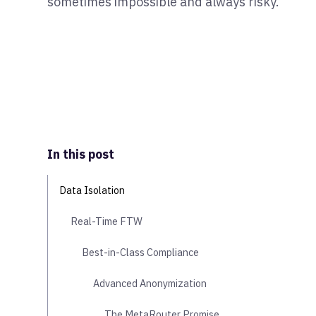
sometimes impossible and always risky.
In this post
Data Isolation
Real-Time FTW
Best-in-Class Compliance
Advanced Anonymization
The MetaRouter Promise