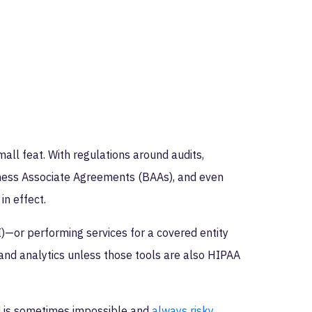
all feat. With regulations around audits,
siness Associate Agreements (BAAs), and even
in effect.
)—or performing services for a covered entity
and analytics unless those tools are also HIPAA
d is sometimes impossible and
always risky
.