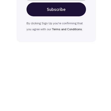
By clicking Sign Up you're confirming that
you agree with our
Terms and Conditions
.