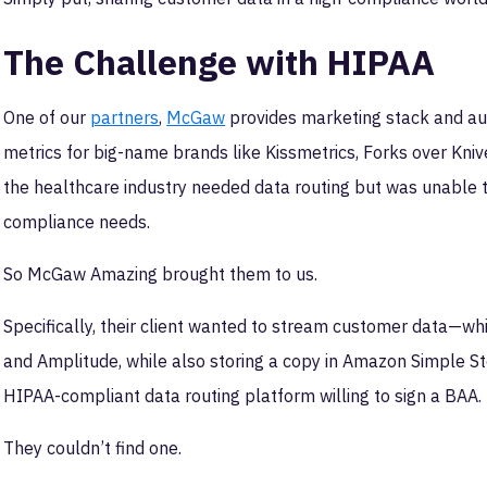
The Challenge with HIPAA
One of our
partners
,
McGaw
provides marketing stack and aut
metrics for big-name brands like Kissmetrics, Forks over Knives
the healthcare industry needed data routing but was unable t
compliance needs.
So McGaw Amazing brought them to us.
Specifically, their client wanted to stream customer data—wh
and Amplitude, while also storing a copy in Amazon Simple Sto
HIPAA-compliant data routing platform willing to sign a BAA.
They couldn’t find one.