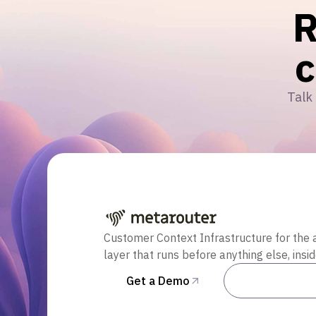
R
Talk 
Customer Context Infrastructure for the 
layer that runs before anything else, insi
Get a Demo
Talk to Sal