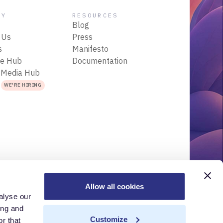
NY
RESOURCES
Blog
 Us
Press
s
Manifesto
ce Hub
Documentation
 Media Hub
s
WE'RE HIRING
Allow all cookies
alyse our
r
Acceptable Use Policy
Terms of Use
Trademarks
ing and
Customize
r that