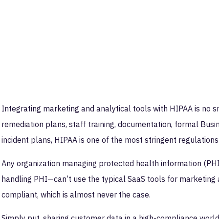
Integrating marketing and analytical tools with HIPAA is no sm
remediation plans, staff training, documentation, formal Bu
incident plans, HIPAA is one of the most stringent regulations 
Any organization managing protected health information (PHI
handling PHI—can’t use the typical SaaS tools for marketing 
compliant, which is almost never the case.
Simply put, sharing customer data in a high-compliance worl