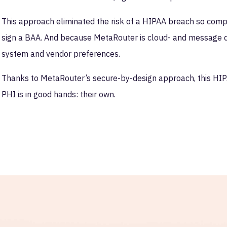
This approach eliminated the risk of a HIPAA breach so compl
sign a BAA. And because MetaRouter is cloud- and message queu
system and vendor preferences.
Thanks to MetaRouter’s secure-by-design approach, this HIP
PHI is in good hands: their own.