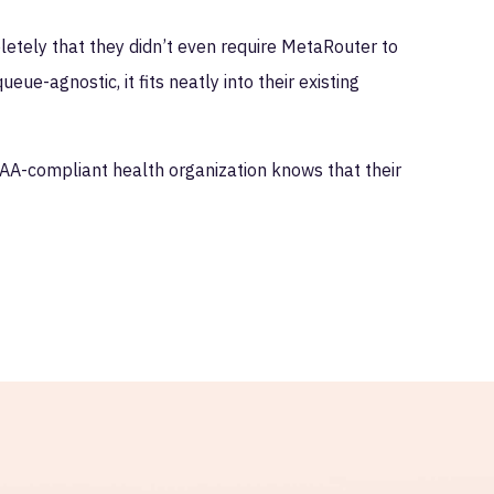
etely that they didn’t even require MetaRouter to
e-agnostic, it fits neatly into their existing
AA-compliant health organization knows that their