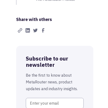
Share with others
Subscribe to our
newsletter
Be the first to know about
MetaRouter news, product
updates and industry insights.