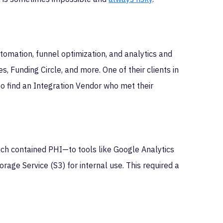
omation, funnel optimization, and analytics and
, Funding Circle, and more. One of their clients in
o find an Integration Vendor who met their
ich contained PHI—to tools like Google Analytics
rage Service (S3) for internal use. This required a