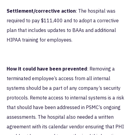
Settlement/corrective action
: The hospital was
required to pay $111,400 and to adopt a corrective
plan that includes updates to BAAs and additional
HIPAA training for employees.
How it could have been prevented
: Removing a
terminated employee’s access from all internal
systems should be a part of any company’s security
protocols. Remote access to internal systems is a risk
that should have been addressed in PSMC’s ongoing
assessments. The hospital also needed a written
agreement with its calendar vendor ensuring that PHI