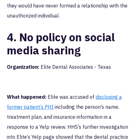
they would have never formed a relationship with the
unauthorized individual.
4. No policy on social
media sharing
Organization:
Elite Dental Associates - Texas
What happened:
Elite was accused of
disclosing a
former patient’s PHI
including the person’s name,
treatment plan, and insurance information in a
response to a Yelp review. HHS’s further investigation
into Elite’s Yelp page showed that the dental practice