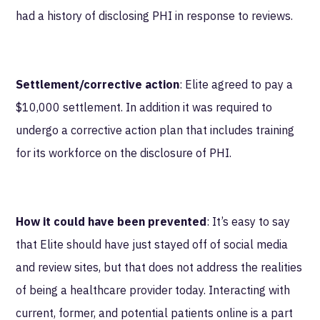
had a history of disclosing PHI in response to reviews.
Settlement/corrective action
: Elite agreed to pay a
$10,000 settlement. In addition it was required to
undergo a corrective action plan that includes training
for its workforce on the disclosure of PHI.
How it could have been prevented
: It’s easy to say
that Elite should have just stayed off of social media
and review sites, but that does not address the realities
of being a healthcare provider today. Interacting with
current, former, and potential patients online is a part