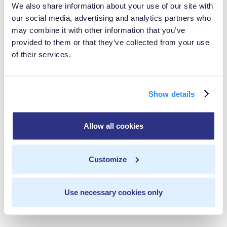
We also share information about your use of our site with
did not have permission to represent this billing
our social media, advertising and analytics partners who
company
and the owner was unaware of the person’s
may combine it with other information that you’ve
actions.
provided to them or that they’ve collected from your use
of their services.
ACH became aware of a problem when a local hospital
contacted the group to inform them that patient
Show details
information (including names and social security
numbers) was viewable on a medical billing company’s
Allow all cookies
website. ACH reported to HHS that more than 8,000
patients could have been affected by the breach.
Customize
During the investigation, HHS also discovered that ACH
had never done a risk assessment or put data privacy
Use necessary cookies only
measures in place in its entire 10 years of existence.