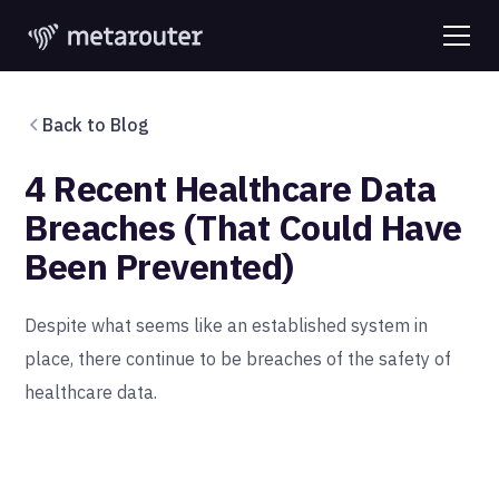
Back to Blog
4 Recent Healthcare Data
Breaches (That Could Have
Been Prevented)
Despite what seems like an established system in
place, there continue to be breaches of the safety of
healthcare data.