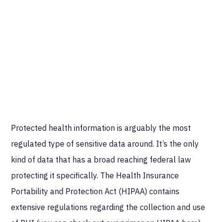
Protected health information is arguably the most
regulated type of sensitive data around. It’s the only
kind of data that has a broad reaching federal law
protecting it specifically. The Health Insurance
Portability and Protection Act (HIPAA) contains
extensive regulations regarding the collection and use