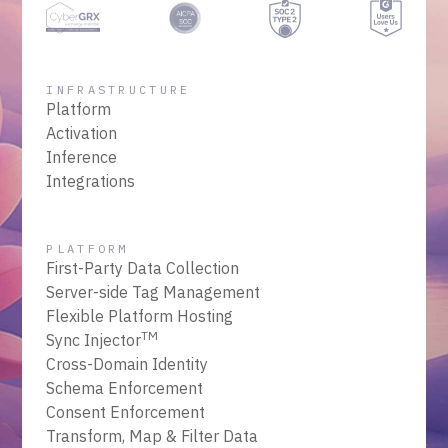
INFRASTRUCTURE
Platform
Activation
Inference
Integrations
PLATFORM
First-Party Data Collection
Server-side Tag Management
Flexible Platform Hosting
TM
Sync Injector
Cross-Domain Identity
Schema Enforcement
Consent Enforcement
Transform, Map & Filter Data