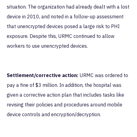
situation. The organization had already dealt with a lost
device in 2010, and noted in a follow-up assessment
that unencrypted devices posed a large risk to PHI
exposure. Despite this, URMC continued to allow
workers to use unencrypted devices.
Settlement/corrective action:
URMC was ordered to
pay a fine of $3 million. In addition, the hospital was
given a corrective action plan that includes tasks like
revising their policies and procedures around mobile
device controls and encryption/decryption.