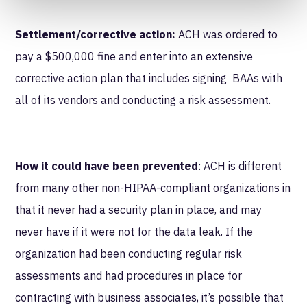
Settlement/corrective action:
ACH was ordered to
pay a $500,000 fine and enter into an extensive
corrective action plan that includes signing BAAs with
all of its vendors and conducting a risk assessment.
How it could have been prevented
: ACH is different
from many other non-HIPAA-compliant organizations in
that it never had a security plan in place, and may
never have if it were not for the data leak. If the
organization had been conducting regular risk
assessments and had procedures in place for
contracting with business associates, it’s possible that