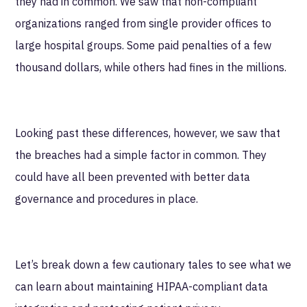
they had in common. We saw that non-compliant
organizations ranged from single provider offices to
large hospital groups. Some paid penalties of a few
thousand dollars, while others had fines in the millions.
Looking past these differences, however, we saw that
the breaches had a simple factor in common. They
could have all been prevented with better data
governance and procedures in place.
Let’s break down a few cautionary tales to see what we
can learn about maintaining HIPAA-compliant data