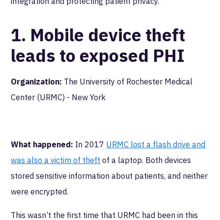
integration and protecting patient privacy.
1. Mobile device theft
leads to exposed PHI
Organization:
The University of Rochester Medical
Center (URMC) - New York
What happened:
In 2017
URMC lost a flash drive and
was also a victim of theft
of a laptop. Both devices
stored sensitive information about patients, and neither
were encrypted.
This wasn’t the first time that URMC had been in this