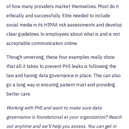
of how many providers market themselves. Most do it
ethically and successfully. Elite needed to include
social media in its HIPAA risk assessments and develop
clear guidelines to employees about what is and is not
acceptable communication online.
Though unnerving, these four examples really show
that all it takes to prevent PHI leaks is following the
law and having data governance in place. This can also
go a long way in ensuring patient trust and providing
better care.
Working with PHI and want to make sure data
governance is foundational at your organization? Reach
out anytime and we'll help you assess. You can get in