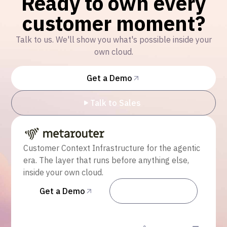
Ready to own every
customer moment?
Talk to us. We'll show you what's possible inside your
own cloud.
Get a Demo
Talk to Sales
Customer Context Infrastructure for the agentic
era. The layer that runs before anything else,
inside your own cloud.
Get a Demo
Talk to Sales