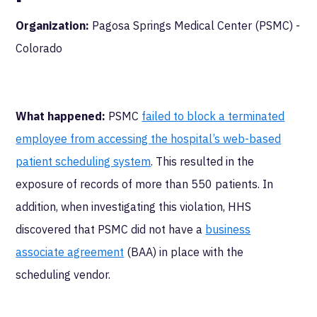
Organization:
Pagosa Springs Medical Center (PSMC) -
Colorado
What happened:
PSMC
failed to block a terminated
employee from accessing the hospital’s web-based
patient scheduling system
. This resulted in the
exposure of records of more than 550 patients. In
addition, when investigating this violation, HHS
discovered that PSMC did not have a
business
associate agreement
(BAA) in place with the
scheduling vendor.