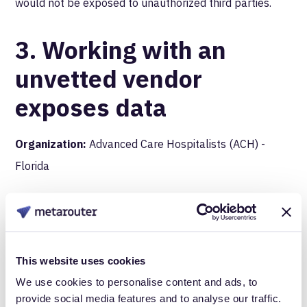
would not be exposed to unauthorized third parties.
3. Working with an
unvetted vendor
exposes data
Organization:
Advanced Care Hospitalists (ACH) -
Florida
What happened:
ACH contracted with an individual
who claimed to be a representative of a Florida-based
This website uses cookies
medical billing company to conduct billing services.
We use cookies to personalise content and ads, to
What ACH didn’t know, however, was that this
person
provide social media features and to analyse our traffic.