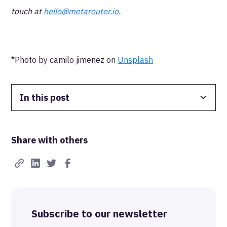
touch at
hello@metarouter.io
.
*Photo by camilo jimenez on
Unsplash
In this post
Data Isolation
Share with others
Real-Time FTW
Best-in-Class Compliance
Advanced Anonymization
Subscribe to our newsletter
The MetaRouter Promise