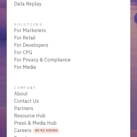
Data Replay
SOLUTIONS
For Marketers
For Retail
For Developers
For CPG
For Privacy & Compliance
For Media
COMPANY
About
Contact Us
Partners
Resource Hub
Press & Media Hub
Careers
WE'RE HIRING