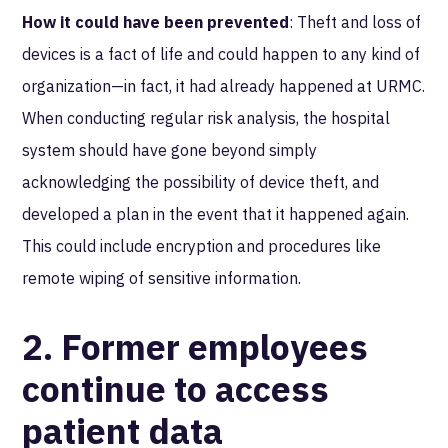
How it could have been prevented
: Theft and loss of
devices is a fact of life and could happen to any kind of
organization—in fact, it had already happened at URMC.
When conducting regular risk analysis, the hospital
system should have gone beyond simply
acknowledging the possibility of device theft, and
developed a plan in the event that it happened again.
This could include encryption and procedures like
remote wiping of sensitive information.
2. Former employees
continue to access
patient data