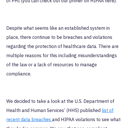
of PHI (you can check out our primer on HIPAA here).
Despite what seems like an established system in
place, there continue to be breaches and violations
regarding the protection of healthcare data. There are
multiple reasons for this including misunderstandings
of the law or a lack of resources to manage
compliance.
We decided to take a look at the U.S. Department of
Health and Human Services’ (HHS) published
list of
recent data breaches
and HIPAA violations to see what