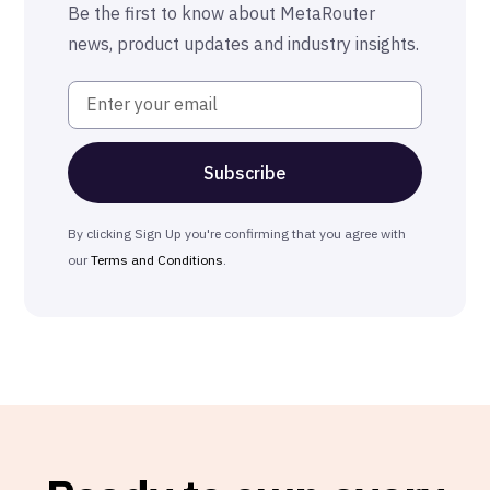
Be the first to know about MetaRouter
news, product updates and industry insights.
By clicking Sign Up you're confirming that you agree with
our
Terms and Conditions
.