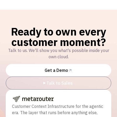
Ready to own every
customer moment?
Talk to us. We'll show you what's possible inside your
own cloud.
Get a Demo
Talk to Sales
Customer Context Infrastructure for the agentic
era. The layer that runs before anything else,