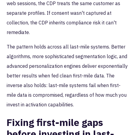
web sessions, the CDP treats the same customer as
separate profiles. If consent wasn't captured at
collection, the CDP inherits compliance risk it can't
remediate.
The pattern holds across all last-mile systems. Better
algorithms, more sophisticated segmentation logic, and
advanced personalization engines deliver exponentially
better results when fed clean first-mile data. The
inverse also holds: last-mile systems fail when first-
mile data is compromised, regardless of how much you
invest in activation capabilities.
Fixing first-mile gaps
before investing in last-