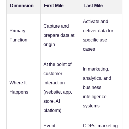
Dimension
First Mile
Last Mile
Activate and
Capture and
Primary
deliver data for
prepare data at
Function
specific use
origin
cases
At the point of
In marketing,
customer
analytics, and
Where It
interaction
business
Happens
(website, app,
intelligence
store, AI
systems
platform)
Event
CDPs, marketing