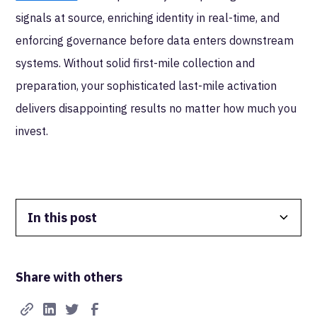
signals at source, enriching identity in real-time, and
enforcing governance before data enters downstream
systems. Without solid first-mile collection and
preparation, your sophisticated last-mile activation
delivers disappointing results no matter how much you
invest.
In this post
Data Isolation
Share with others
Real-Time FTW