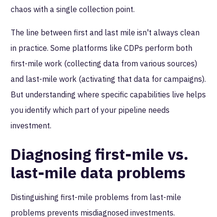
chaos with a single collection point.
The line between first and last mile isn't always clean
in practice. Some platforms like CDPs perform both
first-mile work (collecting data from various sources)
and last-mile work (activating that data for campaigns).
But understanding where specific capabilities live helps
you identify which part of your pipeline needs
investment.
Diagnosing first-mile vs.
last-mile data problems
Distinguishing first-mile problems from last-mile
problems prevents misdiagnosed investments.