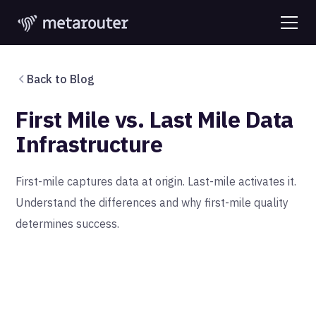
Back to Blog
First Mile vs. Last Mile Data
Infrastructure
First-mile captures data at origin. Last-mile activates it.
Understand the differences and why first-mile quality
determines success.