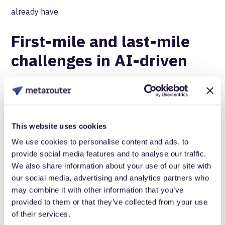
already have.
First-mile and last-mile
challenges in AI-driven
commerce
The first-mile versus last-mile distinction becomes
more critical in AI-driven commerce because the
This website uses cookies
balance of control shifts dramatically.
We use cookies to personalise content and ads, to
provide social media features and to analyse our traffic.
Traditional e-commerce gave you control over both.
We also share information about your use of our site with
You captured behavioral data as customers browsed
our social media, advertising and analytics partners who
may combine it with other information that you’ve
your site (first mile), then personalized their experience
provided to them or that they’ve collected from your use
based on what you learned (last mile). The entire
of their services.