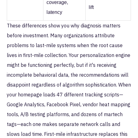
coverage,
lift
latency
These differences show you why diagnosis matters
before investment. Many organizations attribute
problems to last-mile systems when the root cause
lives in first-mile collection. Your personalization engine
might be functioning perfectly, but if it's receiving
incomplete behavioral data, the recommendations will
disappoint regardless of algorithm sophistication. When
your homepage loads 47 different tracking scripts—
Google Analytics, Facebook Pixel, vendor heat mapping
tools, A/B testing platforms, and dozens of martech
tags—each one makes separate network calls and
slows load time. First-mile infrastructure replaces this