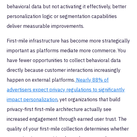
behavioral data but not activating it effectively, better
personalization logic or segmentation capabilities
deliver measurable improvements.
First-mile infrastructure has become more strategically
important as platforms mediate more commerce. You
have fewer opportunities to collect behavioral data
directly because customer interactions increasingly
happen on external platforms.
Nearly 88% of
advertisers expect privacy regulations to significantly
impact personalization
, yet organizations that build
privacy-first first-mile architecture actually see
increased engagement through earned user trust. The
quality of your first-mile collection determines whether