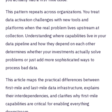
This pattern repeats across organizations. You treat
data activation challenges with new tools and
platforms when the real problem lives upstream at
collection. Understanding where capabilities live in your
data pipeline and how they depend on each other
determines whether your investments actually solve
problems or just add more sophisticated ways to
process bad data.
This article maps the practical differences between
first-mile and last-mile data infrastructure, explains
their interdependencies, and clarifies why first-mile
capabilities are critical for enabling everything
downstream.