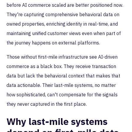
before AI commerce scaled are better positioned now.
They're capturing comprehensive behavioral data on
owned properties, enriching identity in real-time, and
maintaining unified customer views even when part of
the journey happens on external platforms.
Those without first-mile infrastructure see AI-driven
commerce as a black box. They receive transaction
data but lack the behavioral context that makes that
data actionable. Their last-mile systems, no matter
how sophisticated, can't compensate for the signals
they never captured in the first place.
Why last-mile systems