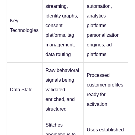
streaming,
automation,
identity graphs,
analytics
Key
consent
platforms,
Technologies
platforms, tag
personalization
management,
engines, ad
data routing
platforms
Raw behavioral
Processed
signals being
customer profiles
Data State
validated,
ready for
enriched, and
activation
structured
Stitches
Uses established
anonymous to