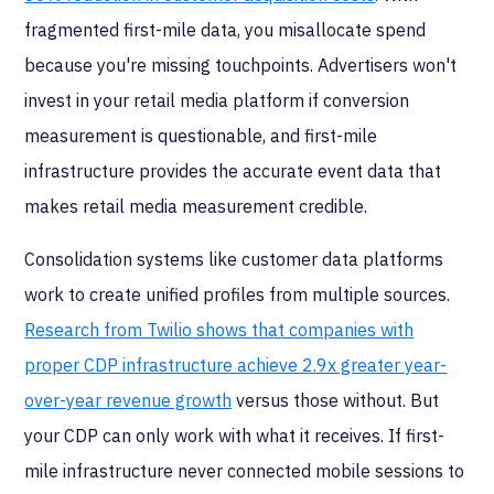
fragmented first-mile data, you misallocate spend
because you're missing touchpoints. Advertisers won't
invest in your retail media platform if conversion
measurement is questionable, and first-mile
infrastructure provides the accurate event data that
makes retail media measurement credible.
Consolidation systems like customer data platforms
work to create unified profiles from multiple sources.
Research from Twilio shows that companies with
proper CDP infrastructure achieve 2.9x greater year-
over-year revenue growth
versus those without. But
your CDP can only work with what it receives. If first-
mile infrastructure never connected mobile sessions to