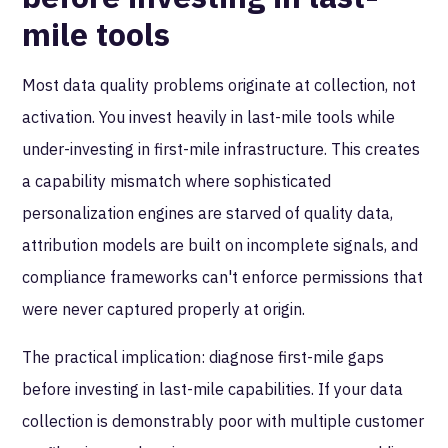
mile tools
Most data quality problems originate at collection, not
activation. You invest heavily in last-mile tools while
under-investing in first-mile infrastructure. This creates
a capability mismatch where sophisticated
personalization engines are starved of quality data,
attribution models are built on incomplete signals, and
compliance frameworks can't enforce permissions that
were never captured properly at origin.
The practical implication: diagnose first-mile gaps
before investing in last-mile capabilities. If your data
collection is demonstrably poor with multiple customer