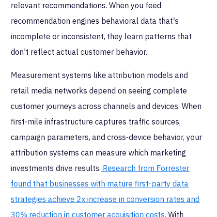
relevant recommendations. When you feed
recommendation engines behavioral data that's
incomplete or inconsistent, they learn patterns that
don't reflect actual customer behavior.
Measurement systems like attribution models and
retail media networks depend on seeing complete
customer journeys across channels and devices. When
first-mile infrastructure captures traffic sources,
campaign parameters, and cross-device behavior, your
attribution systems can measure which marketing
investments drive results.
Research from Forrester
found that businesses with mature first-party data
strategies achieve 2x increase in conversion rates and
30% reduction in customer acquisition costs
. With