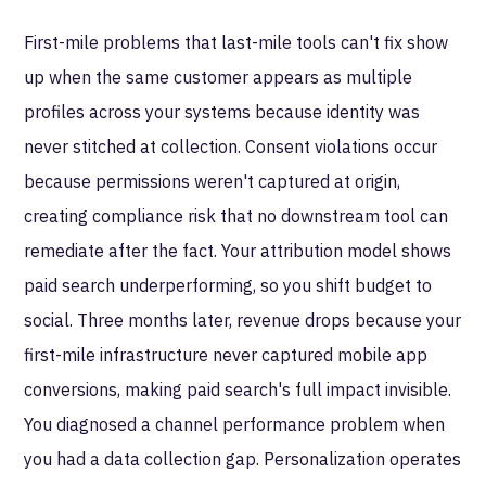
First-mile problems that last-mile tools can't fix show
up when the same customer appears as multiple
profiles across your systems because identity was
never stitched at collection. Consent violations occur
because permissions weren't captured at origin,
creating compliance risk that no downstream tool can
remediate after the fact. Your attribution model shows
paid search underperforming, so you shift budget to
social. Three months later, revenue drops because your
first-mile infrastructure never captured mobile app
conversions, making paid search's full impact invisible.
You diagnosed a channel performance problem when
you had a data collection gap. Personalization operates