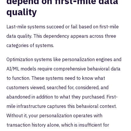
depend on first-mile data
quality
Last-mile systems succeed or fail based on first-mile
data quality. This dependency appears across three
categories of systems.
Optimization systems like personalization engines and
AI/ML models require comprehensive behavioral data
to function. These systems need to know what
customers viewed, searched for, considered, and
abandoned in addition to what they purchased. First-
mile infrastructure captures this behavioral context.
Without it, your personalization operates with
transaction history alone, which is insufficient for