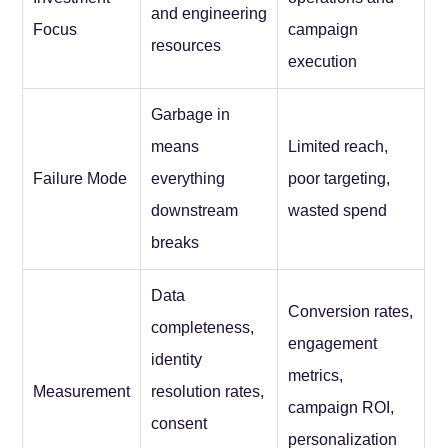
and engineering
Focus
campaign
resources
execution
Garbage in
means
Limited reach,
Failure Mode
everything
poor targeting,
downstream
wasted spend
breaks
Data
Conversion rates,
completeness,
engagement
identity
metrics,
Measurement
resolution rates,
campaign ROI,
consent
personalization