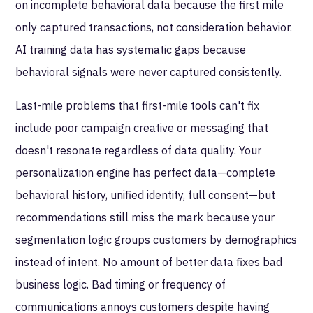
on incomplete behavioral data because the first mile
only captured transactions, not consideration behavior.
AI training data has systematic gaps because
behavioral signals were never captured consistently.
Last-mile problems that first-mile tools can't fix
include poor campaign creative or messaging that
doesn't resonate regardless of data quality. Your
personalization engine has perfect data—complete
behavioral history, unified identity, full consent—but
recommendations still miss the mark because your
segmentation logic groups customers by demographics
instead of intent. No amount of better data fixes bad
business logic. Bad timing or frequency of
communications annoys customers despite having