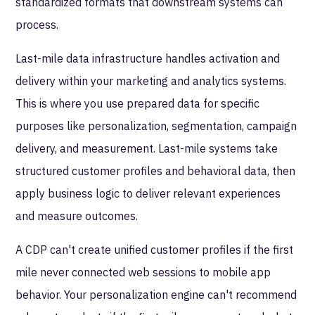
standardized formats that downstream systems can
process.
Last-mile data infrastructure handles activation and
delivery within your marketing and analytics systems.
This is where you use prepared data for specific
purposes like personalization, segmentation, campaign
delivery, and measurement. Last-mile systems take
structured customer profiles and behavioral data, then
apply business logic to deliver relevant experiences
and measure outcomes.
A CDP can't create unified customer profiles if the first
mile never connected web sessions to mobile app
behavior. Your personalization engine can't recommend