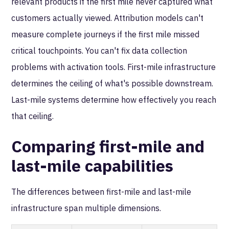
relevant products if the first mile never captured what
customers actually viewed. Attribution models can't
measure complete journeys if the first mile missed
critical touchpoints. You can't fix data collection
problems with activation tools. First-mile infrastructure
determines the ceiling of what's possible downstream.
Last-mile systems determine how effectively you reach
that ceiling.
Comparing first-mile and
last-mile capabilities
The differences between first-mile and last-mile
infrastructure span multiple dimensions.