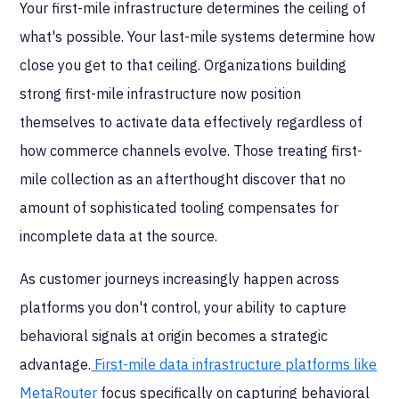
Your first-mile infrastructure determines the ceiling of
what's possible. Your last-mile systems determine how
close you get to that ceiling. Organizations building
strong first-mile infrastructure now position
themselves to activate data effectively regardless of
how commerce channels evolve. Those treating first-
mile collection as an afterthought discover that no
amount of sophisticated tooling compensates for
incomplete data at the source.
As customer journeys increasingly happen across
platforms you don't control, your ability to capture
behavioral signals at origin becomes a strategic
advantage.
First-mile data infrastructure platforms like
MetaRouter
focus specifically on capturing behavioral