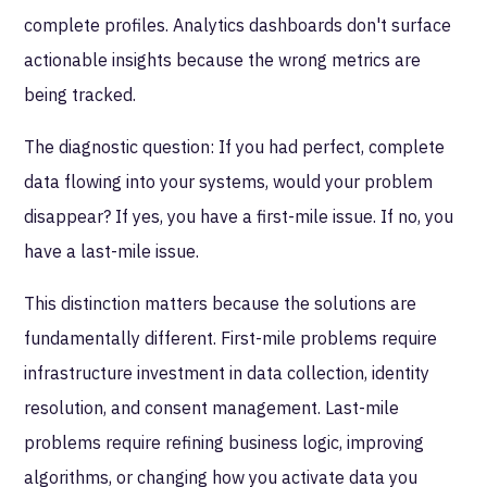
complete profiles. Analytics dashboards don't surface
actionable insights because the wrong metrics are
being tracked.
The diagnostic question: If you had perfect, complete
data flowing into your systems, would your problem
disappear? If yes, you have a first-mile issue. If no, you
have a last-mile issue.
This distinction matters because the solutions are
fundamentally different. First-mile problems require
infrastructure investment in data collection, identity
resolution, and consent management. Last-mile
problems require refining business logic, improving
algorithms, or changing how you activate data you