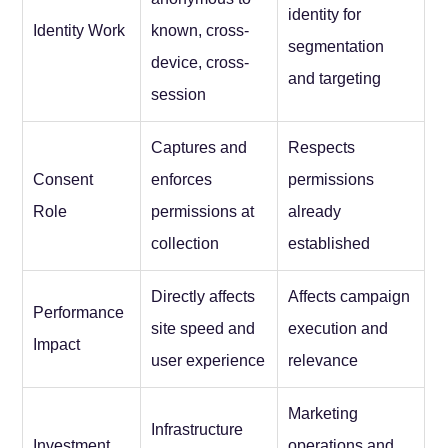
identity for
Identity Work
known, cross-
segmentation
device, cross-
and targeting
session
Captures and
Respects
Consent
enforces
permissions
Role
permissions at
already
collection
established
Directly affects
Affects campaign
Performance
site speed and
execution and
Impact
user experience
relevance
Marketing
Infrastructure
Investment
operations and