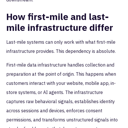
How first-mile and last-
mile infrastructure differ
Last-mile systems can only work with what first-mile
infrastructure provides. This dependency is absolute.
First-mile data infrastructure handles collection and
preparation at the point of origin. This happens when
customers interact with your website, mobile app, in-
store systems, or AI agents. The infrastructure
captures raw behavioral signals, establishes identity
across sessions and devices, enforces consent
permissions, and transforms unstructured signals into