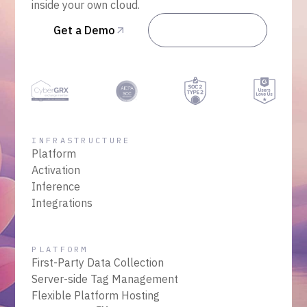
inside your own cloud.
Get a Demo
Talk to Sales
INFRASTRUCTURE
Platform
Activation
Inference
Integrations
PLATFORM
First-Party Data Collection
Server-side Tag Management
Flexible Platform Hosting