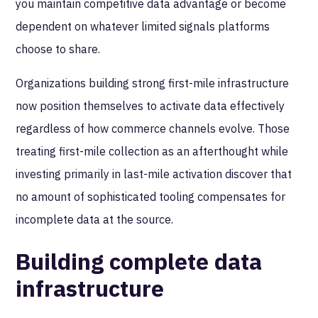
you maintain competitive data advantage or become
dependent on whatever limited signals platforms
choose to share.
Organizations building strong first-mile infrastructure
now position themselves to activate data effectively
regardless of how commerce channels evolve. Those
treating first-mile collection as an afterthought while
investing primarily in last-mile activation discover that
no amount of sophisticated tooling compensates for
incomplete data at the source.
Building complete data
infrastructure