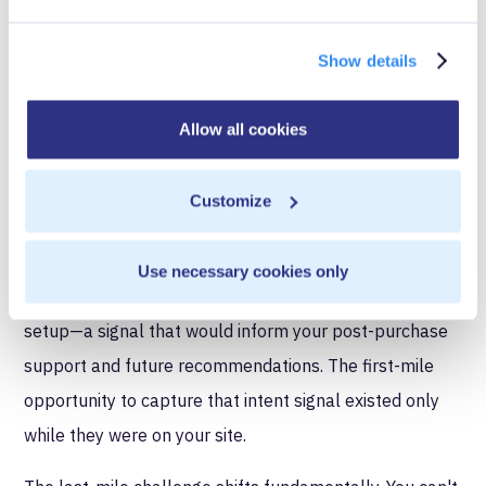
interaction happened on your properties where you
controlled data collection and activation.
Show details
Agentic commerce separates these capabilities. A
customer spends twenty minutes on your site
Allow all cookies
comparing product specifications and reading reviews.
Then they open ChatGPT and use Instant Checkout to
Customize
purchase. You see the transaction but don't see that
they spent most of their consideration time questioning
Use necessary cookies only
whether the product would work with their existing
setup—a signal that would inform your post-purchase
support and future recommendations. The first-mile
opportunity to capture that intent signal existed only
while they were on your site.