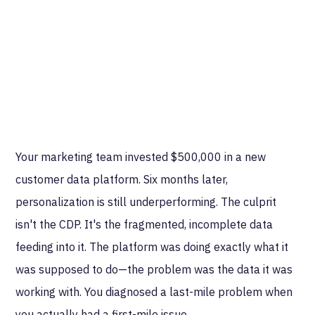
Your marketing team invested $500,000 in a new
customer data platform. Six months later,
personalization is still underperforming. The culprit
isn't the CDP. It's the fragmented, incomplete data
feeding into it. The platform was doing exactly what it
was supposed to do—the problem was the data it was
working with. You diagnosed a last-mile problem when
you actually had a first-mile issue.