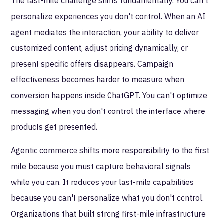
The last-mile challenge shifts fundamentally. You can't
personalize experiences you don't control. When an AI
agent mediates the interaction, your ability to deliver
customized content, adjust pricing dynamically, or
present specific offers disappears. Campaign
effectiveness becomes harder to measure when
conversion happens inside ChatGPT. You can't optimize
messaging when you don't control the interface where
products get presented.
Agentic commerce shifts more responsibility to the first
mile because you must capture behavioral signals
while you can. It reduces your last-mile capabilities
because you can't personalize what you don't control.
Organizations that built strong first-mile infrastructure