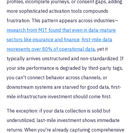
profiles, incomplete journeys, or consent gaps, adding
more sophisticated activation tools compounds
frustration. This pattern appears across industries—
research from MIT found that even in data-mature
sectors like insurance and finance, first-mile data
represents over 80% of operational data
, yet it
typically arrives unstructured and non-standardized. If
your site performance is degraded by third-party tags,
you can't connect behavior across channels, or
downstream systems are starved for good data, first-
mile infrastructure investment should come first.
The exception: if your data collection is solid but
underutilized, last-mile investment shows immediate
returns. When you're already capturing comprehensive