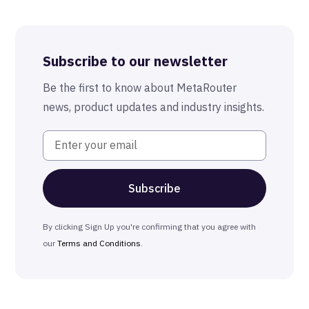
Best-in-Class Compliance
Advanced Anonymization
Subscribe to our newsletter
The MetaRouter Promise
Be the first to know about MetaRouter
news, product updates and industry insights.
By clicking Sign Up you're confirming that you agree with
our
Terms and Conditions
.