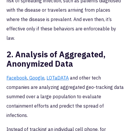
risk of spreading infection, such as patients diagnosed
with the disease or travelers arriving from places
where the disease is prevalent. And even then, it’s
effective only if these behaviors are enforceable by
law.
2. Analysis of Aggregated,
Anonymized Data
Facebook
,
Google
,
LOTaDATA
and other tech
companies are analyzing aggregated geo-tracking data
summed over a large population to evaluate
containment efforts and predict the spread of
infections.
Instead of tracking an individual cell phone, for