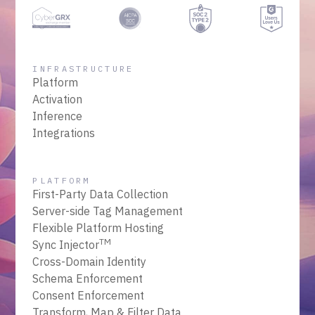
INFRASTRUCTURE
Platform
Activation
Inference
Integrations
PLATFORM
First-Party Data Collection
Server-side Tag Management
Flexible Platform Hosting
TM
Sync Injector
Cross-Domain Identity
Schema Enforcement
Consent Enforcement
Transform, Map & Filter Data