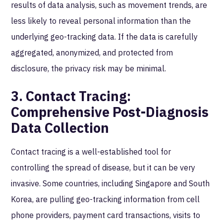
results of data analysis, such as movement trends, are
less likely to reveal personal information than the
underlying geo-tracking data. If the data is carefully
aggregated, anonymized, and protected from
disclosure, the privacy risk may be minimal.
3. Contact Tracing:
Comprehensive Post-Diagnosis
Data Collection
Contact tracing is a well-established tool for
controlling the spread of disease, but it can be very
invasive. Some countries, including Singapore and South
Korea, are pulling geo-tracking information from cell
phone providers, payment card transactions, visits to