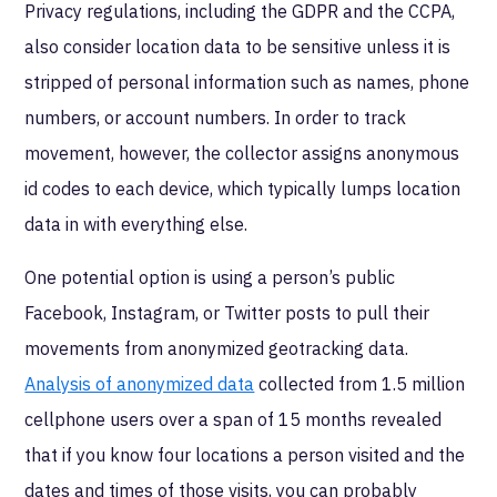
Privacy regulations, including the GDPR and the CCPA,
also consider location data to be sensitive unless it is
stripped of personal information such as names, phone
numbers, or account numbers. In order to track
movement, however, the collector assigns anonymous
id codes to each device, which typically lumps location
data in with everything else.
One potential option is using a person’s public
Facebook, Instagram, or Twitter posts to pull their
movements from anonymized geotracking data.
Analysis of anonymized data
collected from 1.5 million
cellphone users over a span of 15 months revealed
that if you know four locations a person visited and the
dates and times of those visits, you can probably