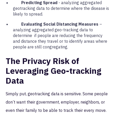
Predicting Spread
- analyzing aggregated
geotracking data to determine where the disease is
likely to spread.
Evaluating Social Distancing Measures
–
analyzing aggregated geo-tracking data to
determine if people are reducing the frequency
and distance they travel or to identify areas where
people are still congregating.
The Privacy Risk of
Leveraging Geo-tracking
Data
Simply put, geotracking data is sensitive. Some people
don’t want their government, employer, neighbors, or
even their family to be able to track their every move.