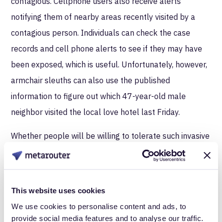
contagious. Cellphone users also receive alerts
notifying them of nearby areas recently visited by a
contagious person. Individuals can check the case
records and cell phone alerts to see if they may have
been exposed, which is useful. Unfortunately, however,
armchair sleuths can also use the published
information to figure out which 47-year-old male
neighbor visited the local love hotel last Friday.
Whether people will be willing to tolerate such invasive
data collection will likely be affected by the amount of
trust they have in the officials collecting the data,
whether the data is collected with or without consent,
This website uses cookies
whether or not the data is protected from disclosure,
We use cookies to personalise content and ads, to
and their past experience with epidemics.
provide social media features and to analyse our traffic.