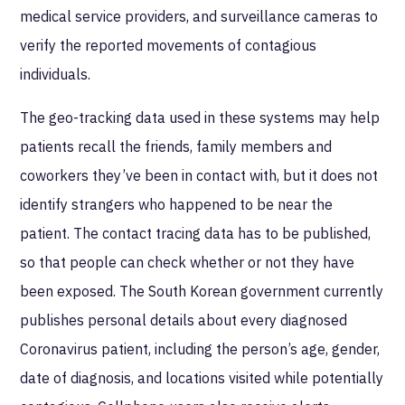
medical service providers, and surveillance cameras to
verify the reported movements of contagious
individuals.
The geo-tracking data used in these systems may help
patients recall the friends, family members and
coworkers they’ve been in contact with, but it does not
identify strangers who happened to be near the
patient. The contact tracing data has to be published,
so that people can check whether or not they have
been exposed. The South Korean government currently
publishes personal details about every diagnosed
Coronavirus patient, including the person’s age, gender,
date of diagnosis, and locations visited while potentially