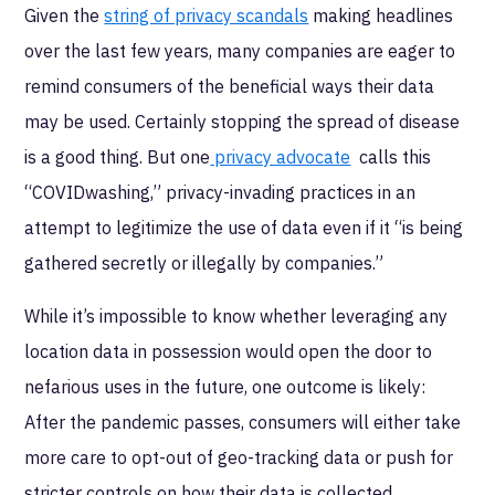
Given the
string of privacy scandals
making headlines
over the last few years, many companies are eager to
remind consumers of the beneficial ways their data
may be used. Certainly stopping the spread of disease
is a good thing. But one
privacy advocate
calls this
“COVIDwashing,” privacy-invading practices in an
attempt to legitimize the use of data even if it “is being
gathered secretly or illegally by companies.”
While it’s impossible to know whether leveraging any
location data in possession would open the door to
nefarious uses in the future, one outcome is likely:
After the pandemic passes, consumers will either take
more care to opt-out of geo-tracking data or push for
stricter controls on how their data is collected,