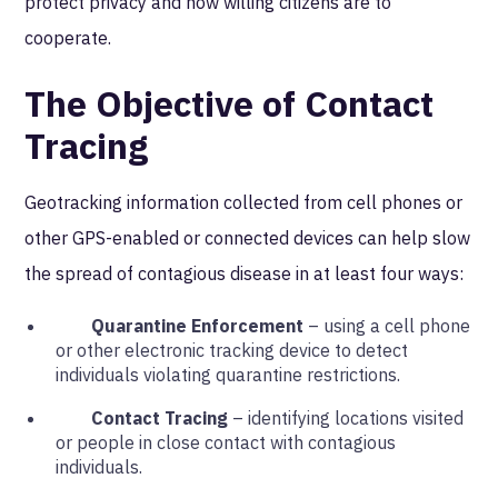
protect privacy and how willing citizens are to
cooperate.
The Objective of Contact
Tracing
Geotracking information collected from cell phones or
other GPS-enabled or connected devices can help slow
the spread of contagious disease in at least four ways:
Quarantine Enforcement
– using a cell phone
or other electronic tracking device to detect
individuals violating quarantine restrictions.
Contact Tracing
– identifying locations visited
or people in close contact with contagious
individuals.