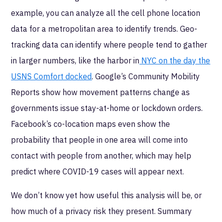
example, you can analyze all the cell phone location
data for a metropolitan area to identify trends. Geo-
tracking data can identify where people tend to gather
in larger numbers, like the harbor in
NYC on the day the
USNS Comfort docked
. Google’s Community Mobility
Reports show how movement patterns change as
governments issue stay-at-home or lockdown orders.
Facebook’s co-location maps even show the
probability that people in one area will come into
contact with people from another, which may help
predict where COVID-19 cases will appear next.
We don’t know yet how useful this analysis will be, or
how much of a privacy risk they present. Summary