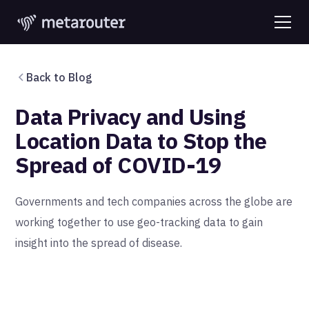
Back to Blog
Data Privacy and Using
Location Data to Stop the
Spread of COVID-19
Governments and tech companies across the globe are
working together to use geo-tracking data to gain
insight into the spread of disease.