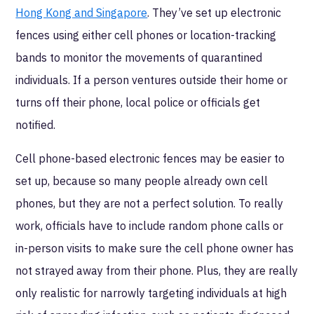
Hong Kong and Singapore
. They’ve set up electronic
fences using either cell phones or location-tracking
bands to monitor the movements of quarantined
individuals. If a person ventures outside their home or
turns off their phone, local police or officials get
notified.
Cell phone-based electronic fences may be easier to
set up, because so many people already own cell
phones, but they are not a perfect solution. To really
work, officials have to include random phone calls or
in-person visits to make sure the cell phone owner has
not strayed away from their phone. Plus, they are really
only realistic for narrowly targeting individuals at high