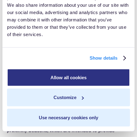
We also share information about your use of our site with
South Korea, for example, recently went through an
our social media, advertising and analytics partners who
may combine it with other information that you’ve
outbreak of
MERS-CoV
, a virus closely-related to
provided to them or that they’ve collected from your use
COVID-19. During that outbreak, the disease spread
of their services.
quickly in hospitals and medical centers, and the
government was harshly criticized for not disclosing
Show details
which facilities posed a high risk of infection. This
recent experience may explain why South Koreans are
Allow all cookies
willing to sacrifice their privacy rights.
4. Contact Tracing: Proximity
Customize
Beacons
Use necessary cookies only
Google, Apple and other groups are working on
proximity beacons, which are intended to provide