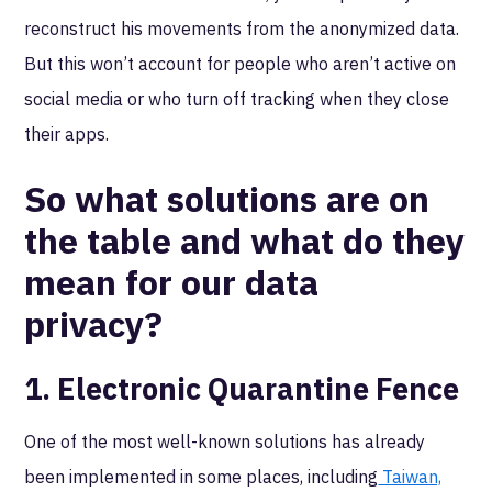
reconstruct his movements from the anonymized data.
But this won’t account for people who aren’t active on
social media or who turn off tracking when they close
their apps.
So what solutions are on
the table and what do they
mean for our data
privacy?
1. Electronic Quarantine Fence
One of the most well-known solutions has already
been implemented in some places, including
Taiwan,