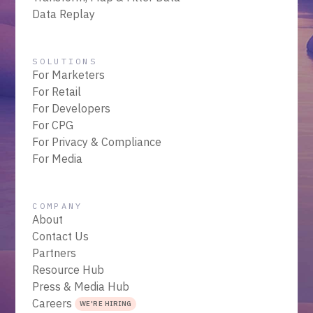
Data Replay
SOLUTIONS
For Marketers
For Retail
For Developers
For CPG
For Privacy & Compliance
For Media
COMPANY
About
Contact Us
Partners
Resource Hub
Press & Media Hub
Careers
WE'RE HIRING