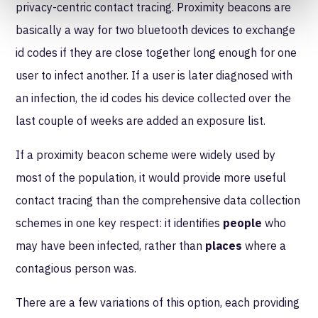
privacy-centric contact tracing. Proximity beacons are
basically a way for two bluetooth devices to exchange
id codes if they are close together long enough for one
user to infect another. If a user is later diagnosed with
an infection, the id codes his device collected over the
last couple of weeks are added an exposure list.
If a proximity beacon scheme were widely used by
most of the population, it would provide more useful
contact tracing than the comprehensive data collection
schemes in one key respect: it identifies
people
who
may have been infected, rather than
places
where a
contagious person was.
There are a few variations of this option, each providing