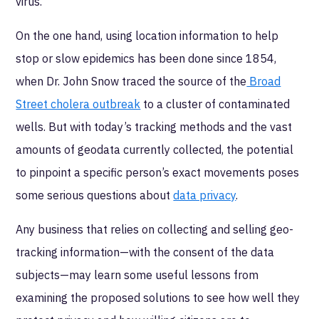
virus.
On the one hand, using location information to help
stop or slow epidemics has been done since 1854,
when Dr. John Snow traced the source of the
Broad
Street cholera outbreak
to a cluster of contaminated
wells. But with today’s tracking methods and the vast
amounts of geodata currently collected, the potential
to pinpoint a specific person’s exact movements poses
some serious questions about
data privacy
.
Any business that relies on collecting and selling geo-
tracking information—with the consent of the data
subjects—may learn some useful lessons from
examining the proposed solutions to see how well they