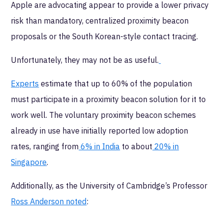
Apple are advocating appear to provide a lower privacy
risk than mandatory, centralized proximity beacon
proposals or the South Korean-style contact tracing.
Unfortunately, they may not be as useful.
Experts
estimate that up to 60% of the population
must participate in a proximity beacon solution for it to
work well. The voluntary proximity beacon schemes
already in use have initially reported low adoption
rates, ranging from
6% in India
to about
20% in
Singapore
.
Additionally, as the University of Cambridge’s Professor
Ross Anderson noted
: