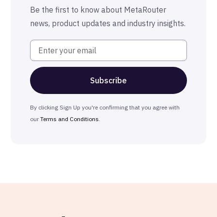
The MetaRouter Promise
Be the first to know about MetaRouter
news, product updates and industry insights.
By clicking Sign Up you're confirming that you agree with
our
Terms and Conditions
.