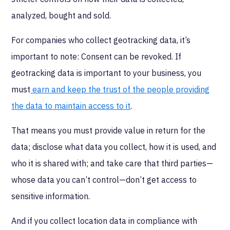
analyzed, bought and sold.
For companies who collect geotracking data, it’s
important to note: Consent can be revoked. If
geotracking data is important to your business, you
must
earn and keep the trust of the people providing
the data to maintain access to it
.
That means you must provide value in return for the
data; disclose what data you collect, how it is used, and
who it is shared with; and take care that third parties—
whose data you can’t control—don’t get access to
sensitive information.
And if you collect location data in compliance with