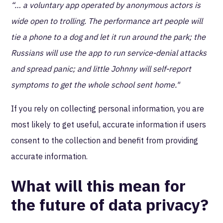
“… a voluntary app operated by anonymous actors is
wide open to trolling. The performance art people will
tie a phone to a dog and let it run around the park; the
Russians will use the app to run service-denial attacks
and spread panic; and little Johnny will self-report
symptoms to get the whole school sent home."
If you rely on collecting personal information, you are
most likely to get useful, accurate information if users
consent to the collection and benefit from providing
accurate information.
What will this mean for
the future of data privacy?