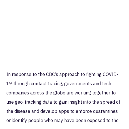
In response to the CDC’s approach to fighting COVID-
19 through contact tracing, governments and tech
companies across the globe are working together to
use geo-tracking data to gain insight into the spread of
the disease and develop apps to enforce quarantines
or identify people who may have been exposed to the