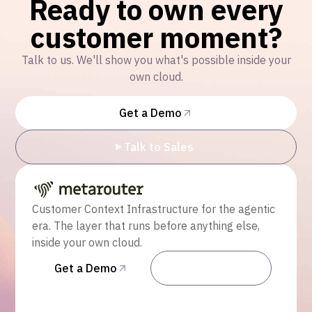
Ready to own every
customer moment?
Talk to us. We'll show you what's possible inside your
own cloud.
Get a Demo
Talk to Sales
Customer Context Infrastructure for the agentic
era. The layer that runs before anything else,
inside your own cloud.
Get a Demo
Talk to Sales