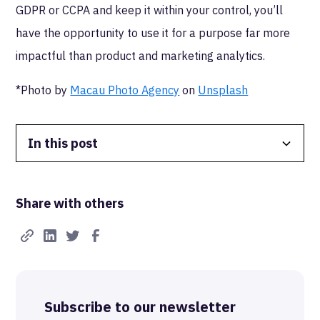
GDPR or CCPA and keep it within your control, you’ll
have the opportunity to use it for a purpose far more
impactful than product and marketing analytics.
*Photo by
Macau Photo Agency
on
Unsplash
In this post
Data Isolation
Share with others
Real-Time FTW
Best-in-Class Compliance
Advanced Anonymization
Subscribe to our newsletter