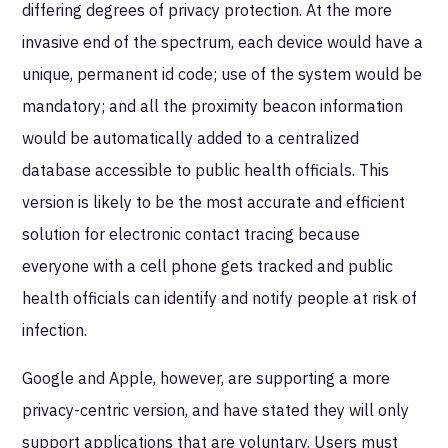
differing degrees of privacy protection. At the more
invasive end of the spectrum, each device would have a
unique, permanent id code; use of the system would be
mandatory; and all the proximity beacon information
would be automatically added to a centralized
database accessible to public health officials. This
version is likely to be the most accurate and efficient
solution for electronic contact tracing because
everyone with a cell phone gets tracked and public
health officials can identify and notify people at risk of
infection.
Google and Apple, however, are supporting a more
privacy-centric version, and have stated they will only
support applications that are voluntary. Users must