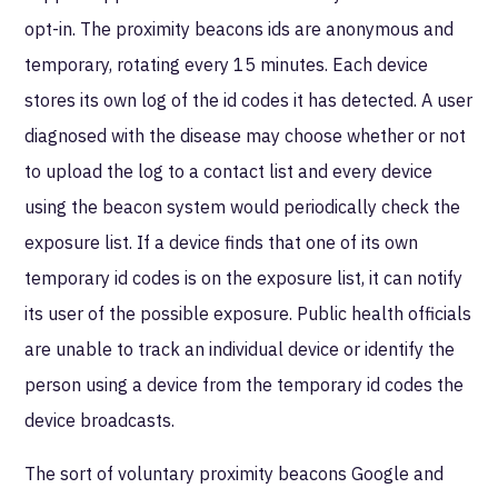
opt-in. The proximity beacons ids are anonymous and
temporary, rotating every 15 minutes. Each device
stores its own log of the id codes it has detected. A user
diagnosed with the disease may choose whether or not
to upload the log to a contact list and every device
using the beacon system would periodically check the
exposure list. If a device finds that one of its own
temporary id codes is on the exposure list, it can notify
its user of the possible exposure. Public health officials
are unable to track an individual device or identify the
person using a device from the temporary id codes the
device broadcasts.
The sort of voluntary proximity beacons Google and