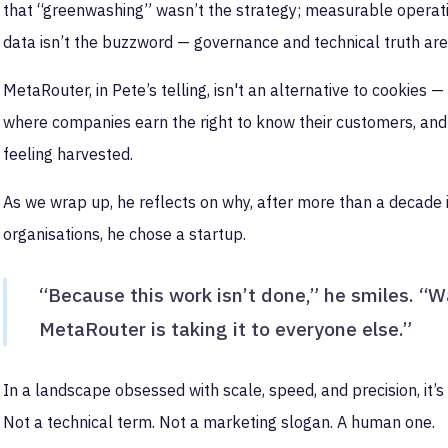
that “greenwashing” wasn’t the strategy; measurable operatio
data isn’t the buzzword — governance and technical truth are
MetaRouter, in Pete’s telling, isn't an alternative to cookies —
where companies earn the right to know their customers, and 
feeling harvested.
As we wrap up, he reflects on why, after more than a decade 
organisations, he chose a startup.
“Because this work isn’t done,” he smiles. “Wal
MetaRouter is taking it to everyone else.”
In a landscape obsessed with scale, speed, and precision, it’s 
Not a technical term. Not a marketing slogan. A human one.