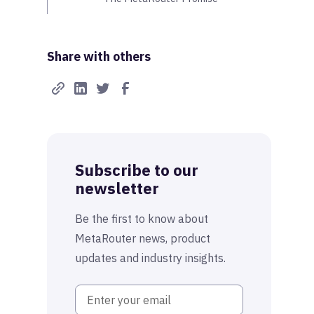
Share with others
Subscribe to our
newsletter
Be the first to know about
MetaRouter news, product
updates and industry insights.