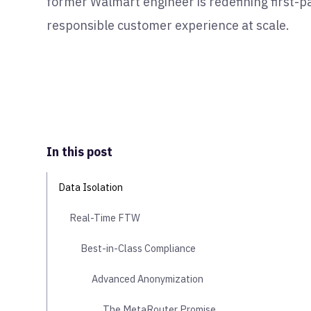
former Walmart engineer is redefining first-pa
responsible customer experience at scale.
In this post
Data Isolation
Real-Time FTW
Best-in-Class Compliance
Advanced Anonymization
The MetaRouter Promise