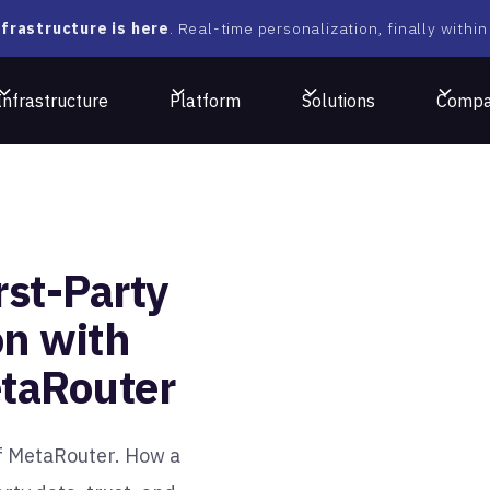
frastructure is here
. Real-time personalization, finally within
Infrastructure
Platform
Solutions
Comp
rst-Party
on with
taRouter
f MetaRouter. How a