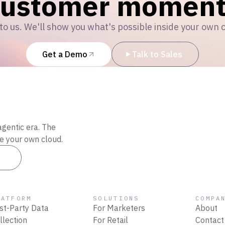
customer moment
to us. We'll show you what's possible inside your own 
Get a Demo
Talk to Sales
agentic era. The
de your own cloud.
es
LATFORM
SOLUTIONS
COMPA
rst-Party Data
For Marketers
About
llection
For Retail
Contact