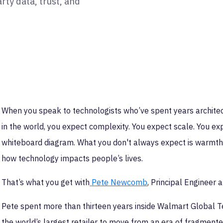
rty data, trust, and
When you speak to technologists who’ve spent years archite
in the world, you expect complexity. You expect scale. You e
whiteboard diagram. What you don't always expect is warmth, 
how technology impacts people’s lives.
That’s what you get with
Pete Newcomb
, Principal Engineer 
Pete spent more than thirteen years inside Walmart Global Te
the world’s largest retailer to move from an era of fragmente