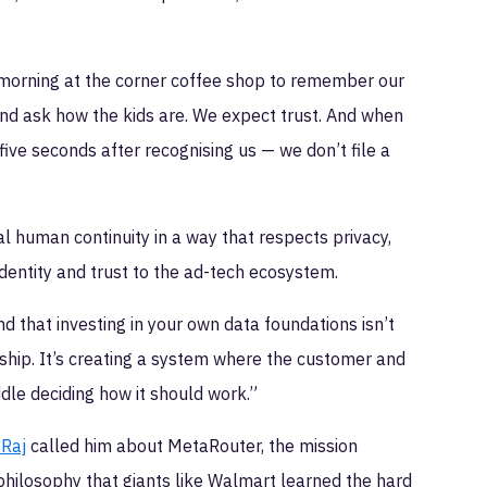
 morning at the corner coffee shop to remember our
and ask how the kids are. We expect trust. And when
five seconds after recognising us — we don’t file a
ral human continuity in a way that respects privacy,
dentity and trust to the ad-tech ecosystem.
d that investing in your own data foundations isn’t
nership. It’s creating a system where the customer and
ddle deciding how it should work.”
 Raj
called him about MetaRouter, the mission
 philosophy that giants like Walmart learned the hard