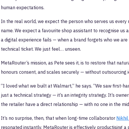
human expectations.
In the real world, we expect the person who serves us every
name. We expect a favourite shop assistant to recognise us 
a digital experience fails — when a brand forgets who we are 
technical ticket. We just feel… unseen.
MetaRouter’s mission, as Pete sees it, is to restore that natu
honours consent, and scales securely — without outsourcing i
“I loved what we built at Walmart,” he says. “We saw first-han
just a technical strategy — it’s an integrity strategy. It’s ow
the retailer have a direct relationship — with no one in the mi
It’s no surprise, then, that when long-time collaborator
Nikhil
resonated instantly. MetaRouter is effectively productising a