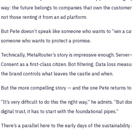
way: the future belongs to companies that own the customer r
not those renting it from an ad platform.
But Pete doesn’t speak like someone who wants to “win a cate
someone who wants to protect a promise.
Technically, MetaRouter’s story is impressive enough. Server-s
Consent as a first-class citizen. Bot filtering. Data loss meas
the brand controls what leaves the castle and when.
But the more compelling story — and the one Pete returns to 
“It’s very difficult to do this the right way,” he admits. “But do
digital trust, it has to start with the foundational pipes.”
There’s a parallel here to the early days of the sustainabil