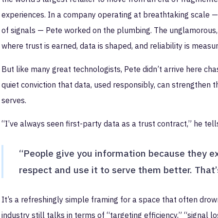
experiences. In a company operating at breathtaking scale — mi
of signals — Pete worked on the plumbing. The unglamorous,
where trust is earned, data is shaped, and reliability is measu
But like many great technologists, Pete didn’t arrive here chasi
quiet conviction that data, used responsibly, can strengthen 
serves.
“I’ve always seen first-party data as a trust contract,” he tel
“People give you information because they exp
respect and use it to serve them better. That’s
It’s a refreshingly simple framing for a space that often dro
industry still talks in terms of “targeting efficiency,” “signal