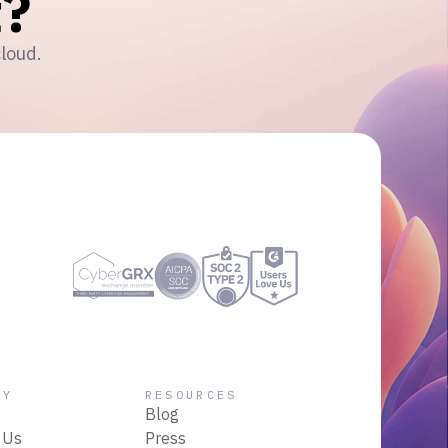
?
cloud.
NY
RESOURCES
Blog
 Us
Press