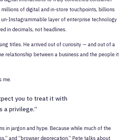
llions of digital and in-store touchpoints, billions
 un-Instagrammable layer of enterprise technology
red in decimals, not headlines.
ng titles. He arrived out of curiosity — and out of a
the relationship between a business and the people it
ls me.
ect you to treat it with
 a privilege.”
wns in jargon and hype. Because while much of the
 loss,” and “browser deprecation,” Pete talks about