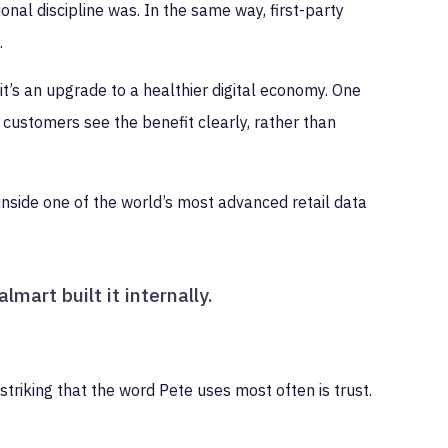
nal discipline was. In the same way, first-party
.
 it’s an upgrade to a healthier digital economy. One
customers see the benefit clearly, rather than
inside one of the world’s most advanced retail data
mart built it internally.
striking that the word Pete uses most often is trust.