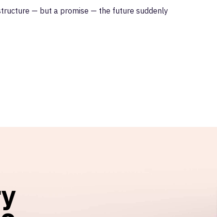
astructure — but a promise — the future suddenly
ry