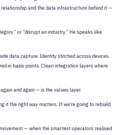
elationship and the data infrastructure behind it —
gory” or “disrupt an industry.” He speaks like
ide data capture. Identity stitched across devices.
ured in basis points. Clean integration layers where
again and again — is the values layer.
ing it the right way matters. If we’re going to rebuild
ity movement — when the smartest operators realised