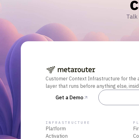
Talk 
Customer Context Infrastructure for the 
layer that runs before anything else, insi
Get a Demo
Talk to Sal
INFRASTRUCTURE
P
Platform
Fi
Activation
Co