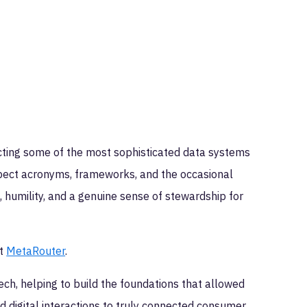
cting some of the most sophisticated data systems
xpect acronyms, frameworks, and the occasional
humility, and a genuine sense of stewardship for
at
MetaRouter
.
ch, helping to build the foundations that allowed
d digital interactions to truly connected consumer