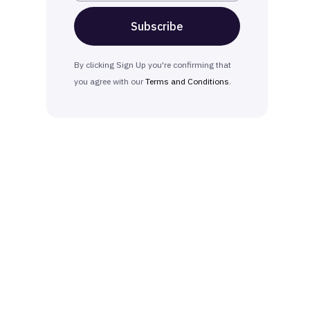
By clicking Sign Up you're confirming that
you agree with our
Terms and Conditions
.