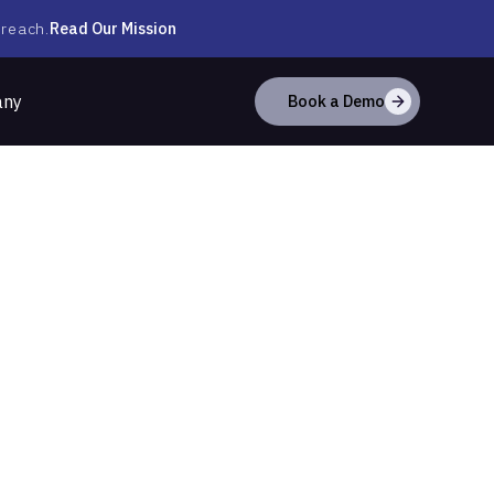
Read Our Mission
 reach.
any
Book a Demo