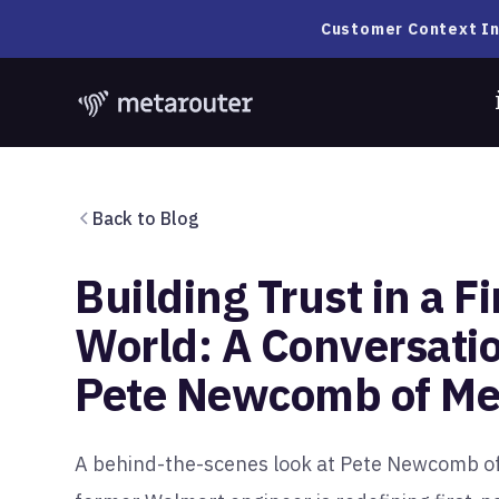
Customer Context In
Back to Blog
Building Trust in a Fi
World: A Conversati
Pete Newcomb of Me
A behind-the-scenes look at Pete Newcomb o