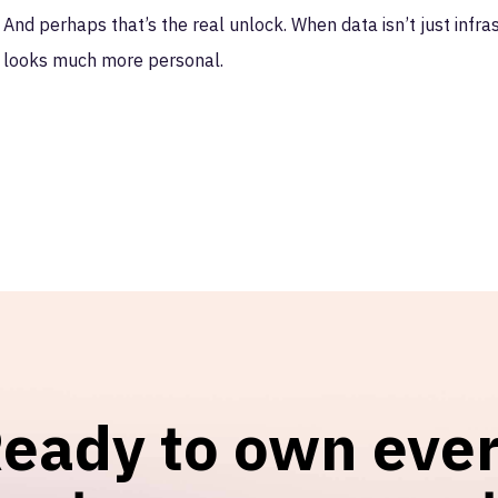
And perhaps that’s the real unlock. When data isn’t just infr
looks much more personal.
eady to own eve