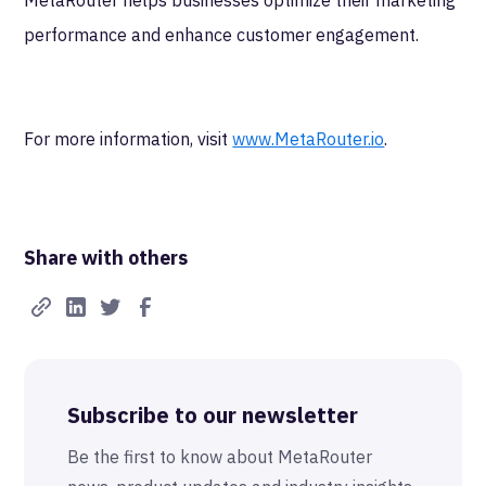
MetaRouter helps businesses optimize their marketing
performance and enhance customer engagement.
For more information, visit
www.MetaRouter.io
.
Share with others
Subscribe to our newsletter
Be the first to know about MetaRouter