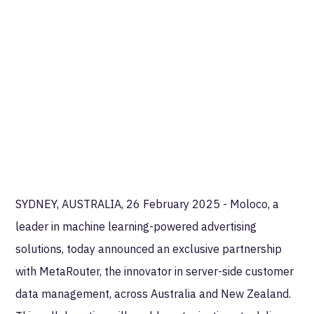
SYDNEY, AUSTRALIA, 26 February 2025 - Moloco, a
leader in machine learning-powered advertising
solutions, today announced an exclusive partnership
with MetaRouter, the innovator in server-side customer
data management, across Australia and New Zealand.