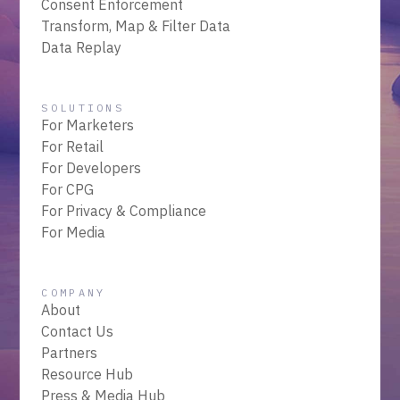
Consent Enforcement
Transform, Map & Filter Data
Data Replay
SOLUTIONS
For Marketers
For Retail
For Developers
For CPG
For Privacy & Compliance
For Media
COMPANY
About
Contact Us
Partners
Resource Hub
Press & Media Hub