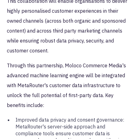
This collaboration will enable organisations to deliver
highly personalised customer experiences in their
owned channels (across both organic and sponsored
content) and across third party marketing channels
while ensuring robust data privacy, security, and
customer consent.
Through this partnership, Moloco Commerce Media's
advanced machine learning engine will be integrated
with MetaRouter's customer data infrastructure to
unlock the full potential of first-party data. Key
benefits include:
Improved data privacy and consent governance:
MetaRouter's server-side approach and
compliance tools ensure customer data is