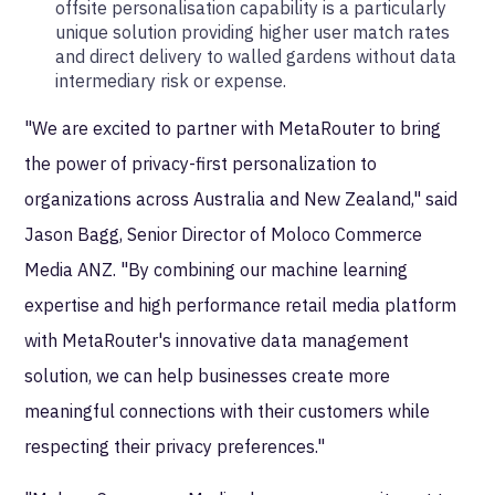
offsite personalisation capability is a particularly
unique solution providing higher user match rates
and direct delivery to walled gardens without data
intermediary risk or expense.
"We are excited to partner with MetaRouter to bring
the power of privacy-first personalization to
organizations across Australia and New Zealand," said
Jason Bagg, Senior Director of Moloco Commerce
Media ANZ. "By combining our machine learning
expertise and high performance retail media platform
with MetaRouter's innovative data management
solution, we can help businesses create more
meaningful connections with their customers while
respecting their privacy preferences."