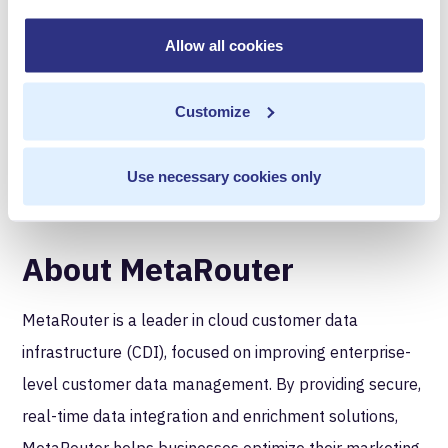
strategy by building an outcomes-based ad business
that delivers relevancy for users and results for
Allow all cookies
advertisers. Moloco was founded in 2013 by a team of
machine learning engineers and has offices throughout
Customize
the US, the UK, Germany, Korea, China, India, Japan,
and Singapore.
Use necessary cookies only
About MetaRouter
‍MetaRouter is a leader in cloud customer data
infrastructure (CDI), focused on improving enterprise-
level customer data management. By providing secure,
real-time data integration and enrichment solutions,