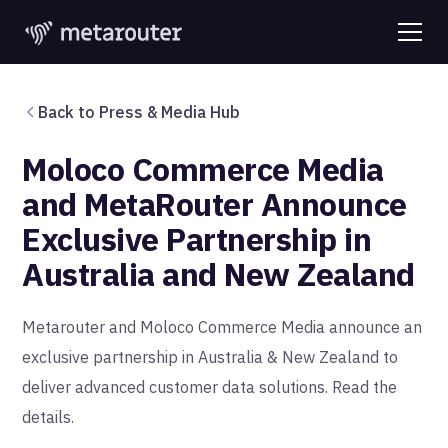
Back to Press & Media Hub
Moloco Commerce Media
and MetaRouter Announce
Exclusive Partnership in
Australia and New Zealand
Metarouter and Moloco Commerce Media announce an
exclusive partnership in Australia & New Zealand to
deliver advanced customer data solutions. Read the
details.