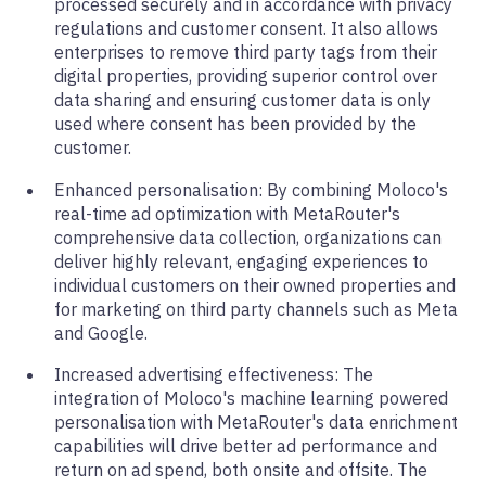
processed securely and in accordance with privacy
regulations and customer consent. It also allows
enterprises to remove third party tags from their
digital properties, providing superior control over
data sharing and ensuring customer data is only
used where consent has been provided by the
customer.
Enhanced personalisation: By combining Moloco's
real-time ad optimization with MetaRouter's
comprehensive data collection, organizations can
deliver highly relevant, engaging experiences to
individual customers on their owned properties and
for marketing on third party channels such as Meta
and Google.
Increased advertising effectiveness: The
integration of Moloco's machine learning powered
personalisation with MetaRouter's data enrichment
capabilities will drive better ad performance and
return on ad spend, both onsite and offsite. The