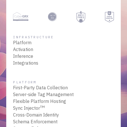
INFRASTRUCTURE
Platform
Activation
Inference
Integrations
PLATFORM
First-Party Data Collection
Server-side Tag Management
Flexible Platform Hosting
TM
Sync Injector
Cross-Domain Identity
Schema Enforcement