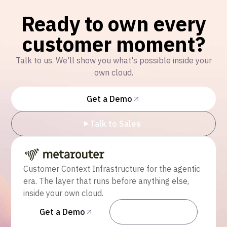
Ready to own every
customer moment?
Talk to us. We'll show you what's possible inside your
own cloud.
Get a Demo
Talk to Sales
Customer Context Infrastructure for the agentic
era. The layer that runs before anything else,
inside your own cloud.
Get a Demo
Talk to Sales