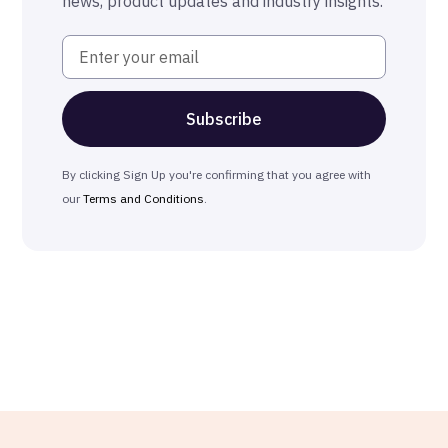
news, product updates and industry insights.
By clicking Sign Up you're confirming that you agree with
our
Terms and Conditions
.