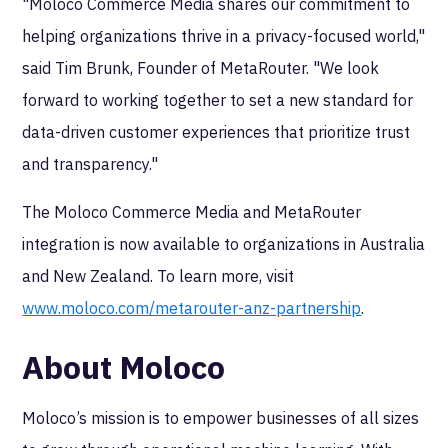
"Moloco Commerce Media shares our commitment to
helping organizations thrive in a privacy-focused world,"
said Tim Brunk, Founder of MetaRouter. "We look
forward to working together to set a new standard for
data-driven customer experiences that prioritize trust
and transparency."
The Moloco Commerce Media and MetaRouter
integration is now available to organizations in Australia
and New Zealand. To learn more, visit
www.moloco.com/metarouter-anz-partnership
.
About Moloco
Moloco’s mission is to empower businesses of all sizes