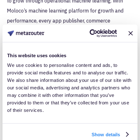
to grow through operational machine learning. With
Moloco’s machine learning platform for growth and
performance, every app publisher, commerce
marketplace, and streaming business can now unlock
the value of their unique, first-party data. Moloco Ads
enables performance marketers to scale user
This website uses cookies
acquisition for mobile apps through our advanced
We use cookies to personalise content and ads, to
machine learning models. Moloco Commerce Media is
provide social media features and to analyse our traffic.
We also share information about your use of our site with
an enterprise software solution that enables retailers
our social media, advertising and analytics partners who
and marketplaces to build their own ad business with a
may combine it with other information that you’ve
flexible solution that delivers relevance, results, and
provided to them or that they’ve collected from your use
of their services.
automation for scaled and streamlined ad operations.
Moloco Streaming Monetization enables streaming
media companies to revolutionize their monetization
Show details