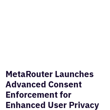
MetaRouter Launches
Advanced Consent
Enforcement for
Enhanced User Privacy