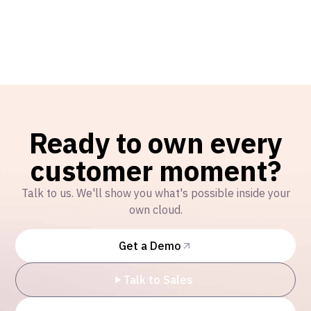
Ready to own every
customer moment?
Talk to us. We'll show you what's possible inside your
own cloud.
Get a Demo
Talk to Sales