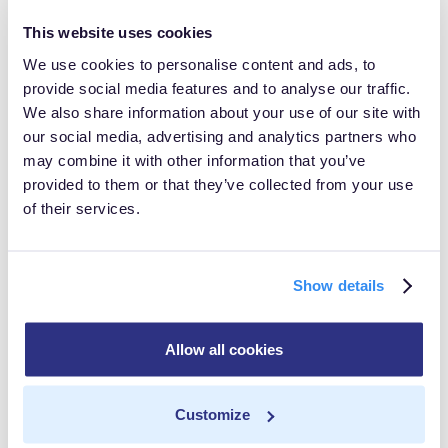
consent management
This website uses cookies
processes across their
We use cookies to personalise content and ads, to
provide social media features and to analyse our traffic.
customer data use-cases and
We also share information about your use of our site with
navigate the complexities of
our social media, advertising and analytics partners who
may combine it with other information that you’ve
data privacy regulations with
provided to them or that they’ve collected from your use
confidence. By enabling our
of their services.
customers to enforce their
own compliance rules across
Show details
their entire vendor ecosystem
through a centralized control
Allow all cookies
plane with MetaRouter, we’re
giving them more flexibility,
Customize
more control, and lower