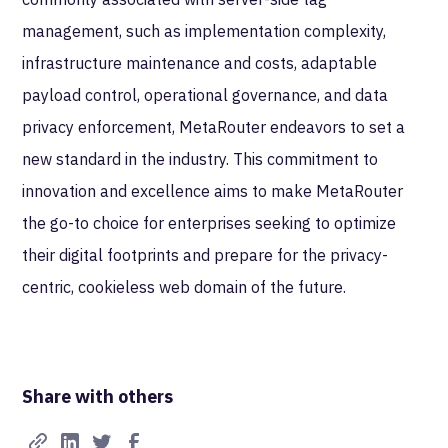
management, such as implementation complexity,
infrastructure maintenance and costs, adaptable
payload control, operational governance, and data
privacy enforcement, MetaRouter endeavors to set a
new standard in the industry. This commitment to
innovation and excellence aims to make MetaRouter
the go-to choice for enterprises seeking to optimize
their digital footprints and prepare for the privacy-
centric, cookieless web domain of the future.
Share with others