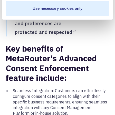
barriers to entry on setup to
Use necessary cookies only
ensure their users’ privacy
and preferences are
protected and respected.”
Key benefits of
MetaRouter's Advanced
Consent Enforcement
feature include:
Seamless Integration: Customers can effortlessly
configure consent categories to align with their
specific business requirements, ensuring seamless
integration with any Consent Management
Platform or in-house solution.