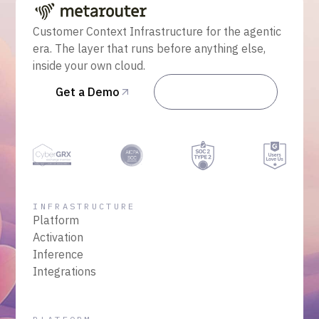
Customer Context Infrastructure for the agentic
era. The layer that runs before anything else,
inside your own cloud.
Get a Demo
Talk to Sales
INFRASTRUCTURE
Platform
Activation
Inference
Integrations