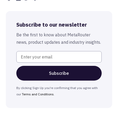
Subscribe to our newsletter
Be the first to know about MetaRouter
news, product updates and industry insights.
By clicking Sign Up you're confirming that you agree with
our
Terms and Conditions
.