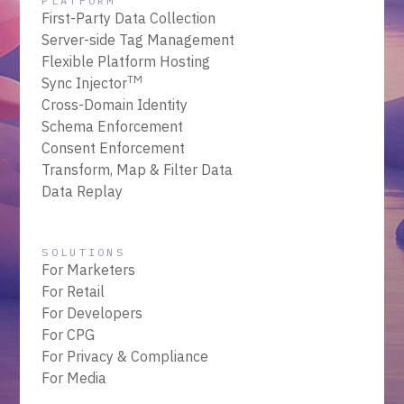
PLATFORM
First-Party Data Collection
Server-side Tag Management
Flexible Platform Hosting
TM
Sync Injector
Cross-Domain Identity
Schema Enforcement
Consent Enforcement
Transform, Map & Filter Data
Data Replay
SOLUTIONS
For Marketers
For Retail
For Developers
For CPG
For Privacy & Compliance
For Media