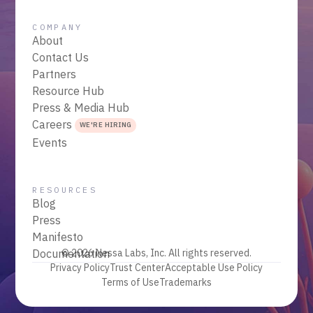
COMPANY
About
Contact Us
Partners
Resource Hub
Press & Media Hub
Careers
WE'RE HIRING
Events
RESOURCES
Blog
Press
Manifesto
Documentation
© 2026 Nessa Labs, Inc. All rights reserved.
Privacy Policy
Trust Center
Acceptable Use Policy
Terms of Use
Trademarks