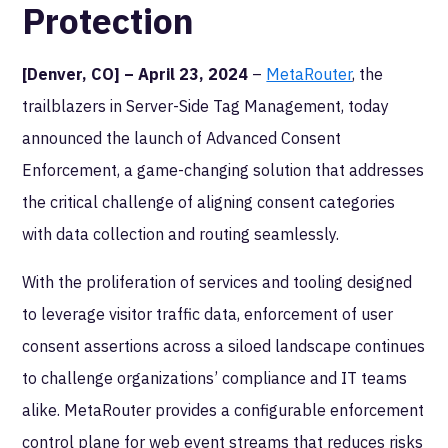
Protection
[Denver, CO] – April 23, 2024
–
MetaRouter
, the
trailblazers in Server-Side Tag Management, today
announced the launch of Advanced Consent
Enforcement, a game-changing solution that addresses
the critical challenge of aligning consent categories
with data collection and routing seamlessly.
With the proliferation of services and tooling designed
to leverage visitor traffic data, enforcement of user
consent assertions across a siloed landscape continues
to challenge organizations’ compliance and IT teams
alike. MetaRouter provides a configurable enforcement
control plane for web event streams that reduces risks