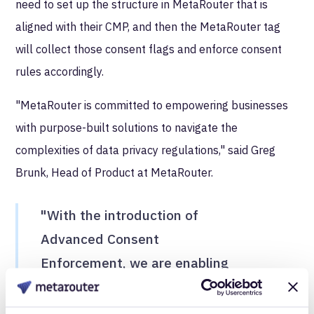
need to set up the structure in MetaRouter that is
aligned with their CMP, and then the MetaRouter tag
will collect those consent flags and enforce consent
rules accordingly.
"MetaRouter is committed to empowering businesses
with purpose-built solutions to navigate the
complexities of data privacy regulations," said Greg
Brunk, Head of Product at MetaRouter.
"With the introduction of
Advanced Consent
Enforcement, we are enabling
our customers to actually
guarantee adherence to their