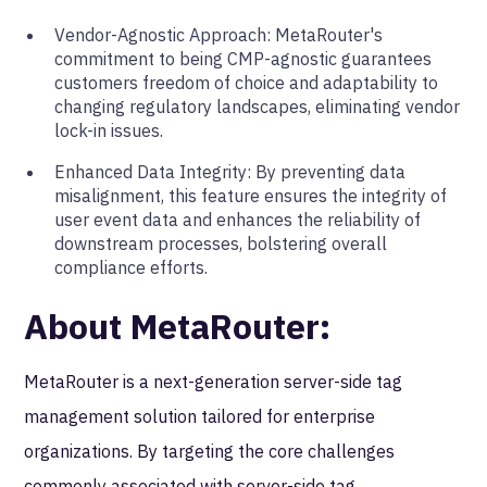
Vendor-Agnostic Approach: MetaRouter's
commitment to being CMP-agnostic guarantees
customers freedom of choice and adaptability to
changing regulatory landscapes, eliminating vendor
lock-in issues.
Enhanced Data Integrity: By preventing data
misalignment, this feature ensures the integrity of
user event data and enhances the reliability of
downstream processes, bolstering overall
compliance efforts.
About MetaRouter:
MetaRouter is a next-generation server-side tag
management solution tailored for enterprise
organizations. By targeting the core challenges
commonly associated with server-side tag