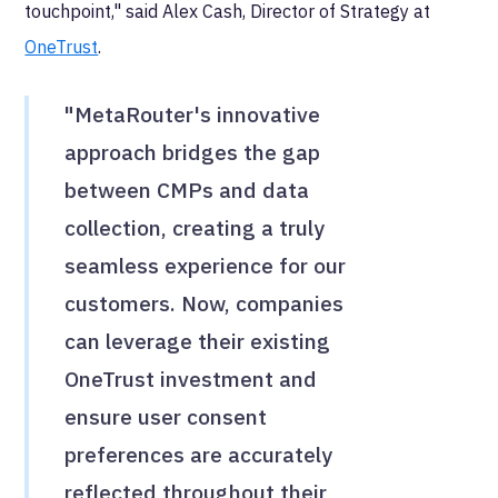
touchpoint," said Alex Cash, Director of Strategy at
OneTrust
.
"MetaRouter's innovative
approach bridges the gap
between CMPs and data
collection, creating a truly
seamless experience for our
customers. Now, companies
can leverage their existing
OneTrust investment and
ensure user consent
preferences are accurately
reflected throughout their