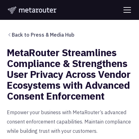
Back to Press & Media Hub
MetaRouter Streamlines
Compliance & Strengthens
User Privacy Across Vendor
Ecosystems with Advanced
Consent Enforcement
Empower your business with MetaRouter’s advanced
consent enforcement capabilities. Maintain compliance
while building trust with your customers.