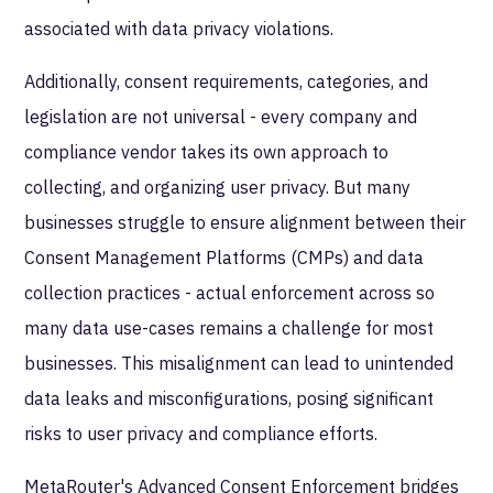
associated with data privacy violations.
Additionally, consent requirements, categories, and
legislation are not universal - every company and
compliance vendor takes its own approach to
collecting, and organizing user privacy. But many
businesses struggle to ensure alignment between their
Consent Management Platforms (CMPs) and data
collection practices - actual enforcement across so
many data use-cases remains a challenge for most
businesses. This misalignment can lead to unintended
data leaks and misconfigurations, posing significant
risks to user privacy and compliance efforts.
MetaRouter's Advanced Consent Enforcement bridges