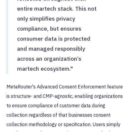
entire martech stack. This not
only simplifies privacy
compliance, but ensures
consumer data is protected
and managed responsibly
across an organization’s
martech ecosystem."
MetaRouter's Advanced Consent Enforcement feature
is structure- and CMP-agnostic, enabling organizations
to ensure compliance of customer data during
collection regardless of that businesses consent
collection methodology or specification. Users simply