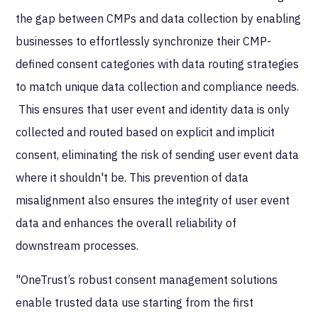
the gap between CMPs and data collection by enabling
businesses to effortlessly synchronize their CMP-
defined consent categories with data routing strategies
to match unique data collection and compliance needs.
This ensures that user event and identity data is only
collected and routed based on explicit and implicit
consent, eliminating the risk of sending user event data
where it shouldn't be. This prevention of data
misalignment also ensures the integrity of user event
data and enhances the overall reliability of
downstream processes.
"OneTrust’s robust consent management solutions
enable trusted data use starting from the first