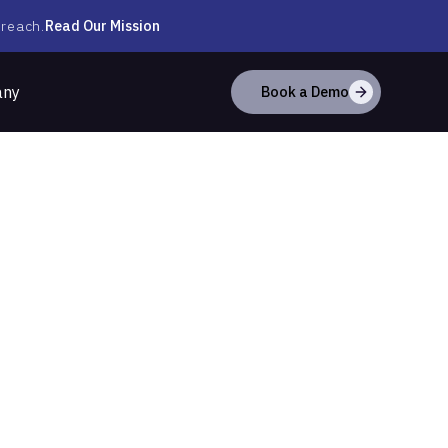
Read Our Mission
 reach.
any
Book a Demo