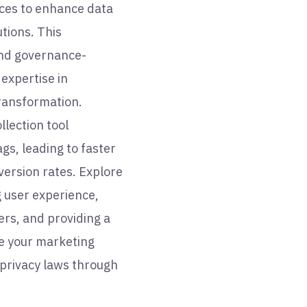
rces to enhance data
tions. This
nd governance-
expertise in
transformation.
llection tool
gs, leading to faster
ersion rates. Explore
g user experience,
rs, and providing a
te your marketing
 privacy laws through