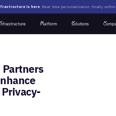
frastructure is here
. Real-time personalization, finally within
Infrastructure
Platform
Solutions
Comp
 Partners
Enhance
 Privacy-