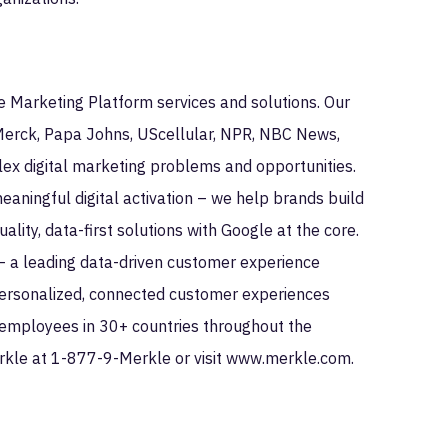
le Marketing Platform services and solutions. Our
 Merck, Papa Johns, UScellular, NPR, NBC News,
ex digital marketing problems and opportunities.
ningful digital activation – we help brands build
lity, data-first solutions with Google at the core.
— a leading data-driven customer experience
personalized, connected customer experiences
employees in 30+ countries throughout the
rkle at 1-877-9-Merkle or visit www.merkle.com.