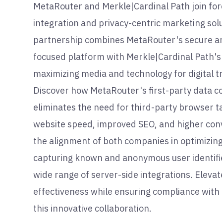
MetaRouter and Merkle|Cardinal Path join fo
integration and privacy-centric marketing solu
partnership combines MetaRouter's secure a
focused platform with Merkle|Cardinal Path's 
maximizing media and technology for digital 
Discover how MetaRouter's first-party data co
eliminates the need for third-party browser ta
website speed, improved SEO, and higher conv
the alignment of both companies in optimizin
capturing known and anonymous user identifie
wide range of server-side integrations. Eleva
effectiveness while ensuring compliance with
this innovative collaboration.