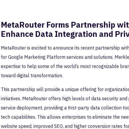
MetaRouter Forms Partnership wit
Enhance Data Integration and Pri
MetaRouter is excited to announce its recent partnership wit
for Google Marketing Platform services and solutions. Merk
expertise to help some of the world’s most recognizable br
toward digital transformation.
This partnership will provide a unique offering for organization
initiatives. MetaRouter offers high levels of data security a
service deployment, providing a first-party data collection to
tech capabilities. This allows enterprises to eliminate the nee
website speed, improved SEO, and higher conversion rates fo