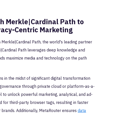
h Merkle|Cardinal Path to
vacy-Centric Marketing
h Merkle|Cardinal Path, the world's leading partner
le|Cardinal Path leverages deep knowledge and
ands maximize media and technology on the path
s in the midst of significant digital transformation
nd governance through private cloud or platform-as-a-
ol to unlock powerful marketing, analytical, and ad-
d for third-party browser tags, resulting in faster
r brands. Additionally, MetaRouter ensures
data