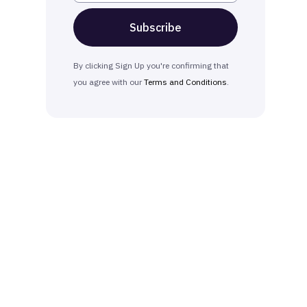
By clicking Sign Up you're confirming that
you agree with our
Terms and Conditions
.