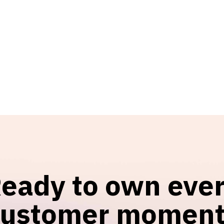
eady to own eve
customer moment