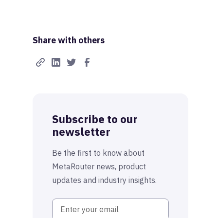
Share with others
Subscribe to our
newsletter
Be the first to know about
MetaRouter news, product
updates and industry insights.