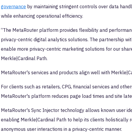
governance
by maintaining stringent controls over data handl
while enhancing operational efficiency.
“The MetaRouter platform provides flexibility and performance, 
privacy-centric digital analytics solutions. The partnership w
enable more privacy-centric marketing solutions for our share
Merkle|Cardinal Path.
MetaRouter's services and products align well with Merkle|Ca
For clients such as retailers, CPG, financial services and oth
MetaRouter's platform reduces page load times and site laten
MetaRouter's Sync Injector technology allows known user ide
enabling Merkle|Cardinal Path to help its clients holisticall
anonymous user interactions in a privacy-centric manner.