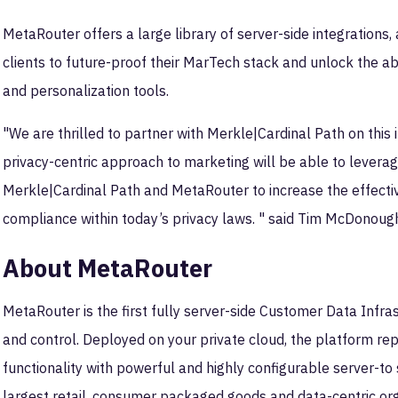
MetaRouter offers a large library of server-side integrations,
clients to future-proof their MarTech stack and unlock the abi
and personalization tools.
"We are thrilled to partner with Merkle|Cardinal Path on this
privacy-centric approach to marketing will be able to leverage
Merkle|Cardinal Path and MetaRouter to increase the effecti
compliance within today’s privacy laws. " said Tim McDonough
About MetaRouter
MetaRouter is the first fully server-side Customer Data Infr
and control. Deployed on your private cloud, the platform rep
functionality with powerful and highly configurable server-to
largest retail, consumer packaged goods and data-centric org