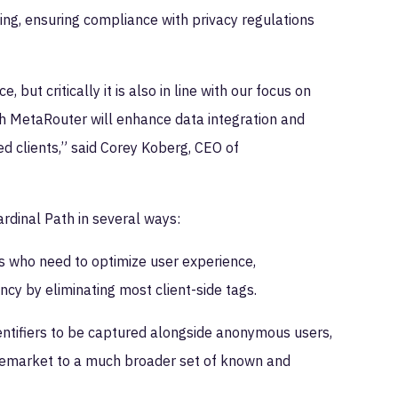
ing, ensuring compliance with privacy regulations
but critically it is also in line with our focus on
ith MetaRouter will enhance data integration and
d clients,” said Corey Koberg, CEO of
rdinal Path in several ways:
ers who need to optimize user experience,
cy by eliminating most client-side tags.
ntifiers to be captured alongside anonymous users,
y remarket to a much broader set of known and