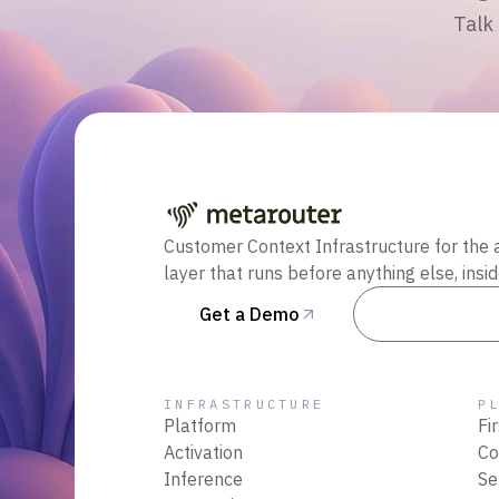
Talk 
Customer Context Infrastructure for the 
layer that runs before anything else, insi
Get a Demo
Talk to Sal
INFRASTRUCTURE
P
Platform
Fi
Activation
Co
Inference
Se