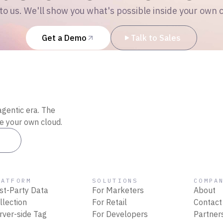
to us. We'll show you what's possible inside your own 
Get a Demo
Talk to Sales
agentic era. The
de your own cloud.
es
LATFORM
SOLUTIONS
COMPA
rst-Party Data
For Marketers
About
llection
For Retail
Contact
rver-side Tag
For Developers
Partner