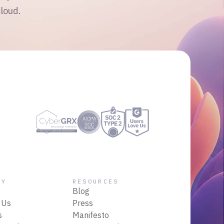
cloud.
NY
RESOURCES
Blog
 Us
Press
s
Manifesto