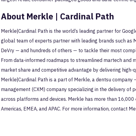
About Merkle | Cardinal Path
Merkle|Cardinal Path is the world’s leading partner for Goog
global team of experts partner with leading brands such as
DeVry — and hundreds of others — to tackle their most compl
From data-informed roadmaps to streamlined martech and mea
market share and competitive advantage by delivering high-qua
Merkle|Cardinal Path is a part of Merkle, a dentsu company 
management (CXM) company specializing in the delivery of 
across platforms and devices. Merkle has more than 16,000 
Americas, EMEA, and APAC. For more information, contact Me