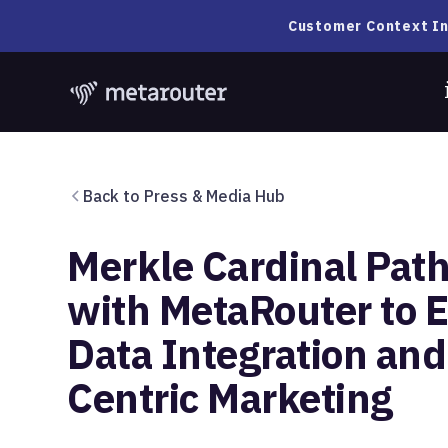
Customer Context In
Back to Press & Media Hub
Merkle Cardinal Path
with MetaRouter to 
Data Integration and
Centric Marketing