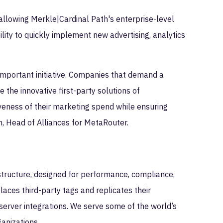
 allowing Merkle|Cardinal Path's enterprise-level
lity to quickly implement new advertising, analytics
 important initiative. Companies that demand a
 the innovative first-party solutions of
veness of their marketing spend while ensuring
, Head of Alliances for MetaRouter.
astructure, designed for performance, compliance,
laces third-party tags and replicates their
 server integrations. We serve some of the world’s
anizations.