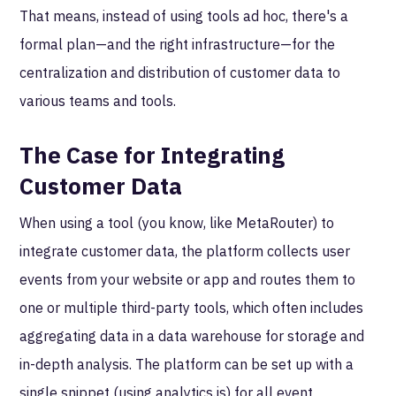
That means, instead of using tools ad hoc, there's a
formal plan—and the right infrastructure—for the
centralization and distribution of customer data to
various teams and tools.
The Case for Integrating
Customer Data
When using a tool (you know, like MetaRouter) to
integrate customer data, the platform collects user
events from your website or app and routes them to
one or multiple third-party tools, which often includes
aggregating data in a data warehouse for storage and
in-depth analysis. The platform can be set up with a
single snippet (using analytics.js) for all event