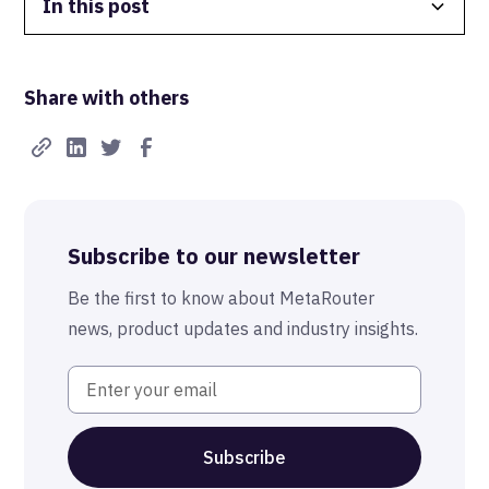
In this post
Data Isolation
Share with others
Real-Time FTW
Best-in-Class Compliance
Advanced Anonymization
Subscribe to our newsletter
The MetaRouter Promise
Be the first to know about MetaRouter
news, product updates and industry insights.