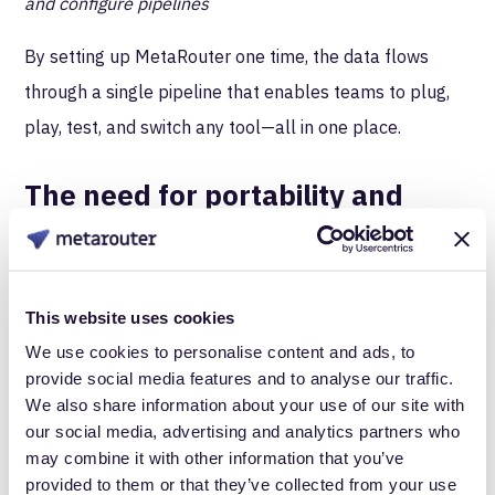
and configure pipelines
By setting up MetaRouter one time, the data flows
through a single pipeline that enables teams to plug,
play, test, and switch any tool—all in one place.
The need for portability and
historical data
Besides having the option to try new tools quickly, a
CDI offers transportable data. This mobility of first-
This website uses cookies
party customer data is critical for marketing analysts
We use cookies to personalise content and ads, to
provide social media features and to analyse our traffic.
because when the time comes to test or switch tools,
We also share information about your use of our site with
marketers often find out the hard way that their
our social media, advertising and analytics partners who
historical data is stuck within a previous tool, and
may combine it with other information that you’ve
provided to them or that they’ve collected from your use
switching means losing it all.