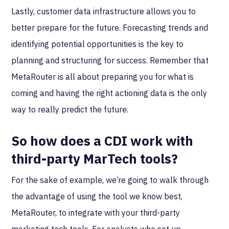
Lastly, customer data infrastructure allows you to
better prepare for the future. Forecasting trends and
identifying potential opportunities is the key to
planning and structuring for success. Remember that
MetaRouter is all about preparing you for what is
coming and having the right actioning data is the only
way to really predict the future.
So how does a CDI work with
third-party MarTech tools?
For the sake of example, we’re going to walk through
the advantage of using the tool we know best,
MetaRouter, to integrate with your third-party
marketing tech tools. For analysts who set up