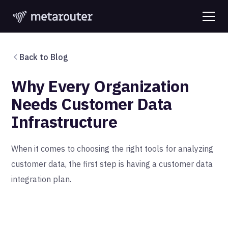
Back to Blog
Why Every Organization
Needs Customer Data
Infrastructure
When it comes to choosing the right tools for analyzing
customer data, the first step is having a customer data
integration plan.