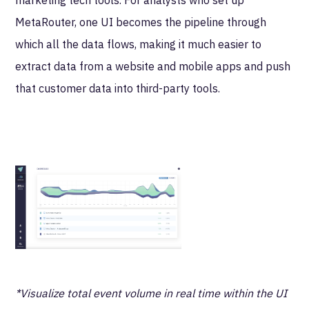
MetaRouter, one UI becomes the pipeline through
which all the data flows, making it much easier to
extract data from a website and mobile apps and push
that customer data into third-party tools.
*Visualize total event volume in real time within the UI