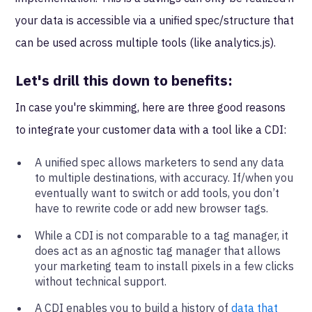
your data is accessible via a unified spec/structure that
can be used across multiple tools (like analytics.js).
Let's drill this down to benefits:
In case you're skimming, here are three good reasons
to integrate your customer data with a tool like a CDI:
A unified spec allows marketers to send any data
to multiple destinations, with accuracy. If/when you
eventually want to switch or add tools, you don’t
have to rewrite code or add new browser tags.
While a CDI is not comparable to a tag manager, it
does act as an agnostic tag manager that allows
your marketing team to install pixels in a few clicks
without technical support.
A CDI enables you to build a history of
data that