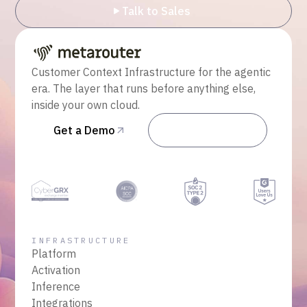
Talk to Sales
Customer Context Infrastructure for the agentic
era. The layer that runs before anything else,
inside your own cloud.
Get a Demo
Talk to Sales
INFRASTRUCTURE
Platform
Activation
Inference
Integrations