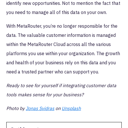
identify new opportunities. Not to mention the fact that
you need to manage all of this data on your own.
With MetaRouter, you’re no longer responsible for the
data. The valuable customer information is managed
within the MetaRouter Cloud across all the various
platforms you use within your organization. The growth
and health of your business rely on this data and you
need a trusted partner who can support you.
Ready to see for yourself if integrating customer data
tools makes sense for your business?
Photo by
Jonas Svidras
on
Unsplash