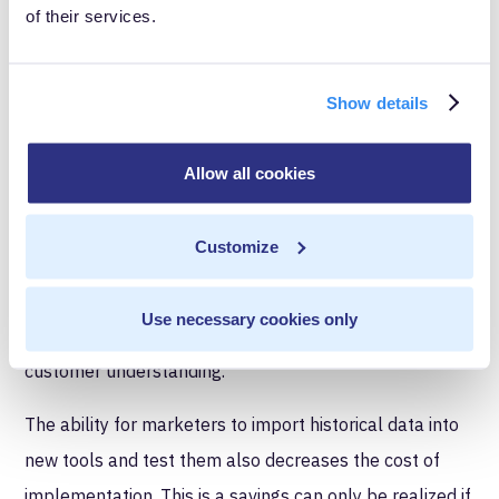
of their services.
With continual event tracking, including data
warehousing, that problem disappears. Say you're
Show details
using
Amazon S3
. As data flows through a tool like
MetaRouter, it gets syndicated to other tools like
Allow all cookies
Mixpanel AND it gets sent to S3. From there, you can
easily import historical data into Mixpanel or anywhere
Customize
else. Each team can stay up to date with the newest
best-in-class technology and
feel confident that
Use necessary cookies only
they’re making insightful decisions
based on a full
customer understanding.
The ability for marketers to import historical data into
new tools and test them also decreases the cost of
implementation. This is a savings can only be realized if