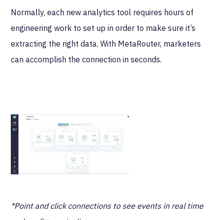
Normally, each new analytics tool requires hours of
engineering work to set up in order to make sure it’s
extracting the right data. With MetaRouter, marketers
can accomplish the connection in seconds.
*Point and click connections to see events in real time