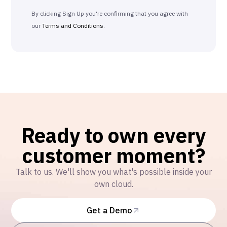
By clicking Sign Up you're confirming that you agree with
our
Terms and Conditions
.
Ready to own every
customer moment?
Talk to us. We'll show you what's possible inside your
own cloud.
Get a Demo