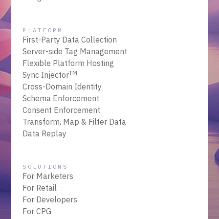
PLATFORM
First-Party Data Collection
Server-side Tag Management
Flexible Platform Hosting
TM
Sync Injector
Cross-Domain Identity
Schema Enforcement
Consent Enforcement
Transform, Map & Filter Data
Data Replay
SOLUTIONS
For Marketers
For Retail
For Developers
For CPG