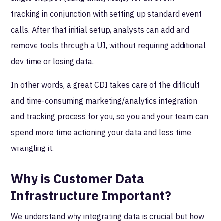
tracking in conjunction with setting up standard event
calls. After that initial setup, analysts can add and
remove tools through a UI, without requiring additional
dev time or losing data.
In other words, a great CDI takes care of the difficult
and time-consuming marketing/analytics integration
and tracking process for you, so you and your team can
spend more time actioning your data and less time
wrangling it.
Why is Customer Data
Infrastructure Important?
We understand why integrating data is crucial but how