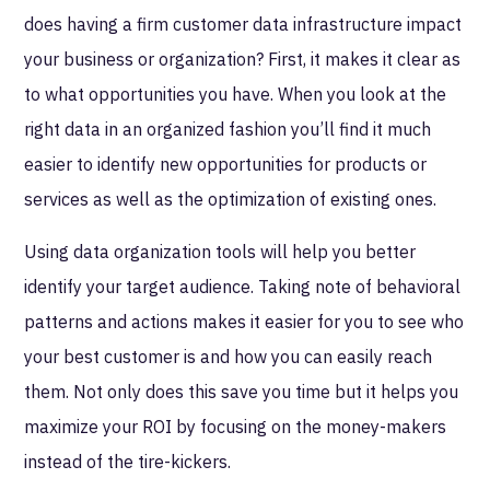
does having a firm customer data infrastructure impact
your business or organization? First, it makes it clear as
to what opportunities you have. When you look at the
right data in an organized fashion you’ll find it much
easier to identify new opportunities for products or
services as well as the optimization of existing ones.
Using data organization tools will help you better
identify your target audience. Taking note of behavioral
patterns and actions makes it easier for you to see who
your best customer is and how you can easily reach
them. Not only does this save you time but it helps you
maximize your ROI by focusing on the money-makers
instead of the tire-kickers.