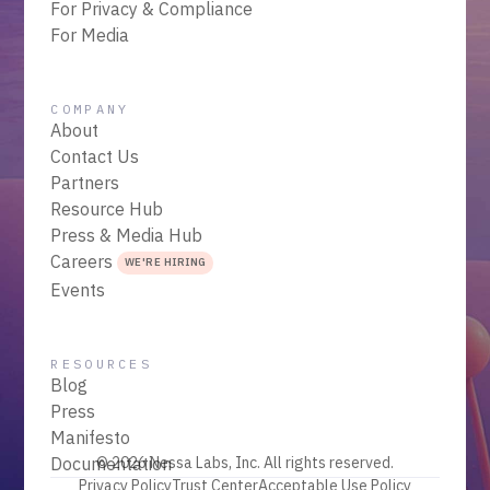
For Privacy & Compliance
For Media
COMPANY
About
Contact Us
Partners
Resource Hub
Press & Media Hub
Careers
WE'RE HIRING
Events
RESOURCES
Blog
Press
Manifesto
Documentation
© 2026 Nessa Labs, Inc. All rights reserved.
Privacy Policy
Trust Center
Acceptable Use Policy