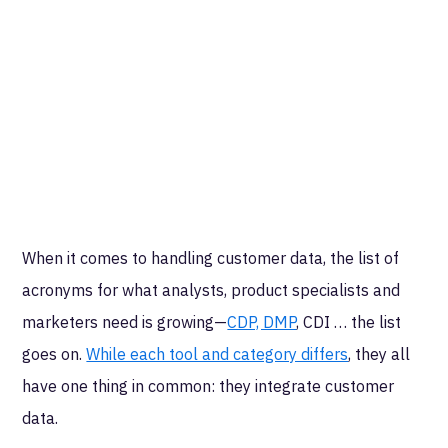
When it comes to handling customer data, the list of
acronyms for what analysts, product specialists and
marketers need is growing—
CDP, DMP
, CDI … the list
goes on.
While each tool and category differs
, they all
have one thing in common: they integrate customer
data.