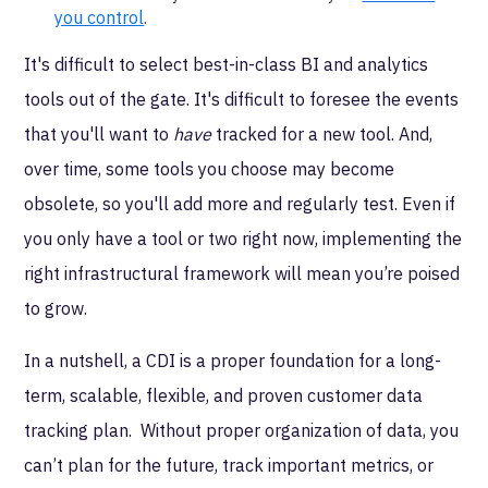
you control
.
It's difficult to select best-in-class BI and analytics
tools out of the gate. It's difficult to foresee the events
that you'll want to
have
tracked for a new tool. And,
over time, some tools you choose may become
obsolete, so you'll add more and regularly test. Even if
you only have a tool or two right now, implementing the
right infrastructural framework will mean you’re poised
to grow.
In a nutshell, a CDI is a proper foundation for a long-
term, scalable, flexible, and proven customer data
tracking plan. Without proper organization of data, you
can’t plan for the future, track important metrics, or