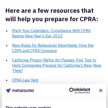
Here are a few resources that
will help you prepare for CPRA:
Mark Your Calendars: Compliance With CPRA
Begins New Year’s Day 2022
New Rules for Behavioral Advertising: How the
CDPA and CPRA Compare
California Privacy Rights Act Passes: Five Tips to
Help Companies Prepare for California’s New, New
Thing!
CPRA Law Text
First-Party tracking can
help.
This website uses cookies