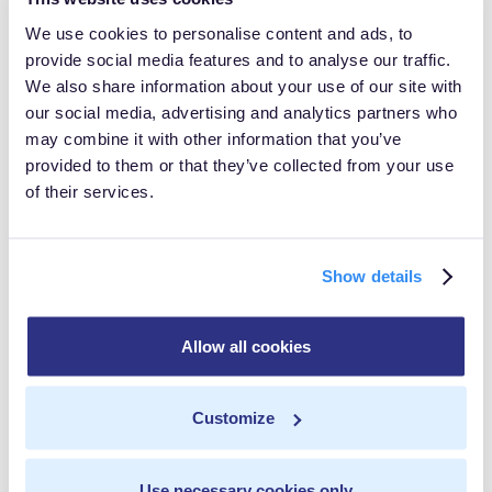
MetaRouter can help you prepare not only for CRPA,
We use cookies to personalise content and ads, to
provide social media features and to analyse our traffic.
but all impending customer data privacy laws- allowing
We also share information about your use of our site with
for flexible and transparent data control and
our social media, advertising and analytics partners who
management. By replacing third-party tracking with
may combine it with other information that you’ve
provided to them or that they’ve collected from your use
first-party tracking and making deliberate, explicitly-
of their services.
defined data mappings, you'll prepare for a future
where data regulations such as CPRA will be ubiquitous
across the globe.
Show details
Allow all cookies
In this post
Customize
Data Isolation
Share with others
Real-Time FTW
Use necessary cookies only