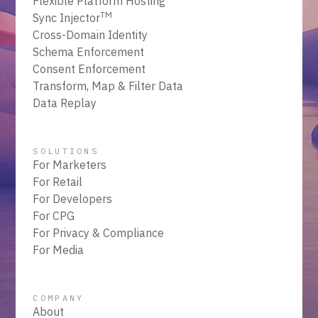
Flexible Platform Hosting
TM
Sync Injector
Cross-Domain Identity
Schema Enforcement
Consent Enforcement
Transform, Map & Filter Data
Data Replay
SOLUTIONS
For Marketers
For Retail
For Developers
For CPG
For Privacy & Compliance
For Media
COMPANY
About