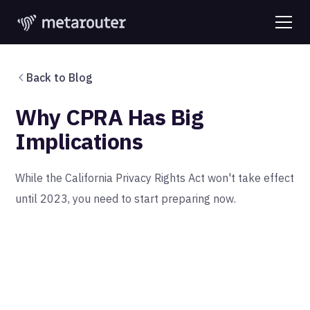
Back to Blog
Why CPRA Has Big
Implications
While the California Privacy Rights Act won't take effect
until 2023, you need to start preparing now.