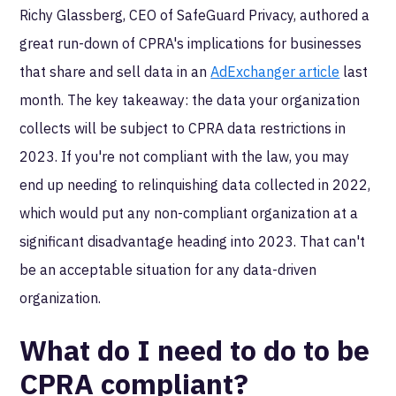
Richy Glassberg, CEO of SafeGuard Privacy, authored a
great run-down of CPRA's implications for businesses
that share and sell data in an
AdExchanger article
last
month. The key takeaway: the data your organization
collects will be subject to CPRA data restrictions in
2023. If you're not compliant with the law, you may
end up needing to relinquishing data collected in 2022,
which would put any non-compliant organization at a
significant disadvantage heading into 2023. That can't
be an acceptable situation for any data-driven
organization.
What do I need to do to be
CPRA compliant?