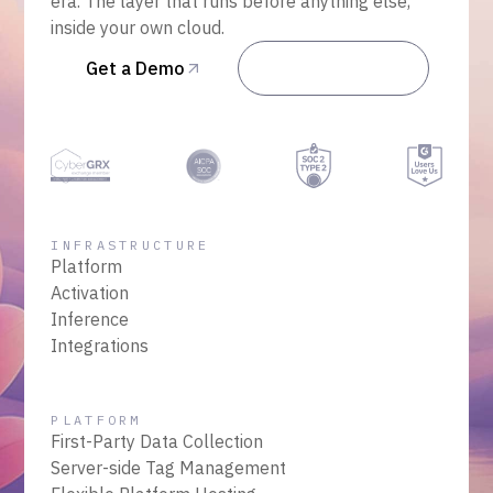
era. The layer that runs before anything else,
inside your own cloud.
Get a Demo
Talk to Sales
INFRASTRUCTURE
Platform
Activation
Inference
Integrations
PLATFORM
First-Party Data Collection
Server-side Tag Management