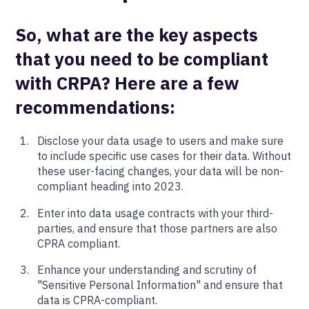
So, what are the key aspects
that you need to be compliant
with CRPA? Here are a few
recommendations:
Disclose your data usage to users and make sure
to include specific use cases for their data. Without
these user-facing changes, your data will be non-
compliant heading into 2023.
Enter into data usage contracts with your third-
parties, and ensure that those partners are also
CPRA compliant.
Enhance your understanding and scrutiny of
"Sensitive Personal Information" and ensure that
data is CPRA-compliant.