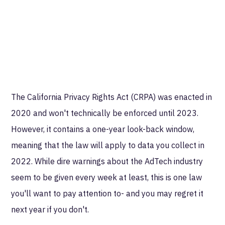
The California Privacy Rights Act (CRPA) was enacted in
2020 and won't technically be enforced until 2023.
However, it contains a one-year look-back window,
meaning that the law will apply to data you collect in
2022. While dire warnings about the AdTech industry
seem to be given every week at least, this is one law
you'll want to pay attention to- and you may regret it
next year if you don't.