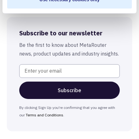
Best-in-Class Compliance
Advanced Anonymization
Subscribe to our newsletter
The MetaRouter Promise
Be the first to know about MetaRouter
news, product updates and industry insights.
By clicking Sign Up you're confirming that you agree with
our
Terms and Conditions
.