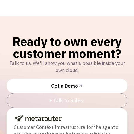
Ready to own every
customer moment?
Talk to us. We'll show you what's possible inside your
own cloud.
Get a Demo
Talk to Sales
Customer Context Infrastructure for the agentic