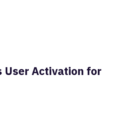
User Activation for