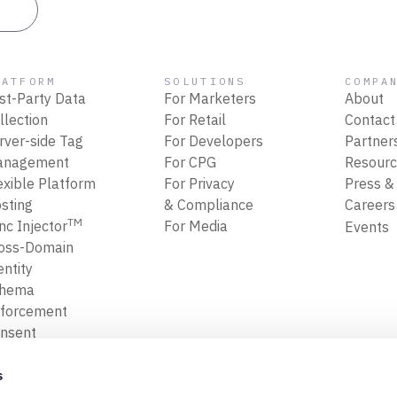
es
LATFORM
SOLUTIONS
COMPA
rst-Party Data
For Marketers
About
llection
For Retail
Contact
rver-side Tag
For Developers
Partner
anagement
For CPG
Resour
exible Platform
For Privacy
Press &
sting
& Compliance
Career
TM
nc Injector
For Media
Events
oss-Domain
entity
chema
forcement
nsent
forcement
ansform, Map
s
Filter Data