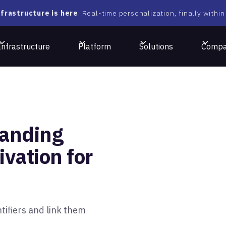
frastructure is here
. Real-time personalization, finally within
Infrastructure
Platform
Solutions
Comp
tanding
vation for
tifiers and link them