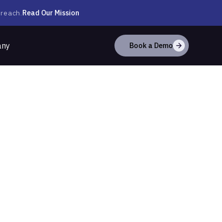
Read Our Mission
 reach.
any
Book a Demo