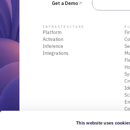
Get a Demo
Talk to Sal
INFRASTRUCTURE
P
Platform
Fi
Activation
Co
Inference
Se
Integrations
M
Fl
Ho
Sy
Cr
Id
S
En
Co
En
Tr
This website uses cookie
& 