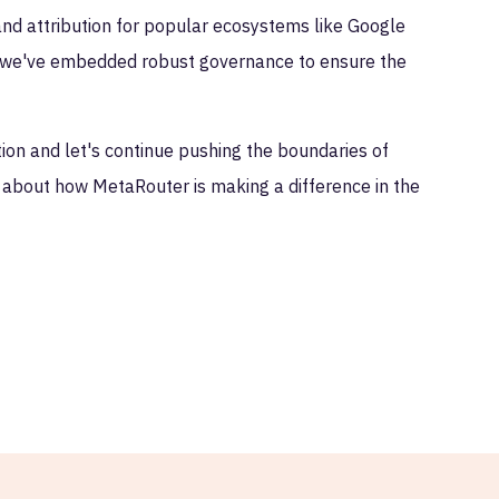
d attribution for popular ecosystems like Google
y, we've embedded robust governance to ensure the
ion and let's continue pushing the boundaries of
e about how MetaRouter is making a difference in the