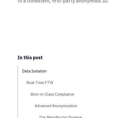
to a consistent, first-party anonymous ID.
In this post
Data Isolation
Real-Time FTW
Best-in-Class Compliance
Advanced Anonymization
The MetaRouter Promise