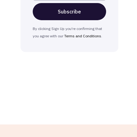
By clicking Sign Up you're confirming that
you agree with our
Terms and Conditions
.