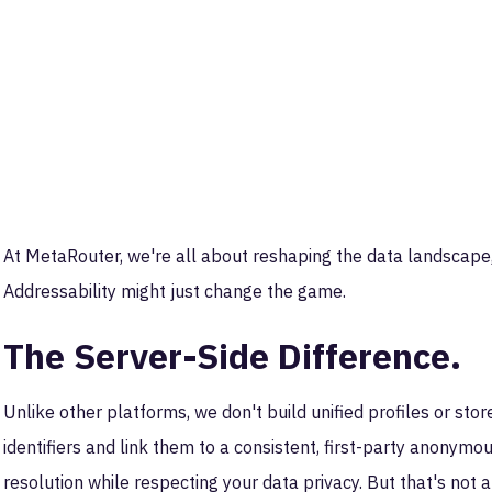
At MetaRouter, we're all about reshaping the data landscap
Addressability might just change the game.
The Server-Side Difference.
Unlike other platforms, we don't build unified profiles or stor
identifiers and link them to a consistent, first-party anonymo
resolution while respecting your data privacy. But that's not 