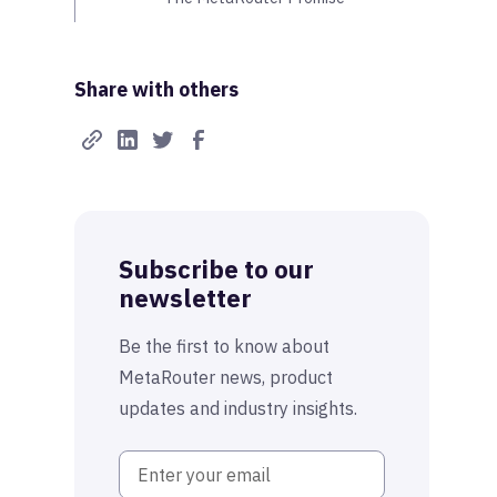
Share with others
Subscribe to our
newsletter
Be the first to know about
MetaRouter news, product
updates and industry insights.