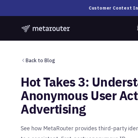
Customer Context In
Back to Blog
Hot Takes 3: Unders
Anonymous User Acti
Advertising
See how MetaRouter provides third-party iden