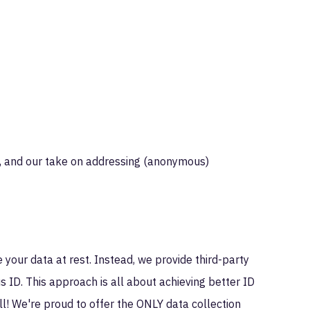
e, and our take on addressing (anonymous)
e your data at rest. Instead, we provide third-party
us ID. This approach is all about achieving better ID
all! We're proud to offer the ONLY data collection