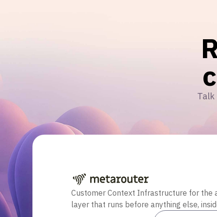
R
Talk 
Customer Context Infrastructure for the 
layer that runs before anything else, insi