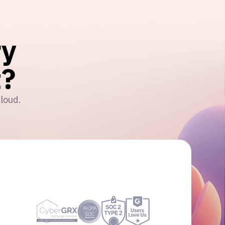
ry
?
cloud.