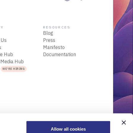
NY
RESOURCES
Blog
 Us
Press
s
Manifesto
ce Hub
Documentation
 Media Hub
s
WE'RE HIRING
Allow all cookies