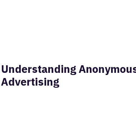
Understanding Anonymous 
Advertising