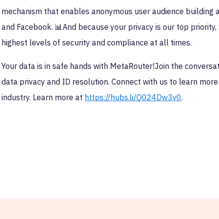
mechanism that enables anonymous user audience building an
and Facebook. 📊And because your privacy is our top priorit
highest levels of security and compliance at all times.
Your data is in safe hands with MetaRouter!Join the conversat
data privacy and ID resolution. Connect with us to learn mor
industry. Learn more at
https://hubs.li/Q024Dw3v0
.