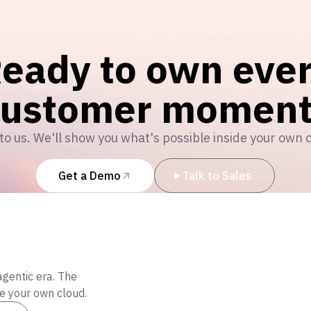
eady to own eve
customer moment
to us. We'll show you what's possible inside your own 
Get a Demo
Talk to Sales
agentic era. The
de your own cloud.