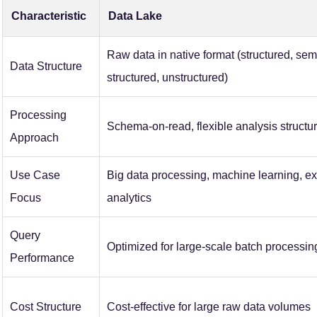
Characteristic
Data Lake
Raw data in native format (structured, sem
Data Structure
structured, unstructured)
Processing
Schema-on-read, flexible analysis structu
Approach
Use Case
Big data processing, machine learning, ex
Focus
analytics
Query
Optimized for large-scale batch processin
Performance
Cost Structure
Cost-effective for large raw data volumes