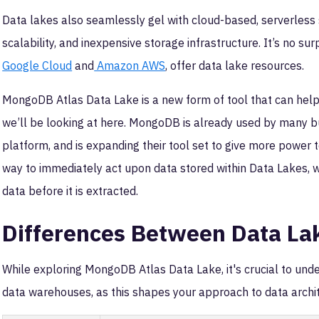
Data lakes also seamlessly gel with cloud-based, serverless st
scalability, and inexpensive storage infrastructure. It’s no sur
Google Cloud
and
Amazon AWS
, offer data lake resources.
MongoDB Atlas Data Lake is a new form of tool that can help 
we’ll be looking at here. MongoDB is already used by many bu
platform, and is expanding their tool set to give more power t
way to immediately act upon data stored within Data Lakes, wi
data before it is extracted.
Differences Between Data La
While exploring MongoDB Atlas Data Lake, it's crucial to un
data warehouses, as this shapes your approach to data archi