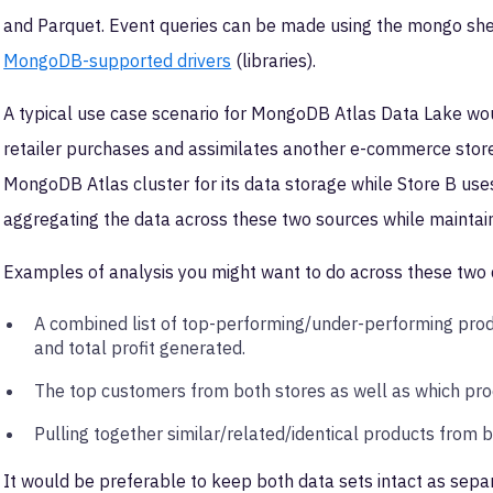
and Parquet. Event queries can be made using the mongo she
MongoDB-supported drivers
(libraries).
A typical use case scenario for MongoDB Atlas Data Lake woul
retailer purchases and assimilates another e-commerce store i
MongoDB Atlas cluster for its data storage while Store B u
aggregating the data across these two sources while maintaini
Examples of analysis you might want to do across these two 
A combined list of top-performing/under-performing prod
and total profit generated.
The top customers from both stores as well as which pr
Pulling together similar/related/identical products from 
It would be preferable to keep both data sets intact as separ