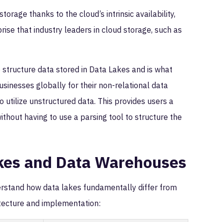
orage thanks to the cloud’s intrinsic availability,
prise that industry leaders in cloud storage, such as
structure data stored in Data Lakes and is what
sinesses globally for their non-relational data
o utilize unstructured data. This provides users a
thout having to use a parsing tool to structure the
kes and Data Warehouses
derstand how data lakes fundamentally differ from
tecture and implementation: