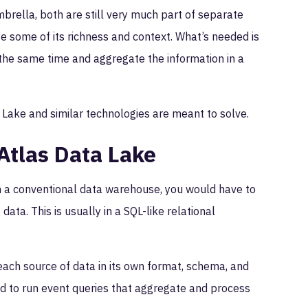
brella, both are still very much part of separate
lose some of its richness and context. What’s needed is
the same time and aggregate the information in a
Lake and similar technologies are meant to solve.
tlas Data Lake
h a conventional data warehouse, you would have to
ata. This is usually in a SQL-like relational
ach source of data in its own format, schema, and
d to run event queries that aggregate and process