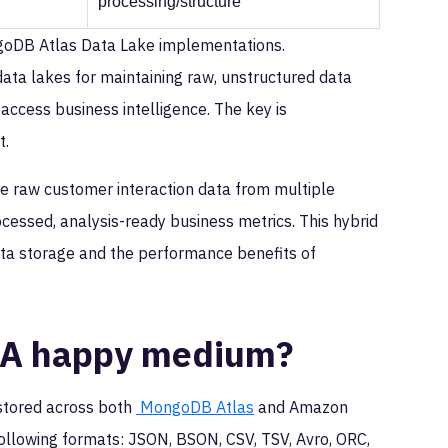
processing/structure
ongoDB Atlas Data Lake implementations.
data lakes for maintaining raw, unstructured data
k-access business intelligence. The key is
t.
e raw customer interaction data from multiple
cessed, analysis-ready business metrics. This hybrid
data storage and the performance benefits of
: A happy medium?
 stored across both
MongoDB Atlas
and Amazon
 following formats: JSON, BSON, CSV, TSV, Avro, ORC,