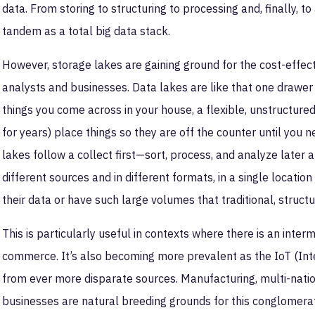
data. From storing to structuring to processing and, finally, t
tandem as a total big data stack.
However, storage lakes are gaining ground for the cost-effect
analysts and businesses. Data lakes are like that one drawer 
things you come across in your house, a flexible, unstructured 
for years) place things so they are off the counter until you n
lakes follow a collect first—sort, process, and analyze later
different sources and in different formats, in a single locatio
their data or have such large volumes that traditional, struc
This is particularly useful in contexts where there is an inte
commerce. It’s also becoming more prevalent as the IoT (Inte
from ever more disparate sources. Manufacturing, multi-natio
businesses are natural breeding grounds for this conglomerat