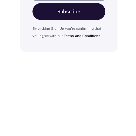
By clicking Sign Up you're confirming that
you agree with our
Terms and Conditions
.