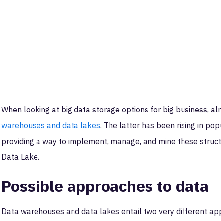
When looking at big data storage options for big business, alm
warehouses and data lakes
. The latter has been rising in po
providing a way to implement, manage, and mine these struc
Data Lake.
Possible approaches to data
Data warehouses and data lakes entail two very different ap