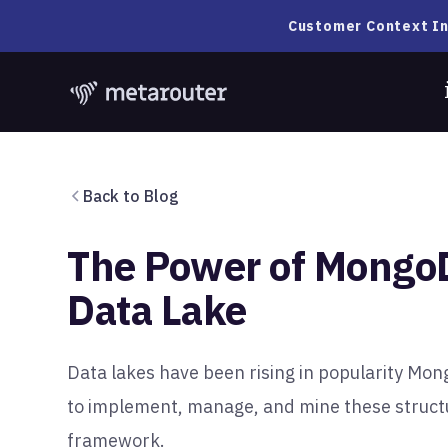
Customer Context In
Back to Blog
The Power of Mongo
Data Lake
Data lakes have been rising in popularity Mo
to implement, manage, and mine these struct
framework.