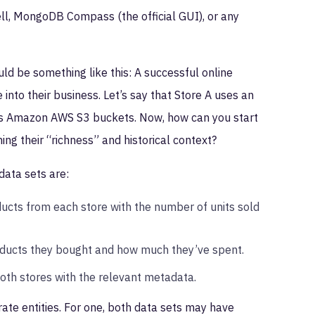
ll, MongoDB Compass (the official GUI), or any
d be something like this: A successful online
nto their business. Let’s say that Store A uses an
ses Amazon AWS S3 buckets. Now, how can you start
ng their “richness” and historical context?
data sets are:
ucts from each store with the number of units sold
oducts they bought and how much they’ve spent.
both stores with the relevant metadata.
ate entities. For one, both data sets may have