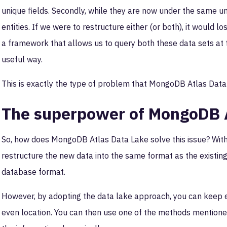
unique fields. Secondly, while they are now under the same um
entities. If we were to restructure either (or both), it would 
a framework that allows us to query both these data sets at 
useful way.
This is exactly the type of problem that MongoDB Atlas Data 
The superpower of MongoDB A
So, how does MongoDB Atlas Data Lake solve this issue? Wit
restructure the new data into the same format as the existing d
database format.
However, by adopting the data lake approach, you can keep e
even location. You can then use one of the methods mentione