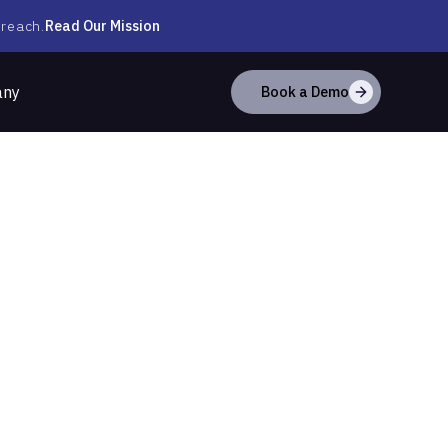
Read Our Mission
 reach.
any
Book a Demo