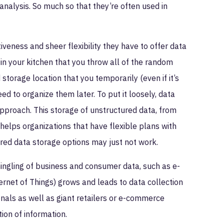
o analysis. So much so that they’re often used in
iveness and sheer flexibility they have to offer data
in your kitchen that you throw all of the random
storage location that you temporarily (even if it’s
eed to organize them later. To put it loosely, data
 approach. This storage of unstructured data, from
n helps organizations that have flexible plans with
tured data storage options may just not work.
rmingling of business and consumer data, such as e-
rnet of Things) grows and leads to data collection
nals as well as giant retailers or e-commerce
ion of information.