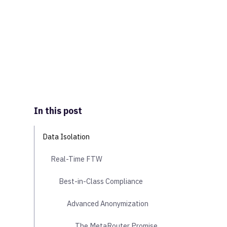
In this post
Data Isolation
Real-Time FTW
Best-in-Class Compliance
Advanced Anonymization
The MetaRouter Promise