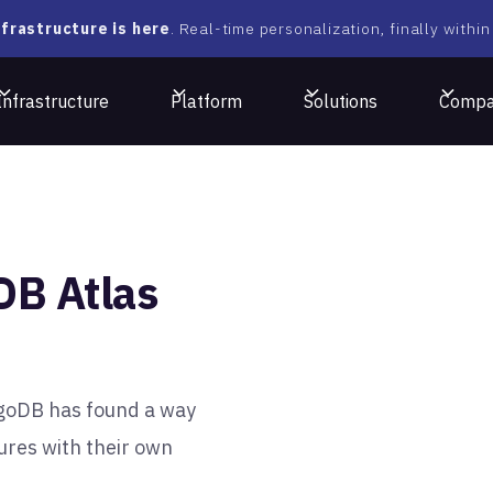
frastructure is here
. Real-time personalization, finally within
Infrastructure
Platform
Solutions
Comp
DB Atlas
ngoDB has found a way
ures with their own