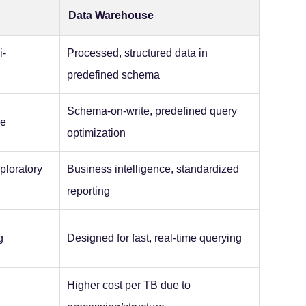
Data Warehouse
i-
Processed, structured data in
predefined schema
Schema-on-write, predefined query
re
optimization
ploratory
Business intelligence, standardized
reporting
g
Designed for fast, real-time querying
Higher cost per TB due to