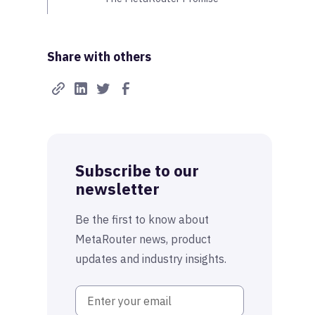
Share with others
Subscribe to our
newsletter
Be the first to know about
MetaRouter news, product
updates and industry insights.