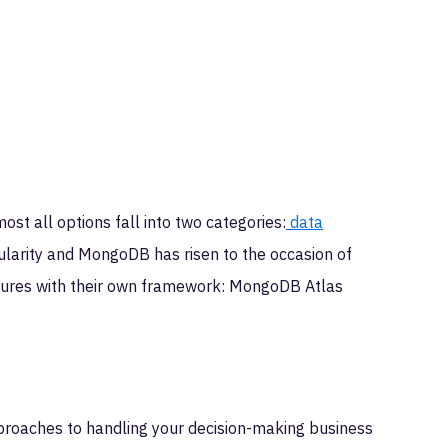
ost all options fall into two categories:
data
pularity and MongoDB has risen to the occasion of
tures with their own framework: MongoDB Atlas
proaches to handling your decision-making business