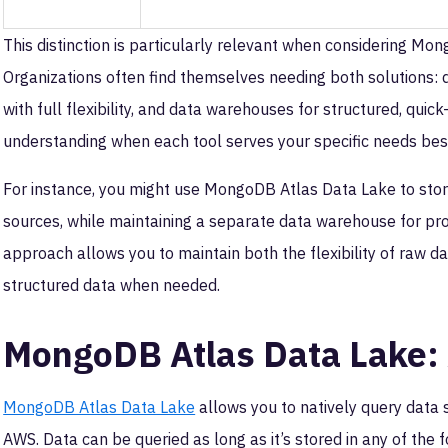
This distinction is particularly relevant when considering M
Organizations often find themselves needing both solutions: 
with full flexibility, and data warehouses for structured, quic
understanding when each tool serves your specific needs bes
For instance, you might use MongoDB Atlas Data Lake to stor
sources, while maintaining a separate data warehouse for pro
approach allows you to maintain both the flexibility of raw 
structured data when needed.
MongoDB Atlas Data Lake
MongoDB Atlas Data Lake
allows you to natively query data
AWS. Data can be queried as long as it’s stored in any of the