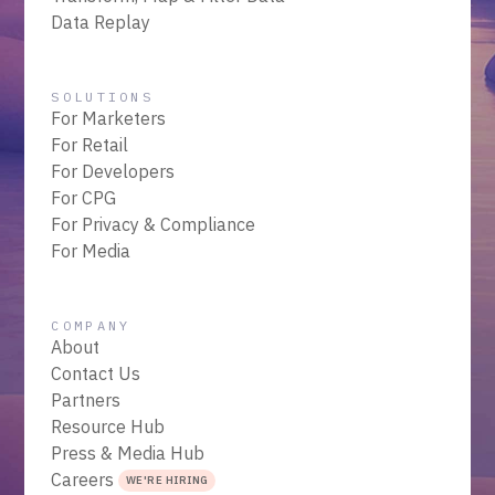
Data Replay
SOLUTIONS
For Marketers
For Retail
For Developers
For CPG
For Privacy & Compliance
For Media
COMPANY
About
Contact Us
Partners
Resource Hub
Press & Media Hub
Careers
WE'RE HIRING