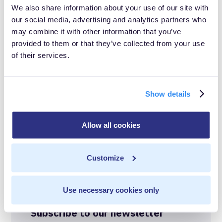
We also share information about your use of our site with
data-driven success often requires the right
our social media, advertising and analytics partners who
infrastructure, CDI. It's the foundation for unlocking the
may combine it with other information that you’ve
provided to them or that they’ve collected from your use
true potential of your tech investments and harnessing
of their services.
the full power of your data.
Show details
In this post
Allow all cookies
Data Isolation
Share with others
Real-Time FTW
Customize
Best-in-Class Compliance
Use necessary cookies only
Advanced Anonymization
Subscribe to our newsletter