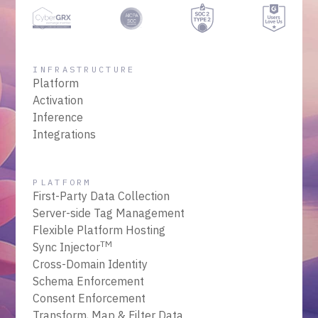
INFRASTRUCTURE
Platform
Activation
Inference
Integrations
PLATFORM
First-Party Data Collection
Server-side Tag Management
Flexible Platform Hosting
TM
Sync Injector
Cross-Domain Identity
Schema Enforcement
Consent Enforcement
Transform, Map & Filter Data