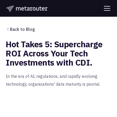
Back to Blog
Hot Takes 5: Supercharge
ROI Across Your Tech
Investments with CDI.
In the era of AI, regulations, and rapidly evolving
technology, organizations' data maturity is pivotal.