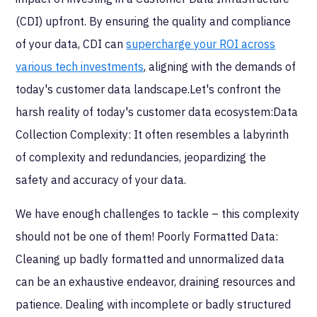
(CDI) upfront. By ensuring the quality and compliance
of your data, CDI can
supercharge your ROI across
various tech investments
, aligning with the demands of
today's customer data landscape.Let's confront the
harsh reality of today's customer data ecosystem:Data
Collection Complexity: It often resembles a labyrinth
of complexity and redundancies, jeopardizing the
safety and accuracy of your data.
We have enough challenges to tackle – this complexity
should not be one of them! Poorly Formatted Data:
Cleaning up badly formatted and unnormalized data
can be an exhaustive endeavor, draining resources and
patience. Dealing with incomplete or badly structured