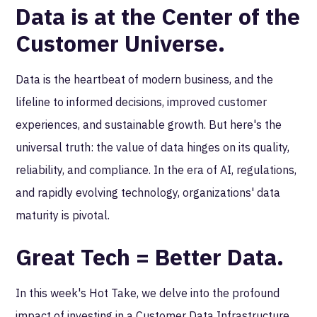
Data is at the Center of the
Customer Universe.
Data is the heartbeat of modern business, and the
lifeline to informed decisions, improved customer
experiences, and sustainable growth. But here's the
universal truth: the value of data hinges on its quality,
reliability, and compliance. In the era of AI, regulations,
and rapidly evolving technology, organizations' data
maturity is pivotal.
Great Tech = Better Data.
In this week's Hot Take, we delve into the profound
impact of investing in a Customer Data Infrastructure