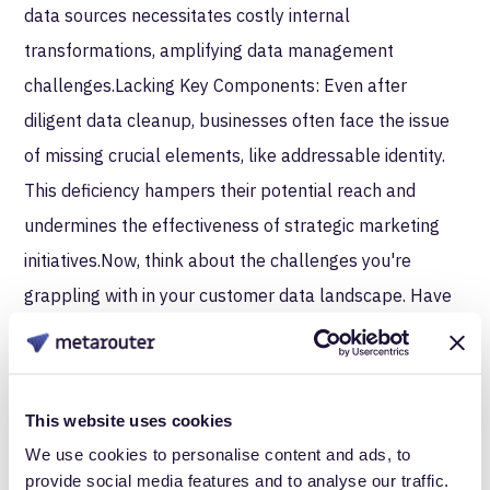
data sources necessitates costly internal
transformations, amplifying data management
challenges.Lacking Key Components: Even after
diligent data cleanup, businesses often face the issue
of missing crucial elements, like addressable identity.
This deficiency hampers their potential reach and
undermines the effectiveness of strategic marketing
initiatives.Now, think about the challenges you're
grappling with in your customer data landscape. Have
you invested in technology to address these issues?
More often than not, we see businesses who thought
their tech investments would solve key problems but
This website uses cookies
encounter lingering issues, leaving potential revenue on
We use cookies to personalise content and ads, to
provide social media features and to analyse our traffic.
the table.Real-life examples show that the road to