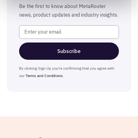
The MetaRouter Promise
Be the first to know about MetaRouter
news, product updates and industry insights.
By clicking Sign Up you're confirming that you agree with
our
Terms and Conditions
.