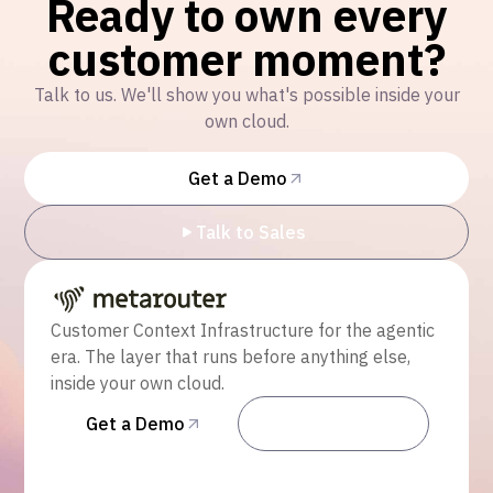
Ready to own every
customer moment?
Talk to us. We'll show you what's possible inside your
own cloud.
Get a Demo
Talk to Sales
Customer Context Infrastructure for the agentic
era. The layer that runs before anything else,
inside your own cloud.
Get a Demo
Talk to Sales