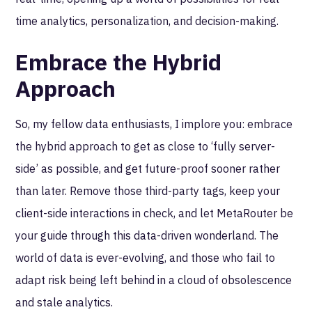
time analytics, personalization, and decision-making.
Embrace the Hybrid
Approach
So, my fellow data enthusiasts, I implore you: embrace
the hybrid approach to get as close to ‘fully server-
side’ as possible, and get future-proof sooner rather
than later. Remove those third-party tags, keep your
client-side interactions in check, and let MetaRouter be
your guide through this data-driven wonderland. The
world of data is ever-evolving, and those who fail to
adapt risk being left behind in a cloud of obsolescence
and stale analytics.