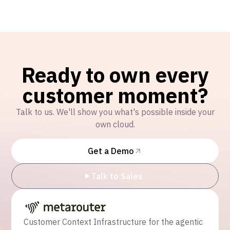
Ready to own every
customer moment?
Talk to us. We'll show you what's possible inside your
own cloud.
Get a Demo
Talk to Sales
Customer Context Infrastructure for the agentic