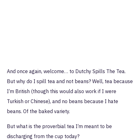
And once again, welcome… to Dutchy Spills The Tea.
But why do I spill tea and not beans? Well, tea because
I’m British (though this would also work if I were
Turkish or Chinese), and no beans because I hate
beans. Of the baked variety.
But what is the proverbial tea I’m meant to be
discharging from the cup today?