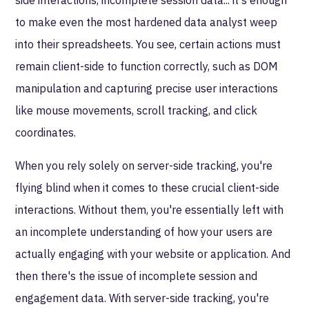
to make even the most hardened data analyst weep
into their spreadsheets. You see, certain actions must
remain client-side to function correctly, such as DOM
manipulation and capturing precise user interactions
like mouse movements, scroll tracking, and click
coordinates.
When you rely solely on server-side tracking, you're
flying blind when it comes to these crucial client-side
interactions. Without them, you're essentially left with
an incomplete understanding of how your users are
actually engaging with your website or application. And
then there's the issue of incomplete session and
engagement data. With server-side tracking, you're