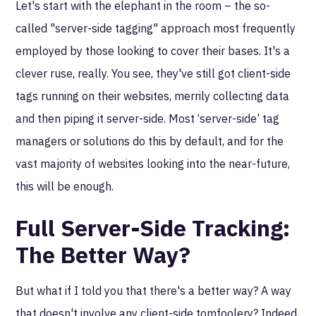
Let's start with the elephant in the room – the so-
called "server-side tagging" approach most frequently
employed by those looking to cover their bases. It's a
clever ruse, really. You see, they've still got client-side
tags running on their websites, merrily collecting data
and then piping it server-side. Most ‘server-side’ tag
managers or solutions do this by default, and for the
vast majority of websites looking into the near-future,
this will be enough.
Full Server-Side Tracking:
The Better Way?
But what if I told you that there's a better way? A way
that doesn't involve any client-side tomfoolery? Indeed,