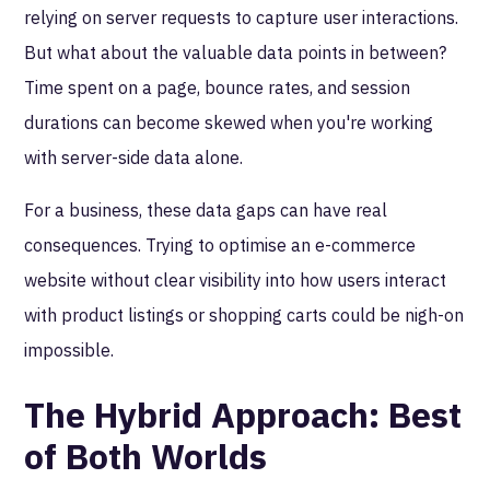
relying on server requests to capture user interactions.
But what about the valuable data points in between?
Time spent on a page, bounce rates, and session
durations can become skewed when you're working
with server-side data alone.
For a business, these data gaps can have real
consequences. Trying to optimise an e-commerce
website without clear visibility into how users interact
with product listings or shopping carts could be nigh-on
impossible.
The Hybrid Approach: Best
of Both Worlds