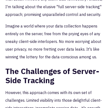
I'm talking about the elusive "full server-side tracking"
approach; promising unparalleled control and security.
Imagine a world where your data collection happens
entirely on the server, free from the prying eyes of any
sneaky client-side interlopers. No more worrying about
user privacy, no more fretting over data leaks. It's like
winning the lottery for the data-conscious among us.
The Challenges of Server-
Side Tracking
However, this approach comes with its own set of
challenges. Limited visibility into those delightful client-
side interactions, incomplete session data... it's enough