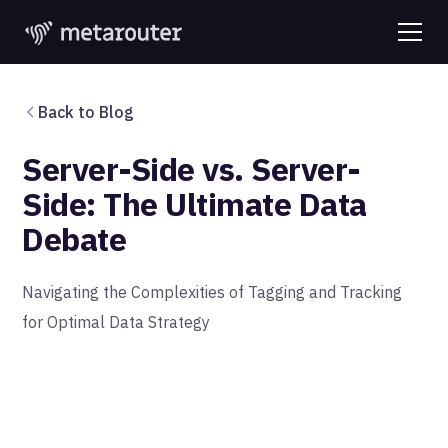
Back to Blog
Server-Side vs. Server-
Side: The Ultimate Data
Debate
Navigating the Complexities of Tagging and Tracking
for Optimal Data Strategy