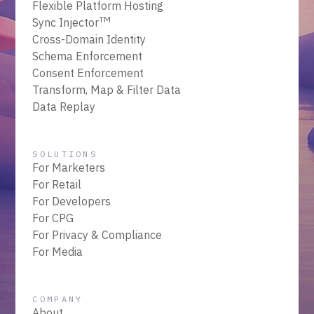
Flexible Platform Hosting
TM
Sync Injector
Cross-Domain Identity
Schema Enforcement
Consent Enforcement
Transform, Map & Filter Data
Data Replay
SOLUTIONS
For Marketers
For Retail
For Developers
For CPG
For Privacy & Compliance
For Media
COMPANY
About