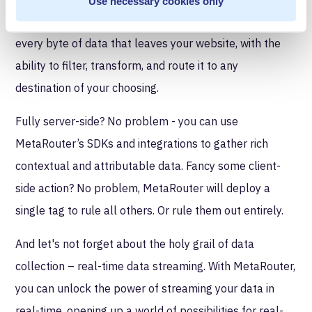
Use necessary cookies only
point is left behind. You can have complete control over
every byte of data that leaves your website, with the
ability to filter, transform, and route it to any
destination of your choosing.
Fully server-side? No problem - you can use
MetaRouter’s SDKs and integrations to gather rich
contextual and attributable data. Fancy some client-
side action? No problem, MetaRouter will deploy a
single tag to rule all others. Or rule them out entirely.
And let's not forget about the holy grail of data
collection – real-time data streaming. With MetaRouter,
you can unlock the power of streaming your data in
real-time, opening up a world of possibilities for real-