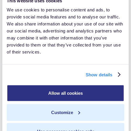
This website uses cookies
lean and mean, you'll not only improve performance
We use cookies to personalise content and ads, to
but also maintain control over the data that's shipped
provide social media features and to analyse our traffic.
to third parties. No more data leaks, no more privacy
We also share information about your use of our site with
concerns – just you and your data, living in harmonious
our social media, advertising and analytics partners who
may combine it with other information that you’ve
bliss.
provided to them or that they’ve collected from your use
of their services.
MetaRouter: Your Guide
Through the Data
Wonderland
Show details
And here's where things get really interesting.
Allow all cookies
MetaRouter is a veritable Swiss Army knife of data
collection, helping you navigate this hybrid wonderland.
Customize
With MetaRouter, you can seamlessly integrate both
server-side and client-side tracking, ensuring no data