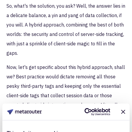
So, what's the solution, you ask? Well, the answer lies in
a delicate balance, a yin and yang of data collection, if
you will. A hybrid approach, combining the best of both
worlds: the security and control of server-side tracking,
with just a sprinkle of client-side magic to fill in the
gaps.
Now, let's get specific about this hybrid approach, shall
we? Best practice would dictate removing all those
pesky third-party tags and keeping only the essential
client-side tags that collect session data or those
coveted client-side interactions and events. After all,
why let those third-party interlopers have unfettered
access to your precious data? By keeping your website