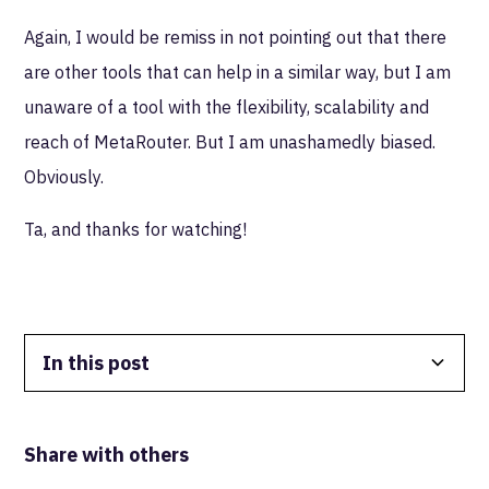
Again, I would be remiss in not pointing out that there
are other tools that can help in a similar way, but I am
unaware of a tool with the flexibility, scalability and
reach of MetaRouter. But I am unashamedly biased.
Obviously.
Ta, and thanks for watching!
In this post
Data Isolation
Share with others
Real-Time FTW