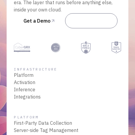
era. The layer that runs before anything else,
inside your own cloud.
Get a Demo
Talk to Sales
INFRASTRUCTURE
Platform
Activation
Inference
Integrations
PLATFORM
First-Party Data Collection
Server-side Tag Management