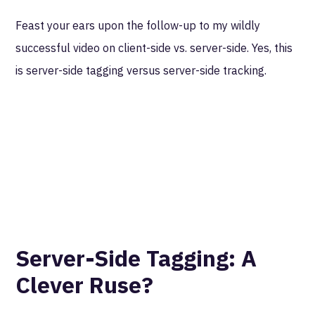
Feast your ears upon the follow-up to my wildly
successful video on client-side vs. server-side. Yes, this
is server-side tagging versus server-side tracking.
Server-Side Tagging: A
Clever Ruse?