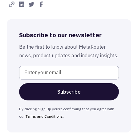
Best-in-Class Compliance
Advanced Anonymization
Subscribe to our newsletter
The MetaRouter Promise
Be the first to know about MetaRouter
news, product updates and industry insights.
By clicking Sign Up you're confirming that you agree with
our
Terms and Conditions
.