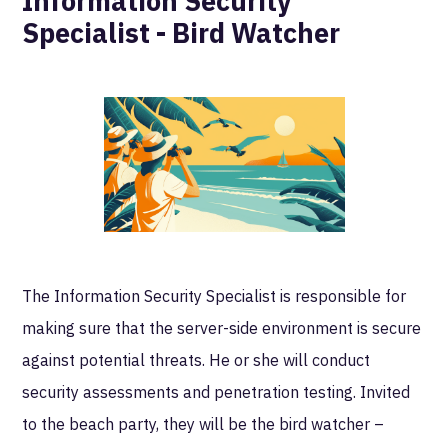
Information Security
Specialist - Bird Watcher
The Information Security Specialist is responsible for
making sure that the server-side environment is secure
against potential threats. He or she will conduct
security assessments and penetration testing. Invited
to the beach party, they will be the bird watcher –