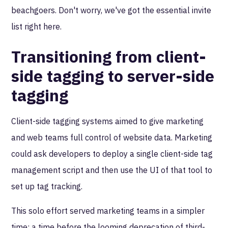
beachgoers. Don't worry, we've got the essential invite
list right here.
Transitioning from client-
side tagging to server-side
tagging
Client-side tagging systems aimed to give marketing
and web teams full control of website data. Marketing
could ask developers to deploy a single client-side tag
management script and then use the UI of that tool to
set up tag tracking.
This solo effort served marketing teams in a simpler
time: a time before the looming deprecation of third-