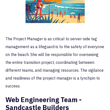
The Project Manager is as critical to server-side tag
management as a lifeguard is to the safety of everyone
on the beach. She will be responsible for overseeing
the entire transition project, coordinating between
different teams, and managing resources. The vigilance
and readiness of the project manager is a lynchpin to
success.
Web Engineering Team -
Sandcastle Builders