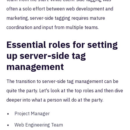
often a solo effort between web development and
marketing, server-side tagging requires mature
coordination and input from multiple teams.
Essential roles for setting
up server-side tag
management
The transition to server-side tag management can be
quite the party. Let's look at the top roles and then dive
deeper into what a person will do at the party.
Project Manager
Web Engineering Team