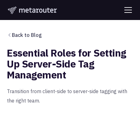
Back to Blog
Essential Roles for Setting
Up Server-Side Tag
Management
Transition from client-side to server-side tagging with
the right team.