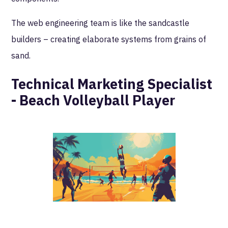
The web engineering team is like the sandcastle
builders – creating elaborate systems from grains of
sand.
Technical Marketing Specialist
- Beach Volleyball Player