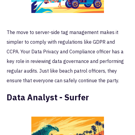
The move to server-side tag management makes it
simpler to comply with regulations like GDPR and
CCPA. Your Data Privacy and Compliance officer has a
key role in reviewing data governance and performing
regular audits. Just like beach patrol officers, they
ensure that everyone can safely continue the party.
Data Analyst - Surfer