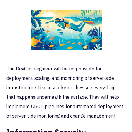
The DevOps engineer will be responsible for
deployment, scaling, and monitoring of server-side
infrastructure. Like a snorkeler, they see everything
that happens underneath the surface. They will help
implement CI/CD pipelines for automated deployment
of server-side monitoring and change management.