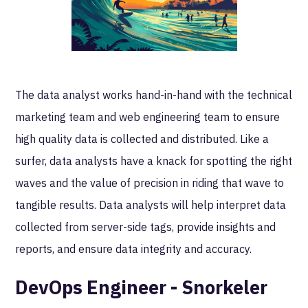
The data analyst works hand-in-hand with the technical
marketing team and web engineering team to ensure
high quality data is collected and distributed. Like a
surfer, data analysts have a knack for spotting the right
waves and the value of precision in riding that wave to
tangible results. Data analysts will help interpret data
collected from server-side tags, provide insights and
reports, and ensure data integrity and accuracy.
DevOps Engineer - Snorkeler