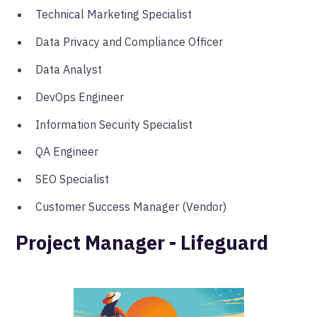
Technical Marketing Specialist
Data Privacy and Compliance Officer
Data Analyst
DevOps Engineer
Information Security Specialist
QA Engineer
SEO Specialist
Customer Success Manager (Vendor)
Project Manager - Lifeguard