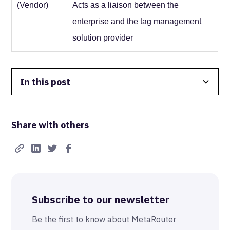
(Vendor)
Acts as a liaison between the
enterprise and the tag management
solution provider
In this post
Data Isolation
Share with others
Real-Time FTW
Best-in-Class Compliance
Advanced Anonymization
Subscribe to our newsletter
The MetaRouter Promise
Be the first to know about MetaRouter