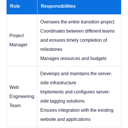
Role
Responsibilities
Oversees the entire transition project
Coordinates between different teams
Project
and ensures timely completion of
Manager
milestones
Manages resources and budgets
Develops and maintains the server-
side infrastructure
Web
Implements and configures server-
Engineering
side tagging solutions
Team
Ensures integration with the existing
website and applications