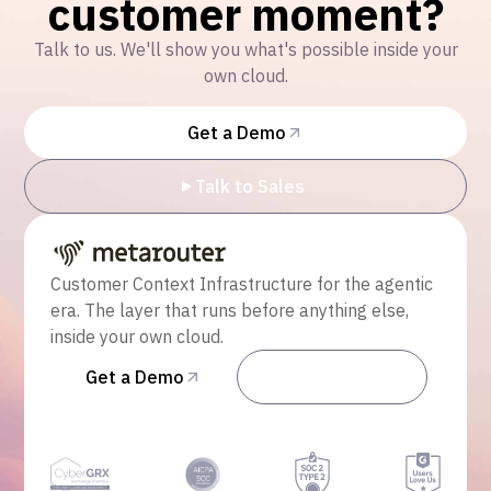
customer moment?
Talk to us. We'll show you what's possible inside your
own cloud.
Get a Demo
Talk to Sales
Customer Context Infrastructure for the agentic
era. The layer that runs before anything else,
inside your own cloud.
Get a Demo
Talk to Sales