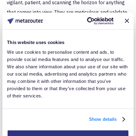
vigilant, patient, and scanning the horizon for anything
that comes into view. They are meticulous and validate
data accuracy, like a bird watcher noting exotic and rare
species of birds.
This website uses cookies
QA Engineer - Shell Collector
We use cookies to personalise content and ads, to
provide social media features and to analyse our traffic.
We also share information about your use of our site with
our social media, advertising and analytics partners who
may combine it with other information that you’ve
provided to them or that they’ve collected from your use
of their services.
Show details
Your QA engineer or QA team will play a role in testing