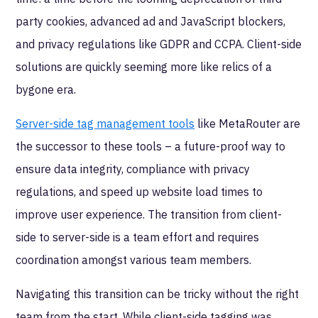
party cookies, advanced ad and JavaScript blockers,
and privacy regulations like GDPR and CCPA. Client-side
solutions are quickly seeming more like relics of a
bygone era.
Server-side tag management tools
like MetaRouter are
the successor to these tools – a future-proof way to
ensure data integrity, compliance with privacy
regulations, and speed up website load times to
improve user experience. The transition from client-
side to server-side is a team effort and requires
coordination amongst various team members.
Navigating this transition can be tricky without the right
team from the start. While client-side tagging was