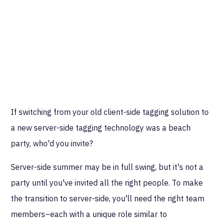
If switching from your old client-side tagging solution to
a new server-side tagging technology was a beach
party, who'd you invite?
Server-side summer may be in full swing, but it's not a
party until you've invited all the right people. To make
the transition to server-side, you'll need the right team
members–each with a unique role similar to