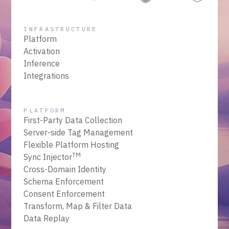
INFRASTRUCTURE
Platform
Activation
Inference
Integrations
PLATFORM
First-Party Data Collection
Server-side Tag Management
Flexible Platform Hosting
TM
Sync Injector
Cross-Domain Identity
Schema Enforcement
Consent Enforcement
Transform, Map & Filter Data
Data Replay