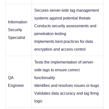
Secures server-side tag management
systems against potential threats
Information
Conducts security assessments and
Security
penetration testing
Specialist
Implements best practices for data
encryption and access control
Tests the implementation of server-
side tags to ensure correct
QA
functionality
Engineer
Identifies and resolves issues or bugs
Validates data accuracy and tag firing
logic