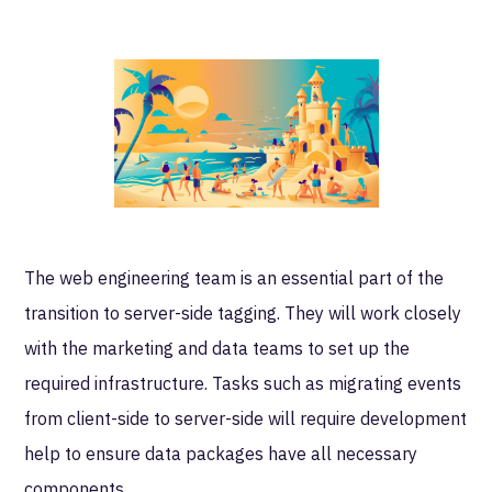
The web engineering team is an essential part of the
transition to server-side tagging. They will work closely
with the marketing and data teams to set up the
required infrastructure. Tasks such as migrating events
from client-side to server-side will require development
help to ensure data packages have all necessary
components.