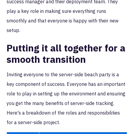
success manager and their deployment team. They
play a key role in making sure everything runs
smoothly and that everyone is happy with their new
setup.
Putting it all together for a
smooth transition
Inviting everyone to the server-side beach party is a
key component of success. Everyone has an important
role to play in setting up the environment and ensuring
you get the many benefits of server-side tracking.
Here's a breakdown of the roles and responsibilities
for a server-side project.