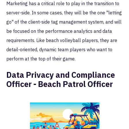
Marketing has a critical role to play in the transition to
server-side. In some cases, they will be the one "letting
go" of the client-side tag management system, and will
be focused on the performance analytics and data
requirements. Like beach volleyball players, they are
detail-oriented, dynamic team players who want to
perform at the top of their game.
Data Privacy and Compliance
Officer - Beach Patrol Officer