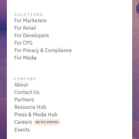
SOLUTIONS
For Marketers
For Retail
For Developers
For CPG
For Privacy & Compliance
For Media
COMPANY
About
Contact Us
Partners
Resource Hub
Press & Media Hub
Careers
WE'RE HIRING
Events