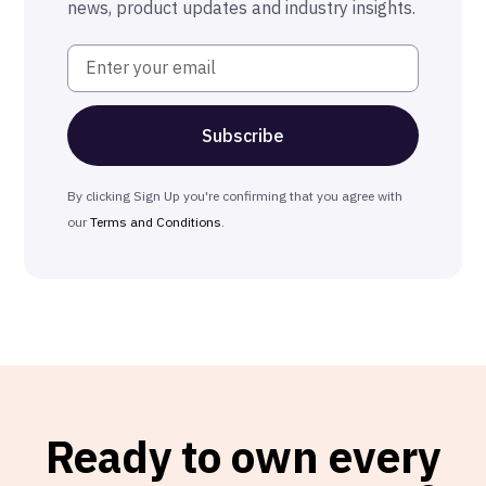
news, product updates and industry insights.
By clicking Sign Up you're confirming that you agree with
our
Terms and Conditions
.
Ready to own every