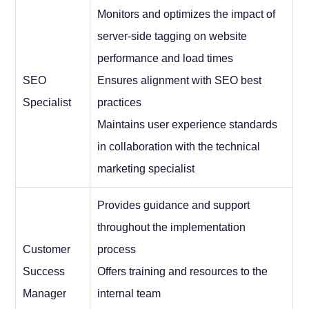
Monitors and optimizes the impact of
server-side tagging on website
performance and load times
SEO
Ensures alignment with SEO best
Specialist
practices
Maintains user experience standards
in collaboration with the technical
marketing specialist
Provides guidance and support
throughout the implementation
Customer
process
Success
Offers training and resources to the
Manager
internal team