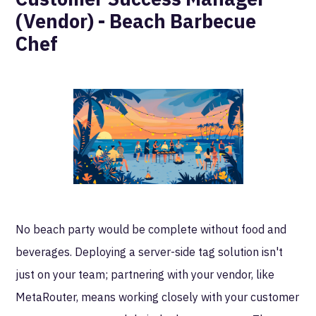
(Vendor) - Beach Barbecue
Chef
No beach party would be complete without food and
beverages. Deploying a server-side tag solution isn't
just on your team; partnering with your vendor, like
MetaRouter, means working closely with your customer