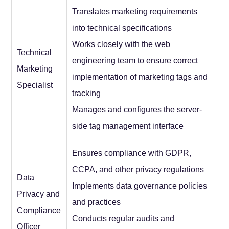
Translates marketing requirements
into technical specifications
Works closely with the web
Technical
engineering team to ensure correct
Marketing
implementation of marketing tags and
Specialist
tracking
Manages and configures the server-
side tag management interface
Ensures compliance with GDPR,
CCPA, and other privacy regulations
Data
Implements data governance policies
Privacy and
and practices
Compliance
Conducts regular audits and
Officer