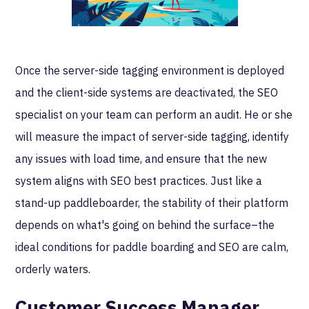
Once the server-side tagging environment is deployed
and the client-side systems are deactivated, the SEO
specialist on your team can perform an audit. He or she
will measure the impact of server-side tagging, identify
any issues with load time, and ensure that the new
system aligns with SEO best practices. Just like a
stand-up paddleboarder, the stability of their platform
depends on what's going on behind the surface–the
ideal conditions for paddle boarding and SEO are calm,
orderly waters.
Customer Success Manager