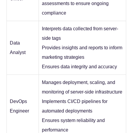
assessments to ensure ongoing
compliance
Interprets data collected from server-
side tags
Data
Provides insights and reports to inform
Analyst
marketing strategies
Ensures data integrity and accuracy
Manages deployment, scaling, and
monitoring of server-side infrastructure
DevOps
Implements CI/CD pipelines for
Engineer
automated deployments
Ensures system reliability and
performance