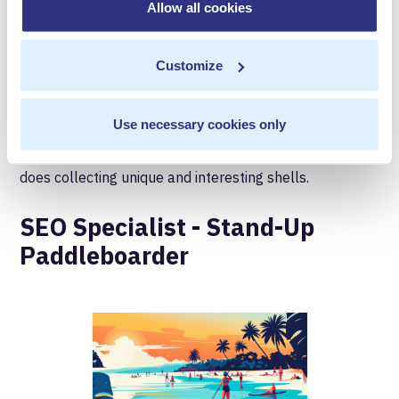
the implementation of server-side tags to ensure
Allow all cookies
everything is firing correctly. They'll help validate your
data pipelines are working well, and that data artifacts
Customize
are going to the right place. On the beach, they love to
collect shells and make note of the unique designs and
Use necessary cookies only
shapes. Just as a data accuracy requires a keen eye, so
does collecting unique and interesting shells.
SEO Specialist - Stand-Up
Paddleboarder