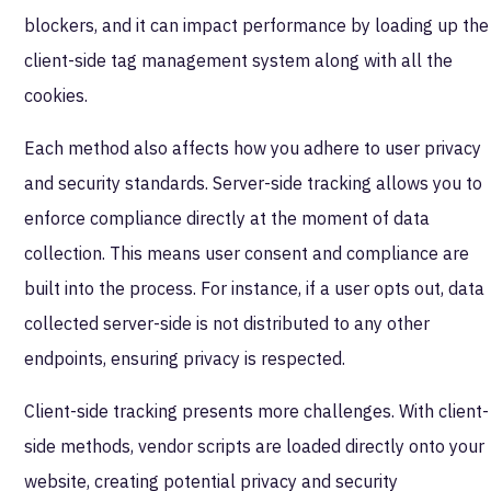
blockers, and it can impact performance by loading up the
client-side tag management system along with all the
cookies.
Each method also affects how you adhere to user privacy
and security standards. Server-side tracking allows you to
enforce compliance directly at the moment of data
collection. This means user consent and compliance are
built into the process. For instance, if a user opts out, data
collected server-side is not distributed to any other
endpoints, ensuring privacy is respected.
Client-side tracking presents more challenges. With client-
side methods, vendor scripts are loaded directly onto your
website, creating potential privacy and security