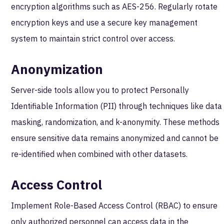
encryption algorithms such as AES-256. Regularly rotate
encryption keys and use a secure key management
system to maintain strict control over access.
Anonymization
Server-side tools allow you to protect Personally
Identifiable Information (PII) through techniques like data
masking, randomization, and k-anonymity. These methods
ensure sensitive data remains anonymized and cannot be
re-identified when combined with other datasets.
Access Control
Implement Role-Based Access Control (RBAC) to ensure
only authorized personnel can access data in the