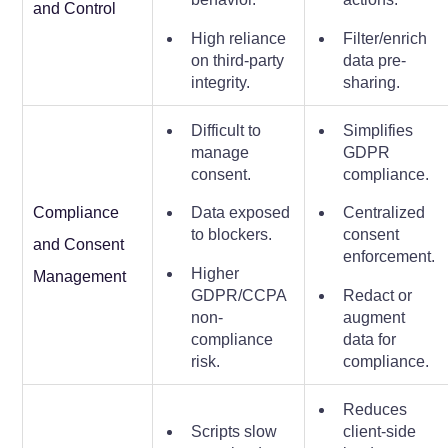
and Control
High reliance
Filter/enrich
on third-party
data pre-
integrity.
sharing.
Difficult to
Simplifies
manage
GDPR
consent.
compliance.
Compliance
Data exposed
Centralized
to blockers.
consent
and Consent
enforcement.
Higher
Management
GDPR/CCPA
Redact or
non-
augment
compliance
data for
risk.
compliance.
Reduces
Scripts slow
client-side