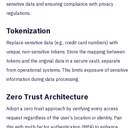
sensitive data and ensuring compliance with privacy
regulations.
Tokenization
Replace sensitive data (e.g., credit card numbers) with
unique, non-sensitive tokens. Store the mapping between
tokens and the original data in a secure vault, separate
from operational systems. This limits exposure of sensitiv
information during data processing.
Zero Trust Architecture
Adopt a zero trust approach by verifying every access
request regardless of the user’s location or identity. Pair
this with multi-factor authentication (MFA) to enhance