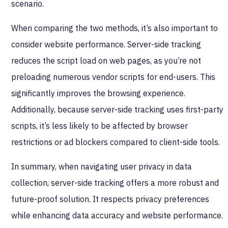
scenario.
When comparing the two methods, it’s also important to
consider website performance. Server-side tracking
reduces the script load on web pages, as you’re not
preloading numerous vendor scripts for end-users. This
significantly improves the browsing experience.
Additionally, because server-side tracking uses first-party
scripts, it’s less likely to be affected by browser
restrictions or ad blockers compared to client-side tools.
In summary, when navigating user privacy in data
collection, server-side tracking offers a more robust and
future-proof solution. It respects privacy preferences
while enhancing data accuracy and website performance.