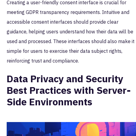
Creating a user-friendly consent interface is crucial for
meeting GDPR transparency requirements. Intuitive and
accessible consent interfaces should provide clear
guidance, helping users understand how their data will be
used and processed. These interfaces should also make it
simple for users to exercise their data subject rights,
reinforcing trust and compliance.
Data Privacy and Security
Best Practices with Server-
Side Environments