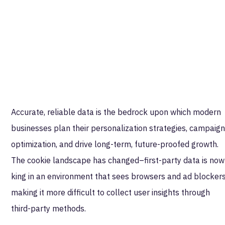
Accurate, reliable data is the bedrock upon which modern
businesses plan their personalization strategies, campaig
optimization, and drive long-term, future-proofed growth.
The cookie landscape has changed–first-party data is now
king in an environment that sees browsers and ad blocker
making it more difficult to collect user insights through
third-party methods.