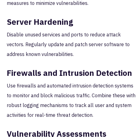
measures to minimize vulnerabilities.
Server Hardening
Disable unused services and ports to reduce attack
vectors. Regularly update and patch server software to
address known vulnerabilities.
Firewalls and Intrusion Detection
Use firewalls and automated intrusion detection systems
to monitor and block malicious traffic. Combine these with
robust logging mechanisms to track all user and system
activities for real-time threat detection.
Vulnerability Assessments