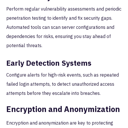
Perform regular vulnerability assessments and periodic
penetration testing to identify and fix security gaps.
Automated tools can scan server configurations and
dependencies for risks, ensuring you stay ahead of
potential threats.
Early Detection Systems
Configure alerts for high-risk events, such as repeated
failed login attempts, to detect unauthorized access
attempts before they escalate into breaches.
Encryption and Anonymization
Encryption and anonymization are key to protecting