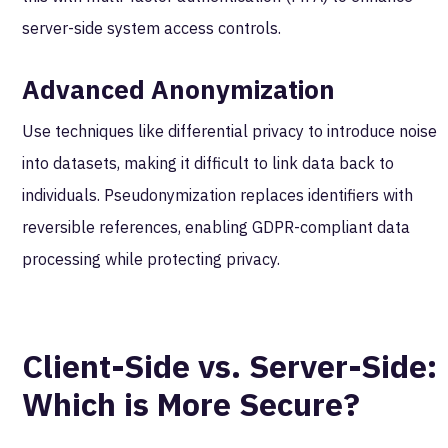
server-side system access controls.
Advanced Anonymization
Use techniques like differential privacy to introduce noise
into datasets, making it difficult to link data back to
individuals. Pseudonymization replaces identifiers with
reversible references, enabling GDPR-compliant data
processing while protecting privacy.
Client-Side vs. Server-Side:
Which is More Secure?