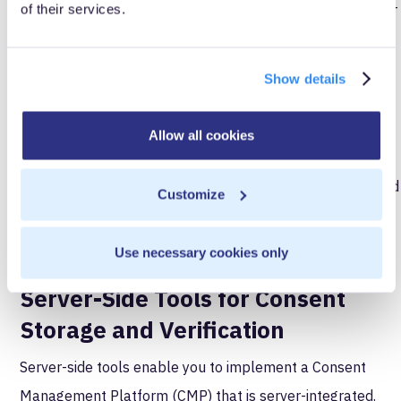
oversharing or unintentional compliance breaches. Server-
of their services.
side environments offer absolute precision, giving you
confidence in the integrity of your data collection and
Show details
processing practices.
Consent Management
Allow all cookies
Consent is at the heart of regulatory rulings like GDPR and
Customize
CCPA. Ensuring compliant consent mechanisms is a major
strength of server-side tools and CDIs.
Use necessary cookies only
Server-Side Tools for Consent
Storage and Verification
Server-side tools enable you to implement a Consent
Management Platform (CMP) that is server-integrated.