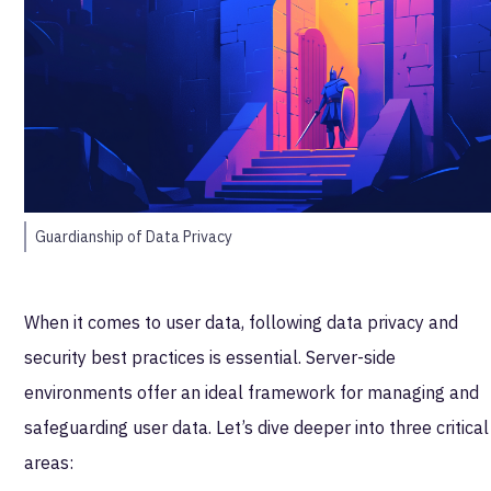
Guardianship of Data Privacy
When it comes to user data, following data privacy and
security best practices is essential. Server-side
environments offer an ideal framework for managing and
safeguarding user data. Let’s dive deeper into three critical
areas: