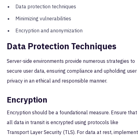
Data protection techniques
Minimizing vulnerabilities
Encryption and anonymization
Data Protection Techniques
Server-side environments provide numerous strategies to
secure user data, ensuring compliance and upholding user
privacy in an ethical and responsible manner.
Encryption
Encryption should be a foundational measure. Ensure that
all data in transit is encrypted using protocols like
Transport Layer Security (TLS). For data at rest, implemen