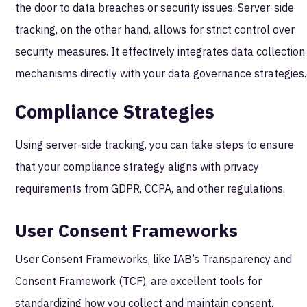
the door to data breaches or security issues. Server-side
tracking, on the other hand, allows for strict control over
security measures. It effectively integrates data collection
mechanisms directly with your data governance strategies.
Compliance Strategies
Using server-side tracking, you can take steps to ensure
that your compliance strategy aligns with privacy
requirements from GDPR, CCPA, and other regulations.
User Consent Frameworks
User Consent Frameworks, like IAB’s Transparency and
Consent Framework (TCF), are excellent tools for
standardizing how you collect and maintain consent.