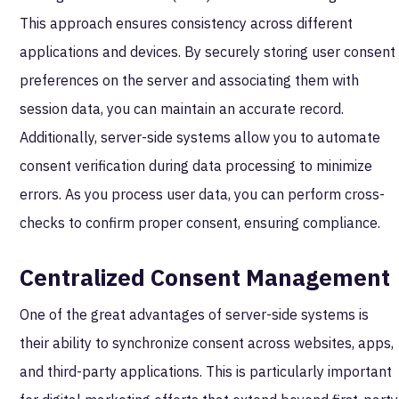
This approach ensures consistency across different
applications and devices. By securely storing user consent
preferences on the server and associating them with
session data, you can maintain an accurate record.
Additionally, server-side systems allow you to automate
consent verification during data processing to minimize
errors. As you process user data, you can perform cross-
checks to confirm proper consent, ensuring compliance.
Centralized Consent Management
One of the great advantages of server-side systems is
their ability to synchronize consent across websites, apps,
and third-party applications. This is particularly important