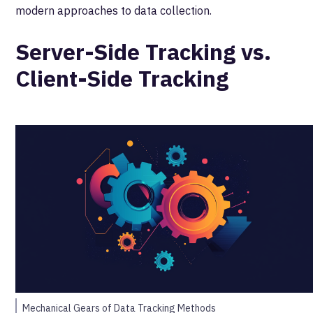
modern approaches to data collection.
Server-Side Tracking vs.
Client-Side Tracking
Mechanical Gears of Data Tracking Methods