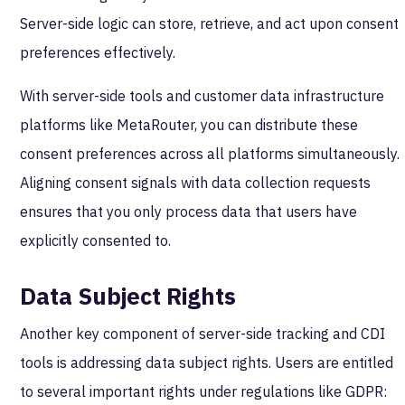
Server-side logic can store, retrieve, and act upon consent
preferences effectively.
With server-side tools and customer data infrastructure
platforms like MetaRouter, you can distribute these
consent preferences across all platforms simultaneously.
Aligning consent signals with data collection requests
ensures that you only process data that users have
explicitly consented to.
Data Subject Rights
Another key component of server-side tracking and CDI
tools is addressing data subject rights. Users are entitled
to several important rights under regulations like GDPR: