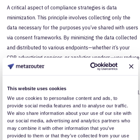
A critical aspect of compliance strategies is data
minimization. This principle involves collecting only the
data necessary for the purposes you’ve shared with users
via consent frameworks. By minimizing the data collected
and distributed to various endpoints—whether it’s your
CDP, advertising services, or analytics vendors—you reduce
the risk of non-compliance.
Server-side tracking excels in this regard by ensuring
This website uses cookies
precise control over what data is collected and distributed.
We use cookies to personalise content and ads, to
In contrast, client-side tools often load scripts and tags
provide social media features and to analyse our traffic.
from external vendors, making it difficult to fully
We also share information about your use of our site with
our social media, advertising and analytics partners who
understand or control the scope of the data being
may combine it with other information that you’ve
collected. This larger footprint increases the potential for
provided to them or that they’ve collected from your use