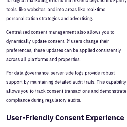
for digital marketing efforts that extend beyond first-party
tools, like websites, and into areas like real-time
personalization strategies and advertising.
Centralized consent management also allows you to
dynamically update consent. If users change their
preferences, these updates can be applied consistently
across all platforms and properties.
For data governance, server-side logs provide robust
support by maintaining detailed audit trails. This capability
allows you to track consent transactions and demonstrate
compliance during regulatory audits.
User-Friendly Consent Experience