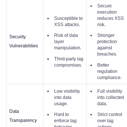
Secure
execution
Susceptible to
reduces XSS
XSS attacks.
risk.
Risk of data
Stronger
Security
layer
protection
Vulnerabilities
manipulation.
against
breaches.
Third-party tag
compromises.
Better
regulation
compliance.
Low visibility
Full visibility
into data
into collected
usage.
data.
Data
Hard to
Strict control
Transparency
enforce tag
over tag
behavior.
actions.