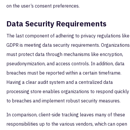
on the user’s consent preferences.
Data Security Requirements
The last component of adhering to privacy regulations like
GDPR is meeting data security requirements. Organizations
must protect data through mechanisms like encryption,
pseudonymization, and access controls. In addition, data
breaches must be reported within a certain timeframe.
Having a clear audit system and a centralized data
processing store enables organizations to respond quickly
to breaches and implement robust security measures.
In comparison, client-side tracking leaves many of these
responsibilities up to the various vendors, which can open