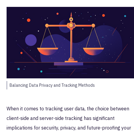
Balancing Data Privacy and Tracking Methods
When it comes to tracking user data, the choice between
client-side and server-side tracking has significant
implications for security, privacy, and future-proofing your