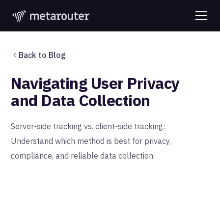
Back to Blog
Navigating User Privacy
and Data Collection
Server-side tracking vs. client-side tracking:
Understand which method is best for privacy,
compliance, and reliable data collection.