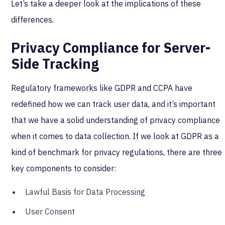
Let’s take a deeper look at the implications of these
differences.
Privacy Compliance for Server-
Side Tracking
Regulatory frameworks like GDPR and CCPA have
redefined how we can track user data, and it’s important
that we have a solid understanding of privacy compliance
when it comes to data collection. If we look at GDPR as a
kind of benchmark for privacy regulations, there are three
key components to consider:
Lawful Basis for Data Processing
User Consent