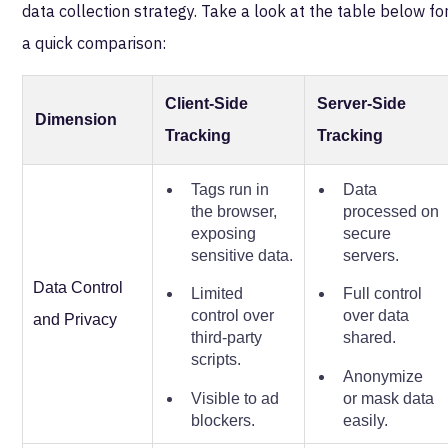
data collection strategy. Take a look at the table below fo
a quick comparison:
Client-Side
Server-Side
Dimension
Tracking
Tracking
Tags run in
Data
the browser,
processed on
exposing
secure
sensitive data.
servers.
Data Control
Limited
Full control
control over
over data
and Privacy
third-party
shared.
scripts.
Anonymize
Visible to ad
or mask data
blockers.
easily.