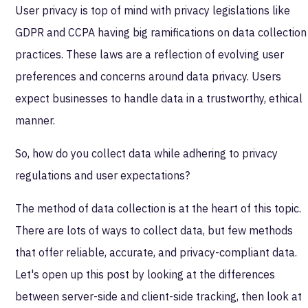
User privacy is top of mind with privacy legislations like
GDPR and CCPA having big ramifications on data collection
practices. These laws are a reflection of evolving user
preferences and concerns around data privacy. Users
expect businesses to handle data in a trustworthy, ethical
manner.
So, how do you collect data while adhering to privacy
regulations and user expectations?
The method of data collection is at the heart of this topic.
There are lots of ways to collect data, but few methods
that offer reliable, accurate, and privacy-compliant data.
Let's open up this post by looking at the differences
between server-side and client-side tracking, then look at