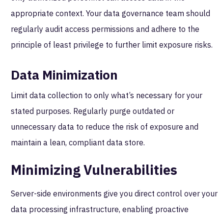
appropriate context. Your data governance team should
regularly audit access permissions and adhere to the
principle of least privilege to further limit exposure risks.
Data Minimization
Limit data collection to only what’s necessary for your
stated purposes. Regularly purge outdated or
unnecessary data to reduce the risk of exposure and
maintain a lean, compliant data store.
Minimizing Vulnerabilities
Server-side environments give you direct control over your
data processing infrastructure, enabling proactive