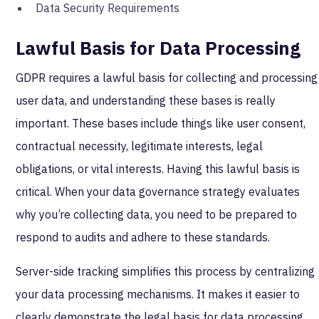
Data Security Requirements
Lawful Basis for Data Processing
GDPR requires a lawful basis for collecting and processing
user data, and understanding these bases is really
important. These bases include things like user consent,
contractual necessity, legitimate interests, legal
obligations, or vital interests. Having this lawful basis is
critical. When your data governance strategy evaluates
why you’re collecting data, you need to be prepared to
respond to audits and adhere to these standards.
Server-side tracking simplifies this process by centralizing
your data processing mechanisms. It makes it easier to
clearly demonstrate the legal basis for data processing.