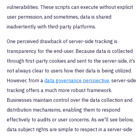
vulnerabilities. These scripts can execute without explicit
user permission, and sometimes, data is shared
inadvertently with third-party platforms.
One perceived drawback of server-side tracking is
transparency for the end-user. Because data is collected
through first-party cookies and sent to the server-side, it’s
not always clear to users how their data is being utilized.
However, from a
data governance perspective,
server-side
tracking offers a much more robust framework.
Businesses maintain control over the data collection and
distribution mechanisms, enabling them to respond
effectively to audits or user concerns. As we'll see below,
data subject rights are simple to respect in a server-side