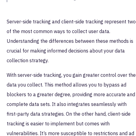
Server-side tracking and client-side tracking represent two
of the most common ways to collect user data.
Understanding the differences between these methods is
crucial for making informed decisions about your data
collection strategy.
With server-side tracking, you gain greater control over the
data you collect. This method allows you to bypass ad
blockers to a greater degree, providing more accurate and
complete data sets. It also integrates seamlessly with
first-party data strategies. On the other hand, client-side
tracking is easier to implement but comes with
vulnerabilities. It’s more susceptible to restrictions and ad