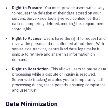
Right to Erasure:
You must provide users with a way
to request the deletion of their data stored on your
servers. Server-side tools give you confidence that
data is completely deleted, meeting this requirement
thoroughly.
Right to Access:
Users have the right to request and
review the personal data collected about them. With
server-side tracking, centralized data logs make it
simple to retrieve and share this information on
demand.
Right to Restriction:
This allows users to pause data
processing while a dispute or inquiry is resolved.
Server-side tracking enables you to temporarily halt
processing during these periods, ensuring compliance
and user trust.
Data Minimization