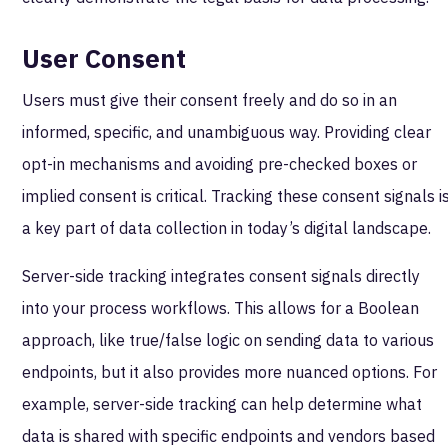
User Consent
Users must give their consent freely and do so in an
informed, specific, and unambiguous way. Providing clear
opt-in mechanisms and avoiding pre-checked boxes or
implied consent is critical. Tracking these consent signals i
a key part of data collection in today’s digital landscape.
Server-side tracking integrates consent signals directly
into your process workflows. This allows for a Boolean
approach, like true/false logic on sending data to various
endpoints, but it also provides more nuanced options. For
example, server-side tracking can help determine what
data is shared with specific endpoints and vendors based