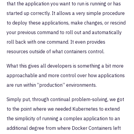
that the application you want to run is running or has
started up correctly. It allows a very simple procedure
to deploy these applications, make changes, or rescind
your previous command to roll out and automatically
roll back with one command. It even provides
resources outside of what containers control.
What this gives all developers is something a bit more
approachable and more control over how applications
are run within “production” environments.
Simply put, through continual problem-solving, we got
to the point where we needed Kubernetes to extend
the simplicity of running a complex application to an
additional degree from where Docker Containers left