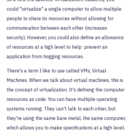
could "virtualize" a single computer to allow multiple
people to share its resources without allowing for
communication between each other (increases
security). However, you could also define an allowance
of resources at a high level to help prevent an
application from hogging resources.
There's a term I like to use called VMs, Virtual
Machines. When we talk about virtual machines, this is
the concept of virtualization. It's defining the computer
resources as code. You can have multiple operating
systems running. They can't talk to each other, but
they're using the same bare metal, the same computer,
which allows you to make specifications at a high level.