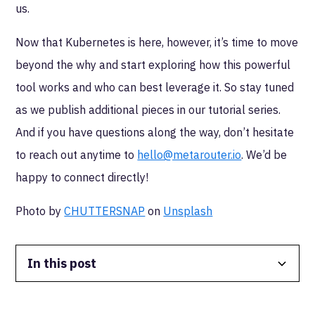
us.
Now that Kubernetes is here, however, it’s time to move
beyond the why and start exploring how this powerful
tool works and who can best leverage it. So stay tuned
as we publish additional pieces in our tutorial series.
And if you have questions along the way, don’t hesitate
to reach out anytime to
hello@metarouter.io
. We’d be
happy to connect directly!
Photo by
CHUTTERSNAP
on
Unsplash
In this post
Data Isolation