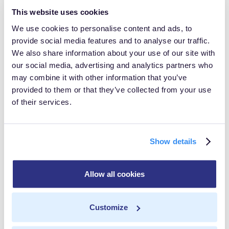
This website uses cookies
dependencies are there.
We use cookies to personalise content and ads, to
So innovation continued and we entered...
provide social media features and to analyse our traffic.
We also share information about your use of our site with
The Age of
our social media, advertising and analytics partners who
may combine it with other information that you’ve
Containerization
provided to them or that they’ve collected from your use
of their services.
At the very beginning of the web 2.0, applications
became more complex, which made VMs less
Show details
sustainable. We needed something that could be
controlled at the application level.
Allow all cookies
This is where we see The Age of Containerization come
in.
Customize