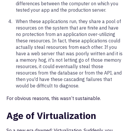
differences between the computer on which you
tested your app and the production server.
When these applications run, they share a pool of
resources on the system that are finite and have
no protection from an application over-utilizing
these resources. In fact, these applications could
actually steal resources from each other. If you
have a web server that was poorly written and it is
a memory hog, it's not letting go of those memory
resources, it could eventually steal those
resources from the database or from the API, and
then you'd have these cascading failures that
would be difficult to diagnose.
For obvious reasons, this wasn’t sustainable.
Age of Virtualization
So a new era dawned: Virtualization. Suddenly, you