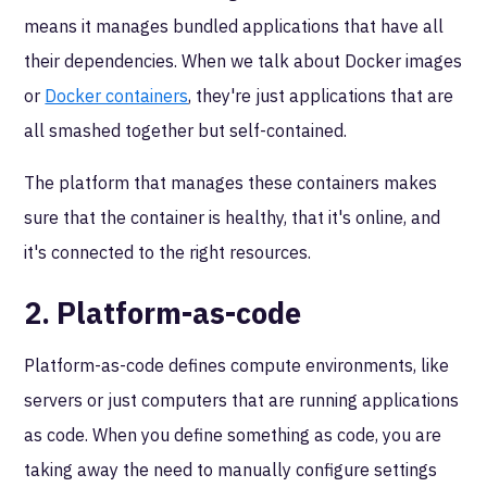
means it manages bundled applications that have all
their dependencies. When we talk about Docker images
or
Docker containers
, they're just applications that are
all smashed together but self-contained.
The platform that manages these containers makes
sure that the container is healthy, that it's online, and
it's connected to the right resources.
2. Platform-as-code
Platform-as-code defines compute environments, like
servers or just computers that are running applications
as code. When you define something as code, you are
taking away the need to manually configure settings