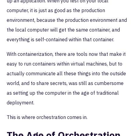
up an application. When you test on your local
computer, it is just as good as the production
environment, because the production environment and
the local computer will get the same container, and
everything is self-contained within that container.
With containerization, there are tools now that make it
easy to run containers within virtual machines, but to
actually communicate all these things into the outside
world, and to share secrets, was still as cumbersome
as setting up the computer in the age of traditional
deployment.
This is where orchestration comes in.
The Age of Orchestration