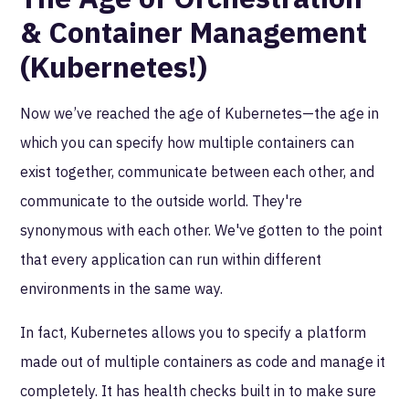
& Container Management
(Kubernetes!)
Now we’ve reached the age of Kubernetes—the age in
which you can specify how multiple containers can
exist together, communicate between each other, and
communicate to the outside world. They're
synonymous with each other. We've gotten to the point
that every application can run within different
environments in the same way.
In fact, Kubernetes allows you to specify a platform
made out of multiple containers as code and manage it
completely. It has health checks built in to make sure