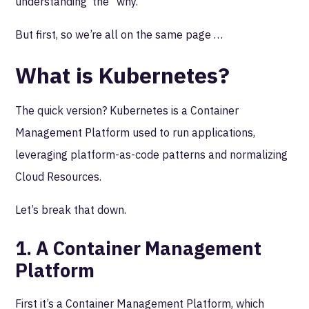
understanding the “why.”
But first, so we’re all on the same page …
What is Kubernetes?
The quick version? Kubernetes is a Container
Management Platform used to run applications,
leveraging platform-as-code patterns and normalizing
Cloud Resources.
Let’s break that down.
1. A Container Management
Platform
First it’s a Container Management Platform, which