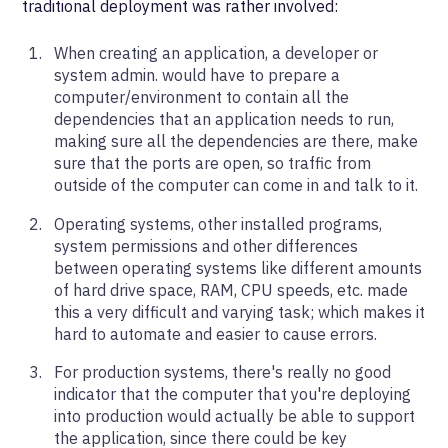
traditional deployment was rather involved:
When creating an application, a developer or
system admin. would have to prepare a
computer/environment to contain all the
dependencies that an application needs to run,
making sure all the dependencies are there, make
sure that the ports are open, so traffic from
outside of the computer can come in and talk to it.
Operating systems, other installed programs,
system permissions and other differences
between operating systems like different amounts
of hard drive space, RAM, CPU speeds, etc. made
this a very difficult and varying task; which makes it
hard to automate and easier to cause errors.
For production systems, there's really no good
indicator that the computer that you're deploying
into production would actually be able to support
the application, since there could be key