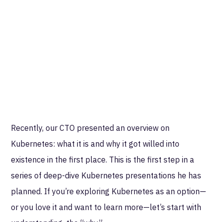
Recently, our CTO presented an overview on
Kubernetes: what it is and why it got willed into
existence in the first place. This is the first step in a
series of deep-dive Kubernetes presentations he has
planned. If you’re exploring Kubernetes as an option—
or you love it and want to learn more—let’s start with