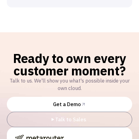
Ready to own every
customer moment?
Talk to us. We'll show you what's possible inside your
own cloud.
Get a Demo
Talk to Sales