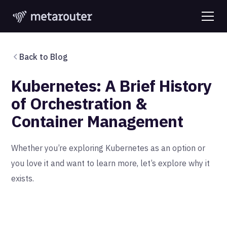
Back to Blog
Kubernetes: A Brief History
of Orchestration &
Container Management
Whether you’re exploring Kubernetes as an option or
you love it and want to learn more, let’s explore why it
exists.