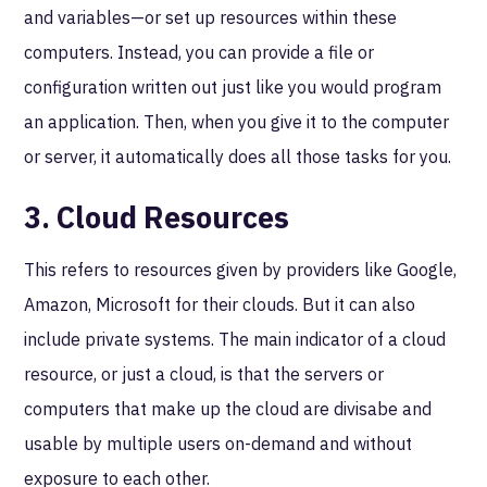
and variables—or set up resources within these
computers. Instead, you can provide a file or
configuration written out just like you would program
an application. Then, when you give it to the computer
or server, it automatically does all those tasks for you.
3. Cloud Resources
This refers to resources given by providers like Google,
Amazon, Microsoft for their clouds. But it can also
include private systems. The main indicator of a cloud
resource, or just a cloud, is that the servers or
computers that make up the cloud are divisabe and
usable by multiple users on-demand and without
exposure to each other.