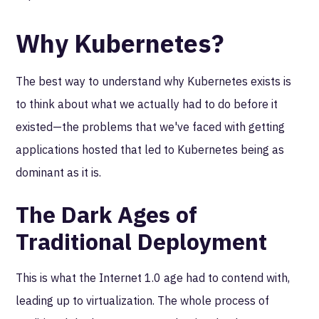
Why Kubernetes?
The best way to understand why Kubernetes exists is
to think about what we actually had to do before it
existed—the problems that we've faced with getting
applications hosted that led to Kubernetes being as
dominant as it is.
The Dark Ages of
Traditional Deployment
This is what the Internet 1.0 age had to contend with,
leading up to virtualization. The whole process of