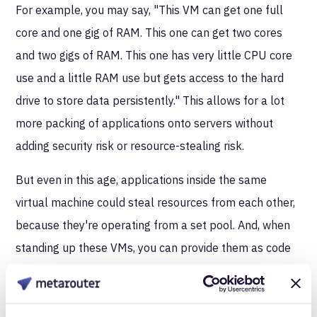
For example, you may say, "This VM can get one full
core and one gig of RAM. This one can get two cores
and two gigs of RAM. This one has very little CPU core
use and a little RAM use but gets access to the hard
drive to store data persistently." This allows for a lot
more packing of applications onto servers without
adding security risk or resource-stealing risk.
But even in this age, applications inside the same
virtual machine could steal resources from each other,
because they're operating from a set pool. And, when
standing up these VMs, you can provide them as code
but you'd still have to prepare them like other
machines. It's easier because are more uniform, but it’s
still a tedious process to make sure all the