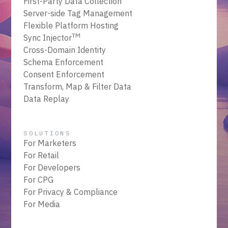
First-Party Data Collection
Server-side Tag Management
Flexible Platform Hosting
TM
Sync Injector
Cross-Domain Identity
Schema Enforcement
Consent Enforcement
Transform, Map & Filter Data
Data Replay
SOLUTIONS
For Marketers
For Retail
For Developers
For CPG
For Privacy & Compliance
For Media