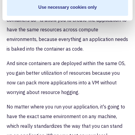
Docker is the really famous container. It's the one that
Use necessary cookies only
dominated the space. And what Docker does—or what
containers do—is allow you to create the application to
have the same resources across compute
environments, because everything an application needs
is baked into the container as code.
And since containers are deployed within the same OS,
you gain better utilization of resources because you
now can pack more applications into a VM without
worrying about resource hogging.
No matter where you run your application, it's going to
have the exact same environment on any machine,
which really standardizes the way that you can stand