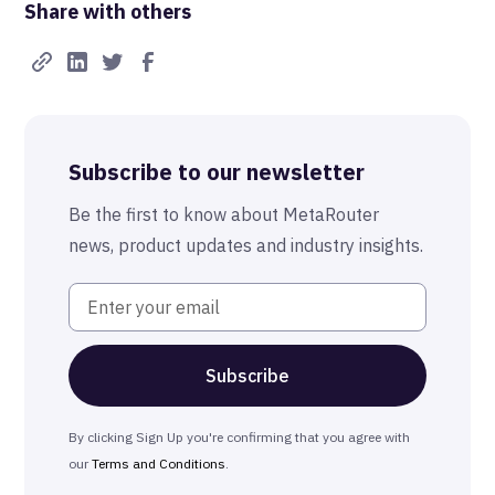
Share with others
Real-Time FTW
Best-in-Class Compliance
Advanced Anonymization
Subscribe to our newsletter
The MetaRouter Promise
Be the first to know about MetaRouter
news, product updates and industry insights.
By clicking Sign Up you're confirming that you agree with
our
Terms and Conditions
.