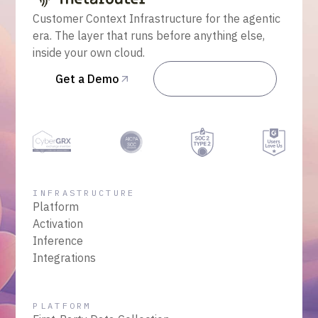
Customer Context Infrastructure for the agentic
era. The layer that runs before anything else,
inside your own cloud.
Get a Demo
Talk to Sales
INFRASTRUCTURE
Platform
Activation
Inference
Integrations
PLATFORM