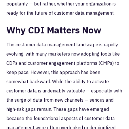
popularity — but rather, whether your organization is
ready for the future of customer data management.
Why CDI Matters Now
The customer data management landscape is rapidly
evolving, with many marketers now adopting tools like
CDPs and customer engagement platforms (CMPs) to
keep pace. However, this approach has been
somewhat backward. While the ability to activate
customer data is undeniably valuable — especially with
the surge of data from new channels — serious and
high-risk gaps remain. These gaps have emerged
because the foundational aspects of customer data
management were often overlooked or deprioritized