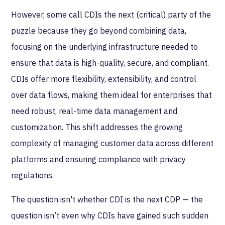
However, some call CDIs the next (critical) party of the
puzzle because they go beyond combining data,
focusing on the underlying infrastructure needed to
ensure that data is high-quality, secure, and compliant.
CDIs offer more flexibility, extensibility, and control
over data flows, making them ideal for enterprises that
need robust, real-time data management and
customization. This shift addresses the growing
complexity of managing customer data across different
platforms and ensuring compliance with privacy
regulations.
The question isn't whether CDI is the next CDP — the
question isn’t even why CDIs have gained such sudden