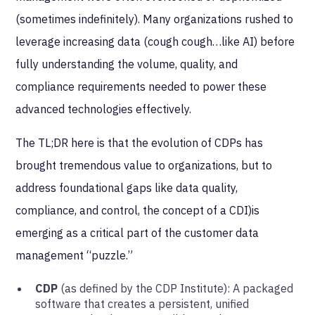
(sometimes indefinitely). Many organizations rushed to
leverage increasing data (cough cough…like AI) before
fully understanding the volume, quality, and
compliance requirements needed to power these
advanced technologies effectively.
The TL;DR here is that the evolution of CDPs has
brought tremendous value to organizations, but to
address foundational gaps like data quality,
compliance, and control, the concept of a CDI)is
emerging as a critical part of the customer data
management “puzzle.”
CDP
(as defined by the CDP Institute): A packaged
software that creates a persistent, unified