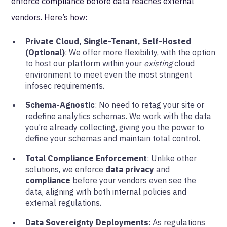
enforce compliance before data reaches external
vendors. Here’s how:
Private Cloud, Single-Tenant, Self-Hosted
(Optional)
: We offer more flexibility, with the option
to host our platform within your
existing
cloud
environment to meet even the most stringent
infosec requirements.
Schema-Agnostic
: No need to retag your site or
redefine analytics schemas. We work with the data
you’re already collecting, giving you the power to
define your schemas and maintain total control.
Total Compliance Enforcement
: Unlike other
solutions, we enforce
data privacy
and
compliance
before your vendors even see the
data, aligning with both internal policies and
external regulations.
Data Sovereignty Deployments
: As regulations