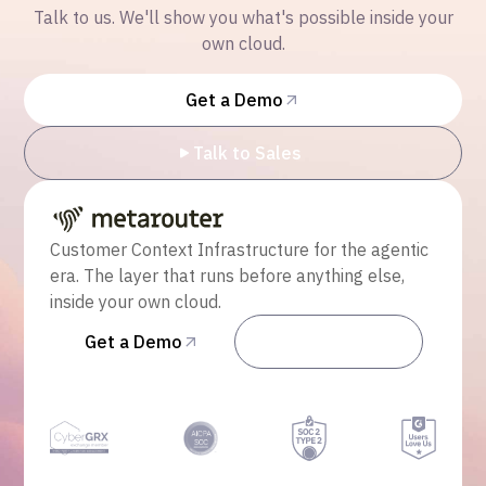
Talk to us. We'll show you what's possible inside your
own cloud.
Get a Demo
Talk to Sales
Customer Context Infrastructure for the agentic
era. The layer that runs before anything else,
inside your own cloud.
Get a Demo
Talk to Sales