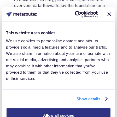
over your data flows. To lay the foundation for a
robust data infrastructure, you HAVE to get
collection right.
Single Point of Collection and Distribution
: Once
This website uses cookies
your server-side infrastructure is in place, the next
step is to centralize your data collection and
We use cookies to personalise content and ads, to
distribution. This stage is crucial for scalability and
provide social media features and to analyse our traffic.
flexibility. You need a solution that not only scales
We also share information about your use of our site with
but also offers the ability to syndicate data across
our social media, advertising and analytics partners who
various tools and platforms — beyond simply
may combine it with other information that you’ve
sending events to walled gardens. The goal here is
provided to them or that they’ve collected from your use
to ensure that all your tools are populated with
of their services.
the same set of high-quality data, giving you full
control over how that data is generated,
normalized, and routed. For example, if you’re
collecting "add to cart" events from multiple
Show details
sources, MetaRouter ensures that this data is
consistent, accurate, and ready for
real-time
insights
and
seamless integration
across your
Allow all cookies