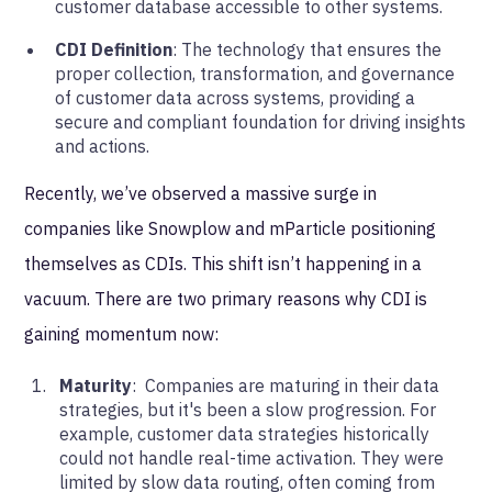
customer database accessible to other systems.
CDI Definition
: The technology that ensures the
proper collection, transformation, and governance
of customer data across systems, providing a
secure and compliant foundation for driving insights
and actions.
Recently, we’ve observed a massive surge in
companies like Snowplow and mParticle positioning
themselves as CDIs. This shift isn’t happening in a
vacuum. There are two primary reasons why CDI is
gaining momentum now:
Maturity
: Companies are maturing in their data
strategies, but it's been a slow progression. For
example, customer data strategies historically
could not handle real-time activation. They were
limited by slow data routing, often coming from