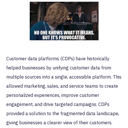
Customer data platforms (CDPs) have historically
helped businesses by unifying customer data from
multiple sources into a single, accessible platform. This
allowed marketing, sales, and service teams to create
personalized experiences, improve customer
engagement, and drive targeted campaigns. CDPs
provided a solution to the fragmented data landscape,
giving businesses a clearer view of their customers.