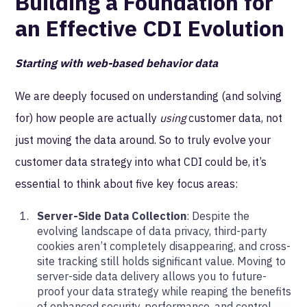
Building a Foundation for
an Effective CDI Evolution
Starting with web-based behavior data
We are deeply focused on understanding (and solving
for) how people are actually
using
customer data, not
just moving the data around. So to truly evolve your
customer data strategy into what CDI could be, it’s
essential to think about five key focus areas:
Server-Side Data Collection
: Despite the
evolving landscape of data privacy, third-party
cookies aren’t completely disappearing, and cross-
site tracking still holds significant value. Moving to
server-side data delivery allows you to future-
proof your data strategy while reaping the benefits
of enhanced security, performance, and control