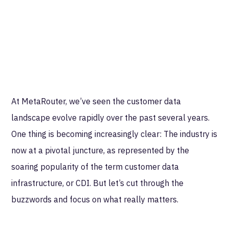
At MetaRouter, we’ve seen the customer data
landscape evolve rapidly over the past several years.
One thing is becoming increasingly clear: The industry is
now at a pivotal juncture, as represented by the
soaring popularity of the term customer data
infrastructure, or CDI. But let’s cut through the
buzzwords and focus on what really matters.