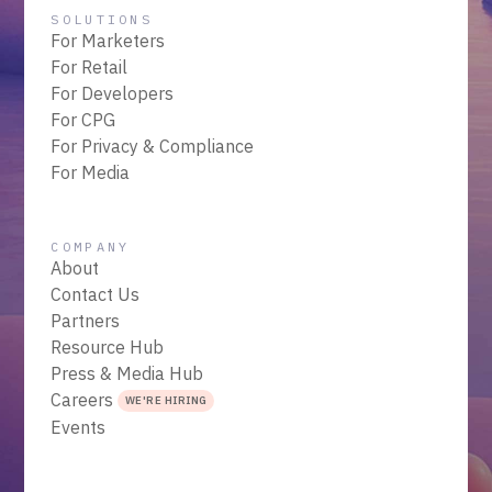
SOLUTIONS
For Marketers
For Retail
For Developers
For CPG
For Privacy & Compliance
For Media
COMPANY
About
Contact Us
Partners
Resource Hub
Press & Media Hub
Careers
WE'RE HIRING
Events