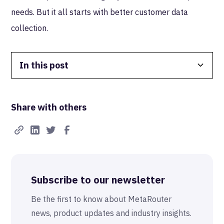
needs. But it all starts with better customer data
collection.
In this post
Data Isolation
Share with others
Real-Time FTW
Best-in-Class Compliance
Advanced Anonymization
Subscribe to our newsletter
The MetaRouter Promise
Be the first to know about MetaRouter
news, product updates and industry insights.