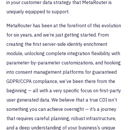
in your customer data strategy that MetaRouter is
uniquely equipped to support.
MetaRouter has been at the forefront of this evolution
for six years, and we’re just getting started. From
creating the first server-side identity enrichment
module, unlocking complete integration flexibility with
parameter-by-parameter customizations, and hooking
into consent management platforms for guaranteed
GDPR/CCPA compliance, we’ve been there from the
beginning — all with a very specific focus on first-party
user generated data. We believe that a true CDI isn’t
something you can achieve overnight — it’s a journey
that requires careful planning, robust infrastructure,
and a deep understanding of your business’s unique