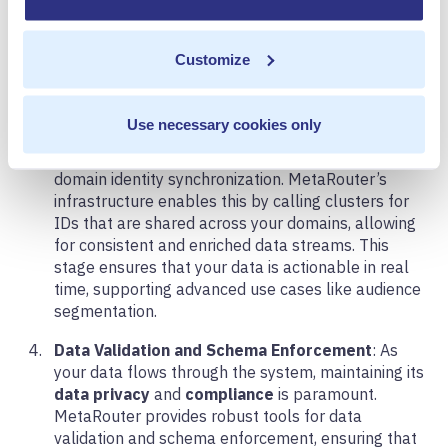
ecosystem.
Real-Time Data Integration
: Integration is key to
Customize
leveraging the full potential of your customer data.
At this stage, you need to ensure that your data is
not only compatible but also seamlessly
Use necessary cookies only
integrated across all your vendors and tools. This
includes syncing vendor IDs and conducting cross-
domain identity synchronization. MetaRouter’s
infrastructure enables this by calling clusters for
IDs that are shared across your domains, allowing
for consistent and enriched data streams. This
stage ensures that your data is actionable in real
time, supporting advanced use cases like audience
segmentation.
Data Validation and Schema Enforcement
: As
your data flows through the system, maintaining its
data privacy
and
compliance
is paramount.
MetaRouter provides robust tools for data
validation and schema enforcement, ensuring that