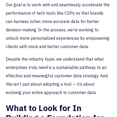
Our goal is to work with and seamlessly accelerate the
performance of tech tools like CDPs so that brands
can harness richer, more accurate data for better
decision-making. In the process, we’re working to
unlock more personalized experiences by empowering
clients with more and better customer data.
Despite the industry hype, we understand that what
enterprises truly need is a sustainable pathway to an
effective and meaningful customer data strategy. And
this isn’t just about adopting a tool — it’s about
evolving your entire approach to customer data.
What to Look for In