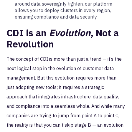
around data sovereignty tighten, our platform
allows you to deploy clusters in every region,
ensuring compliance and data security.
CDI is an
Evolution
, Not a
Revolution
The concept of CDI is more than just a trend — it’s the
next logical step in the evolution of customer data
management. But this evolution requires more than
just adopting new tools; it requires a strategic
approach that integrates infrastructure, data quality,
and compliance into a seamless whole. And while many
companies are trying to jump from point A to point C,
the reality is that you can’t skip stage B — an evolution