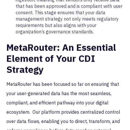
that has been approved and is compliant with user
consent. This stage ensures that your data
management strategy not only meets regulatory
requirements but also aligns with your
organization’s governance standards.
MetaRouter: An Essential
Element of Your CDI
Strategy
MetaRouter has been focused so far on ensuring that
your user-generated data has the most seamless,
compliant, and efficient pathway into your digital
ecosystem. Our platform provides centralized control
over data flows, enabling you to direct, transform, and