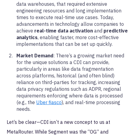
data warehouses, that required extensive
engineering resources and long implementation
times to execute real-time use cases. Today,
advancements in technology allow companies to
achieve
real-time data activation
and
predictive
analytics
, enabling faster, more cost-effective
implementations that can be set up quickly.
Market Demand
: There’s a growing market need
for the unique solutions a CDI can provide,
particularly in areas like data fragmentation
across platforms, historical (and often blind)
reliance on third-parties for tracking, increasing
data privacy regulations such as ADPR, regional
requirements enforcing where data is processed
(e.g., the
Uber fiasco
), and real-time processing
needs.
Let’s be clear—CDI isn’t a new concept to us at
MetaRouter. While Segment was the “OG” and