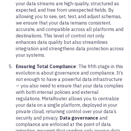
your data streams are high-quality, structured as
expected, and free from unexpected fields. By
allowing you to see, set, test, and adjust schemas,
we ensure that your data remains consistent,
accurate, and compatible across all platforms and
destinations. This level of control not only
enhances data quality but also streamlines
integration and strengthens data protection across
your systems.
Ensuring Total Compliance
: The fifth stage in this
evolution is about governance and compliance. It’s
not enough to have a powerful data infrastructure
— you also need to ensure that your data complies
with both internal policies and external
regulations. MetaRouter allows you to centralize
your data on a single platform, deployed in your
private cloud, returning control over your data’s
security and privacy.
Data governance
and
compliance are enforced at the point of data
ingestion, meaning that vendors only receive data