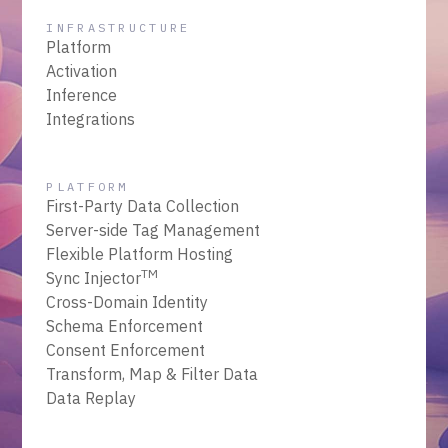
INFRASTRUCTURE
Platform
Activation
Inference
Integrations
PLATFORM
First-Party Data Collection
Server-side Tag Management
Flexible Platform Hosting
TM
Sync Injector
Cross-Domain Identity
Schema Enforcement
Consent Enforcement
Transform, Map & Filter Data
Data Replay