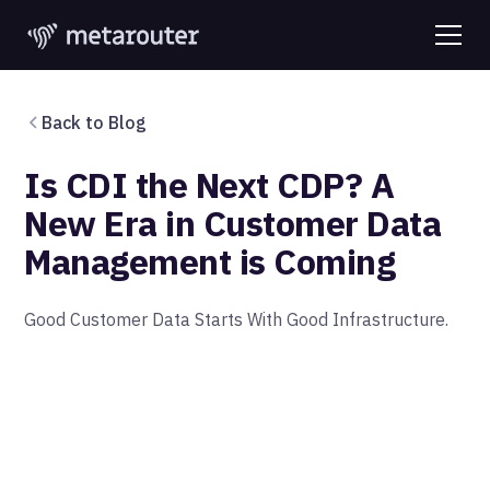
Back to Blog
Is CDI the Next CDP? A
New Era in Customer Data
Management is Coming
‍Good Customer Data Starts With Good Infrastructure.