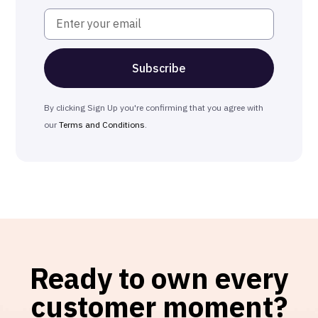
By clicking Sign Up you're confirming that you agree with
our
Terms and Conditions
.
Ready to own every
customer moment?