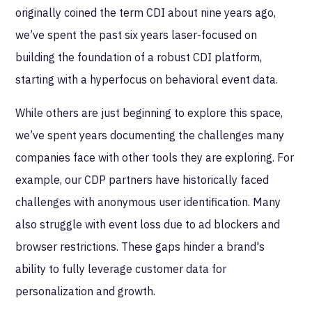
originally coined the term CDI about nine years ago,
we’ve spent the past six years laser-focused on
building the foundation of a robust CDI platform,
starting with a hyperfocus on behavioral event data.
While others are just beginning to explore this space,
we’ve spent years documenting the challenges many
companies face with other tools they are exploring. For
example, our CDP partners have historically faced
challenges with anonymous user identification. Many
also struggle with event loss due to ad blockers and
browser restrictions. These gaps hinder a brand's
ability to fully leverage customer data for
personalization and growth.