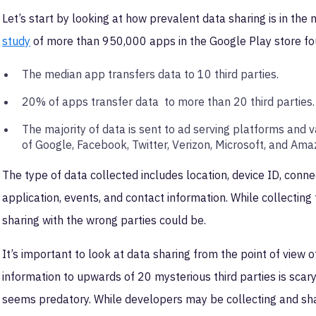
Let’s start by looking at how prevalent data sharing is in th
study
of more than 950,000 apps in the Google Play store f
The median app transfers data to 10 third parties.
20% of apps transfer data to more than 20 third parties
The majority of data is sent to ad serving platforms and v
of Google, Facebook, Twitter, Verizon, Microsoft, and Am
The type of data collected includes location, device ID, connect
application, events, and contact information. While collecting 
sharing with the wrong parties could be.
It’s important to look at data sharing from the point of view 
information to upwards of 20 mysterious third parties is scar
seems predatory. While developers may be collecting and sha