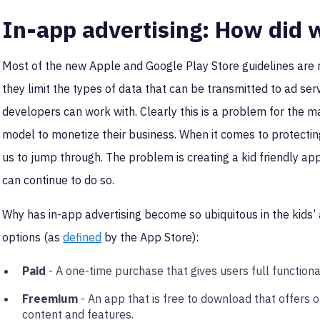
In-app advertising: How did 
Most of the new Apple and Google Play Store guidelines are rel
they limit the types of data that can be transmitted to ad se
developers can work with. Clearly this is a problem for the m
model to monetize their business. When it comes to protecting
us to jump through. The problem is creating a kid friendly ap
can continue to do so.
Why has in-app advertising become so ubiquitous in the kids’ 
options (as
defined
by the App Store):
Paid
- A one-time purchase that gives users full functiona
Freemium
- An app that is free to download that offers 
content and features.