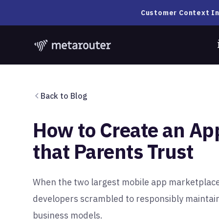
Customer Context In
Back to Blog
How to Create an App
that Parents Trust
When the two largest mobile app marketplac
developers scrambled to responsibly maintai
business models.