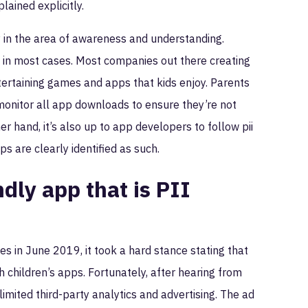
lained explicitly.
 in the area of awareness and understanding.
y in most cases. Most companies out there creating
ntertaining games and apps that kids enjoy. Parents
 monitor all app downloads to ensure they’re not
 hand, it’s also up to app developers to follow pii
s are clearly identified as such.
dly app that is PII
 in June 2019, it took a hard stance stating that
h children’s apps. Fortunately, after hearing from
ited third-party analytics and advertising. The ad