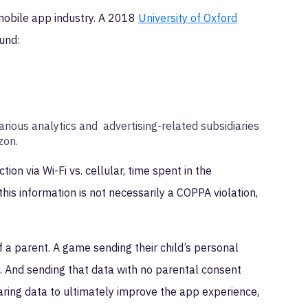
e mobile app industry. A 2018
University of Oxford
ound:
.
arious analytics and advertising-related subsidiaries
azon.
ion via Wi-Fi vs. cellular, time spent in the
this information is not necessarily a COPPA violation,
of a parent. A game sending their child’s personal
y. And sending that data with no parental consent
ring data to ultimately improve the app experience,