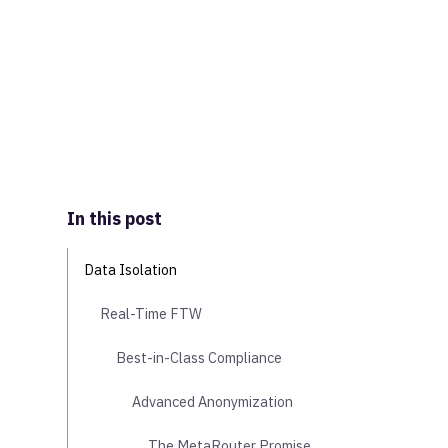
In this post
Data Isolation
Real-Time FTW
Best-in-Class Compliance
Advanced Anonymization
The MetaRouter Promise