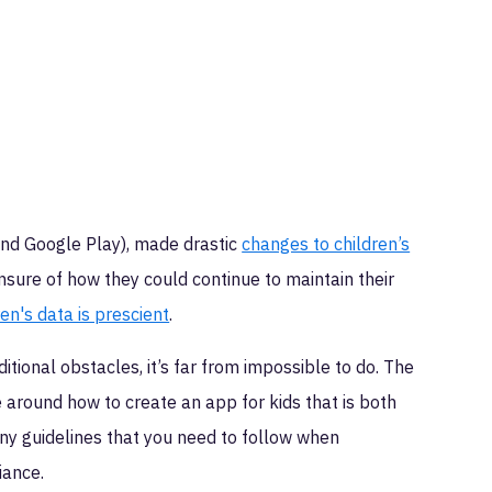
nd Google Play), made drastic
changes to children’s
nsure of how they could continue to maintain their
en's data is prescient
.
tional obstacles, it’s far from impossible to do. The
e around how to create an app for kids that is both
ny guidelines that you need to follow when
iance.