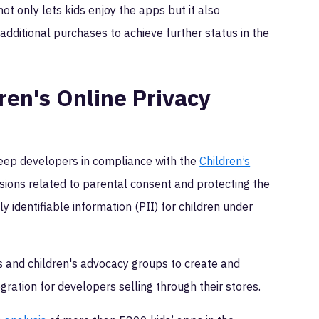
ot only lets kids enjoy the apps but it also
dditional purchases to achieve further status in the
ren's Online Privacy
keep developers in compliance with the
Children’s
sions related to parental consent and protecting the
lly identifiable information (PII) for children under
 and children's advocacy groups to create and
gration for developers selling through their stores.