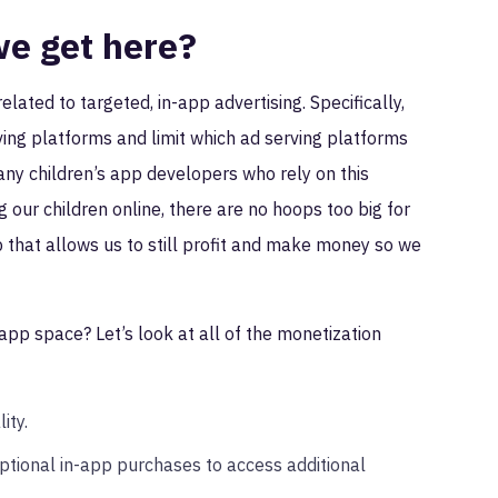
we get here?
ated to targeted, in-app advertising. Specifically,
rving platforms and limit which ad serving platforms
any children’s app developers who rely on this
 our children online, there are no hoops too big for
p that allows us to still profit and make money so we
app space? Let’s look at all of the monetization
lity.
optional in-app purchases to access additional