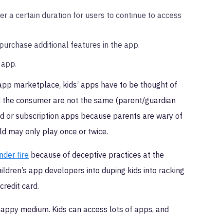
 a certain duration for users to continue to access
purchase additional features in the app.
 app.
 app marketplace, kids’ apps have to be thought of
 and the consumer are not the same (parent/guardian
 paid or subscription apps because parents are wary of
ld may only play once or twice.
der fire
because of deceptive practices at the
dren’s app developers into duping kids into racking
credit card.
happy medium. Kids can access lots of apps, and