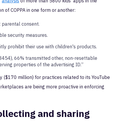
8
analysis
of more than 5800 kids’ apps in the
ion of COPPA in one form or another:
t parental consent.
able security measures.
ly prohibit their use with children's products.
(3454), 66% transmitted other, non-resettable
erving properties of the advertising ID.”
y ($170 million) for practices related to its YouTube
rketplaces are being more proactive in enforcing
llecting and sharing