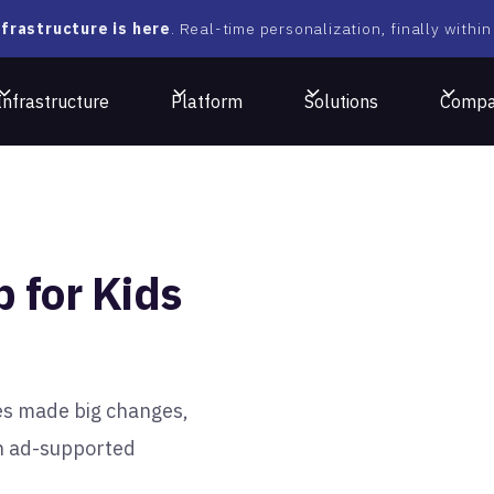
frastructure is here
. Real-time personalization, finally within
Infrastructure
Platform
Solutions
Comp
 for Kids
es made big changes,
n ad-supported