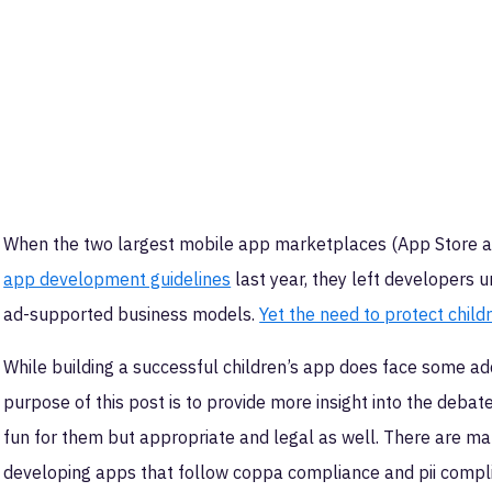
When the two largest mobile app marketplaces (App Store a
app development guidelines
last year, they left developers u
ad-supported business models.
Yet the need to protect childr
While building a successful children’s app does face some addi
purpose of this post is to provide more insight into the debat
fun for them but appropriate and legal as well. There are ma
developing apps that follow coppa compliance and pii compl