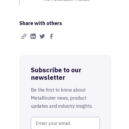
Share with others
Subscribe to our
newsletter
Be the first to know about
MetaRouter news, product
updates and industry insights.