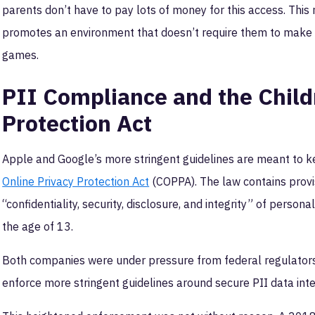
parents don’t have to pay lots of money for this access. This n
promotes an environment that doesn’t require them to make a
games.
PII Compliance and the Child
Protection Act
Apple and Google’s more stringent guidelines are meant to 
Online Privacy Protection Act
(COPPA). The law contains provi
“confidentiality, security, disclosure, and integrity” of persona
the age of 13.
Both companies were under pressure from federal regulators
enforce more stringent guidelines around secure PII data inte