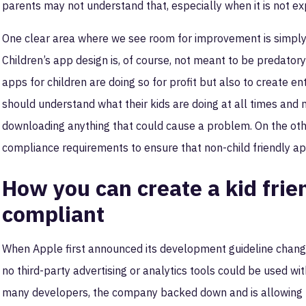
parents may not understand that, especially when it is not exp
One clear area where we see room for improvement is simply
Children’s app design is, of course, not meant to be predator
apps for children are doing so for profit but also to create e
should understand what their kids are doing at all times and
downloading anything that could cause a problem. On the other
compliance requirements to ensure that non-child friendly app
How you can create a kid frien
compliant
When Apple first announced its development guideline changes
no third-party advertising or analytics tools could be used wit
many developers, the company backed down and is allowing lim