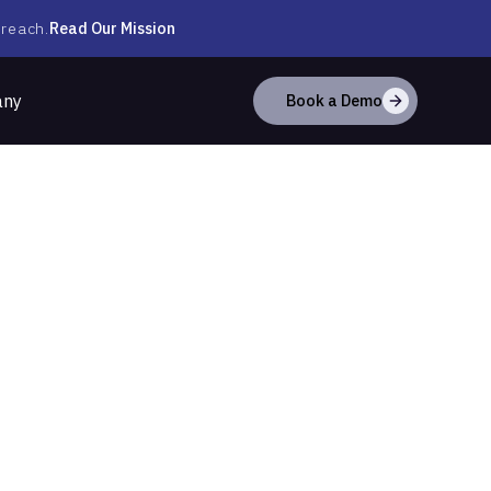
Read Our Mission
 reach.
any
Book a Demo