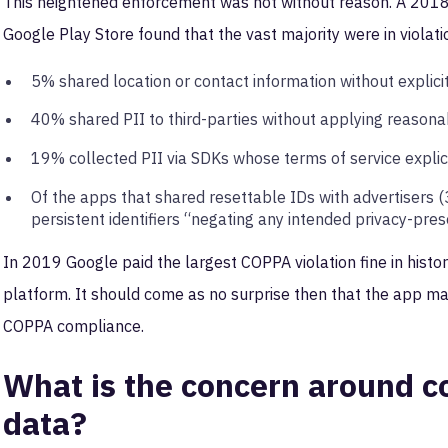
This heightened enforcement was not without reason. A 201
Google Play Store found that the vast majority were in violat
5% shared location or contact information without explici
40% shared PII to third-parties without applying reason
19% collected PII via SDKs whose terms of service explicit
Of the apps that shared resettable IDs with advertisers 
persistent identifiers “negating any intended privacy-pres
In 2019 Google paid the largest COPPA violation fine in histor
platform. It should come as no surprise then that the app ma
COPPA compliance.
What is the concern around co
data?