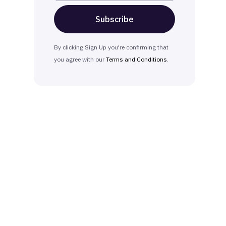
By clicking Sign Up you're confirming that
you agree with our
Terms and Conditions
.