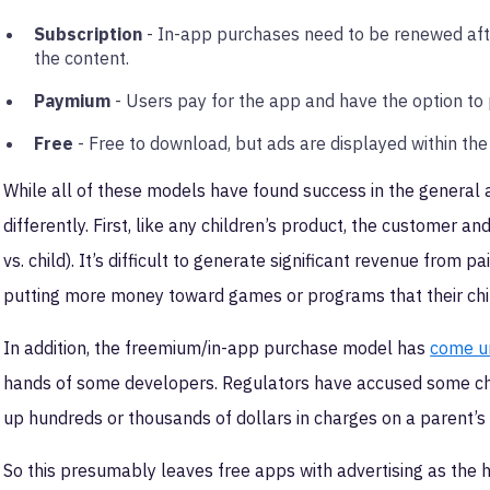
Subscription
- In-app purchases need to be renewed after
the content.
Paymium
- Users pay for the app and have the option to 
Free
- Free to download, but ads are displayed within the
While all of these models have found success in the general
differently. First, like any children’s product, the customer
vs. child). It’s difficult to generate significant revenue from
putting more money toward games or programs that their chi
In addition, the freemium/in-app purchase model has
come un
hands of some developers. Regulators have accused some chil
up hundreds or thousands of dollars in charges on a parent’s 
So this presumably leaves free apps with advertising as the 