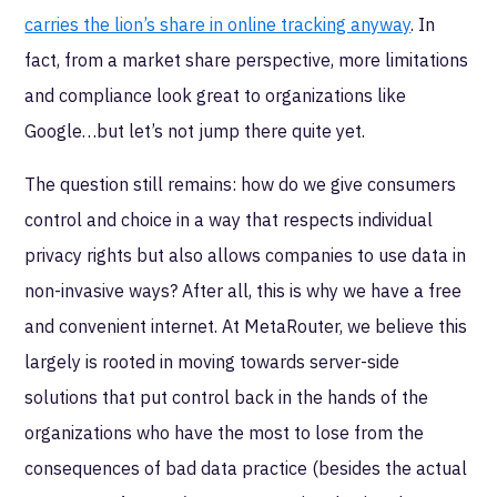
carries the lion’s share in online tracking anyway
. In
fact, from a market share perspective, more limitations
and compliance look great to organizations like
Google…but let’s not jump there quite yet.
The question still remains: how do we give consumers
control and choice in a way that respects individual
privacy rights but also allows companies to use data in
non-invasive ways? After all, this is why we have a free
and convenient internet. At MetaRouter, we believe this
largely is rooted in moving towards server-side
solutions that put control back in the hands of the
organizations who have the most to lose from the
consequences of bad data practice (besides the actual