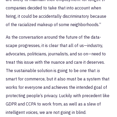
companies decided to take that into account when
hiring, it could be accidentally discriminatory because
of the racialized makeup of some neighborhoods.”
As the conversation around the future of the data-
scape progresses, it is clear that all of us—industry,
advocates, politicians, journalists, and so on—need to
treat this issue with the nuance and care it deserves.
The sustainable solution is going to be one that
is
smart for commerce, but it also must be a system that
works for everyone and achieves the intended goal of
protecting people’s privacy. Luckily with precedent like
GDPR and CCPA to work from, as well as a slew of
intelligent voices, we are not going in blind.