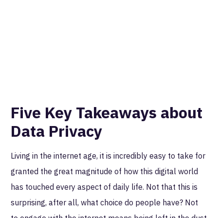
Five Key Takeaways about
Data Privacy
Living in the internet age, it is incredibly easy to take for
granted the great magnitude of how this digital world
has touched every aspect of daily life. Not that this is
surprising, after all, what choice do people have? Not
to engage with the internet means being left in the dust