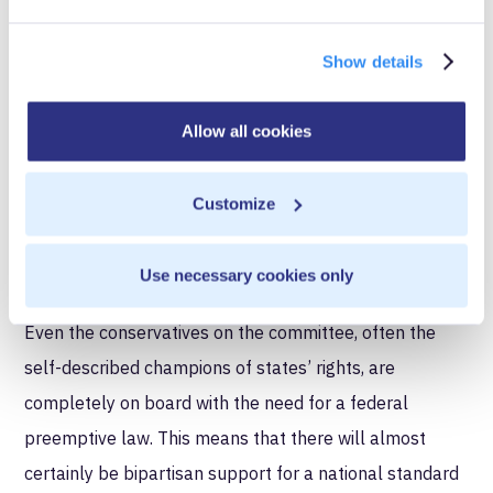
gleaned from GDPR, it is also clear they are cognizant
of its nascent nature.
Show details
Number Three:
The data
industry will be treated as
Allow all cookies
interstate commerce requiring
one national standard
Customize
This point is perhaps more straightforward and has
Use necessary cookies only
more consensus than any other portion of the debate.
Even the conservatives on the committee, often the
self-described champions of states’ rights, are
completely on board with the need for a federal
preemptive law. This means that there will almost
certainly be bipartisan support for a national standard