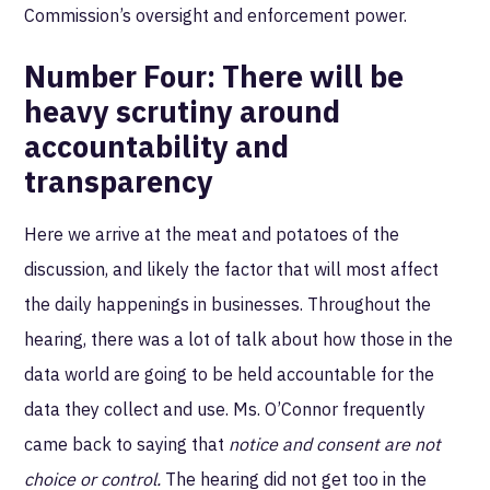
Commission’s oversight and enforcement power.
Number Four:
There will be
heavy scrutiny around
accountability and
transparency
Here we arrive at the meat and potatoes of the
discussion, and likely the factor that will most affect
the daily happenings in businesses. Throughout the
hearing, there was a lot of talk about how those in the
data world are going to be held accountable for the
data they collect and use. Ms. O’Connor frequently
came back to saying that
notice and consent are not
choice or control.
The hearing did not get too in the