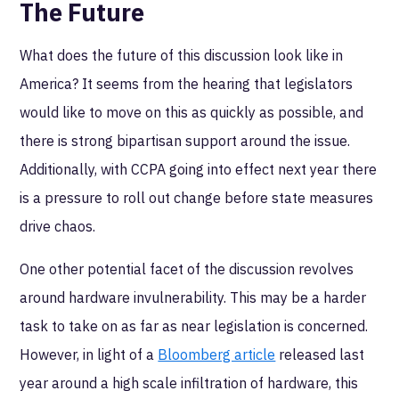
The Future
What does the future of this discussion look like in
America? It seems from the hearing that legislators
would like to move on this as quickly as possible, and
there is strong bipartisan support around the issue.
Additionally, with CCPA going into effect next year there
is a pressure to roll out change before state measures
drive chaos.
One other potential facet of the discussion revolves
around hardware invulnerability. This may be a harder
task to take on as far as near legislation is concerned.
However, in light of a
Bloomberg article
released last
year around a high scale infiltration of hardware, this