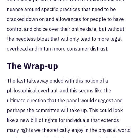
nuance around specific practices that need to be
cracked down on and allowances for people to have
control and choice over their online data, but without
the needless bloat that will only lead to more legal
overhead and in turn more consumer distrust.
The Wrap-up
The last takeaway ended with this notion of a
philosophical overhaul, and this seems like the
ultimate direction that the panel would suggest and
perhaps the committee will take up. This could look
like a new bill of rights for individuals that extends
many rights we theoretically enjoy in the physical world