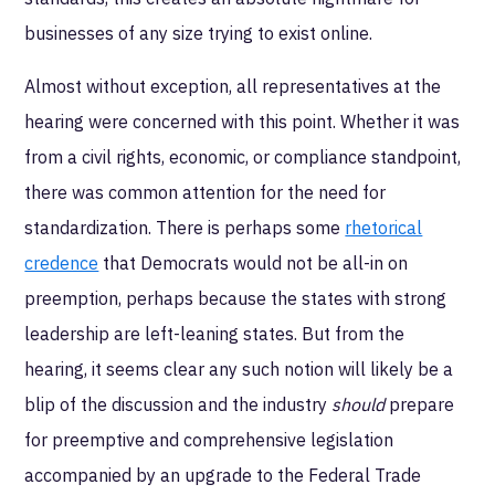
businesses of any size trying to exist online.
Almost without exception, all representatives at the
hearing were concerned with this point. Whether it was
from a civil rights, economic, or compliance standpoint,
there was common attention for the need for
standardization. There is perhaps some
rhetorical
credence
that Democrats would not be all-in on
preemption, perhaps because the states with strong
leadership are left-leaning states. But from the
hearing, it seems clear any such notion will likely be a
blip of the discussion and the industry
should
prepare
for preemptive and comprehensive legislation
accompanied by an upgrade to the Federal Trade