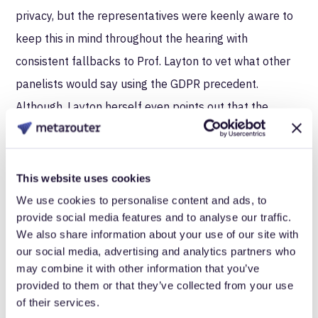
privacy, but the representatives were keenly aware to
keep this in mind throughout the hearing with
consistent fallbacks to Prof. Layton to vet what other
panelists would say using the GDPR precedent.
Although, Layton herself even points out that the
framers of GDPR admit it may be years before a truly
substantive judgment can be made.
This website uses cookies
Constructing this legislation is going to be much like
We use cookies to personalise content and ads, to
building a plane while piloting it. Every decision has the
provide social media features and to analyse our traffic.
potential for large scale impact as it affects an
We also share information about your use of our site with
our social media, advertising and analytics partners who
infrastructure that rooted itself in society before
may combine it with other information that you’ve
anyone thought to regulate it. While lawmakers in the
provided to them or that they’ve collected from your use
hearing did show deference to the wisdom that can be
of their services.