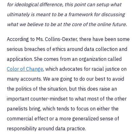
for ideological difference, this point can setup what
ultimately is meant to be a framework for discussing
what we believe to be at the core of the online future.
According to Ms. Collins-Dexter, there have been some
serious breaches of ethics around data collection and
application. She comes from an organization called
Color of Change
, which advocates for racial justice on
many accounts. We are going to do our best to avoid
the politics of the situation, but this does raise an
important counter-mindset to what most of the other
panelists bring, which tends to focus on either the
commercial effect or a more generalized sense of
responsibility around data practice.