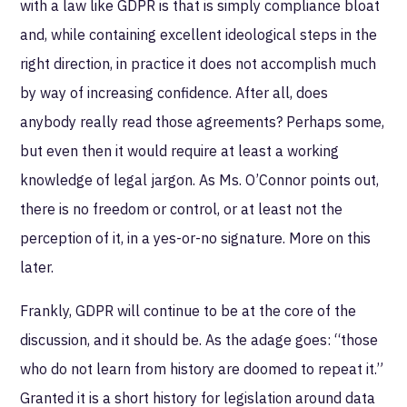
with a law like GDPR is that is simply compliance bloat
and, while containing excellent ideological steps in the
right direction, in practice it does not accomplish much
by way of increasing confidence. After all, does
anybody really read those agreements? Perhaps some,
but even then it would require at least a working
knowledge of legal jargon. As Ms. O’Connor points out,
there is no freedom or control, or at least not the
perception of it, in a yes-or-no signature. More on this
later.
Frankly, GDPR will continue to be at the core of the
discussion, and it should be. As the adage goes: “those
who do not learn from history are doomed to repeat it.”
Granted it is a short history for legislation around data