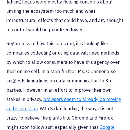
talking heads were mostly fielding concerns about
limiting the ecosystem too much and what
infrastructural effects that could have, and any thought
of control would be prioritized lower.
Regardless of how this pans out, it is looking like
companies collecting or using data will need methods
by which to allow consumers to have this agency over
their online self. In a step further, Ms. O’Connor also
suggests limitations on data communication to 3rd
parties. However, in an effort to improve their own
stakes in privacy,
browsers seem to already be moving
in this direction
. With Safari leading the way, it is not
crazy to believe the giants like Chrome and Firefox
might soon follow suit, especially given that
Google