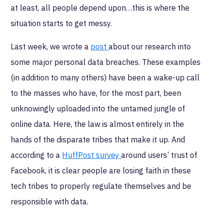
at least, all people depend upon…this is where the
situation starts to get messy.
Last week, we wrote a
post
about our research into
some major personal data breaches. These examples
(in addition to many others) have been a wake-up call
to the masses who have, for the most part, been
unknowingly uploaded into the untamed jungle of
online data. Here, the law is almost entirely in the
hands of the disparate tribes that make it up. And
according to a
HuffPost survey
around users’ trust of
Facebook, it is clear people are losing faith in these
tech tribes to properly regulate themselves and be
responsible with data.