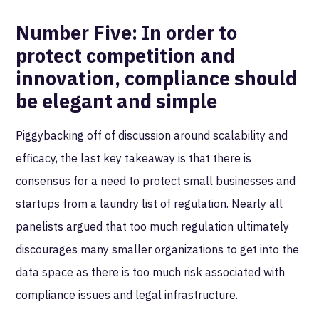
Number Five:
In order to
protect competition and
innovation, compliance should
be elegant and simple
Piggybacking off of discussion around scalability and
efficacy, the last key takeaway is that there is
consensus for a need to protect small businesses and
startups from a laundry list of regulation. Nearly all
panelists argued that too much regulation ultimately
discourages many smaller organizations to get into the
data space as there is too much risk associated with
compliance issues and legal infrastructure.