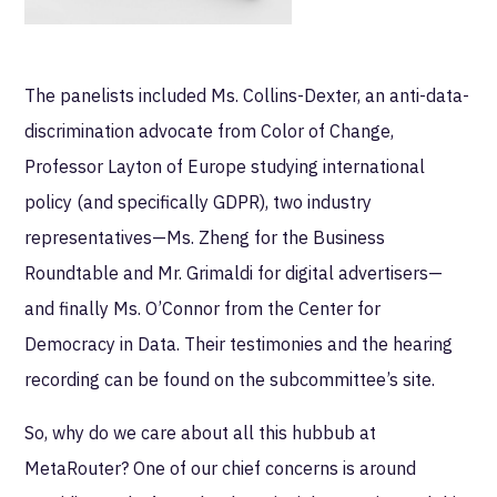
The panelists included Ms. Collins-Dexter, an anti-data-
discrimination advocate from Color of Change,
Professor Layton of Europe studying international
policy (and specifically GDPR), two industry
representatives—Ms. Zheng for the Business
Roundtable and Mr. Grimaldi for digital advertisers—
and finally Ms. O’Connor from the Center for
Democracy in Data. Their testimonies and the hearing
recording can be found on the subcommittee’s site.
So, why do we care about all this hubbub at
MetaRouter? One of our chief concerns is around