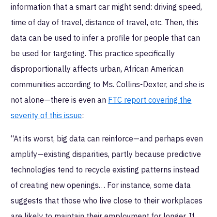
information that a smart car might send: driving speed,
time of day of travel, distance of travel, etc. Then, this
data can be used to infer a profile for people that can
be used for targeting. This practice specifically
disproportionally affects urban, African American
communities according to Ms. Collins-Dexter, and she is
not alone—there is even an
FTC report covering the
severity of this issue
:
“At its worst, big data can reinforce—and perhaps even
amplify—existing disparities, partly because predictive
technologies tend to recycle existing patterns instead
of creating new openings… For instance, some data
suggests that those who live close to their workplaces
are likely to maintain their employment for longer. If