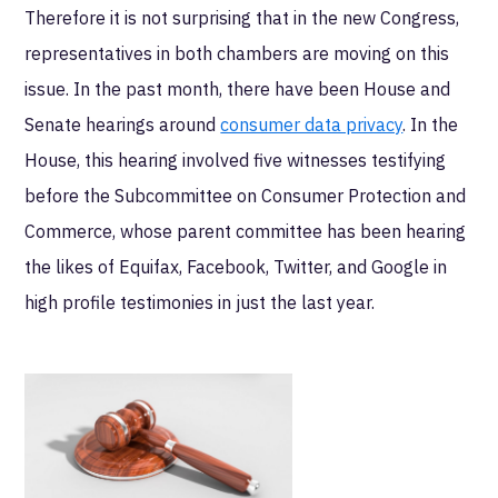
Therefore it is not surprising that in the new Congress,
representatives in both chambers are moving on this
issue. In the past month, there have been House and
Senate hearings around
consumer data privacy
. In the
House, this hearing involved five witnesses testifying
before the Subcommittee on Consumer Protection and
Commerce, whose parent committee has been hearing
the likes of Equifax, Facebook, Twitter, and Google in
high profile testimonies in just the last year.