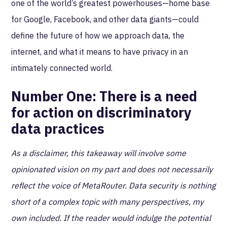
one of the world’s greatest powerhouses—home base
for Google, Facebook, and other data giants—could
define the future of how we approach data, the
internet, and what it means to have privacy in an
intimately connected world.
Number One:
There is a need
for action on discriminatory
data practices
As a disclaimer, this takeaway will involve some
opinionated vision on my part and does not necessarily
reflect the voice of MetaRouter. Data security is nothing
short of a complex topic with many perspectives, my
own included. If the reader would indulge the potential