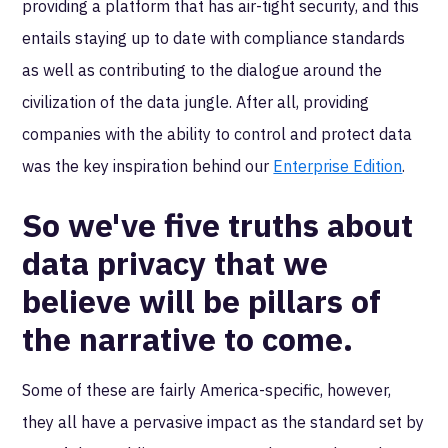
providing a platform that has air-tight security, and this
entails staying up to date with compliance standards
as well as contributing to the dialogue around the
civilization of the data jungle. After all, providing
companies with the ability to control and protect data
was the key inspiration behind our
Enterprise Edition
.
So we've five truths about
data privacy that we
believe will be pillars of
the narrative to come.
Some of these are fairly America-specific, however,
they all have a pervasive impact as the standard set by