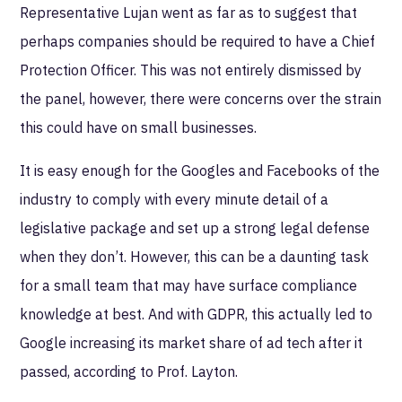
Representative Lujan went as far as to suggest that
perhaps companies should be required to have a Chief
Protection Officer. This was not entirely dismissed by
the panel, however, there were concerns over the strain
this could have on small businesses.
It is easy enough for the Googles and Facebooks of the
industry to comply with every minute detail of a
legislative package and set up a strong legal defense
when they don’t. However, this can be a daunting task
for a small team that may have surface compliance
knowledge at best. And with GDPR, this actually led to
Google increasing its market share of ad tech after it
passed, according to Prof. Layton.