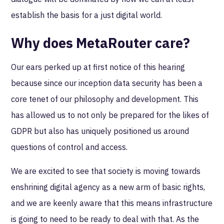
establish the basis for a just digital world.
Why does MetaRouter care?
Our ears perked up at first notice of this hearing
because since our inception data security has been a
core tenet of our philosophy and development. This
has allowed us to not only be prepared for the likes of
GDPR but also has uniquely positioned us around
questions of control and access.
We are excited to see that society is moving towards
enshrining digital agency as a new arm of basic rights,
and we are keenly aware that this means infrastructure
is going to need to be ready to deal with that. As the