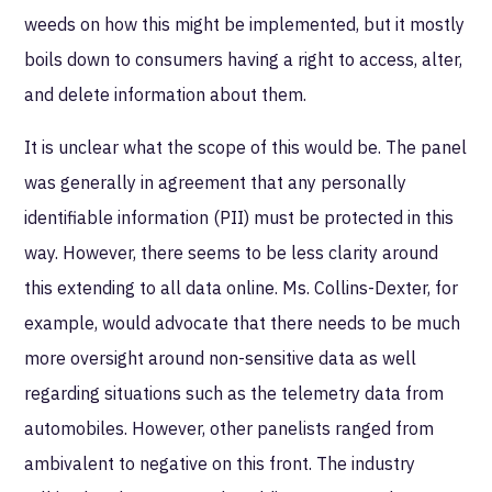
weeds on how this might be implemented, but it mostly
boils down to consumers having a right to access, alter,
and delete information about them.
It is unclear what the scope of this would be. The panel
was generally in agreement that any personally
identifiable information (PII) must be protected in this
way. However, there seems to be less clarity around
this extending to all data online. Ms. Collins-Dexter, for
example, would advocate that there needs to be much
more oversight around non-sensitive data as well
regarding situations such as the telemetry data from
automobiles. However, other panelists ranged from
ambivalent to negative on this front. The industry