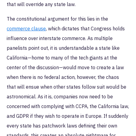
that will override any state law.
The constitutional argument for this lies in the
commerce clause
, which dictates that Congress holds
influence over interstate commerce. As multiple
panelists point out, it is understandable a state like
California—home to many of the tech giants at the
center of the discussion—would move to create a law
when there is no federal action, however, the chaos
that will ensue when other states follow suit would be
astronomical. As it is, companies now need to be
concerned with complying with CCPA, the California law,
and GDPR if they wish to operate in Europe. If suddenly
every state has patchwork laws defining their own
standards, this creates an absolute nightmare for