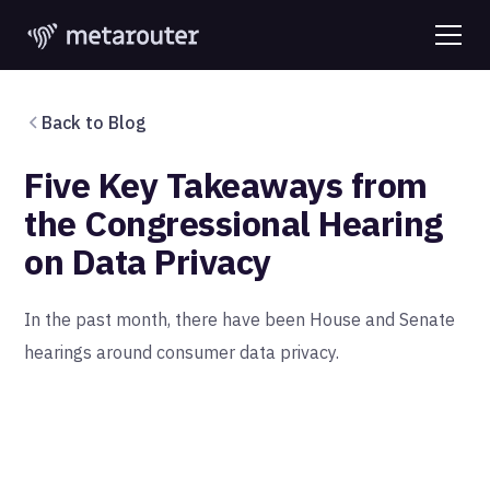
Back to Blog
Five Key Takeaways from
the Congressional Hearing
on Data Privacy
In the past month, there have been House and Senate
hearings around consumer data privacy.