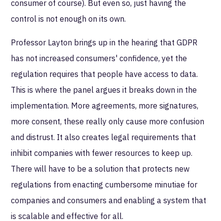
consumer of course). But even so, just having the
control is not enough on its own.
Professor Layton brings up in the hearing that GDPR
has not increased consumers' confidence, yet the
regulation requires that people have access to data.
This is where the panel argues it breaks down in the
implementation. More agreements, more signatures,
more consent, these really only cause more confusion
and distrust. It also creates legal requirements that
inhibit companies with fewer resources to keep up.
There will have to be a solution that protects new
regulations from enacting cumbersome minutiae for
companies and consumers and enabling a system that
is scalable and effective for all.