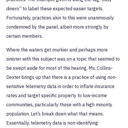
dinero” to label these expected easier targets.
Fortunately, practices akin to this were unanimously
condemned by the panel, albeit more strongly by
certain members.
Where the waters get murkier and perhaps more
sinister with this subject was on a topic that seemed to
be swept aside for most of the hearing. Ms. Collins-
Dexter brings up that there is a practice of using non-
sensitive telemetry data in order to inflate insurance
rates and target specific property to low-income
communities, particularly those with a high minority
population. Let’s break down what that means.
Essentially, telemetry data is non-identifying