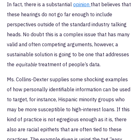
In fact, there is a substantial
opinion
that believes that
these hearings do not go far enough to include
perspectives outside of the standard industry talking
heads. No doubt this is a complex issue that has many
valid and often competing arguments, however, a
sustainable solution is going to be one that addresses
the
equitable
treatment of people’s data.
Ms. Collins-Dexter supplies some shocking examples
of how personally identifiable information can be used
to target, for instance, Hispanic minority groups who
may be more susceptible to high-interest loans. If this
kind of practice is not egregious enough as it is, there
also are racial epithets that are often tied to these
practices. The example given is using the tag “easy