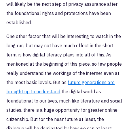
will likely be the next step of privacy assurance after
the foundational rights and protections have been
established.
One other factor that will be interesting to watch in the
long run, but may not have much effect in the short
term, is how digital literacy plays into all of this. As
mentioned at the beginning of this piece, so few people
really understand the workings of the internet even at
the most basic levels. But as
future generations are
brought up to understand
the digital world as
foundational to our lives, much like literature and social
studies, there is a huge opportunity for greater online
citizenship. But for the near future at least, the
dialogue will be dominated by how we can at least