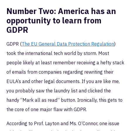
Number Two:
America has an
opportunity to learn from
GDPR
GDPR (
The EU General Data Protection Regulation
)
took the international tech world by storm. Most
people likely at least remember receiving a hefty stack
of emails from companies regarding rewriting their
EULA’s and other legal documents. If you are like me,
you probably saw the laundry list and clicked the
handy “Mark all as read” button. Ironically, this gets to
the core of one major flaw with GDPR.
According to Prof. Layton and Ms. O’Connor, one issue