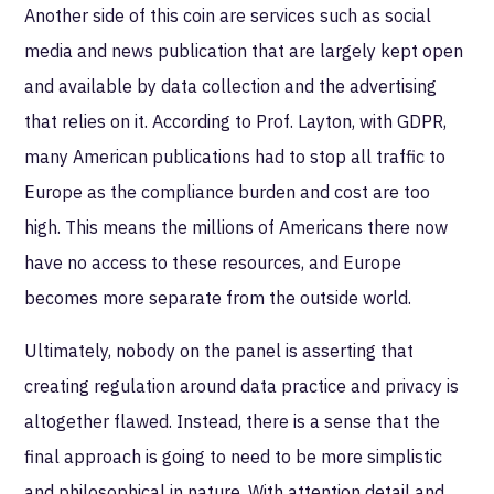
Another side of this coin are services such as social
media and news publication that are largely kept open
and available by data collection and the advertising
that relies on it. According to Prof. Layton, with GDPR,
many American publications had to stop all traffic to
Europe as the compliance burden and cost are too
high. This means the millions of Americans there now
have no access to these resources, and Europe
becomes more separate from the outside world.
Ultimately, nobody on the panel is asserting that
creating regulation around data practice and privacy is
altogether flawed. Instead, there is a sense that the
final approach is going to need to be more simplistic
and philosophical in nature. With attention detail and