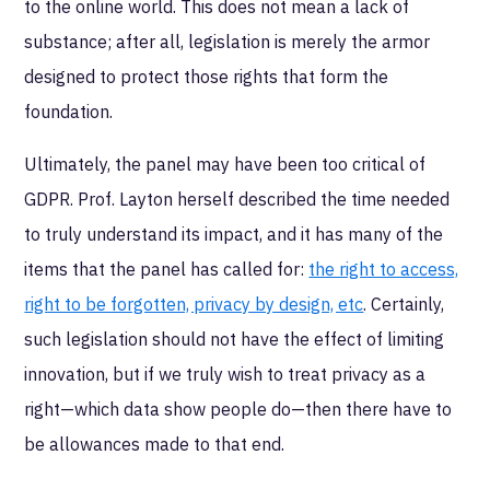
to the online world. This does not mean a lack of
substance; after all, legislation is merely the armor
designed to protect those rights that form the
foundation.
Ultimately, the panel may have been too critical of
GDPR. Prof. Layton herself described the time needed
to truly understand its impact, and it has many of the
items that the panel has called for:
the right to access,
right to be forgotten, privacy by design, etc
. Certainly,
such legislation should not have the effect of limiting
innovation, but if we truly wish to treat privacy as a
right—which data show people do—then there have to
be allowances made to that end.