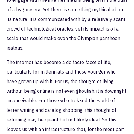
of a bygone era. Yet there is something mythical about
its nature; it is communicated with by a relatively scant
crowd of technological oracles, yet its impact is of a
scale that would make even the Olympian pantheon
jealous.
The internet has become a de facto facet of life,
particularly for millennials and those younger who
have grown up with it. For us, the thought of living
without being online is not even ghoulish, it is downright
inconceivable. For those who trekked the world of
letter writing and catalog shopping, this thought of
returning may be quaint but not likely ideal. So this
leaves us with an infrastructure that, for the most part