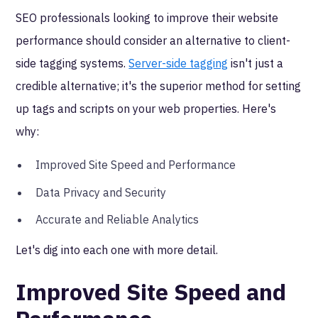
SEO professionals looking to improve their website
performance should consider an alternative to client-
side tagging systems.
Server-side tagging
isn't just a
credible alternative; it's the superior method for setting
up tags and scripts on your web properties. Here's
why:
Improved Site Speed and Performance
Data Privacy and Security
Accurate and Reliable Analytics
Let's dig into each one with more detail.
Improved Site Speed and