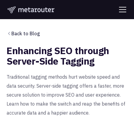
Back to Blog
Enhancing SEO through
Server-Side Tagging
Traditional tagging methods hurt website speed and
data security. Server-side tagging offers a faster, more
secure solution to improve SEO and user experience.
Learn how to make the switch and reap the benefits of
accurate data and a happier audience.