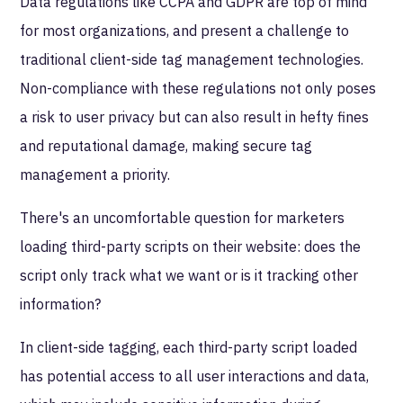
Data regulations like CCPA and GDPR are top of mind
for most organizations, and present a challenge to
traditional client-side tag management technologies.
Non-compliance with these regulations not only poses
a risk to user privacy but can also result in hefty fines
and reputational damage, making secure tag
management a priority.
There's an uncomfortable question for marketers
loading third-party scripts on their website: does the
script only track what we want or is it tracking other
information?
In client-side tagging, each third-party script loaded
has potential access to all user interactions and data,