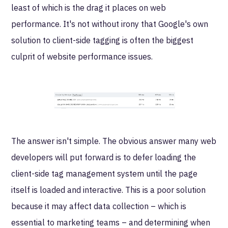
least of which is the drag it places on web
performance. It's not without irony that Google's own
solution to client-side tagging is often the biggest
culprit of website performance issues.
The answer isn't simple. The obvious answer many web
developers will put forward is to defer loading the
client-side tag management system until the page
itself is loaded and interactive. This is a poor solution
because it may affect data collection – which is
essential to marketing teams – and determining when