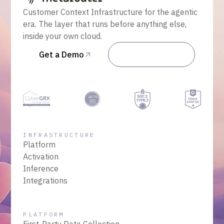
Customer Context Infrastructure for the agentic
era. The layer that runs before anything else,
inside your own cloud.
Get a Demo
Talk to Sales
INFRASTRUCTURE
Platform
Activation
Inference
Integrations
PLATFORM