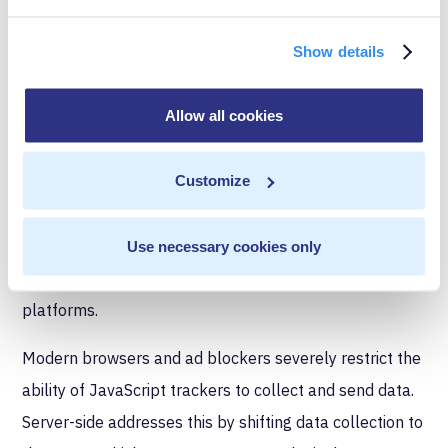
Accurate and Reliable
Show details
Analytics
Allow all cookies
SEO professionals and digital marketers rely on
accurate and reliable analytics to make data-informed
Customize
decisions about the website. Server-side tagging offers
benefits here as well. For instance, being able to
implement uniform data handling in terms of how
Use necessary cookies only
events are tracked across different devices and
platforms.
Modern browsers and ad blockers severely restrict the
ability of JavaScript trackers to collect and send data.
Server-side addresses this by shifting data collection to