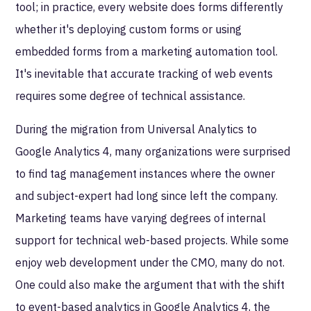
tool; in practice, every website does forms differently
whether it's deploying custom forms or using
embedded forms from a marketing automation tool.
It's inevitable that accurate tracking of web events
requires some degree of technical assistance.
During the migration from Universal Analytics to
Google Analytics 4, many organizations were surprised
to find tag management instances where the owner
and subject-expert had long since left the company.
Marketing teams have varying degrees of internal
support for technical web-based projects. While some
enjoy web development under the CMO, many do not.
One could also make the argument that with the shift
to event-based analytics in Google Analytics 4, the