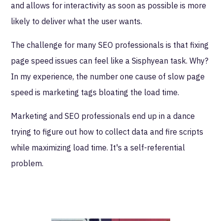
and allows for interactivity as soon as possible is more
likely to deliver what the user wants.
The challenge for many SEO professionals is that fixing
page speed issues can feel like a Sisphyean task. Why?
In my experience, the number one cause of slow page
speed is marketing tags bloating the load time.
Marketing and SEO professionals end up in a dance
trying to figure out how to collect data and fire scripts
while maximizing load time. It's a self-referential
problem.