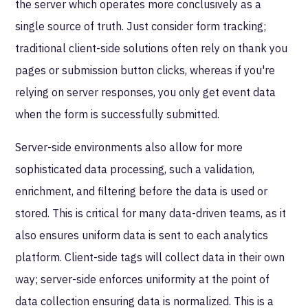
the server which operates more conclusively as a
single source of truth. Just consider form tracking;
traditional client-side solutions often rely on thank you
pages or submission button clicks, whereas if you're
relying on server responses, you only get event data
when the form is successfully submitted.
Server-side environments also allow for more
sophisticated data processing, such a validation,
enrichment, and filtering before the data is used or
stored. This is critical for many data-driven teams, as it
also ensures uniform data is sent to each analytics
platform. Client-side tags will collect data in their own
way; server-side enforces uniformity at the point of
data collection ensuring data is normalized. This is a