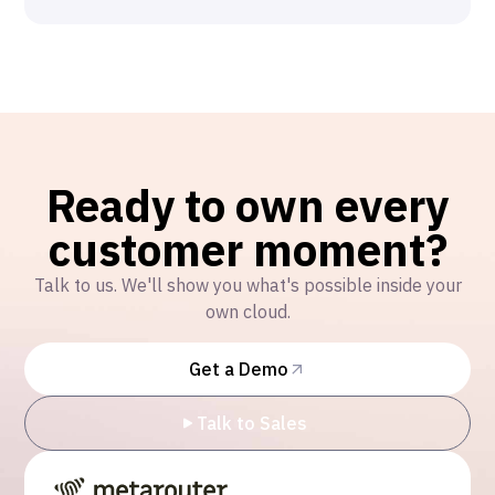
Ready to own every
customer moment?
Talk to us. We'll show you what's possible inside your
own cloud.
Get a Demo
Talk to Sales