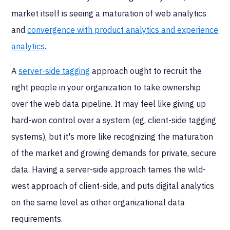
market itself is seeing a maturation of web analytics
and
convergence with product analytics and experience
analytics
.
A
server-side tagging
approach ought to recruit the
right people in your organization to take ownership
over the web data pipeline. It may feel like giving up
hard-won control over a system (eg, client-side tagging
systems), but it's more like recognizing the maturation
of the market and growing demands for private, secure
data. Having a server-side approach tames the wild-
west approach of client-side, and puts digital analytics
on the same level as other organizational data
requirements.