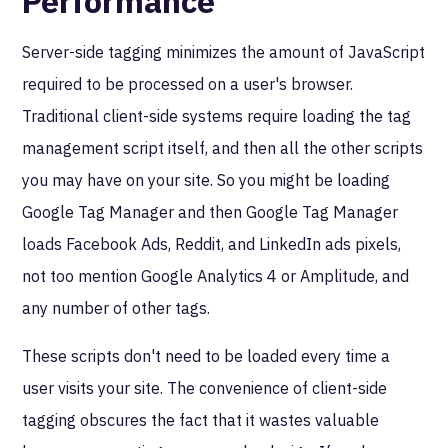
Performance
Server-side tagging minimizes the amount of JavaScript
required to be processed on a user's browser.
Traditional client-side systems require loading the tag
management script itself, and then all the other scripts
you may have on your site. So you might be loading
Google Tag Manager and then Google Tag Manager
loads Facebook Ads, Reddit, and LinkedIn ads pixels,
not too mention Google Analytics 4 or Amplitude, and
any number of other tags.
These scripts don't need to be loaded every time a
user visits your site. The convenience of client-side
tagging obscures the fact that it wastes valuable