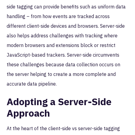
side tagging can provide benefits such as uniform data
handling – from how events are tracked across
different client-side devices and browsers. Server-side
also helps address challenges with tracking where
modern browsers and extensions block or restrict
JavaScript-based trackers. Server-side circumvents
these challenges because data collection occurs on
the server helping to create a more complete and
accurate data pipeline.
Adopting a Server-Side
Approach
At the heart of the client-side vs server-side tagging