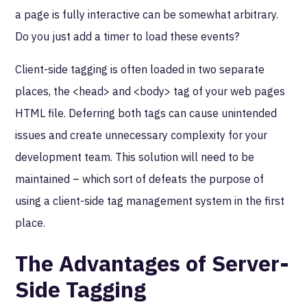
a page is fully interactive can be somewhat arbitrary.
Do you just add a timer to load these events?
Client-side tagging is often loaded in two separate
places, the <head> and <body> tag of your web pages
HTML file. Deferring both tags can cause unintended
issues and create unnecessary complexity for your
development team. This solution will need to be
maintained – which sort of defeats the purpose of
using a client-side tag management system in the first
place.
The Advantages of Server-
Side Tagging