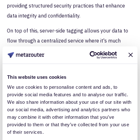
providing structured security practices that enhance
data integrity and confidentiality.
On top of this, server-side tagging allows your data to
flow through a centralized service where it's much
easier to implement and monitor security protocols.
You have full control over data security protocols like
HTTPS, data encryption, and access controls. Your
This website uses cookies
security and legal team can breathe a lot easier
We use cookies to personalise content and ads, to
knowing that robust security measures are in place
provide social media features and to analyse our traffic.
with a server-side tagging setup. For instance, server-
We also share information about your use of our site with
our social media, advertising and analytics partners who
side tagging simplifies the enforcement of user consent
may combine it with other information that you’ve
preferences across multiple platforms, ensuring that
provided to them or that they’ve collected from your use
data is not sent without proper authorization.
of their services.