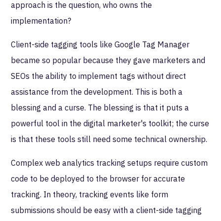
approach is the question, who owns the
implementation?
Client-side tagging tools like Google Tag Manager
became so popular because they gave marketers and
SEOs the ability to implement tags without direct
assistance from the development. This is both a
blessing and a curse. The blessing is that it puts a
powerful tool in the digital marketer's toolkit; the curse
is that these tools still need some technical ownership.
Complex web analytics tracking setups require custom
code to be deployed to the browser for accurate
tracking. In theory, tracking events like form
submissions should be easy with a client-side tagging