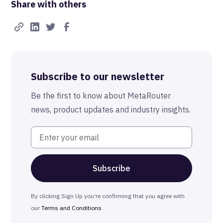
Share with others
Real-Time FTW
Best-in-Class Compliance
Advanced Anonymization
Subscribe to our newsletter
The MetaRouter Promise
Be the first to know about MetaRouter
news, product updates and industry insights.
By clicking Sign Up you're confirming that you agree with
our
Terms and Conditions
.