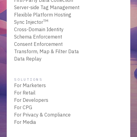
First-Party Data Collection
Server-side Tag Management
Flexible Platform Hosting
TM
Sync Injector
Cross-Domain Identity
Schema Enforcement
Consent Enforcement
Transform, Map & Filter Data
Data Replay
SOLUTIONS
For Marketers
For Retail
For Developers
For CPG
For Privacy & Compliance
For Media