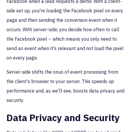
Facebook when a lead requests a demo. With a client-
side set up, you're loading the Facebook pixel on every
page and then sending the conversion event when it
occurs. With server-side, you decide how often to call
the Facebook pixel – which means you only need to
send an event when it's relevant and not load the pixel
on every page.
Server-side shifts the onus of event processing from
the client's browser to your server. This speeds up
performance and, as we'll see, boosts data privacy and
security.
Data Privacy and Security