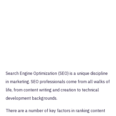
Search Engine Optimization (SEO) is a unique discipline
in marketing. SEO professionals come from all walks of
life, from content writing and creation to technical
development backgrounds.
There are a number of key factors in ranking content