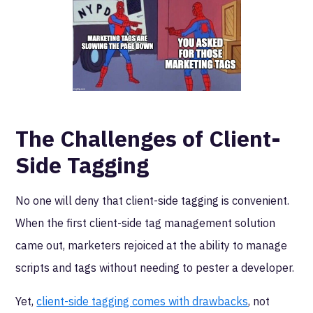
The Challenges of Client-
Side Tagging
No one will deny that client-side tagging is convenient.
When the first client-side tag management solution
came out, marketers rejoiced at the ability to manage
scripts and tags without needing to pester a developer.
Yet,
client-side tagging comes with drawbacks
, not