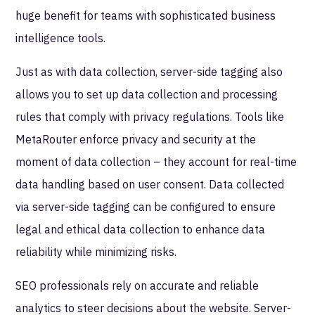
huge benefit for teams with sophisticated business
intelligence tools.
Just as with data collection, server-side tagging also
allows you to set up data collection and processing
rules that comply with privacy regulations. Tools like
MetaRouter enforce privacy and security at the
moment of data collection – they account for real-time
data handling based on user consent. Data collected
via server-side tagging can be configured to ensure
legal and ethical data collection to enhance data
reliability while minimizing risks.
SEO professionals rely on accurate and reliable
analytics to steer decisions about the website. Server-