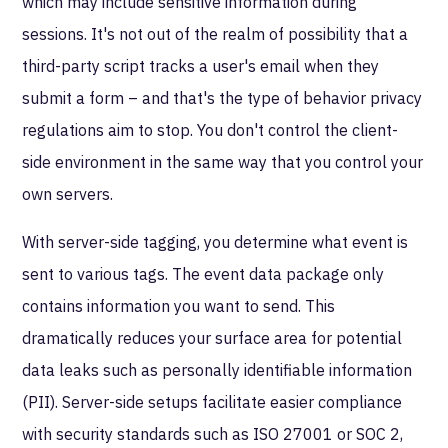
which may include sensitive information during
sessions. It's not out of the realm of possibility that a
third-party script tracks a user's email when they
submit a form – and that's the type of behavior privacy
regulations aim to stop. You don't control the client-
side environment in the same way that you control your
own servers.
With server-side tagging, you determine what event is
sent to various tags. The event data package only
contains information you want to send. This
dramatically reduces your surface area for potential
data leaks such as personally identifiable information
(PII). Server-side setups facilitate easier compliance
with security standards such as ISO 27001 or SOC 2,