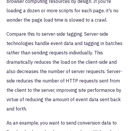
browser computing resources by design. If you're
loading a dozen or more scripts for each page, it's no
wonder the page load time is slowed to a crawl.
Compare this to server-side tagging. Server-side
technologies handle event data and tagging in batches
rather than sending requests individually. This
dramatically reduces the load on the client-side and
also decreases the number of server requests. Server-
side reduces the number of HTTP requests sent from
the client to the server, improving site performance by
virtue of reducing the amount of event data sent back
and forth.
As an example, you want to send conversion data to