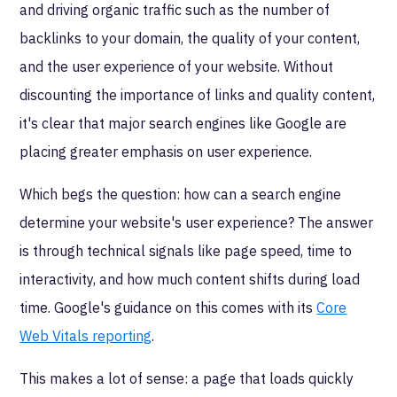
and driving organic traffic such as the number of
backlinks to your domain, the quality of your content,
and the user experience of your website. Without
discounting the importance of links and quality content,
it's clear that major search engines like Google are
placing greater emphasis on user experience.
Which begs the question: how can a search engine
determine your website's user experience? The answer
is through technical signals like page speed, time to
interactivity, and how much content shifts during load
time. Google's guidance on this comes with its
Core
Web Vitals reporting
.
This makes a lot of sense: a page that loads quickly