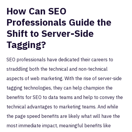
How Can SEO
Professionals Guide the
Shift to Server-Side
Tagging?
SEO professionals have dedicated their careers to
straddling both the technical and non-technical
aspects of web marketing. With the rise of server-side
tagging technologies, they can help champion the
benefits for SEO to data teams and help to convey the
technical advantages to marketing teams. And while
the page speed benefits are likely what will have the
most immediate impact, meaningful benefits like