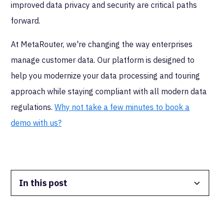
improved data privacy and security are critical paths
forward.
At MetaRouter, we're changing the way enterprises
manage customer data. Our platform is designed to
help you modernize your data processing and touring
approach while staying compliant with all modern data
regulations.
Why not take a few minutes to book a
demo with us?
In this post
Data Isolation