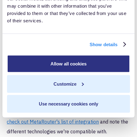
CDPs aggregate data across the entire marketing and
may combine it with other information that you’ve
sales ecosystem. Tag managers collect data on web
provided to them or that they’ve collected from your use
of their services.
and app data and send that data to your CDP.
Integration and
Show details
interoperability
Tag management systems were initially developed to
Allow all cookies
help distribute data from your website to other
sources, like advertising platforms or your web
Customize
analytics tool. They are inherently highly interoperable
– meaning that they work well with a large number of
Use necessary cookies only
platforms. If you want an example of this flexibility,
check out MetaRouter's list of integration
and note the
different technologies we're compatible with.