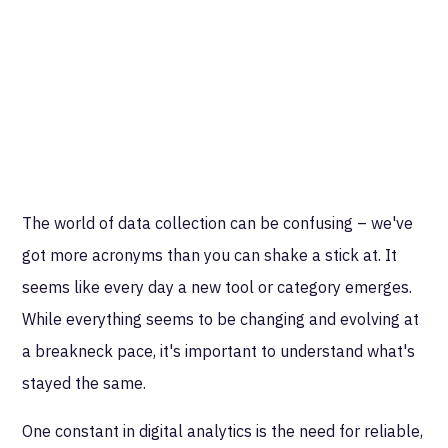
The world of data collection can be confusing – we've
got more acronyms than you can shake a stick at. It
seems like every day a new tool or category emerges.
While everything seems to be changing and evolving at
a breakneck pace, it's important to understand what's
stayed the same.
One constant in digital analytics is the need for reliable,