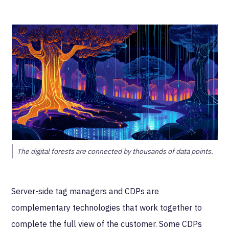
The digital forests are connected by thousands of data points.
Server-side tag managers and CDPs are
complementary technologies that work together to
complete the full view of the customer. Some CDPs