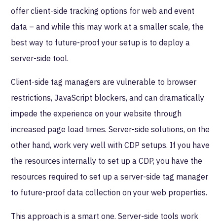
offer client-side tracking options for web and event
data – and while this may work at a smaller scale, the
best way to future-proof your setup is to deploy a
server-side tool.
Client-side tag managers are vulnerable to browser
restrictions, JavaScript blockers, and can dramatically
impede the experience on your website through
increased page load times. Server-side solutions, on the
other hand, work very well with CDP setups. If you have
the resources internally to set up a CDP, you have the
resources required to set up a server-side tag manager
to future-proof data collection on your web properties.
This approach is a smart one. Server-side tools work