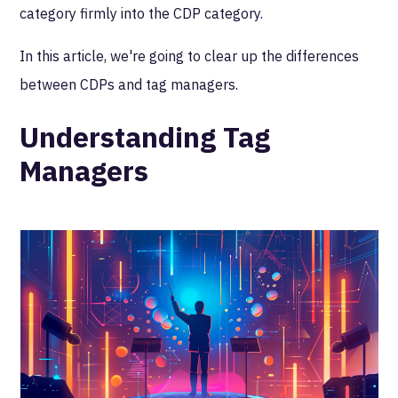
category firmly into the CDP category.
In this article, we're going to clear up the differences
between CDPs and tag managers.
Understanding Tag
Managers