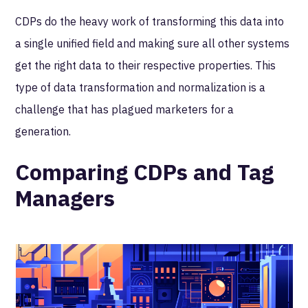
CDPs do the heavy work of transforming this data into
a single unified field and making sure all other systems
get the right data to their respective properties. This
type of data transformation and normalization is a
challenge that has plagued marketers for a
generation.
Comparing CDPs and Tag
Managers