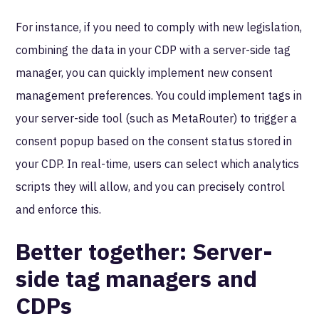
For instance, if you need to comply with new legislation,
combining the data in your CDP with a server-side tag
manager, you can quickly implement new consent
management preferences. You could implement tags in
your server-side tool (such as MetaRouter) to trigger a
consent popup based on the consent status stored in
your CDP. In real-time, users can select which analytics
scripts they will allow, and you can precisely control
and enforce this.
Better together: Server-
side tag managers and
CDPs