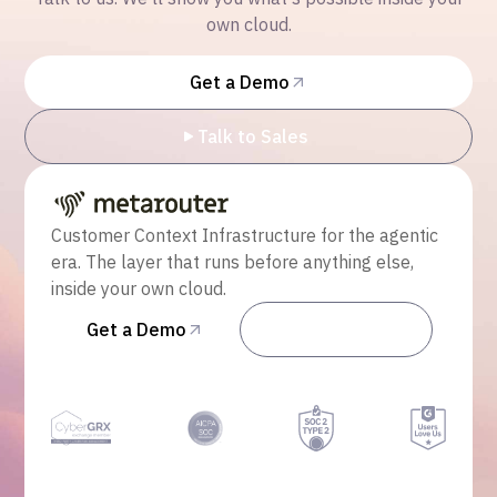
own cloud.
Get a Demo
Talk to Sales
Customer Context Infrastructure for the agentic
era. The layer that runs before anything else,
inside your own cloud.
Get a Demo
Talk to Sales