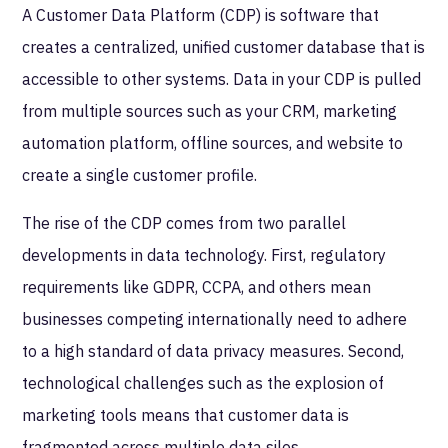
A Customer Data Platform (CDP) is software that
creates a centralized, unified customer database that is
accessible to other systems. Data in your CDP is pulled
from multiple sources such as your CRM, marketing
automation platform, offline sources, and website to
create a single customer profile.
The rise of the CDP comes from two parallel
developments in data technology. First, regulatory
requirements like GDPR, CCPA, and others mean
businesses competing internationally need to adhere
to a high standard of data privacy measures. Second,
technological challenges such as the explosion of
marketing tools means that customer data is
fragmented across multiple data silos.