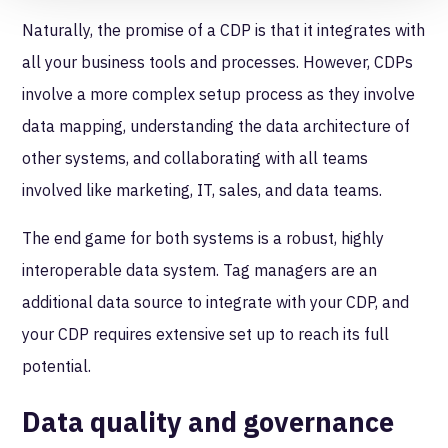
Naturally, the promise of a CDP is that it integrates with
all your business tools and processes. However, CDPs
involve a more complex setup process as they involve
data mapping, understanding the data architecture of
other systems, and collaborating with all teams
involved like marketing, IT, sales, and data teams.
The end game for both systems is a robust, highly
interoperable data system. Tag managers are an
additional data source to integrate with your CDP, and
your CDP requires extensive set up to reach its full
potential.
Data quality and governance