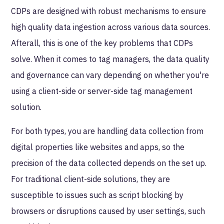
CDPs are designed with robust mechanisms to ensure
high quality data ingestion across various data sources.
Afterall, this is one of the key problems that CDPs
solve. When it comes to tag managers, the data quality
and governance can vary depending on whether you're
using a client-side or server-side tag management
solution.
For both types, you are handling data collection from
digital properties like websites and apps, so the
precision of the data collected depends on the set up.
For traditional client-side solutions, they are
susceptible to issues such as script blocking by
browsers or disruptions caused by user settings, such