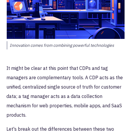
Innovation comes from combining powerful technologies
It might be clear at this point that CDPs and tag
managers are complementary tools. A CDP acts as the
unified, centralized single source of truth for customer
data; a tag manager acts as a data collection
mechanism for web properties, mobile apps, and SaaS
products.
Let's break out the differences between these two