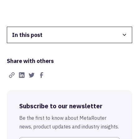
In this post
Data Isolation
Share with others
Real-Time FTW
Best-in-Class Compliance
Advanced Anonymization
Subscribe to our newsletter
The MetaRouter Promise
Be the first to know about MetaRouter
news, product updates and industry insights.