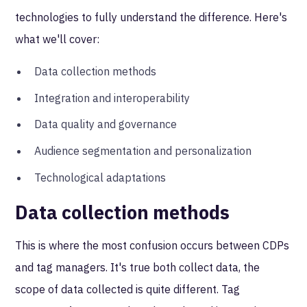
technologies to fully understand the difference. Here's
what we'll cover:
Data collection methods
Integration and interoperability
Data quality and governance
Audience segmentation and personalization
Technological adaptations
Data collection methods
This is where the most confusion occurs between CDPs
and tag managers. It's true both collect data, the
scope of data collected is quite different. Tag