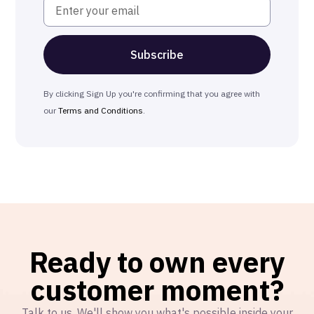
By clicking Sign Up you're confirming that you agree with
our
Terms and Conditions
.
Ready to own every
customer moment?
Talk to us. We'll show you what's possible inside your