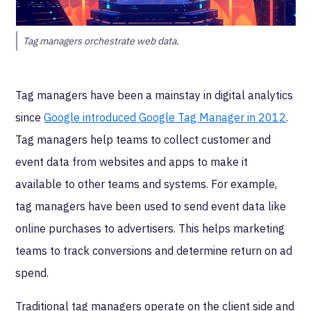
Tag managers orchestrate web data.
Tag managers have been a mainstay in digital analytics
since
Google introduced Google Tag Manager in 2012
.
Tag managers help teams to collect customer and
event data from websites and apps to make it
available to other teams and systems. For example,
tag managers have been used to send event data like
online purchases to advertisers. This helps marketing
teams to track conversions and determine return on ad
spend.
Traditional tag managers operate on the client side and