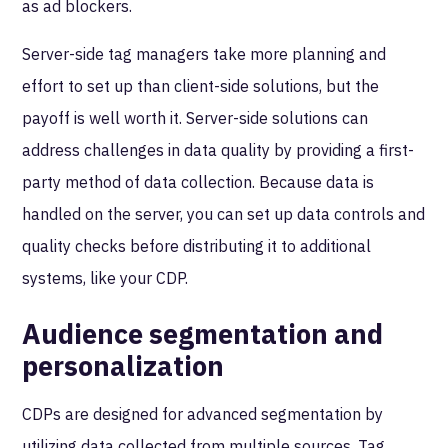
as ad blockers.
Server-side tag managers take more planning and
effort to set up than client-side solutions, but the
payoff is well worth it. Server-side solutions can
address challenges in data quality by providing a first-
party method of data collection. Because data is
handled on the server, you can set up data controls and
quality checks before distributing it to additional
systems, like your CDP.
Audience segmentation and
personalization
CDPs are designed for advanced segmentation by
utilizing data collected from multiple sources. Tag