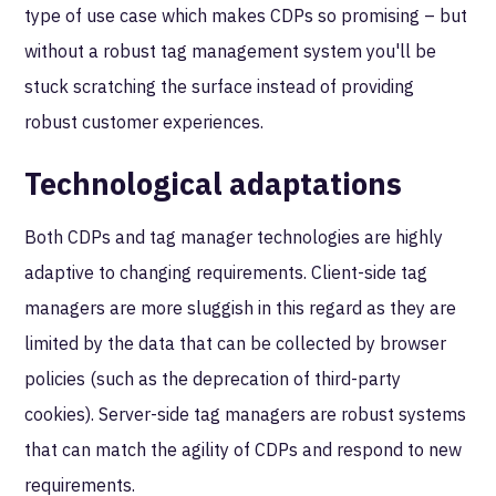
type of use case which makes CDPs so promising – but
without a robust tag management system you'll be
stuck scratching the surface instead of providing
robust customer experiences.
Technological adaptations
Both CDPs and tag manager technologies are highly
adaptive to changing requirements. Client-side tag
managers are more sluggish in this regard as they are
limited by the data that can be collected by browser
policies (such as the deprecation of third-party
cookies). Server-side tag managers are robust systems
that can match the agility of CDPs and respond to new
requirements.