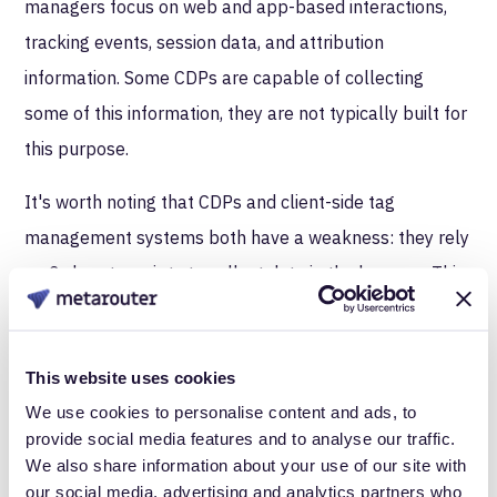
managers focus on web and app-based interactions,
tracking events, session data, and attribution
information. Some CDPs are capable of collecting
some of this information, they are not typically built for
this purpose.
It's worth noting that CDPs and client-side tag
management systems both have a weakness: they rely
on 3rd party scripts to collect data in the browser. This
means they are likely to get blocked by browser
restrictions. Server-side tag managers, like MetaRouter,
This website uses cookies
collect web and app-data using 1st party scripts to
We use cookies to personalise content and ads, to
ensure rock-solid compliance and minimal data loss
provide social media features and to analyse our traffic.
that often comes with processing data in the browser.
We also share information about your use of our site with
our social media, advertising and analytics partners who