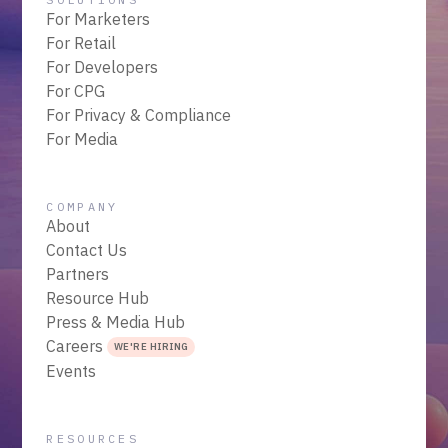
For Marketers
For Retail
For Developers
For CPG
For Privacy & Compliance
For Media
COMPANY
About
Contact Us
Partners
Resource Hub
Press & Media Hub
Careers
WE'RE HIRING
Events
RESOURCES