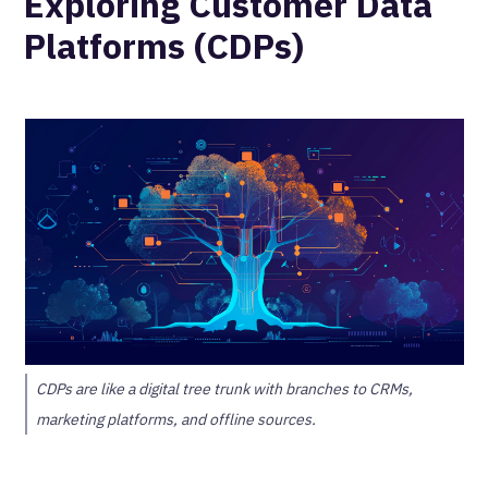
Exploring Customer Data
Platforms (CDPs)
CDPs are like a digital tree trunk with branches to CRMs,
marketing platforms, and offline sources.