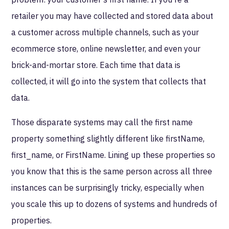
retailer you may have collected and stored data about
a customer across multiple channels, such as your
ecommerce store, online newsletter, and even your
brick-and-mortar store. Each time that data is
collected, it will go into the system that collects that
data.
Those disparate systems may call the first name
property something slightly different like firstName,
first_name, or FirstName. Lining up these properties so
you know that this is the same person across all three
instances can be surprisingly tricky, especially when
you scale this up to dozens of systems and hundreds of
properties.