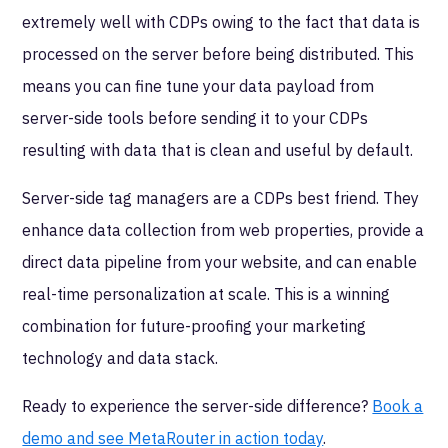
extremely well with CDPs owing to the fact that data is
processed on the server before being distributed. This
means you can fine tune your data payload from
server-side tools before sending it to your CDPs
resulting with data that is clean and useful by default.
Server-side tag managers are a CDPs best friend. They
enhance data collection from web properties, provide a
direct data pipeline from your website, and can enable
real-time personalization at scale. This is a winning
combination for future-proofing your marketing
technology and data stack.
Ready to experience the server-side difference?
Book a
demo and see MetaRouter in action today
.