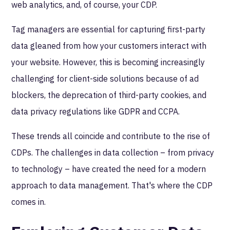
web analytics, and, of course, your CDP.
Tag managers are essential for capturing first-party
data gleaned from how your customers interact with
your website. However, this is becoming increasingly
challenging for client-side solutions because of ad
blockers, the deprecation of third-party cookies, and
data privacy regulations like GDPR and CCPA.
These trends all coincide and contribute to the rise of
CDPs. The challenges in data collection – from privacy
to technology – have created the need for a modern
approach to data management. That's where the CDP
comes in.