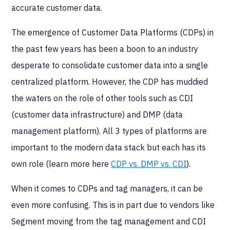
accurate customer data.
The emergence of Customer Data Platforms (CDPs) in
the past few years has been a boon to an industry
desperate to consolidate customer data into a single
centralized platform. However, the CDP has muddied
the waters on the role of other tools such as CDI
(customer data infrastructure) and DMP (data
management platform). All 3 types of platforms are
important to the modern data stack but each has its
own role (learn more here
CDP vs. DMP vs. CDI
).
When it comes to CDPs and tag managers, it can be
even more confusing. This is in part due to vendors like
Segment moving from the tag management and CDI