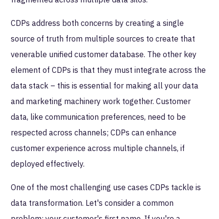
CDPs address both concerns by creating a single
source of truth from multiple sources to create that
venerable unified customer database. The other key
element of CDPs is that they must integrate across the
data stack – this is essential for making all your data
and marketing machinery work together. Customer
data, like communication preferences, need to be
respected across channels; CDPs can enhance
customer experience across multiple channels, if
deployed effectively.
One of the most challenging use cases CDPs tackle is
data transformation. Let's consider a common
problem: your customer's first name. If you're a