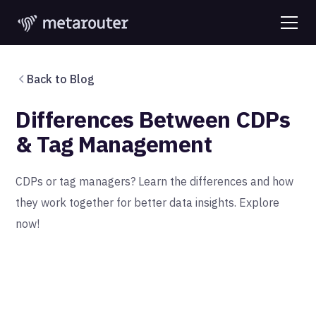
Back to Blog
Differences Between CDPs
& Tag Management
CDPs or tag managers? Learn the differences and how
they work together for better data insights. Explore
now!