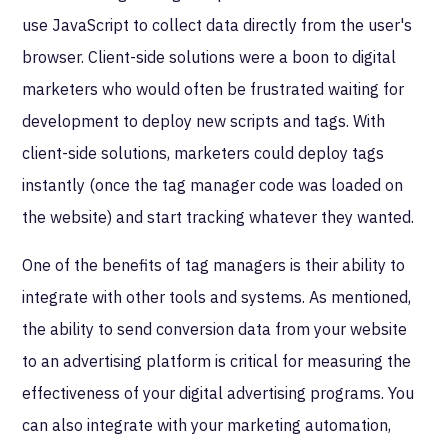
use JavaScript to collect data directly from the user's
browser. Client-side solutions were a boon to digital
marketers who would often be frustrated waiting for
development to deploy new scripts and tags. With
client-side solutions, marketers could deploy tags
instantly (once the tag manager code was loaded on
the website) and start tracking whatever they wanted.
One of the benefits of tag managers is their ability to
integrate with other tools and systems. As mentioned,
the ability to send conversion data from your website
to an advertising platform is critical for measuring the
effectiveness of your digital advertising programs. You
can also integrate with your marketing automation,