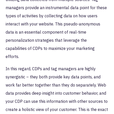
managers provide an instrumental data point for these
types of activities by collecting data on how users
interact with your website. This pseudo-anonymous
data is an essential component of real-time
personalization strategies that leverage the
capabilities of CDPs to maximize your marketing
efforts.
In this regard, CDPs and tag managers are highly
synergistic – they both provide key data points, and
work far better together than they do separately. Web
data provides deep insight into customer behavior, and
your CDP can use this information with other sources to
create a holistic view of your customer. This is the exact