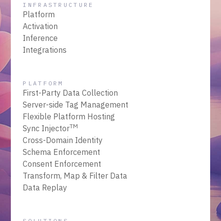
INFRASTRUCTURE
Platform
Activation
Inference
Integrations
PLATFORM
First-Party Data Collection
Server-side Tag Management
Flexible Platform Hosting
TM
Sync Injector
Cross-Domain Identity
Schema Enforcement
Consent Enforcement
Transform, Map & Filter Data
Data Replay
SOLUTIONS