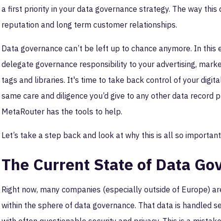
a first priority in your data governance strategy. The way thi
reputation and long term customer relationships.
Data governance can’t be left up to chance anymore. In this e
delegate governance responsibility to your advertising, marke
tags and libraries. It's time to take back control of your digit
same care and diligence you’d give to any other data record p
MetaRouter has the tools to help.
Let’s take a step back and look at why this is all so importan
The Current State of Data Go
Right now, many companies (especially outside of Europe) are
within the sphere of data governance. That data is handled s