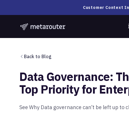
Customer Context In
Back to Blog
Data Governance: T
Top Priority for Ente
See Why Data governance can’t be left up to