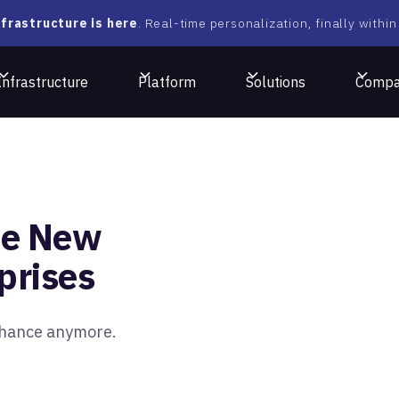
frastructure is here
. Real-time personalization, finally within
Infrastructure
Platform
Solutions
Comp
he New
rprises
 chance anymore.