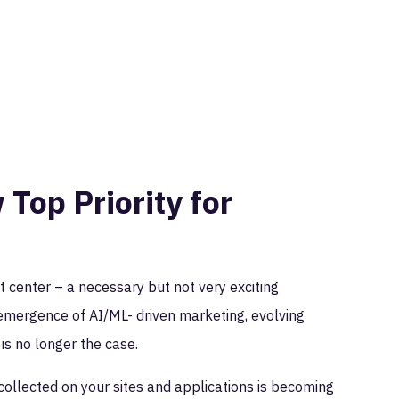
Top Priority for
 center – a necessary but not very exciting
 emergence of AI/ML- driven marketing, evolving
t is no longer the case.
a collected on your sites and applications is becoming