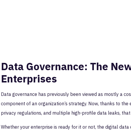
Data Governance: The New 
Enterprises
Data governance has previously been viewed as mostly a cost
component of an organization’s strategy. Now, thanks to the
privacy regulations, and multiple high-profile data leaks, tha
Whether your enterprise is ready for it or not, the digital dat