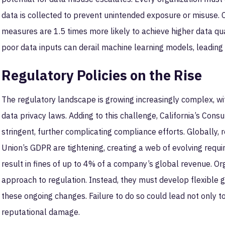
data is collected to prevent unintended exposure or misuse
measures are 1.5 times more likely to achieve higher data quali
poor data inputs can derail machine learning models, leading 
Regulatory Policies on the Rise
The regulatory landscape is growing increasingly complex, wi
data privacy laws. Adding to this challenge, California’s Con
stringent, further complicating compliance efforts. Globally,
Union’s GDPR are tightening, creating a web of evolving req
result in fines of up to 4% of a company’s global revenue. Or
approach to regulation. Instead, they must develop flexible
these ongoing changes. Failure to do so could lead not only to
reputational damage.