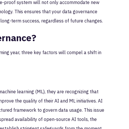
uture-proof system will not only accommodate new
nology. This ensures that your data governance
 long-term success, regardless of future changes.
ernance?
ming year, three key factors will compel a shift in
 machine learning (ML), they are recognizing that
prove the quality of their AI and ML initiatives. AI
ctured framework to govern data usage. This issue
pread availability of open-source AI tools, the
t establish stringent safeguards from the moment