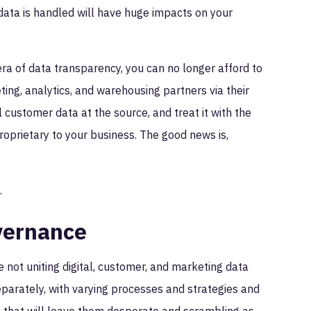
s data is handled will have huge impacts on your
ra of data transparency, you can no longer afford to
ting, analytics, and warehousing partners via their
al customer data at the source, and treat it with the
roprietary to your business. The good news is,
t.
vernance
 not uniting digital, customer, and marketing data
eparately, with varying processes and strategies and