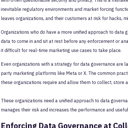
with often questionable security and privacy. This is a mista
inevitable regulatory environments and market forcing functio
leaves organizations, and their customers at risk for hacks, 
Organizations who do have a more unified approach to data go
data to come in and sit at rest before any enforcement or a
it difficult for real-time marketing use cases to take place.
Even organizations with a strategy for data governance are lack
party marketing platforms like Meta or X. The common practic
these organizations require and allow them to collect, store an
These organizations need a unified approach to data governanc
manages their risk and increases the performance and useful
Enforcing Data Governance at Coll