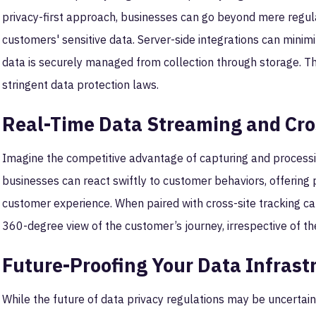
privacy-first approach, businesses can go beyond mere regula
customers' sensitive data. Server-side integrations can minimi
data is securely managed from collection through storage. Thi
stringent data protection laws.
Real-Time Data Streaming and Cro
Imagine the competitive advantage of capturing and processin
businesses can react swiftly to customer behaviors, offering
customer experience. When paired with cross-site tracking cap
360-degree view of the customer’s journey, irrespective of th
Future-Proofing Your Data Infrast
While the future of data privacy regulations may be uncertain