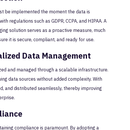
must be implemented the moment the data is
ith regulations such as GDPR, CCPA, and HIPAA. A
ging solution serves as a proactive measure, much
sure it is secure, compliant, and ready for use.
ralized Data Management
ized and managed through a scalable infrastructure.
wing data sources without added complexity. With
ed, and distributed seamlessly, thereby improving
erprise.
liance
ntaining compliance is paramount. By adopting a