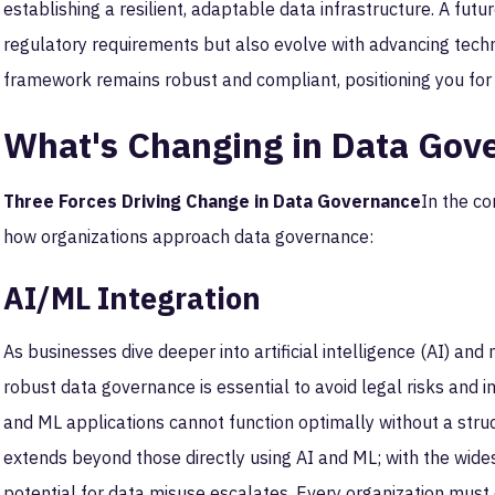
establishing a resilient, adaptable data infrastructure. A f
regulatory requirements but also evolve with advancing tech
framework remains robust and compliant, positioning you for
What's Changing in Data Gov
Three Forces Driving Change in Data Governance
In the co
how organizations approach data governance:
AI/ML Integration
As businesses dive deeper into artificial intelligence (AI) and
robust data governance is essential to avoid legal risks and im
and ML applications cannot function optimally without a stru
extends beyond those directly using AI and ML; with the wides
potential for data misuse escalates. Every organization mus