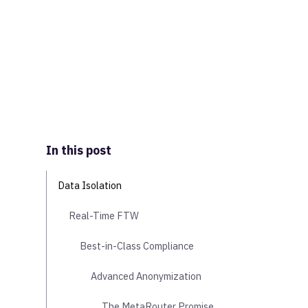
In this post
Data Isolation
Real-Time FTW
Best-in-Class Compliance
Advanced Anonymization
The MetaRouter Promise