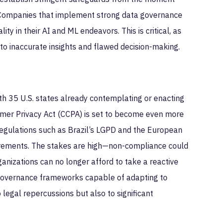
. Companies that implement strong data governance
ty in their AI and ML endeavors. This is critical, as
to inaccurate insights and flawed decision-making.
th 35 U.S. states already contemplating or enacting
sumer Privacy Act (CCPA) is set to become even more
 regulations such as Brazil’s LGPD and the European
uirements. The stakes are high—non-compliance could
ganizations can no longer afford to take a reactive
 governance frameworks capable of adapting to
 legal repercussions but also to significant