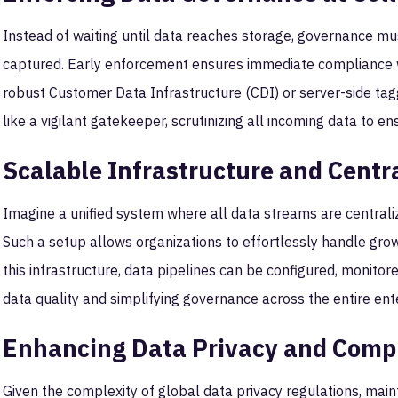
Instead of waiting until data reaches storage, governance 
captured. Early enforcement ensures immediate compliance w
robust Customer Data Infrastructure (CDI) or server-side tag
like a vigilant gatekeeper, scrutinizing all incoming data to en
Scalable Infrastructure and Cent
Imagine a unified system where all data streams are central
Such a setup allows organizations to effortlessly handle gro
this infrastructure, data pipelines can be configured, monitor
data quality and simplifying governance across the entire ent
Enhancing Data Privacy and Comp
Given the complexity of global data privacy regulations, mai