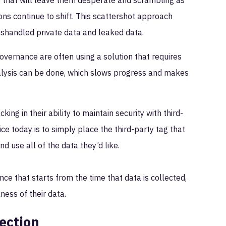
ke that will leave them desperate and scrambling as
ns continue to shift. This scattershot approach
mishandled private data and leaked data.
vernance are often using a solution that requires
nalysis can be done, which slows progress and makes
ing in their ability to maintain security with third-
e today is to simply place the third-party tag that
d use all of the data they’d like.
e that starts from the time that data is collected,
ness of their data.
ection