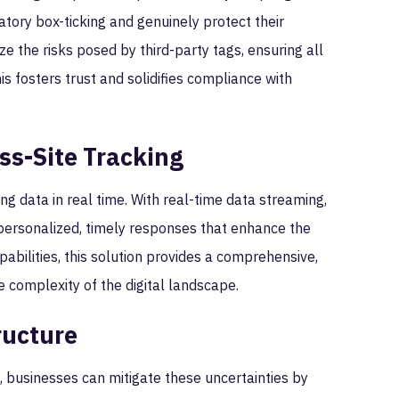
tory box-ticking and genuinely protect their
ze the risks posed by third-party tags, ensuring all
s fosters trust and solidifies compliance with
ss-Site Tracking
g data in real time. With real-time data streaming,
 personalized, timely responses that enhance the
abilities, this solution provides a comprehensive,
e complexity of the digital landscape.
ructure
, businesses can mitigate these uncertainties by