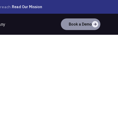
Read Our Mission
 reach.
any
Book a Demo