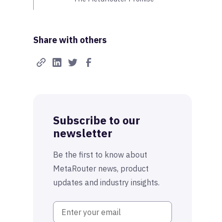
Share with others
Subscribe to our
newsletter
Be the first to know about
MetaRouter news, product
updates and industry insights.