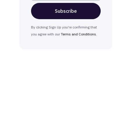
By clicking Sign Up you're confirming that
you agree with our
Terms and Conditions
.