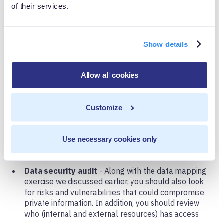
of their services.
After the proliferation of consumer data breaches in
recent years, it’s no surprise that a major component of
CCPA involves consumer data security and protection.
Show details
According to the law, a business must maintain
reasonable security measures and practices to protect
Allow all cookies
consumer data. If businesses do not safeguard private
information, they can be subject to fines from the state
Customize
and/or lawsuits directly from individuals.
Use necessary cookies only
The Checklist
Data security audit
- Along with the data mapping
exercise we discussed earlier, you should also look
for risks and vulnerabilities that could compromise
private information. In addition, you should review
who (internal and external resources) has access