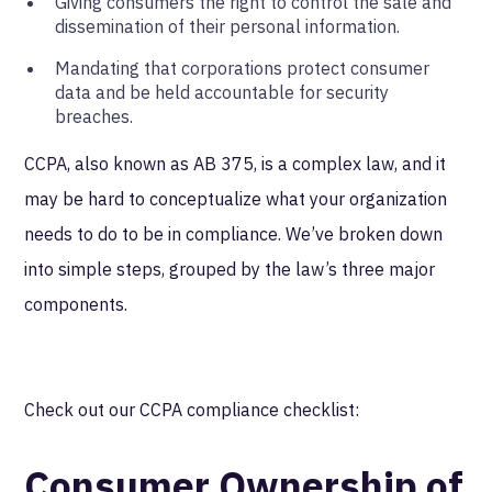
Giving consumers the right to control the sale and
dissemination of their personal information.
Mandating that corporations protect consumer
data and be held accountable for security
breaches.
CCPA, also known as AB 375, is a complex law, and it
may be hard to conceptualize what your organization
needs to do to be in compliance. We’ve broken down
into simple steps, grouped by the law’s three major
components.
Check out our CCPA compliance checklist:
Consumer Ownership of