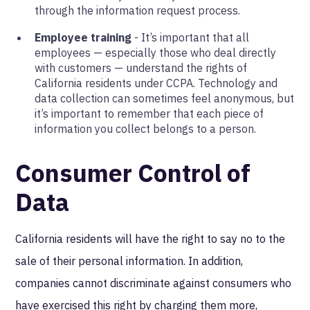
through the information request process.
Employee training
- It’s important that all
employees — especially those who deal directly
with customers — understand the rights of
California residents under CCPA. Technology and
data collection can sometimes feel anonymous, but
it’s important to remember that each piece of
information you collect belongs to a person.
Consumer Control of
Data
California residents will have the right to say no to the
sale of their personal information. In addition,
companies cannot discriminate against consumers who
have exercised this right by charging them more,