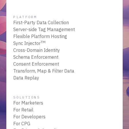
PLATFORM
First-Party Data Collection
Server-side Tag Management
Flexible Platform Hosting
TM
Sync Injector
Cross-Domain Identity
Schema Enforcement
Consent Enforcement
Transform, Map & Filter Data
Data Replay
SOLUTIONS
For Marketers
For Retail
For Developers
For CPG