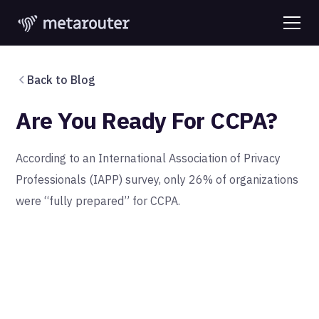
Back to Blog
Are You Ready For CCPA?
According to an International Association of Privacy
Professionals (IAPP) survey, only 26% of organizations
were “fully prepared” for CCPA.