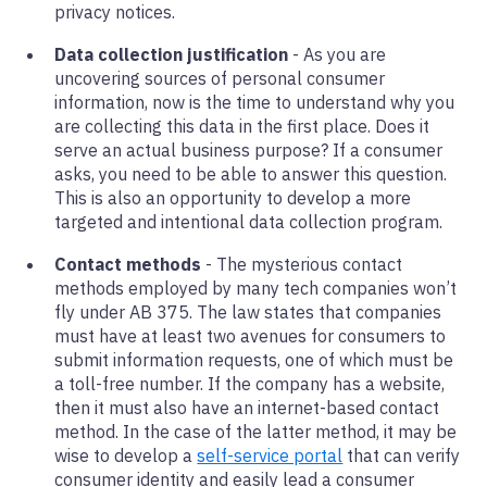
privacy notices.
Data collection justification
- As you are
uncovering sources of personal consumer
information, now is the time to understand why you
are collecting this data in the first place. Does it
serve an actual business purpose? If a consumer
asks, you need to be able to answer this question.
This is also an opportunity to develop a more
targeted and intentional data collection program.
Contact methods
- The mysterious contact
methods employed by many tech companies won’t
fly under AB 375. The law states that companies
must have at least two avenues for consumers to
submit information requests, one of which must be
a toll-free number. If the company has a website,
then it must also have an internet-based contact
method. In the case of the latter method, it may be
wise to develop a
self-service portal
that can verify
consumer identity and easily lead a consumer