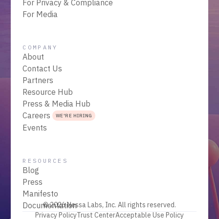
For Privacy & Compliance
For Media
COMPANY
About
Contact Us
Partners
Resource Hub
Press & Media Hub
Careers
WE'RE HIRING
Events
RESOURCES
Blog
Press
Manifesto
Documentation
© 2026 Nessa Labs, Inc. All rights reserved.
Privacy Policy
Trust Center
Acceptable Use Policy