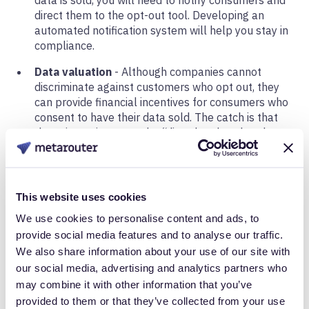
direct them to the opt-out tool. Developing an
automated notification system will help you stay in
compliance.
Data valuation
- Although companies cannot
discriminate against customers who opt out, they
can provide financial incentives for consumers who
consent to have their data sold. The catch is that
these incentives must be “directly related to the
value provided to the consumer by the consumer’s
data.” In other words, you must be able to prove
that your data collection practices are necessary to
provide a customer with the most effective service.
This website uses cookies
So if you are considering offering different levels of
We use cookies to personalise content and ads, to
service, you need to put a price on the value of
provide social media features and to analyse our traffic.
data.
We also share information about your use of our site with
our social media, advertising and analytics partners who
Data Security
may combine it with other information that you’ve
provided to them or that they’ve collected from your use