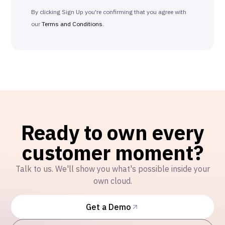
By clicking Sign Up you're confirming that you agree with
our
Terms and Conditions
.
Ready to own every
customer moment?
Talk to us. We'll show you what's possible inside your
own cloud.
Get a Demo