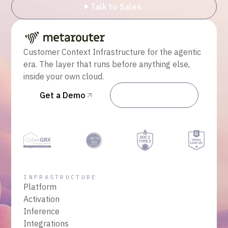
Talk to Sales
Customer Context Infrastructure for the agentic
era. The layer that runs before anything else,
inside your own cloud.
Get a Demo
Talk to Sales
INFRASTRUCTURE
Platform
Activation
Inference
Integrations