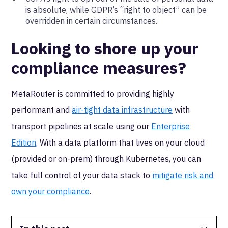
is absolute, while GDPR’s “right to object” can be
overridden in certain circumstances.
Looking to shore up your
compliance measures?
MetaRouter is committed to providing highly
performant and
air-tight data infrastructure
with
transport pipelines at scale using our
Enterprise
Edition
. With a data platform that lives on your cloud
(provided or on-prem) through Kubernetes, you can
take full control of your data stack to
mitigate risk and
own your compliance
.