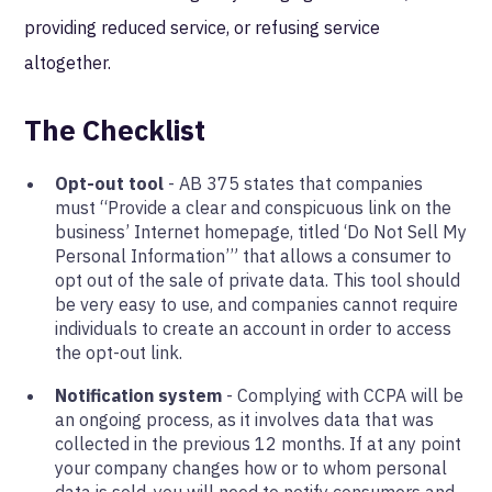
providing reduced service, or refusing service
altogether.
The Checklist
Opt-out tool
- AB 375 states that companies
must “Provide a clear and conspicuous link on the
business’ Internet homepage, titled ‘Do Not Sell My
Personal Information’” that allows a consumer to
opt out of the sale of private data. This tool should
be very easy to use, and companies cannot require
individuals to create an account in order to access
the opt-out link.
Notification system
- Complying with CCPA will be
an ongoing process, as it involves data that was
collected in the previous 12 months. If at any point
your company changes how or to whom personal
data is sold, you will need to notify consumers and