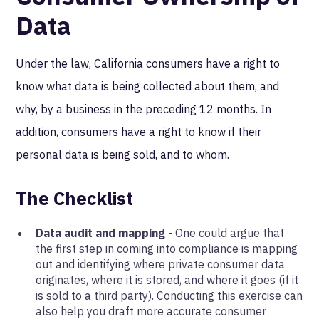
Data
Under the law, California consumers have a right to
know what data is being collected about them, and
why, by a business in the preceding 12 months. In
addition, consumers have a right to know if their
personal data is being sold, and to whom.
The Checklist
Data audit and mapping
- One could argue that
the first step in coming into compliance is mapping
out and identifying where private consumer data
originates, where it is stored, and where it goes (if it
is sold to a third party). Conducting this exercise can
also help you draft more accurate consumer