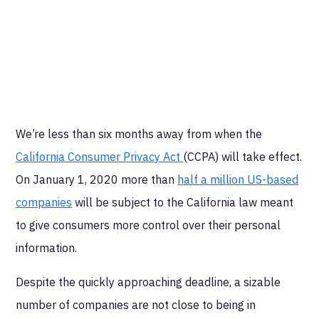
We’re less than six months away from when the
California Consumer Privacy Act
(CCPA) will take effect.
On January 1, 2020 more than
half a million US-based
companies
will be subject to the California law meant
to give consumers more control over their personal
information.
Despite the quickly approaching deadline, a sizable
number of companies are not close to being in