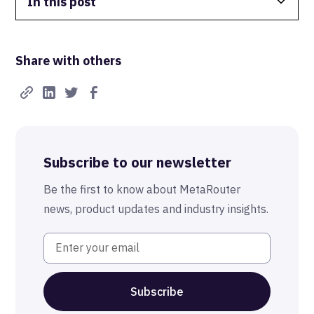
In this post
Data Isolation
Share with others
Real-Time FTW
Best-in-Class Compliance
Advanced Anonymization
Subscribe to our newsletter
The MetaRouter Promise
Be the first to know about MetaRouter
news, product updates and industry insights.