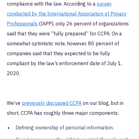
compliance with the law. According to a
survey
conducted by the International Association of Privacy
Professionals
(IAPP), only 26 percent of organizations
said that they were “fully prepared” for CCPA. On a
somewhat optimistic note, however, 80 percent of
companies said that they expected to be fully
compliant by the law’s enforcement date of July 1,
2020.
We’ve
previously discussed CCPA
on our blog, but in
short, CCPA has roughly three major components:
Defining ownership of personal information.