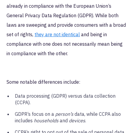
already in compliance with the European Union’s
General Privacy Data Regulation (GDPR). While both
laws are sweeping and provide consumers with a broad
set of rights,
they are not identical
and being in
compliance with one does not necessarily mean being
in compliance with the other.
Some notable differences include:
Data processing (GDPR) versus data collection
(CCPA).
GDPR’s focus on a
person’s
data, while CCPA also
includes
households
and
devices
.
CCPA’s right to opt out of the sale of personal data