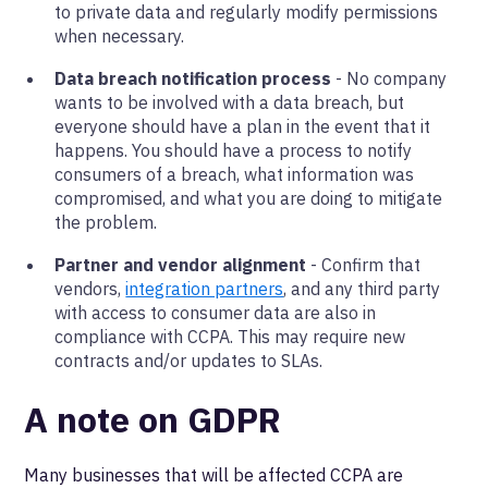
to private data and regularly modify permissions
when necessary.
Data breach notification process
- No company
wants to be involved with a data breach, but
everyone should have a plan in the event that it
happens. You should have a process to notify
consumers of a breach, what information was
compromised, and what you are doing to mitigate
the problem.
Partner and vendor alignment
- Confirm that
vendors,
integration partners
, and any third party
with access to consumer data are also in
compliance with CCPA. This may require new
contracts and/or updates to SLAs.
A note on GDPR
Many businesses that will be affected CCPA are