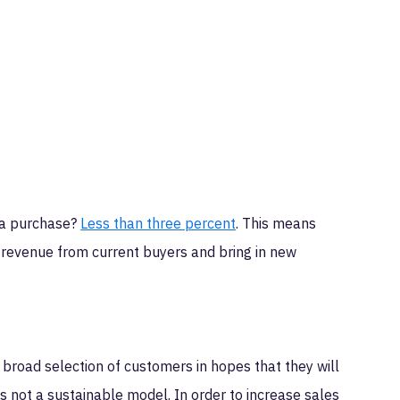
 a purchase?
Less than three percent
. This means
e revenue from current buyers and bring in new
a broad selection of customers in hopes that they will
 not a sustainable model. In order to increase sales