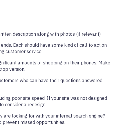
itten description along with photos (if relevant).
 ends. Each should have some kind of call to action
ing customer service.
ignificant amounts of shopping on their phones. Make
ktop version.
e. Customers who can have their questions answered
uding poor site speed. If your site was not designed
to consider a redesign.
y are looking for with your internal search engine?
to prevent missed opportunities.