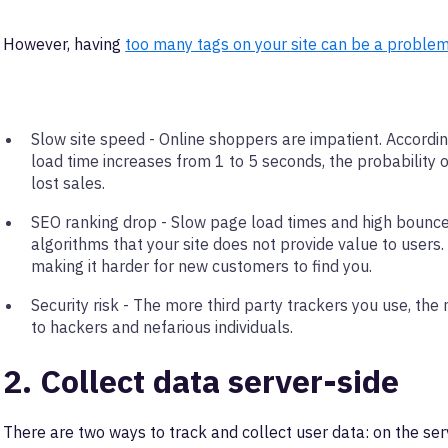
However, having
too many tags on your site can be a proble
Slow site speed - Online shoppers are impatient. Accordi
load time increases from 1 to 5 seconds, the probabilit
lost sales.
SEO ranking drop - Slow page load times and high bounce 
algorithms that your site does not provide value to users. 
making it harder for new customers to find you.
Security risk - The more third party trackers you use, t
to hackers and nefarious individuals.
2. Collect data server-side
There are two ways to track and collect user data: on the serv