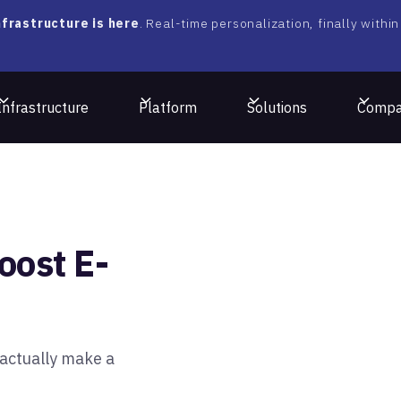
frastructure is here
. Real-time personalization, finally within
Infrastructure
Platform
Solutions
Comp
oost E-
actually make a