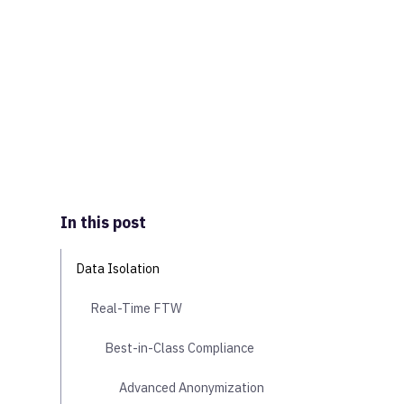
In this post
Data Isolation
Real-Time FTW
Best-in-Class Compliance
Advanced Anonymization