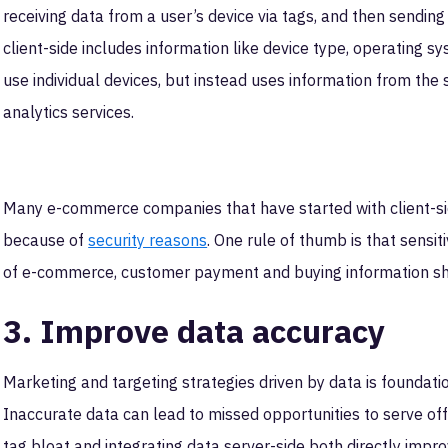
receiving data from a user’s device via tags, and then sending 
client-side includes information like device type, operating s
use individual devices, but instead uses information from the
analytics services.
Many e-commerce companies that have started with client-sid
because of
security reasons
. One rule of thumb is that sensit
of e-commerce, customer payment and buying information sh
3. Improve data accuracy
Marketing and targeting strategies driven by data is foundat
Inaccurate data can lead to missed opportunities to serve off
tag bloat and integrating data server-side both directly impr