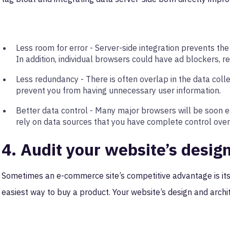
Less room for error - Server-side integration prevents the
In addition, individual browsers could have ad blockers, r
Less redundancy - There is often overlap in the data coll
prevent you from having unnecessary user information.
Better data control - Many major browsers will be soon end
rely on data sources that you have complete control over
4. Audit your website’s desig
Sometimes an e-commerce site’s competitive advantage is its
easiest way to buy a product. Your website’s design and archit