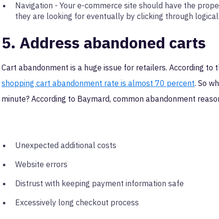
Navigation - Your e-commerce site should have the prope
they are looking for eventually by clicking through logical
5. Address abandoned carts
Cart abandonment is a huge issue for retailers. According t
shopping cart abandonment rate is almost 70 percent
. So w
minute? According to Baymard, common abandonment reason
Unexpected additional costs
Website errors
Distrust with keeping payment information safe
Excessively long checkout process