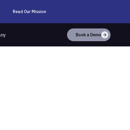
Read Our Mission
any
Book a Demo