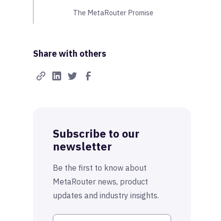
The MetaRouter Promise
Share with others
Subscribe to our
newsletter
Be the first to know about
MetaRouter news, product
updates and industry insights.