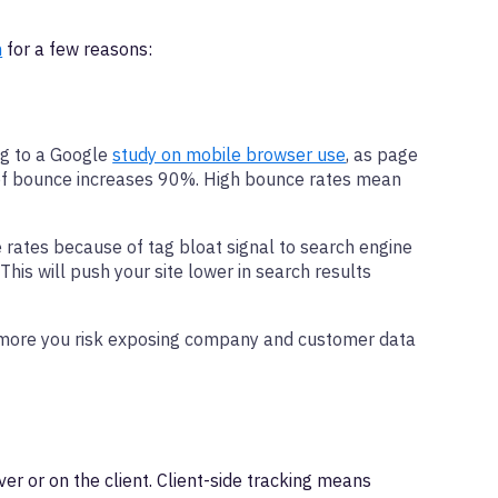
m
for a few reasons:
ng to a Google
study on mobile browser use
, as page
y of bounce increases 90%. High bounce rates mean
rates because of tag bloat signal to search engine
This will push your site lower in search results
he more you risk exposing company and customer data
er or on the client. Client-side tracking means