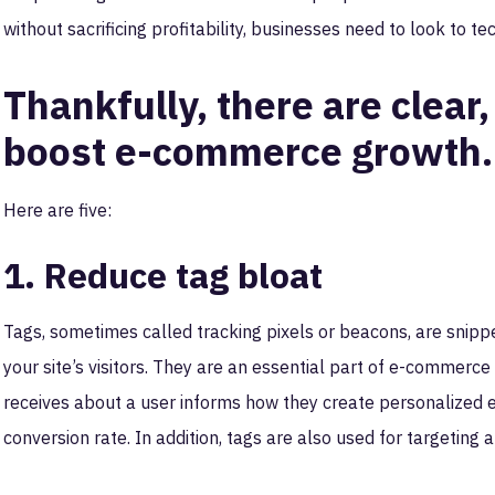
without sacrificing profitability, businesses need to look to te
Thankfully, there are clear,
boost e-commerce growth.
Here are five:
1. Reduce tag bloat
Tags, sometimes called tracking pixels or beacons, are snipp
your site’s visitors. They are an essential part of e-commer
receives about a user informs how they create personalized e
conversion rate. In addition, tags are also used for targetin