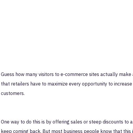
Guess how many visitors to e-commerce sites actually make
that retailers have to maximize every opportunity to increas
customers.
One way to do this is by offering sales or steep discounts to 
keep coming back. But most business people know that this is