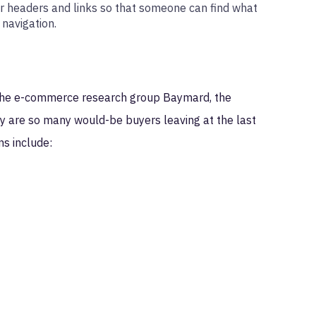
r headers and links so that someone can find what
 navigation.
o the e-commerce research group Baymard, the
hy are so many would-be buyers leaving at the last
s include: