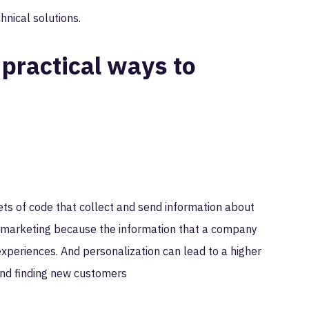
chnical solutions.
 practical ways to
ets of code that collect and send information about
ce marketing because the information that a company
xperiences. And personalization can lead to a higher
g and finding new customers