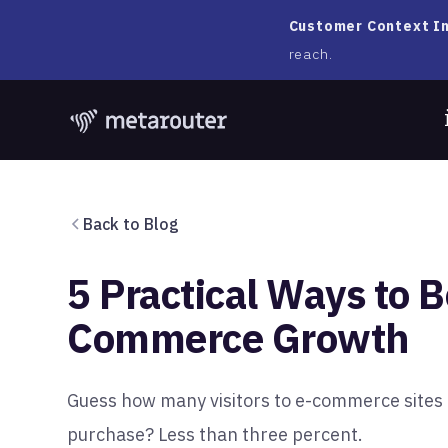
Customer Context In
reach.
Back to Blog
5 Practical Ways to B
Commerce Growth
Guess how many visitors to e-commerce sites 
purchase? Less than three percent.