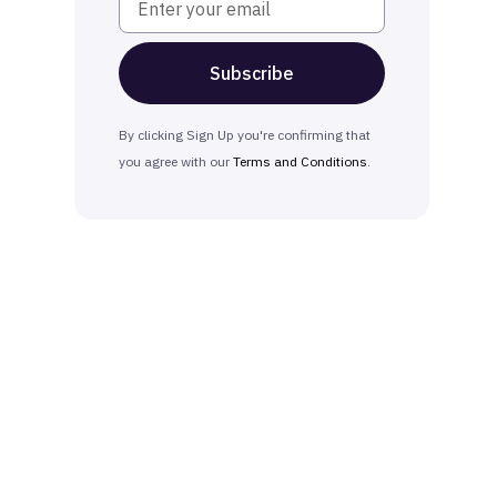
By clicking Sign Up you're confirming that
you agree with our
Terms and Conditions
.