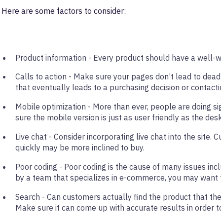
Here are some factors to consider:
Product information - Every product should have a well-wr
Calls to action - Make sure your pages don’t lead to dead
that eventually leads to a purchasing decision or contact
Mobile optimization - More than ever, people are doing s
sure the mobile version is just as user friendly as the des
Live chat - Consider incorporating live chat into the sit
quickly may be more inclined to buy.
Poor coding - Poor coding is the cause of many issues incl
by a team that specializes in e-commerce, you may want 
Search - Can customers actually find the product that the
Make sure it can come up with accurate results in order 