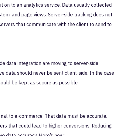
it on to an analytics service. Data usually collected
ystem, and page views. Server-side tracking does not
 servers that communicate with the client to send to
e data integration are moving to server-side
ive data should never be sent client-side. In the case
ould be kept as secure as possible.
ional to e-commerce. That data must be accurate.
ers that could lead to higher conversions. Reducing
ove data accuracy. Here’s how: