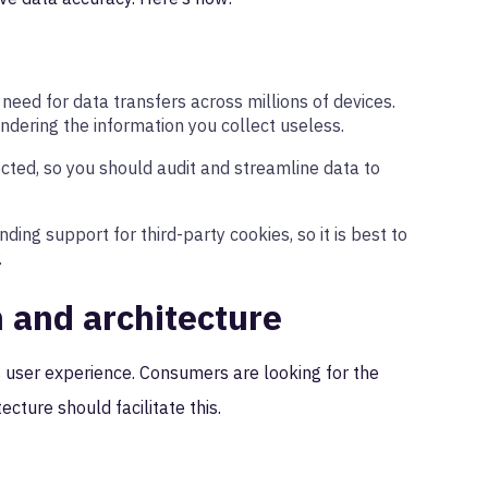
 need for data transfers across millions of devices.
endering the information you collect useless.
ected, so you should audit and streamline data to
ing support for third-party cookies, so it is best to
.
n and architecture
 user experience. Consumers are looking for the
ecture should facilitate this.