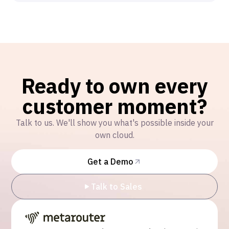
Ready to own every
customer moment?
Talk to us. We'll show you what's possible inside your
own cloud.
Get a Demo
Talk to Sales