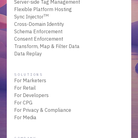
Server-side Tag Management
Flexible Platform Hosting
TM
Sync Injector
Cross-Domain Identity
Schema Enforcement
Consent Enforcement
Transform, Map & Filter Data
Data Replay
SOLUTIONS
For Marketers
For Retail
For Developers
For CPG
For Privacy & Compliance
For Media