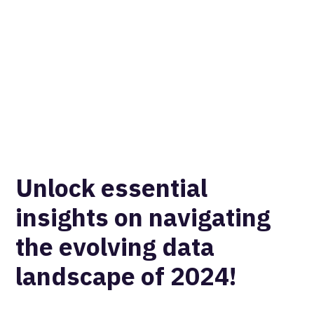
Unlock essential
insights on navigating
the evolving data
landscape of 2024!