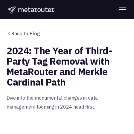
Back to Blog
2024: The Year of Third-
Party Tag Removal with
MetaRouter and Merkle
Cardinal Path
Dive into the monumental changes in data
management looming in 2024 head first.