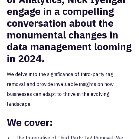
engage in a compelling
conversation about the
monumental changes in
data management looming
in 2024.
We delve into the significance of third-party tag
removal and provide invaluable insights on how
businesses can adapt to thrive in the evolving
landscape.
We cover:
The Imperative of Third-Party Tag Removal: We