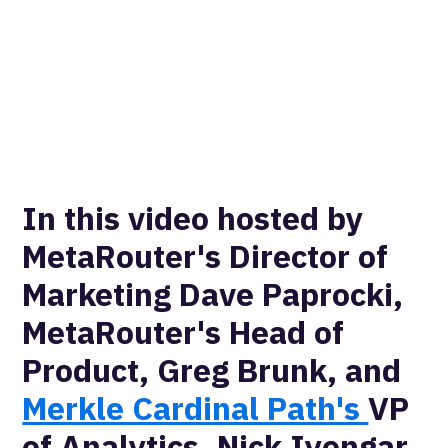
In this video hosted by
MetaRouter's Director of
Marketing Dave Paprocki,
MetaRouter's Head of
Product, Greg Brunk, and
Merkle Cardinal Path's
VP
of Analytics, Nick Iyengar