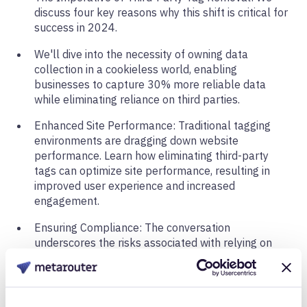
discuss four key reasons why this shift is critical for
success in 2024.
We'll dive into the necessity of owning data
collection in a cookieless world, enabling
businesses to capture 30% more reliable data
while eliminating reliance on third parties.
Enhanced Site Performance: Traditional tagging
environments are dragging down website
performance. Learn how eliminating third-party
tags can optimize site performance, resulting in
improved user experience and increased
engagement.
Ensuring Compliance: The conversation
underscores the risks associated with relying on
third parties for compliance. With numerous
lawsuits making headlines, businesses are urged
not to gamble on third-party solutions but to take
control of compliance measures.