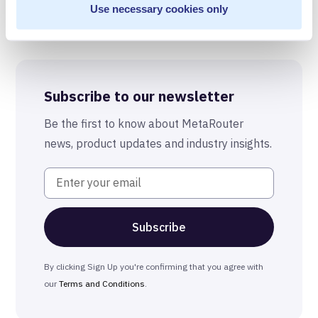
Use necessary cookies only
Real-Time FTW
Best-in-Class Compliance
Advanced Anonymization
Subscribe to our newsletter
The MetaRouter Promise
Be the first to know about MetaRouter
news, product updates and industry insights.
By clicking Sign Up you're confirming that you agree with
our
Terms and Conditions
.