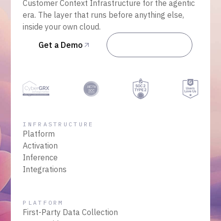
Customer Context Infrastructure for the agentic
era. The layer that runs before anything else,
inside your own cloud.
Get a Demo
Talk to Sales
INFRASTRUCTURE
Platform
Activation
Inference
Integrations
PLATFORM
First-Party Data Collection