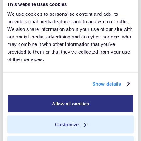
This website uses cookies
Prioritizing Data Privacy: In an era where
We use cookies to personalise content and ads, to
consumers are increasingly concerned about data
provide social media features and to analyse our traffic.
privacy, gaining their trust is paramount.
We also share information about your use of our site with
our social media, advertising and analytics partners who
Discover strategies for safeguarding consumer data
may combine it with other information that you’ve
and building trust through responsible data
provided to them or that they’ve collected from your use
management practices.Engage and Learn:Get some
of their services.
actionable insights for organizations seeking to
navigate the complexities of the evolving data
Show details
landscape in 2024.
Allow all cookies
In this post
Customize
Data Isolation
Share with others